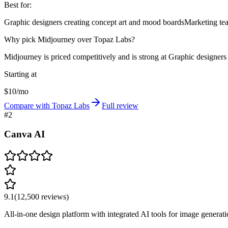
Best for:
Graphic designers creating concept art and mood boards
Marketing tea
Why pick Midjourney over Topaz Labs?
Midjourney is priced competitively and is strong at Graphic designers
Starting at
$10/mo
Compare with Topaz Labs
Full review
#
2
Canva AI
9.1
(
12,500
reviews)
All-in-one design platform with integrated AI tools for image generati