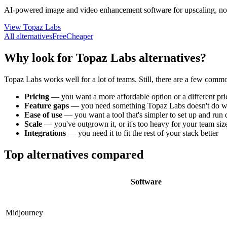
AI-powered image and video enhancement software for upscaling, noi
View Topaz Labs
All alternatives
Free
Cheaper
Why look for Topaz Labs alternatives?
Topaz Labs works well for a lot of teams. Still, there are a few comm
Pricing
—
you want a more affordable option or a different pr
Feature gaps
—
you need something Topaz Labs doesn't do w
Ease of use
—
you want a tool that's simpler to set up and run
Scale
—
you've outgrown it, or it's too heavy for your team siz
Integrations
—
you need it to fit the rest of your stack better
Top alternatives compared
Software
Midjourney