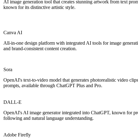
AI image generation tool that creates stunning artwork from text pro
known for its distinctive artistic style.
Canva AI
All-in-one design platform with integrated AI tools for image generati
and brand-consistent content creation.
Sora
OpenAI's text-to-video model that generates photorealistic video clips
prompts, available through ChatGPT Plus and Pro.
DALL-E
OpenAI's AI image generator integrated into ChatGPT, known for pr
following and natural language understanding.
Adobe Firefly