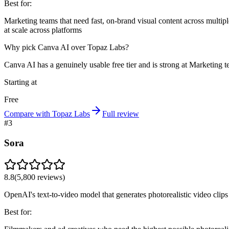
Best for:
Marketing teams that need fast, on-brand visual content across multip
at scale across platforms
Why pick Canva AI over Topaz Labs?
Canva AI has a genuinely usable free tier and is strong at Marketing t
Starting at
Free
Compare with Topaz Labs
Full review
#
3
Sora
8.8
(
5,800
reviews)
OpenAI's text-to-video model that generates photorealistic video cli
Best for: