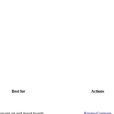
Best for
Actions
concept art and mood boards
Review
Compare