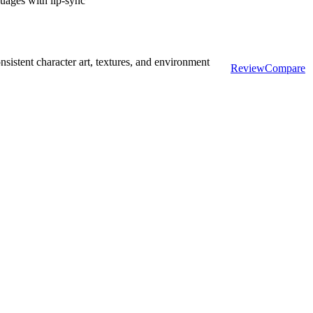
guages with lip-sync
sistent character art, textures, and environment
Review
Compare