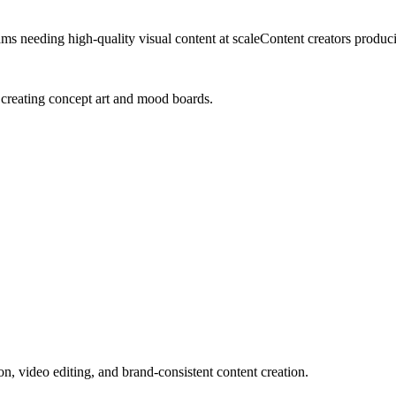
ms needing high-quality visual content at scale
Content creators produc
 creating concept art and mood boards.
on, video editing, and brand-consistent content creation.