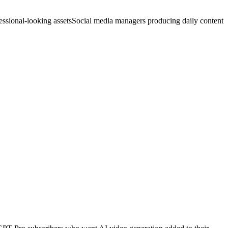
ssional-looking assets
Social media managers producing daily content