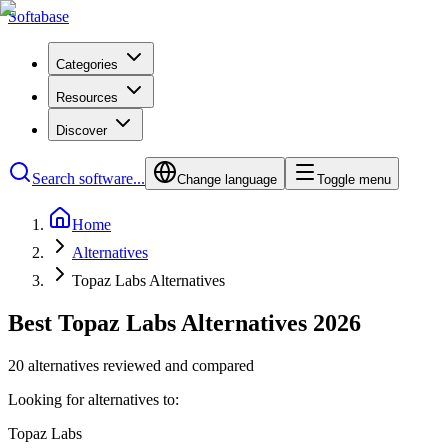
Softabase
Categories
Resources
Discover
Search software...
Change language
Toggle menu
Home
Alternatives
Topaz Labs Alternatives
Best Topaz Labs Alternatives 2026
20 alternatives reviewed and compared
Looking for alternatives to:
Topaz Labs