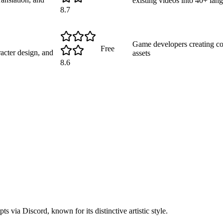
existing videos into 40+ lan
8.7
Game developers creating con
Free
acter design, and
assets
8.6
s via Discord, known for its distinctive artistic style.