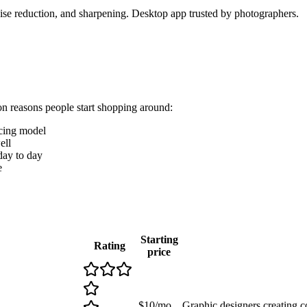
se reduction, and sharpening. Desktop app trusted by photographers.
on reasons people start shopping around:
icing model
ell
 day to day
e
Starting
Rating
price
$10/mo
Graphic designers creating 