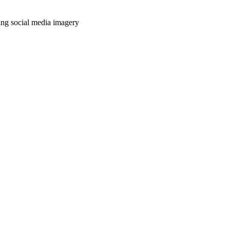
ing social media imagery