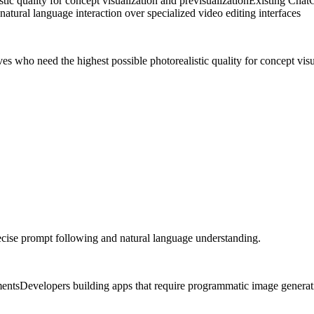
ic quality for concept visualization and previsualization
Existing ChatG
natural language interaction over specialized video editing interfaces
es who need the highest possible photorealistic quality for concept visu
cise prompt following and natural language understanding.
ments
Developers building apps that require programmatic image generat