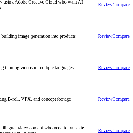
ady using Adobe Creative Cloud who want AI
Review
Compare
w
 building image generation into products
Review
Compare
g training videos in multiple languages
Review
Compare
ting B-roll, VFX, and concept footage
Review
Compare
tilingual video content who need to translate
Review
Compare