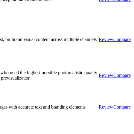
st, on-brand visual content across multiple channels
Review
Compare
who need the highest possible photorealistic quality
Review
Compare
 previsualization
ges with accurate text and branding elements
Review
Compare