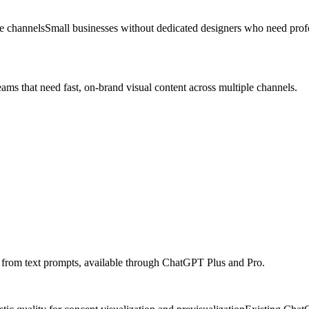
le channels
Small businesses without dedicated designers who need profe
eams that need fast, on-brand visual content across multiple channels.
ps from text prompts, available through ChatGPT Plus and Pro.