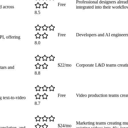
Professional designers alre
Free
d across
integrated into their workflo
8.5
Free
Developers and AI engineers
I, offering
8.0
$22/mo
Corporate L&D teams creatin
atars and
8.8
Free
Video production teams crea
g text-to-video
8.7
Marketing teams creating mul
$24/mo
ranslation, and