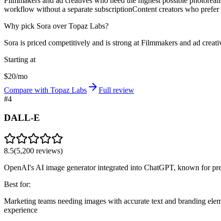
Filmmakers and ad creatives who need the highest possible photorealist
workflow without a separate subscription
Content creators who prefer 
Why pick Sora over Topaz Labs?
Sora is priced competitively and is strong at Filmmakers and ad creativ
Starting at
$20/mo
Compare with Topaz Labs
Full review
#
4
DALL-E
8.5
(
5,200
reviews)
OpenAI's AI image generator integrated into ChatGPT, known for pre
Best for:
Marketing teams needing images with accurate text and branding ele
experience