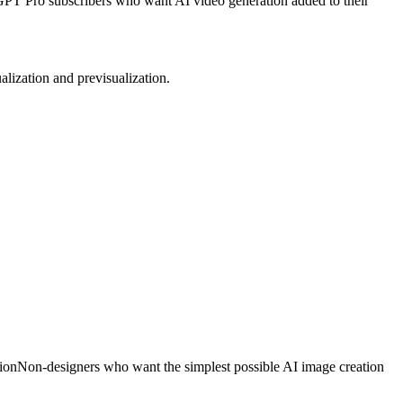
PT Pro subscribers who want AI video generation added to their
alization and previsualization.
ion
Non-designers who want the simplest possible AI image creation