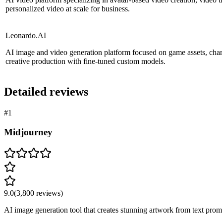
personalized video at scale for business.
Leonardo.AI
AI image and video generation platform focused on game assets, char
creative production with fine-tuned custom models.
Detailed reviews
#
1
Midjourney
9.0
(
3,800
reviews)
AI image generation tool that creates stunning artwork from text prompt