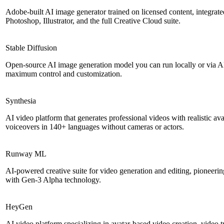
Adobe-built AI image generator trained on licensed content, integrate
Photoshop, Illustrator, and the full Creative Cloud suite.
Stable Diffusion
Open-source AI image generation model you can run locally or via AP
maximum control and customization.
Synthesia
AI video platform that generates professional videos with realistic av
voiceovers in 140+ languages without cameras or actors.
Runway ML
AI-powered creative suite for video generation and editing, pioneerin
with Gen-3 Alpha technology.
HeyGen
AI video platform specializing in avatar-based video creation, video t