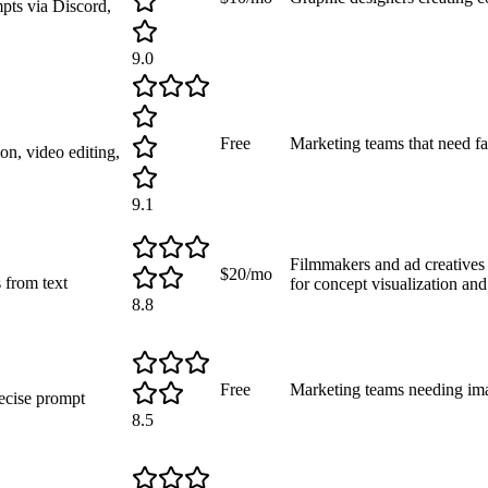
mpts via Discord,
9.0
Free
Marketing teams that need fa
on, video editing,
9.1
Filmmakers and ad creatives 
$20/mo
 from text
for concept visualization and
8.8
Free
Marketing teams needing ima
ecise prompt
8.5