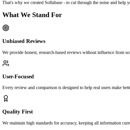
That's why we created Softabase - to cut through the noise and help y
What We Stand For
Unbiased Reviews
We provide honest, research-based reviews without influence from so
User-Focused
Every review and comparison is designed to help real users make bette
Quality First
We maintain high standards for accuracy, keeping all information curre