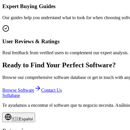
Expert Buying Guides
Our guides help you understand what to look for when choosing softw
User Reviews & Ratings
Real feedback from verified users to complement our expert analysis.
Ready to Find Your Perfect Software?
Browse our comprehensive software database or get in touch with any
Browse Software
Contact Us
Softabase
Te ayudamos a encontrar el software que tu negocio necesita. Análisi
🇪🇸
Español