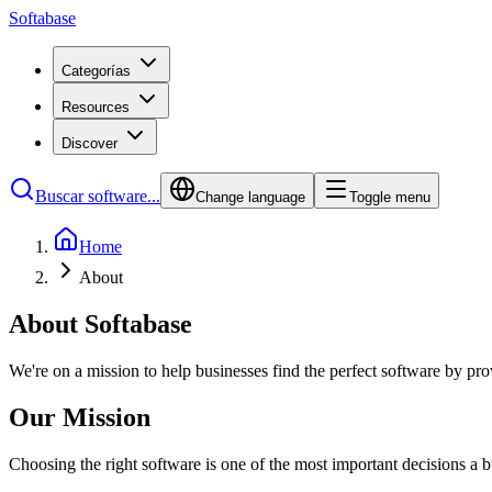
Softabase
Categorías
Resources
Discover
Buscar software...
Change language
Toggle menu
Home
About
About Softabase
We're on a mission to help businesses find the perfect software by p
Our Mission
Choosing the right software is one of the most important decisions a