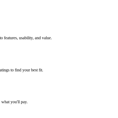
 features, usability, and value.
ings to find your best fit.
what you'll pay.