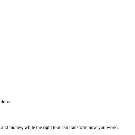
tions.
e and money, while the right tool can transform how you work.