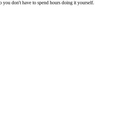
 you don't have to spend hours doing it yourself.