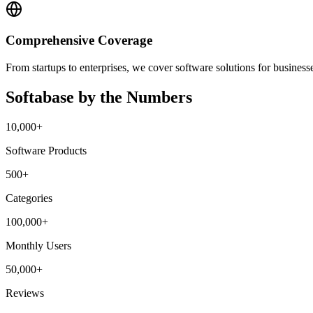
Comprehensive Coverage
From startups to enterprises, we cover software solutions for businesses
Softabase by the Numbers
10,000+
Software Products
500+
Categories
100,000+
Monthly Users
50,000+
Reviews