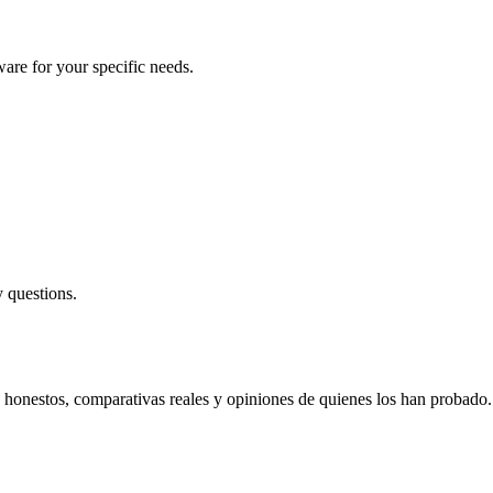
are for your specific needs.
 questions.
s honestos, comparativas reales y opiniones de quienes los han probado.