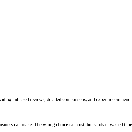
roviding unbiased reviews, detailed comparisons, and expert recommenda
 business can make. The wrong choice can cost thousands in wasted tim