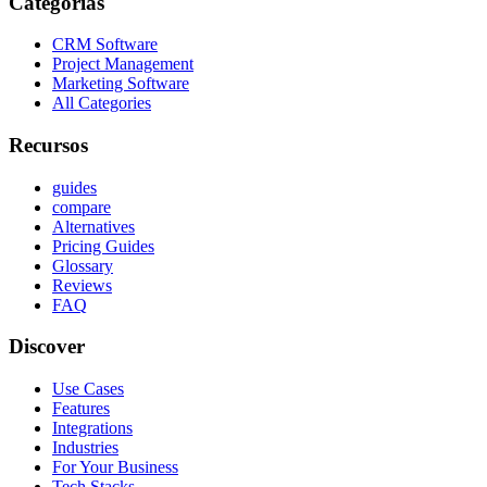
Categorías
CRM Software
Project Management
Marketing Software
All Categories
Recursos
guides
compare
Alternatives
Pricing Guides
Glossary
Reviews
FAQ
Discover
Use Cases
Features
Integrations
Industries
For Your Business
Tech Stacks