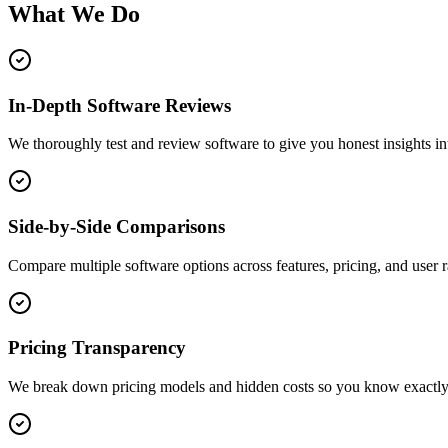
What We Do
In-Depth Software Reviews
We thoroughly test and review software to give you honest insights into
Side-by-Side Comparisons
Compare multiple software options across features, pricing, and user rat
Pricing Transparency
We break down pricing models and hidden costs so you know exactly 