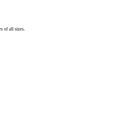
 of all sizes.