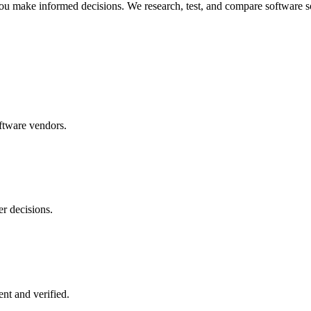
ou make informed decisions. We research, test, and compare software so
ftware vendors.
r decisions.
nt and verified.