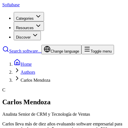
Softabase
Categories
Resources
Discover
Search software...
Change language
Toggle menu
Home
Authors
Carlos Mendoza
C
Carlos Mendoza
Analista Senior de CRM y Tecnología de Ventas
Carlos lleva más de diez años evaluando software empresarial para