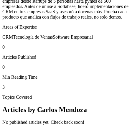
empresas desde startups de 5 personas hasta pymes de 500+
empleados. Antes de unirse a Softabase, lideró implementaciones de
CRM en tres empresas SaaS y asesoró a docenas más. Prueba cada
producto que analiza con flujos de trabajo reales, no solo demos.
Areas of Expertise
CRM
Tecnología de Ventas
Software Empresarial
0
Articles Published
0
Min Reading Time
3
Topics Covered
Articles by
Carlos Mendoza
No published articles yet. Check back soon!