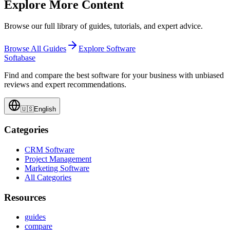
Explore More Content
Browse our full library of guides, tutorials, and expert advice.
Browse All Guides
Explore Software
Softabase
Find and compare the best software for your business with unbiased
reviews and expert recommendations.
🇺🇸
English
Categories
CRM Software
Project Management
Marketing Software
All Categories
Resources
guides
compare