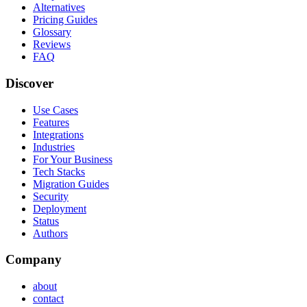
Alternatives
Pricing Guides
Glossary
Reviews
FAQ
Discover
Use Cases
Features
Integrations
Industries
For Your Business
Tech Stacks
Migration Guides
Security
Deployment
Status
Authors
Company
about
contact