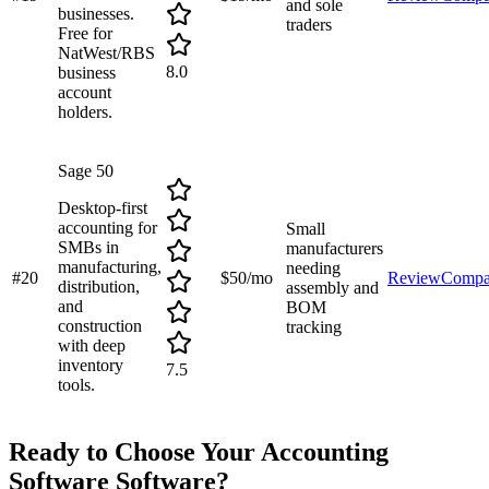
and sole
businesses.
traders
Free for
NatWest/RBS
8.0
business
account
holders.
Sage 50
Desktop-first
accounting for
Small
SMBs in
manufacturers
manufacturing,
needing
#
20
$50/mo
Review
Compa
distribution,
assembly and
and
BOM
construction
tracking
with deep
inventory
7.5
tools.
Ready to Choose Your
Accounting
Software
Software?