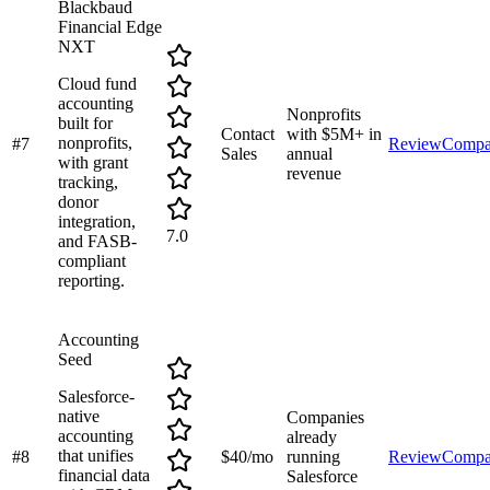
Blackbaud
Financial Edge
NXT
Cloud fund
accounting
Nonprofits
built for
Contact
with $5M+ in
nonprofits,
#
7
Review
Compa
Sales
annual
with grant
revenue
tracking,
donor
integration,
7.0
and FASB-
compliant
reporting.
Accounting
Seed
Salesforce-
native
Companies
accounting
already
that unifies
#
8
$40/mo
running
Review
Compa
financial data
Salesforce