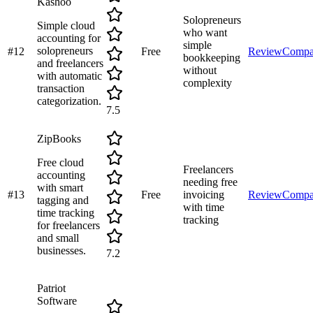
Kashoo
Solopreneurs
Simple cloud
who want
accounting for
simple
solopreneurs
#
12
Free
Review
Compa
bookkeeping
and freelancers
without
with automatic
complexity
transaction
categorization.
7.5
ZipBooks
Free cloud
Freelancers
accounting
needing free
with smart
#
13
Free
invoicing
Review
Compa
tagging and
with time
time tracking
tracking
for freelancers
and small
businesses.
7.2
Patriot
Software