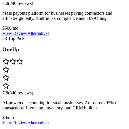
8.0
(
290
reviews)
Mass payouts platform for businesses paying contractors and
affiliates globally. Built-in tax compliance and 1099 filing.
$500/mo
View Review
Alternatives
#3 Top Pick
OneUp
7.8
(
340
reviews)
AI-powered accounting for small businesses. Auto-posts 95% of
transactions. Invoicing, inventory, and CRM built in.
$9/mo
View Review
Alternatives