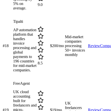
5% on
9.0
average.
Tipalti
AP automation
platform that
Mid-market
handles
companies
invoice
#
18
$200/mo
processing
Review
Compa
processing and
50+ invoices
global
monthly
payments to
196 countries
8.5
for mid-market
companies.
FreeAgent
UK cloud
accounting
built for
UK
freelancers and
freelancers
micro-
#
19
$19/mo
Review
Compa