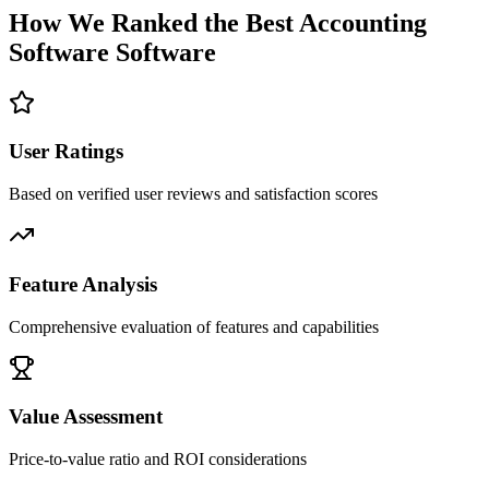
How We Ranked the Best
Accounting
Software
Software
User Ratings
Based on verified user reviews and satisfaction scores
Feature Analysis
Comprehensive evaluation of features and capabilities
Value Assessment
Price-to-value ratio and ROI considerations