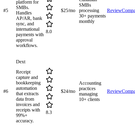
platform for
SMBs
SMBs.
#
5
$25/mo
processing
Review
Compa
Handles
30+ payments
AP/AR, bank
monthly
sync, and
international
8.0
payments with
approval
workflows.
Dext
Receipt
capture and
bookkeeping
Accounting
automation
practices
#
6
$24/mo
Review
Compa
that extracts
managing
data from
10+ clients
invoices and
receipts with
8.3
99%+
accuracy.