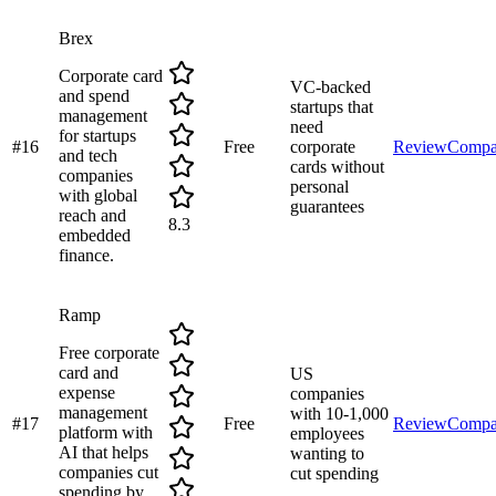
Brex
Corporate card
VC-backed
and spend
startups that
management
need
for startups
#
16
Free
corporate
Review
Compa
and tech
cards without
companies
personal
with global
guarantees
reach and
8.3
embedded
finance.
Ramp
Free corporate
card and
US
expense
companies
management
with 10-1,000
#
17
Free
Review
Compa
platform with
employees
AI that helps
wanting to
companies cut
cut spending
spending by