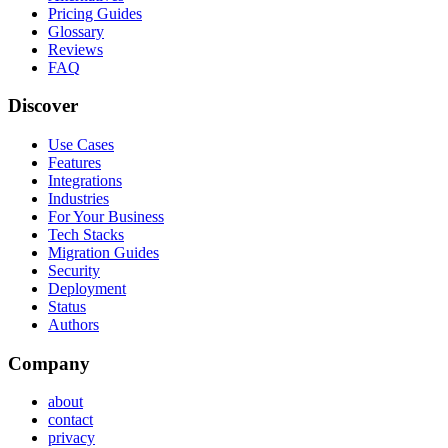
Pricing Guides
Glossary
Reviews
FAQ
Discover
Use Cases
Features
Integrations
Industries
For Your Business
Tech Stacks
Migration Guides
Security
Deployment
Status
Authors
Company
about
contact
privacy