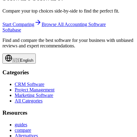
Compare your top choices side-by-side to find the perfect fit.
Start Comparing
Browse All
Accounting Software
Softabase
Find and compare the best software for your business with unbiased
reviews and expert recommendations.
🇺🇸
English
Categories
CRM Software
Project Management
Marketing Software
All Categories
Resources
guides
compare
Alternatives