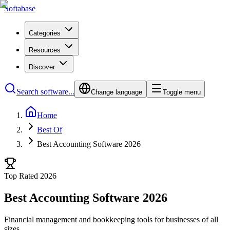
Softabase
Categories
Resources
Discover
Search software...
Change language
Toggle menu
Home
Best Of
Best Accounting Software 2026
Top Rated 2026
Best Accounting Software 2026
Financial management and bookkeeping tools for businesses of all
sizes.