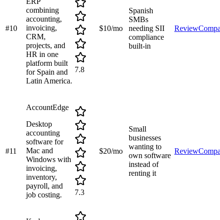
ERP
combining
Spanish
accounting,
SMBs
invoicing,
#
10
$10/mo
needing SII
Review
Compa
CRM,
compliance
projects, and
built-in
HR in one
platform built
7.8
for Spain and
Latin America.
AccountEdge
Desktop
Small
accounting
businesses
software for
wanting to
Mac and
#
11
$20/mo
Review
Compa
own software
Windows with
instead of
invoicing,
renting it
inventory,
payroll, and
7.3
job costing.