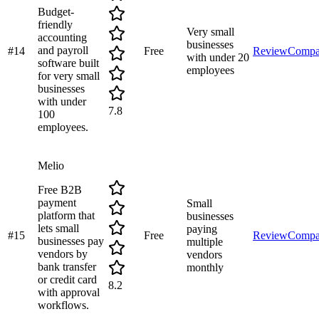
Budget-
friendly
Very small
accounting
businesses
and payroll
#
14
Free
Review
Compa
with under 20
software built
employees
for very small
businesses
with under
7.8
100
employees.
Melio
Free B2B
payment
Small
platform that
businesses
lets small
paying
#
15
Free
Review
Compa
businesses pay
multiple
vendors by
vendors
bank transfer
monthly
or credit card
8.2
with approval
workflows.