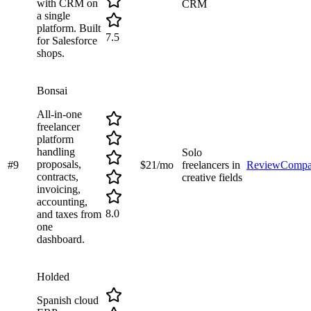
with CRM on
CRM
a single
platform. Built
7.5
for Salesforce
shops.
Bonsai
All-in-one
freelancer
platform
handling
Solo
proposals,
#
9
$21/mo
freelancers in
Review
Compa
contracts,
creative fields
invoicing,
accounting,
8.0
and taxes from
one
dashboard.
Holded
Spanish cloud