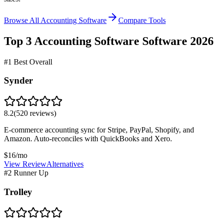
Browse All Accounting Software
Compare Tools
Top 3
Accounting Software
Software
2026
#1 Best Overall
Synder
8.2
(
520
reviews)
E-commerce accounting sync for Stripe, PayPal, Shopify, and
Amazon. Auto-reconciles with QuickBooks and Xero.
$16/mo
View Review
Alternatives
#2 Runner Up
Trolley