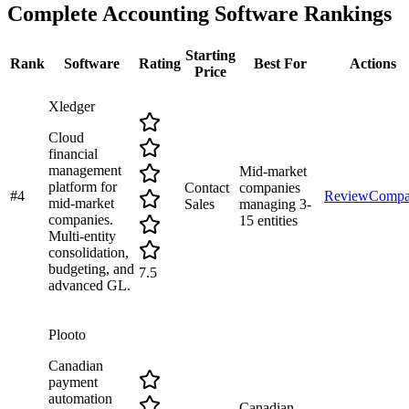
Complete
Accounting Software
Rankings
Starting
Rank
Software
Rating
Best For
Actions
Price
Xledger
Cloud
financial
management
Mid-market
platform for
Contact
companies
#
4
Review
Compa
mid-market
Sales
managing 3-
companies.
15 entities
Multi-entity
consolidation,
budgeting, and
7.5
advanced GL.
Plooto
Canadian
payment
automation
Canadian