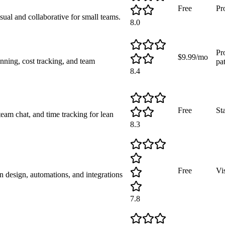
Free
Pr
sual and collaborative for small teams.
8.0
Pr
$9.99/mo
nning, cost tracking, and team
pa
8.4
Free
St
team chat, and time tracking for lean
8.3
Free
Vi
design, automations, and integrations
7.8