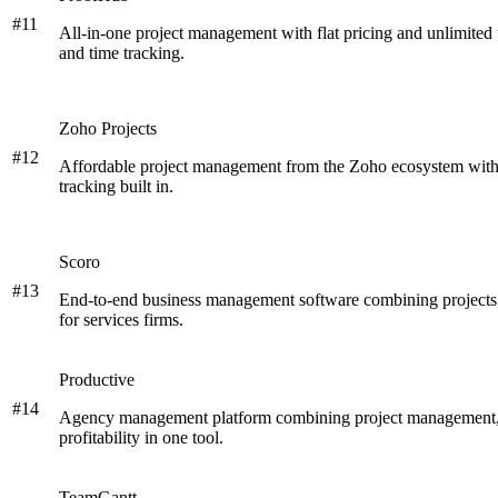
#
11
All-in-one project management with flat pricing and unlimited 
and time tracking.
Zoho Projects
#
12
Affordable project management from the Zoho ecosystem with G
tracking built in.
Scoro
#
13
End-to-end business management software combining projects,
for services firms.
Productive
#
14
Agency management platform combining project management, r
profitability in one tool.
TeamGantt