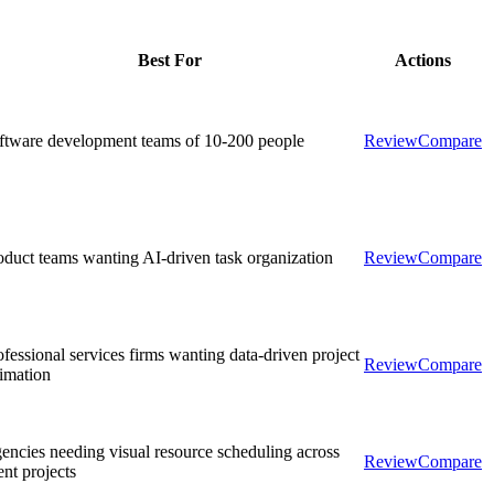
Best For
Actions
ftware development teams of 10-200 people
Review
Compare
oduct teams wanting AI-driven task organization
Review
Compare
ofessional services firms wanting data-driven project
Review
Compare
timation
encies needing visual resource scheduling across
Review
Compare
ent projects