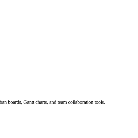
an boards, Gantt charts, and team collaboration tools.