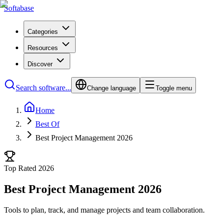
Softabase
Categories
Resources
Discover
Search software...
Change language
Toggle menu
Home
Best Of
Best Project Management 2026
Top Rated 2026
Best Project Management 2026
Tools to plan, track, and manage projects and team collaboration.