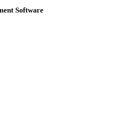
ment
Software