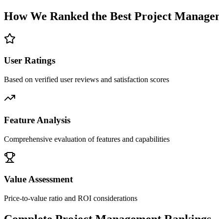
How We Ranked the Best
Project Manage
User Ratings
Based on verified user reviews and satisfaction scores
Feature Analysis
Comprehensive evaluation of features and capabilities
Value Assessment
Price-to-value ratio and ROI considerations
Complete
Project Management
Rankings