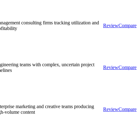
nagement consulting firms tracking utilization and
Review
Compare
fitability
gineering teams with complex, uncertain project
Review
Compare
melines
terprise marketing and creative teams producing
Review
Compare
gh-volume content