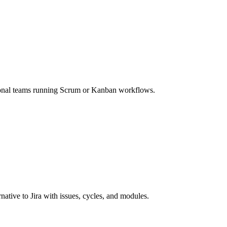
tional teams running Scrum or Kanban workflows.
ative to Jira with issues, cycles, and modules.