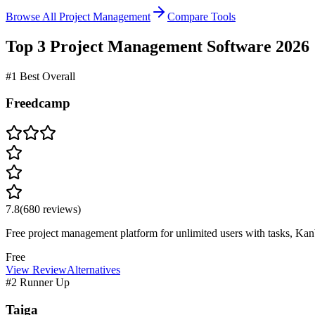
Browse All Project Management
Compare Tools
Top 3
Project Management
Software
2026
#1 Best Overall
Freedcamp
7.8
(
680
reviews)
Free project management platform for unlimited users with tasks, Kanb
Free
View Review
Alternatives
#2 Runner Up
Taiga