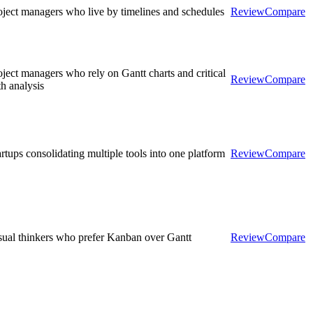
oject managers who live by timelines and schedules
Review
Compare
oject managers who rely on Gantt charts and critical
Review
Compare
th analysis
artups consolidating multiple tools into one platform
Review
Compare
sual thinkers who prefer Kanban over Gantt
Review
Compare