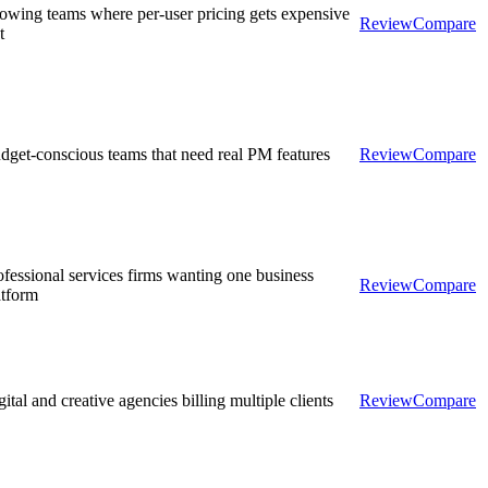
owing teams where per-user pricing gets expensive
Review
Compare
t
dget-conscious teams that need real PM features
Review
Compare
ofessional services firms wanting one business
Review
Compare
atform
ital and creative agencies billing multiple clients
Review
Compare