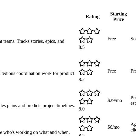
Starting
Rating
Price
Free
So
 teams. Tracks stories, epics, and
8.5
Free
Pr
 tedious coordination work for product
8.2
Pr
$29/mo
es
s plans and predicts project timelines.
8.0
Ag
$6/mo
cli
 see who's working on what and when.
8.5