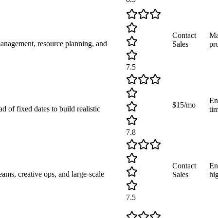
Contact
Ma
management, resource planning, and
Sales
pro
7.5
En
$15/mo
 of fixed dates to build realistic
ti
7.8
Contact
En
ams, creative ops, and large-scale
Sales
hi
7.5