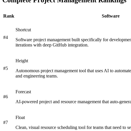
Rank
Software
Shortcut
#
4
Software project management built specifically for development
iterations with deep GitHub integration.
Height
#
5
Autonomous project management tool that uses AI to automate
and engineering teams.
Forecast
#
6
AI-powered project and resource management that auto-generate
Float
#
7
Clean, visual resource scheduling tool for teams that need to