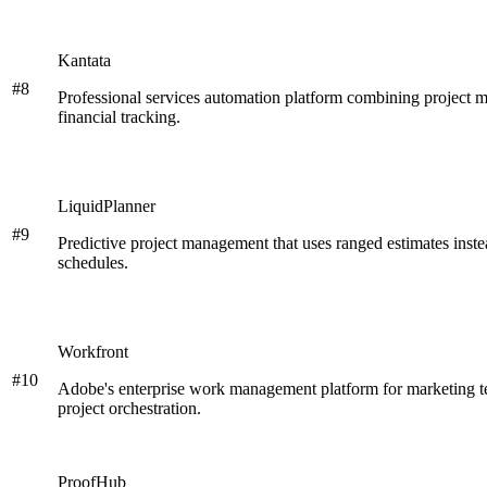
Kantata
#
8
Professional services automation platform combining project 
financial tracking.
LiquidPlanner
#
9
Predictive project management that uses ranged estimates instead
schedules.
Workfront
#
10
Adobe's enterprise work management platform for marketing te
project orchestration.
ProofHub