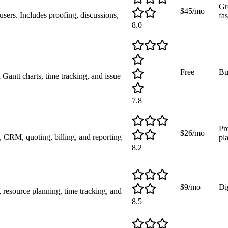
Gr
$45/mo
users. Includes proofing, discussions,
fas
8.0
Free
Bu
antt charts, time tracking, and issue
7.8
Pr
$26/mo
 CRM, quoting, billing, and reporting
pl
8.2
$9/mo
Dig
esource planning, time tracking, and
8.5