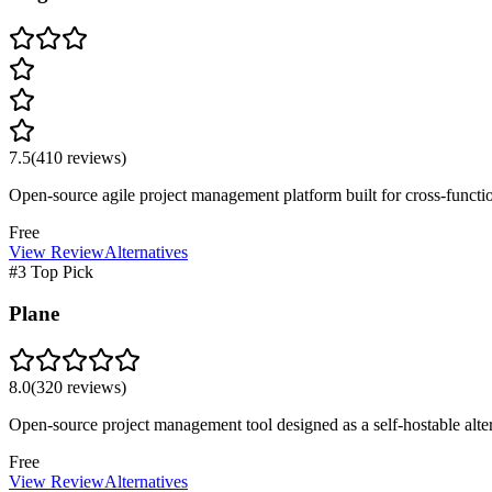
7.5
(
410
reviews)
Open-source agile project management platform built for cross-func
Free
View Review
Alternatives
#3 Top Pick
Plane
8.0
(
320
reviews)
Open-source project management tool designed as a self-hostable altern
Free
View Review
Alternatives