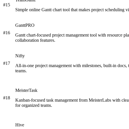
#
15
Simple online Gantt chart tool that makes project scheduling vi
GanttPRO
#
16
Gantt chart-focused project management tool with resource pla
collaboration features.
Nifty
#
17
All-in-one project management with milestones, built-in docs, 
teams.
MeisterTask
#
18
Kanban-focused task management from MeisterLabs with clean 
for organized teams.
Hive