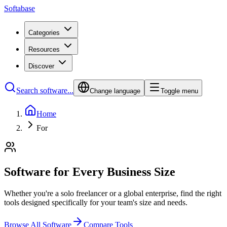
Softabase
Categories
Resources
Discover
Search software...
Change language
Toggle menu
Home
For
Software for Every Business Size
Whether you're a solo freelancer or a global enterprise, find the right
tools designed specifically for your team's size and needs.
Browse All Software
Compare Tools