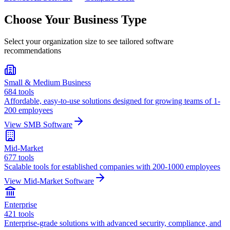
Choose Your Business Type
Select your organization size to see tailored software
recommendations
Small & Medium Business
684
tools
Affordable, easy-to-use solutions designed for growing teams of 1-
200 employees
View
SMB
Software
Mid-Market
677
tools
Scalable tools for established companies with 200-1000 employees
View
Mid-Market
Software
Enterprise
421
tools
Enterprise-grade solutions with advanced security, compliance, and