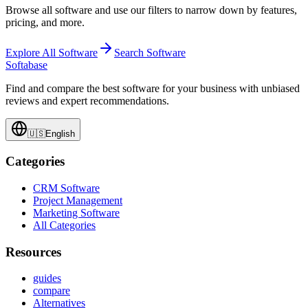
Browse all software and use our filters to narrow down by features,
pricing, and more.
Explore All Software
Search Software
Softabase
Find and compare the best software for your business with unbiased
reviews and expert recommendations.
🇺🇸
English
Categories
CRM Software
Project Management
Marketing Software
All Categories
Resources
guides
compare
Alternatives