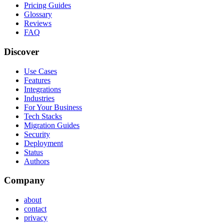
Pricing Guides
Glossary
Reviews
FAQ
Discover
Use Cases
Features
Integrations
Industries
For Your Business
Tech Stacks
Migration Guides
Security
Deployment
Status
Authors
Company
about
contact
privacy