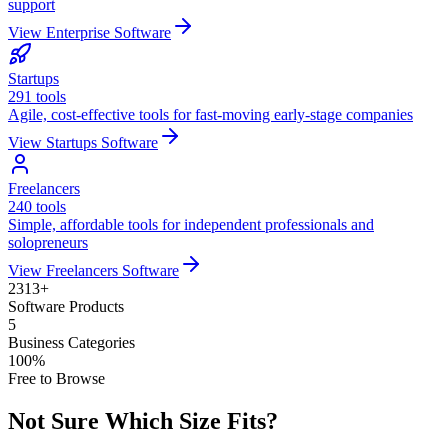
support
View
Enterprise
Software
Startups
291
tools
Agile, cost-effective tools for fast-moving early-stage companies
View
Startups
Software
Freelancers
240
tools
Simple, affordable tools for independent professionals and
solopreneurs
View
Freelancers
Software
2313
+
Software Products
5
Business Categories
100%
Free to Browse
Not Sure Which Size Fits?