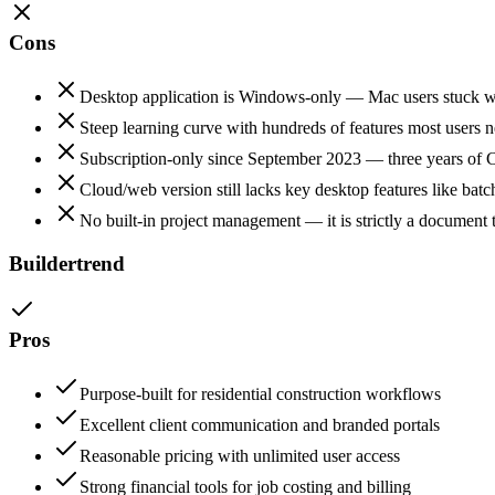
Cons
Desktop application is Windows-only — Mac users stuck wi
Steep learning curve with hundreds of features most users 
Subscription-only since September 2023 — three years of C
Cloud/web version still lacks key desktop features like batc
No built-in project management — it is strictly a document 
Buildertrend
Pros
Purpose-built for residential construction workflows
Excellent client communication and branded portals
Reasonable pricing with unlimited user access
Strong financial tools for job costing and billing