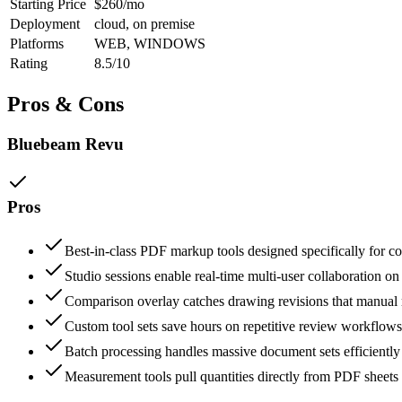
Starting Price
$260/mo
Deployment
cloud, on premise
Platforms
WEB, WINDOWS
Rating
8.5/10
Pros & Cons
Bluebeam Revu
Pros
Best-in-class PDF markup tools designed specifically for c
Studio sessions enable real-time multi-user collaboration on 
Comparison overlay catches drawing revisions that manual
Custom tool sets save hours on repetitive review workflows
Batch processing handles massive document sets efficiently
Measurement tools pull quantities directly from PDF sheets