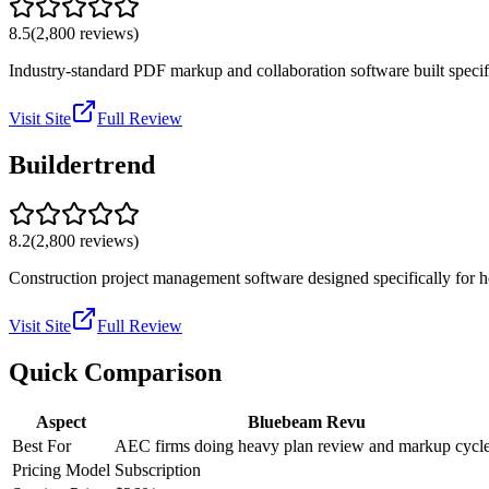
8.5
(
2,800
reviews)
Industry-standard PDF markup and collaboration software built specific
Visit Site
Full Review
Buildertrend
8.2
(
2,800
reviews)
Construction project management software designed specifically for ho
Visit Site
Full Review
Quick Comparison
Aspect
Bluebeam Revu
Best For
AEC firms doing heavy plan review and markup cycl
Pricing Model
Subscription