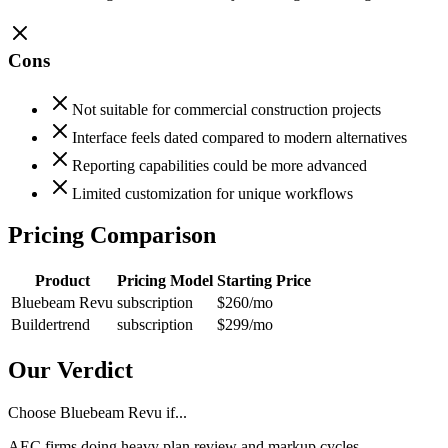
Cons
Not suitable for commercial construction projects
Interface feels dated compared to modern alternatives
Reporting capabilities could be more advanced
Limited customization for unique workflows
Pricing Comparison
Product
Pricing Model
Starting Price
Bluebeam Revu
subscription
$260
/mo
Buildertrend
subscription
$299
/mo
Our Verdict
Choose Bluebeam Revu if...
AEC firms doing heavy plan review and markup cycles