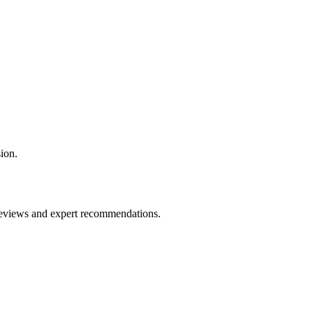
ion.
 reviews and expert recommendations.