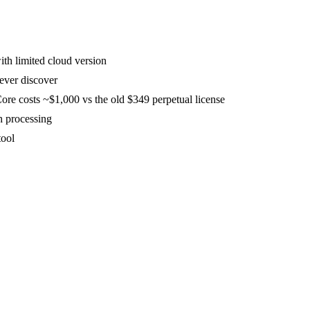
th limited cloud version
never discover
ore costs ~$1,000 vs the old $349 perpetual license
h processing
tool