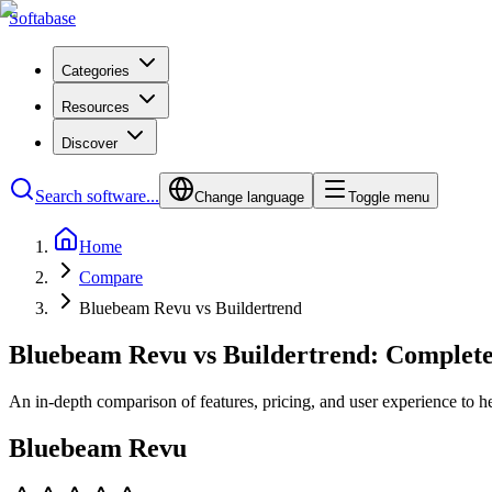
Softabase
Categories
Resources
Discover
Search software...
Change language
Toggle menu
Home
Compare
Bluebeam Revu vs Buildertrend
Bluebeam Revu vs Buildertrend: Complet
An in-depth comparison of features, pricing, and user experience to h
Bluebeam Revu