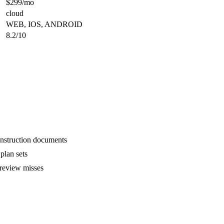
$299/mo
cloud
WEB, IOS, ANDROID
8.2/10
onstruction documents
plan sets
 review misses