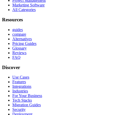
Project Management
Marketing Software
All Categories
Resources
guides
compare
Alternatives
Pricing Guides
Glossary
Reviews
FAQ
Discover
Use Cases
Features
Integrations
Industries
For Your Business
Tech Stacks
Migration Guides
Security
Deployment