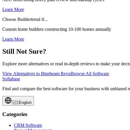
Learn More
Choose Buildertrend if...
Custom home builders constructing 10-100 homes annually
Learn More
Still Not Sure?
Explore more alternatives or read in-depth reviews to make your decis
View Alternatives to
Bluebeam Revu
Browse All Software
Softabase
Find and compare the best software for your business with unbiased
🇺🇸
English
Categories
CRM Software