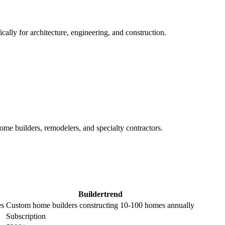
ally for architecture, engineering, and construction.
me builders, remodelers, and specialty contractors.
Buildertrend
es
Custom home builders constructing 10-100 homes annually
Subscription