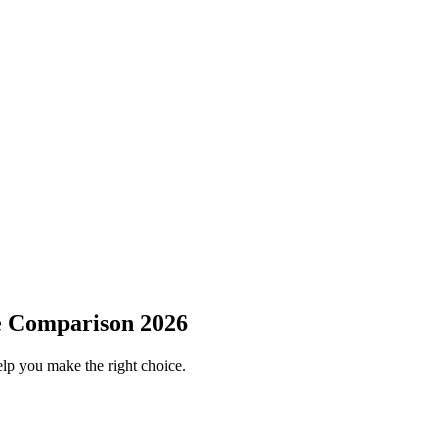
e Comparison 2026
elp you make the right choice.