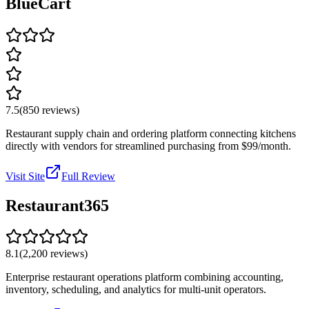
BlueCart
7.5
(
850
reviews)
Restaurant supply chain and ordering platform connecting kitchens
directly with vendors for streamlined purchasing from $99/month.
Visit Site
Full Review
Restaurant365
8.1
(
2,200
reviews)
Enterprise restaurant operations platform combining accounting,
inventory, scheduling, and analytics for multi-unit operators.