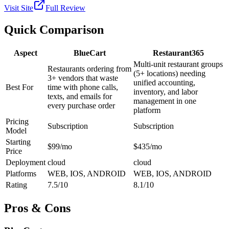
Visit Site
Full Review
Quick Comparison
Aspect
BlueCart
Restaurant365
Multi-unit restaurant groups
Restaurants ordering from
(5+ locations) needing
3+ vendors that waste
unified accounting,
Best For
time with phone calls,
inventory, and labor
texts, and emails for
management in one
every purchase order
platform
Pricing
Subscription
Subscription
Model
Starting
$99/mo
$435/mo
Price
Deployment
cloud
cloud
Platforms
WEB, IOS, ANDROID
WEB, IOS, ANDROID
Rating
7.5/10
8.1/10
Pros & Cons