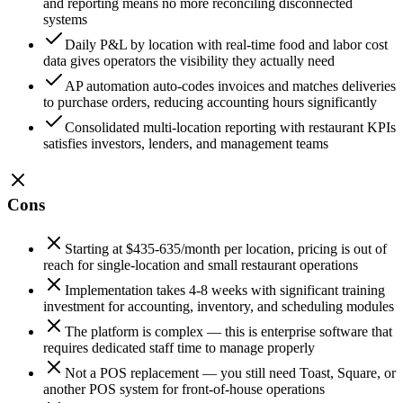
and reporting means no more reconciling disconnected
systems
Daily P&L by location with real-time food and labor cost
data gives operators the visibility they actually need
AP automation auto-codes invoices and matches deliveries
to purchase orders, reducing accounting hours significantly
Consolidated multi-location reporting with restaurant KPIs
satisfies investors, lenders, and management teams
Cons
Starting at $435-635/month per location, pricing is out of
reach for single-location and small restaurant operations
Implementation takes 4-8 weeks with significant training
investment for accounting, inventory, and scheduling modules
The platform is complex — this is enterprise software that
requires dedicated staff time to manage properly
Not a POS replacement — you still need Toast, Square, or
another POS system for front-of-house operations