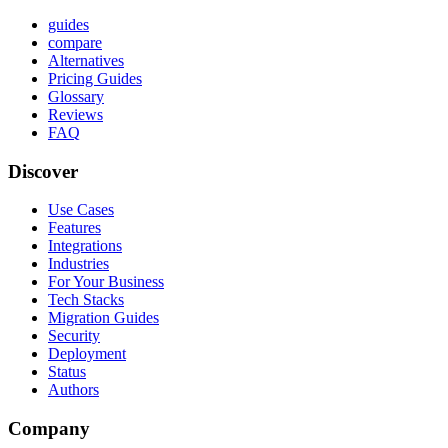
guides
compare
Alternatives
Pricing Guides
Glossary
Reviews
FAQ
Discover
Use Cases
Features
Integrations
Industries
For Your Business
Tech Stacks
Migration Guides
Security
Deployment
Status
Authors
Company