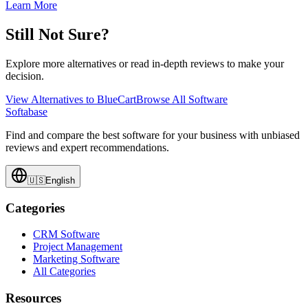
Learn More
Still Not Sure?
Explore more alternatives or read in-depth reviews to make your
decision.
View Alternatives to
BlueCart
Browse All Software
Softabase
Find and compare the best software for your business with unbiased
reviews and expert recommendations.
🇺🇸
English
Categories
CRM Software
Project Management
Marketing Software
All Categories
Resources