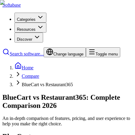
Softabase
Categories
Resources
Discover
Search software...
Change language
Toggle menu
Home
Compare
BlueCart vs Restaurant365
BlueCart vs Restaurant365: Complete
Comparison 2026
An in-depth comparison of features, pricing, and user experience to
help you make the right choice.