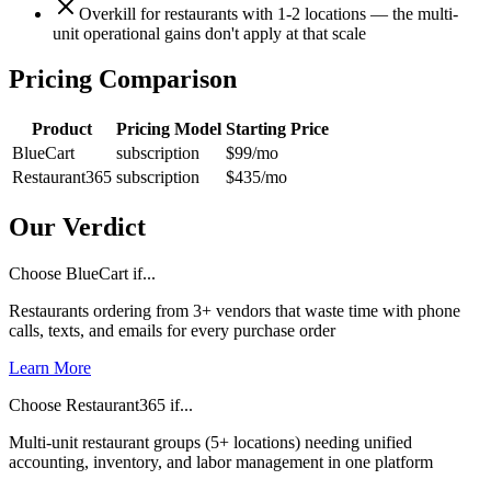
Overkill for restaurants with 1-2 locations — the multi-
unit operational gains don't apply at that scale
Pricing Comparison
Product
Pricing Model
Starting Price
BlueCart
subscription
$99
/mo
Restaurant365
subscription
$435
/mo
Our Verdict
Choose BlueCart if...
Restaurants ordering from 3+ vendors that waste time with phone
calls, texts, and emails for every purchase order
Learn More
Choose Restaurant365 if...
Multi-unit restaurant groups (5+ locations) needing unified
accounting, inventory, and labor management in one platform