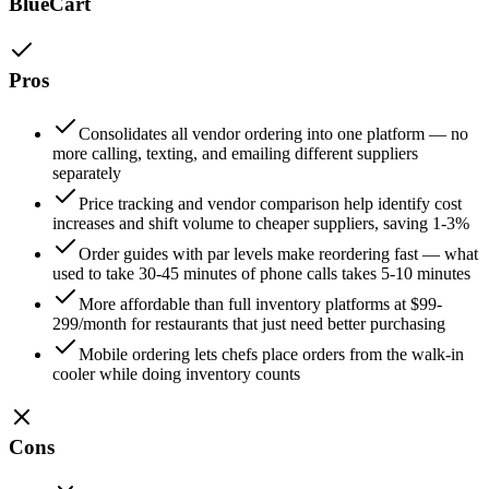
BlueCart
Pros
Consolidates all vendor ordering into one platform — no
more calling, texting, and emailing different suppliers
separately
Price tracking and vendor comparison help identify cost
increases and shift volume to cheaper suppliers, saving 1-3%
Order guides with par levels make reordering fast — what
used to take 30-45 minutes of phone calls takes 5-10 minutes
More affordable than full inventory platforms at $99-
299/month for restaurants that just need better purchasing
Mobile ordering lets chefs place orders from the walk-in
cooler while doing inventory counts
Cons