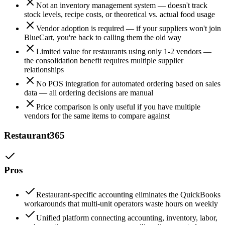
Not an inventory management system — doesn't track
stock levels, recipe costs, or theoretical vs. actual food usage
Vendor adoption is required — if your suppliers won't join
BlueCart, you're back to calling them the old way
Limited value for restaurants using only 1-2 vendors —
the consolidation benefit requires multiple supplier
relationships
No POS integration for automated ordering based on sales
data — all ordering decisions are manual
Price comparison is only useful if you have multiple
vendors for the same items to compare against
Restaurant365
Pros
Restaurant-specific accounting eliminates the QuickBooks
workarounds that multi-unit operators waste hours on weekly
Unified platform connecting accounting, inventory, labor,