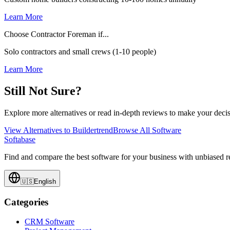
Learn More
Choose Contractor Foreman if...
Solo contractors and small crews (1-10 people)
Learn More
Still Not Sure?
Explore more alternatives or read in-depth reviews to make your decis
View Alternatives to
Buildertrend
Browse All Software
Softabase
Find and compare the best software for your business with unbiased
🇺🇸
English
Categories
CRM Software