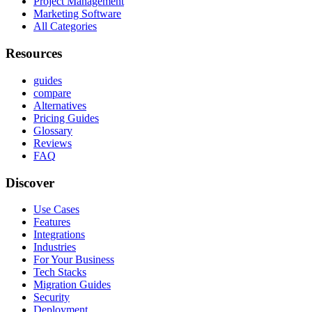
Project Management
Marketing Software
All Categories
Resources
guides
compare
Alternatives
Pricing Guides
Glossary
Reviews
FAQ
Discover
Use Cases
Features
Integrations
Industries
For Your Business
Tech Stacks
Migration Guides
Security
Deployment