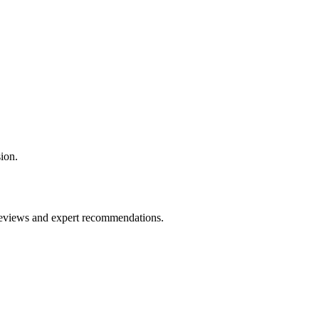
ion.
 reviews and expert recommendations.