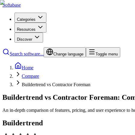
Softabase
Categories
Resources
Discover
Search software...
Change language
Toggle menu
Home
Compare
Buildertrend vs Contractor Foreman
Buildertrend vs Contractor Foreman: Co
An in-depth comparison of features, pricing, and user experience to h
Buildertrend