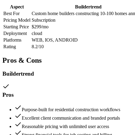
Aspect
Buildertrend
Best For
Custom home builders constructing 10-100 homes ann
Pricing Model
Subscription
Starting Price
$299/mo
Deployment
cloud
Platforms
WEB, IOS, ANDROID
Rating
8.2/10
Pros & Cons
Buildertrend
Pros
Purpose-built for residential construction workflows
Excellent client communication and branded portals
Reasonable pricing with unlimited user access
Strong financial tools for job costing and billing