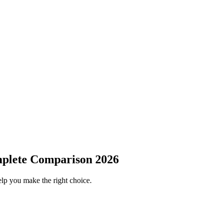
mplete Comparison 2026
elp you make the right choice.