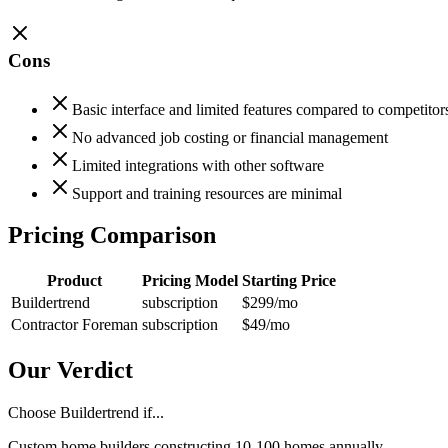
Cons
Basic interface and limited features compared to competitor
No advanced job costing or financial management
Limited integrations with other software
Support and training resources are minimal
Pricing Comparison
Product
Pricing Model
Starting Price
Buildertrend
subscription
$299
/mo
Contractor Foreman
subscription
$49
/mo
Our Verdict
Choose Buildertrend if...
Custom home builders constructing 10-100 homes annually