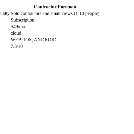
Contractor Foreman
ually
Solo contractors and small crews (1-10 people)
Subscription
$49/mo
cloud
WEB, IOS, ANDROID
7.6/10