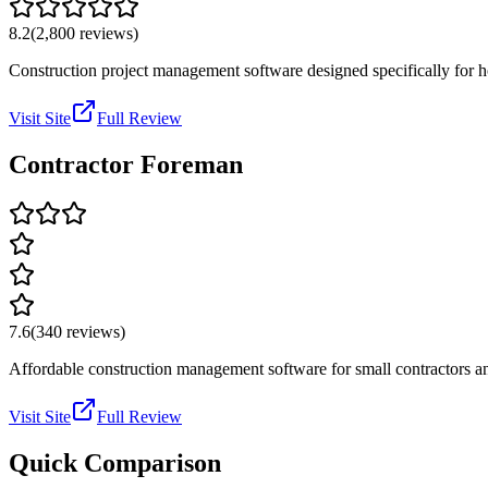
8.2
(
2,800
reviews)
Construction project management software designed specifically for ho
Visit Site
Full Review
Contractor Foreman
7.6
(
340
reviews)
Affordable construction management software for small contractors an
Visit Site
Full Review
Quick Comparison