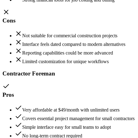
Cons
Not suitable for commercial construction projects
Interface feels dated compared to modern alternatives
Reporting capabilities could be more advanced
Limited customization for unique workflows
Contractor Foreman
Pros
Very affordable at $49/month with unlimited users
Covers essential project management for small contractors
Simple interface easy for small teams to adopt
No long-term contract required