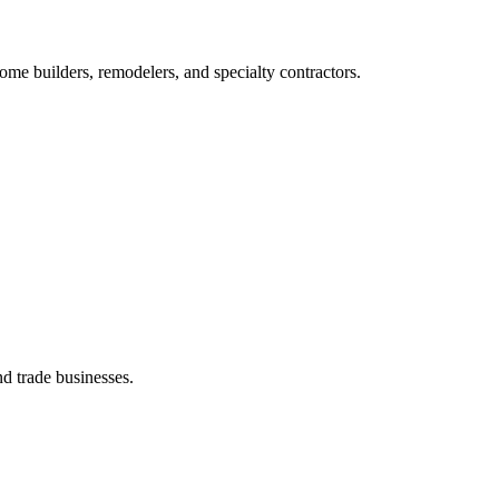
me builders, remodelers, and specialty contractors.
d trade businesses.