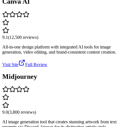
Canva AI
9.1
(
12,500
reviews)
All-in-one design platform with integrated AI tools for image
generation, video editing, and brand-consistent content creation.
Visit Site
Full Review
Midjourney
9.0
(
3,800
reviews)
AI image generation tool that creates stunning artwork from text
prompts via Discord, known for its distinctive artistic style.