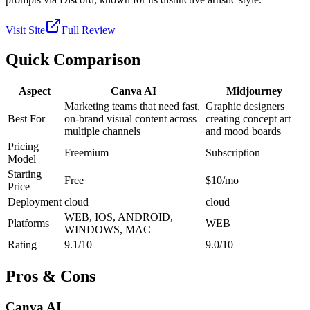
Visit Site
Full Review
Quick Comparison
Aspect
Canva AI
Midjourney
Marketing teams that need fast,
Graphic designers
Best For
on-brand visual content across
creating concept art
multiple channels
and mood boards
Pricing
Freemium
Subscription
Model
Starting
Free
$10/mo
Price
Deployment
cloud
cloud
WEB, IOS, ANDROID,
Platforms
WEB
WINDOWS, MAC
Rating
9.1/10
9.0/10
Pros & Cons
Canva AI