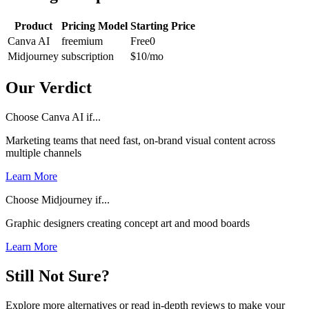
Product
Pricing Model
Starting Price
Canva AI
freemium
Free
0
Midjourney
subscription
$10
/mo
Our Verdict
Choose Canva AI if...
Marketing teams that need fast, on-brand visual content across
multiple channels
Learn More
Choose Midjourney if...
Graphic designers creating concept art and mood boards
Learn More
Still Not Sure?
Explore more alternatives or read in-depth reviews to make your