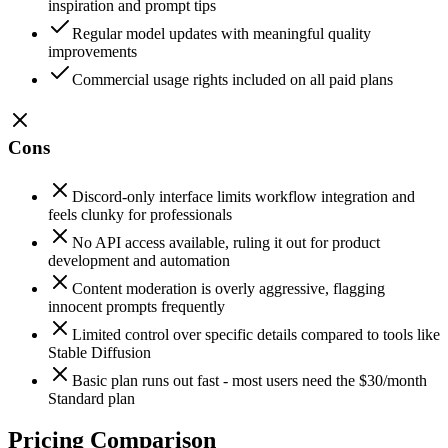
inspiration and prompt tips
Regular model updates with meaningful quality
improvements
Commercial usage rights included on all paid plans
Cons
Discord-only interface limits workflow integration and
feels clunky for professionals
No API access available, ruling it out for product
development and automation
Content moderation is overly aggressive, flagging
innocent prompts frequently
Limited control over specific details compared to tools like
Stable Diffusion
Basic plan runs out fast - most users need the $30/month
Standard plan
Pricing Comparison