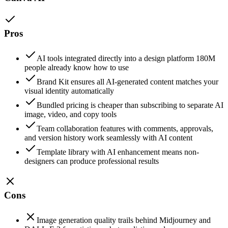
Pros
AI tools integrated directly into a design platform 180M
people already know how to use
Brand Kit ensures all AI-generated content matches your
visual identity automatically
Bundled pricing is cheaper than subscribing to separate AI
image, video, and copy tools
Team collaboration features with comments, approvals,
and version history work seamlessly with AI content
Template library with AI enhancement means non-
designers can produce professional results
Cons
Image generation quality trails behind Midjourney and