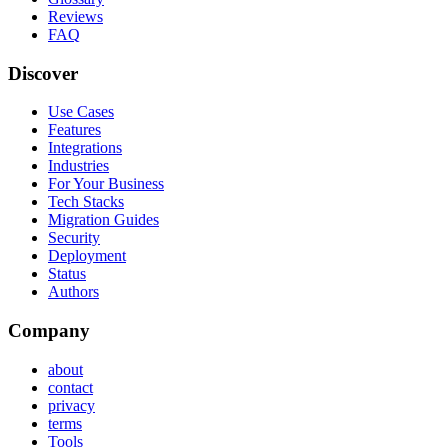
Reviews
FAQ
Discover
Use Cases
Features
Integrations
Industries
For Your Business
Tech Stacks
Migration Guides
Security
Deployment
Status
Authors
Company
about
contact
privacy
terms
Tools