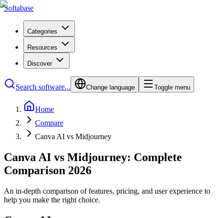
Softabase
Categories
Resources
Discover
Search software...
Change language
Toggle menu
Home
Compare
Canva AI vs Midjourney
Canva AI vs Midjourney: Complete
Comparison 2026
An in-depth comparison of features, pricing, and user experience to
help you make the right choice.