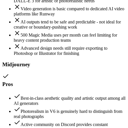
DALL-E 3 for artistic or photorealistic needs
Video generation is basic compared to dedicated AI video
platforms like Runway
AI outputs tend to be safe and predictable - not ideal for
creative or boundary-pushing work
500 Magic Media uses per month can feel limiting for
heavy content production teams
Advanced design needs still require exporting to
Photoshop or Illustrator for finishing
Midjourney
Pros
Best-in-class aesthetic quality and artistic output among all
AI generators
Photorealism in V6 is genuinely hard to distinguish from
real photographs
Active community on Discord provides constant