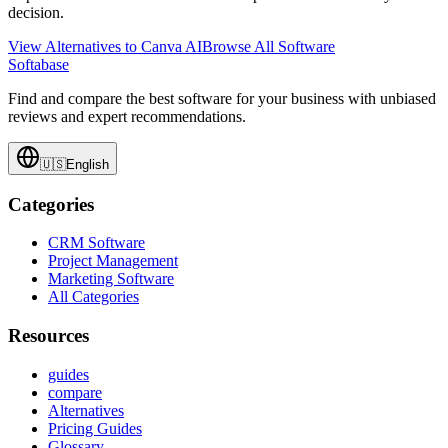
decision.
View Alternatives to
Canva AI
Browse All Software
Softabase
Find and compare the best software for your business with unbiased
reviews and expert recommendations.
🇺🇸
English
Categories
CRM Software
Project Management
Marketing Software
All Categories
Resources
guides
compare
Alternatives
Pricing Guides
Glossary