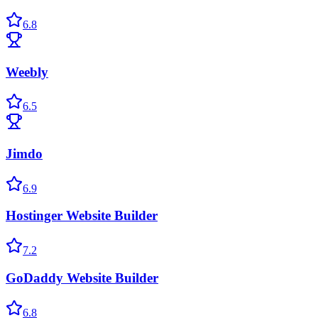
6.8
Weebly
6.5
Jimdo
6.9
Hostinger Website Builder
7.2
GoDaddy Website Builder
6.8