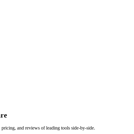
re
pricing, and reviews of leading tools side-by-side.