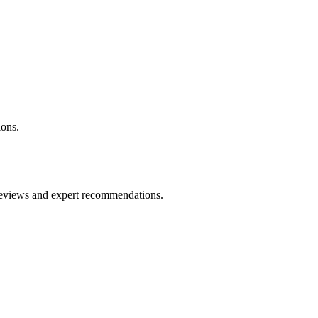
ons.
 reviews and expert recommendations.