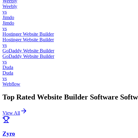
Weebly
Weebly
vs
Jimdo
Jimdo
vs
Hostinger Website Builder
Hostinger Website Builder
vs
GoDaddy Website Builder
GoDaddy Website Builder
vs
Duda
Duda
vs
Webflow
Top Rated
Website Builder Software
Softw
View All
Zyro