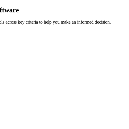
ftware
ls across key criteria to help you make an informed decision.