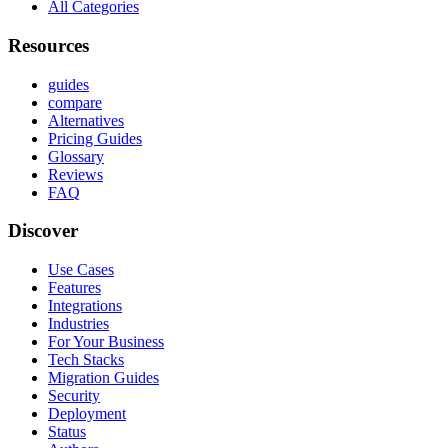
All Categories
Resources
guides
compare
Alternatives
Pricing Guides
Glossary
Reviews
FAQ
Discover
Use Cases
Features
Integrations
Industries
For Your Business
Tech Stacks
Migration Guides
Security
Deployment
Status