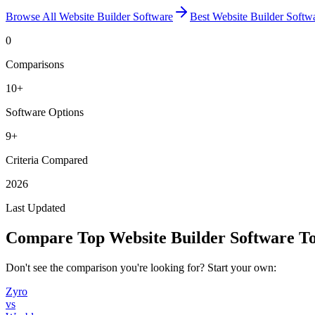
Browse All
Website Builder Software
Best
Website Builder Softw
0
Comparisons
10
+
Software Options
9+
Criteria Compared
2026
Last Updated
Compare Top
Website Builder Software
To
Don't see the comparison you're looking for? Start your own:
Zyro
vs