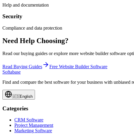
Help and documentation
Security
Compliance and data protection
Need Help Choosing?
Read our buying guides or explore more
website builder software
opti
Read Buying Guides
Free
Website Builder Software
Softabase
Find and compare the best software for your business with unbiased
🇺🇸
English
Categories
CRM Software
Project Management
Marketing Software