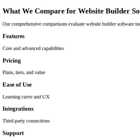
What We Compare for
Website Builder So
Our comprehensive comparisons evaluate
website builder software
too
Features
Core and advanced capabilities
Pricing
Plans, tiers, and value
Ease of Use
Learning curve and UX
Integrations
Third-party connections
Support