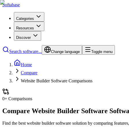
Softabase
Categories
Resources
Discover
Search software...
Change language
Toggle menu
Home
Compare
Website Builder Software Comparisons
0
+ Comparisons
Compare
Website Builder Software
Softwa
Find the best
website builder software
solution by comparing features, 