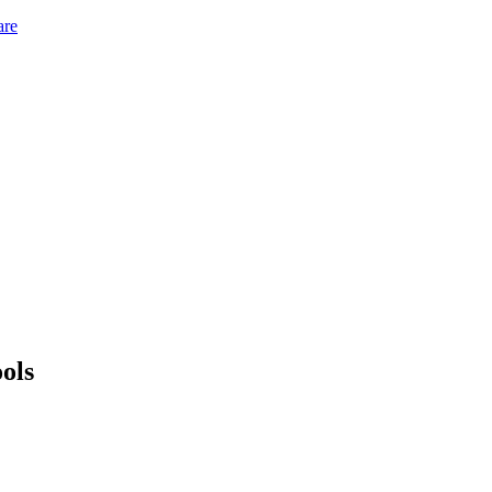
are
ols