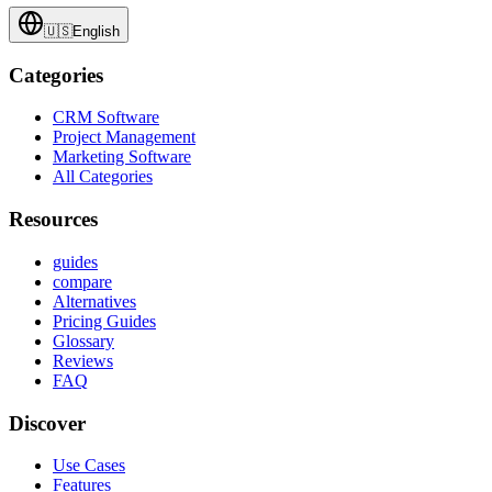
🇺🇸
English
Categories
CRM Software
Project Management
Marketing Software
All Categories
Resources
guides
compare
Alternatives
Pricing Guides
Glossary
Reviews
FAQ
Discover
Use Cases
Features