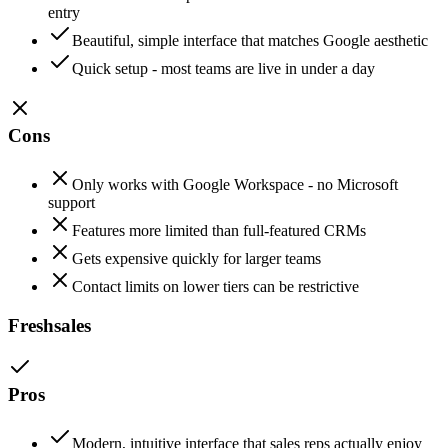
entry
Beautiful, simple interface that matches Google aesthetic
Quick setup - most teams are live in under a day
Cons
Only works with Google Workspace - no Microsoft
support
Features more limited than full-featured CRMs
Gets expensive quickly for larger teams
Contact limits on lower tiers can be restrictive
Freshsales
Pros
Modern, intuitive interface that sales reps actually enjoy