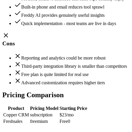
Built-in phone and email reduces tool sprawl
Freddy AI provides genuinely useful insights
Quick implementation - most teams are live in days
Cons
Reporting and analytics could be more robust
Third-party integration library is smaller than competitors
Free plan is quite limited for real use
Advanced customization requires higher tiers
Pricing Comparison
Product
Pricing Model
Starting Price
Copper CRM
subscription
$23
/mo
Freshsales
freemium
Free
0