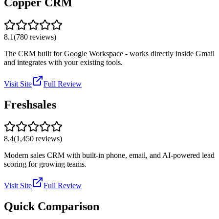
Copper CRM
8.1
(
780
reviews)
The CRM built for Google Workspace - works directly inside Gmail
and integrates with your existing tools.
Visit Site
Full Review
Freshsales
8.4
(
1,450
reviews)
Modern sales CRM with built-in phone, email, and AI-powered lead
scoring for growing teams.
Visit Site
Full Review
Quick Comparison