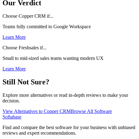
Our Verdict
Choose Copper CRM if...
Teams fully committed to Google Workspace
Learn More
Choose Freshsales if...
Small to mid-sized sales teams wanting modern UX
Learn More
Still Not Sure?
Explore more alternatives or read in-depth reviews to make your
decision.
View Alternatives to
Copper CRM
Browse All Software
Softabase
Find and compare the best software for your business with unbiased
reviews and expert recommendations.