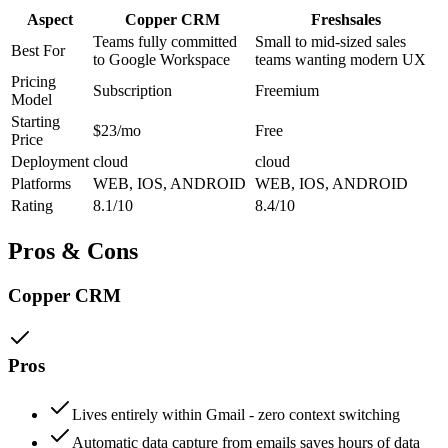
Aspect
Copper CRM
Freshsales
Teams fully committed
Small to mid-sized sales
Best For
to Google Workspace
teams wanting modern UX
Pricing
Subscription
Freemium
Model
Starting
$23/mo
Free
Price
Deployment
cloud
cloud
Platforms
WEB, IOS, ANDROID
WEB, IOS, ANDROID
Rating
8.1/10
8.4/10
Pros & Cons
Copper CRM
Pros
Lives entirely within Gmail - zero context switching
Automatic data capture from emails saves hours of data