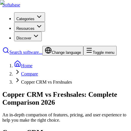
Softabase
Categories
Resources
Discover
Search software...
Change language
Toggle menu
Home
Compare
Copper CRM vs Freshsales
Copper CRM vs Freshsales: Complete
Comparison 2026
An in-depth comparison of features, pricing, and user experience to
help you make the right choice.