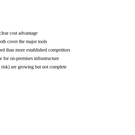
clear cost advantage
oth cover the major tools
rd than more established competitors
e for on-premises infrastructure
 risk) are growing but not complete