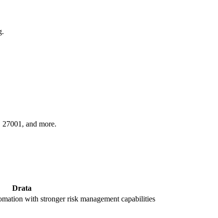
g.
O 27001, and more.
Drata
ation with stronger risk management capabilities