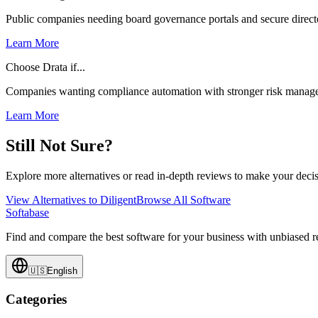
Public companies needing board governance portals and secure direc
Learn More
Choose Drata if...
Companies wanting compliance automation with stronger risk manage
Learn More
Still Not Sure?
Explore more alternatives or read in-depth reviews to make your decis
View Alternatives to
Diligent
Browse All Software
Softabase
Find and compare the best software for your business with unbiased
🇺🇸
English
Categories