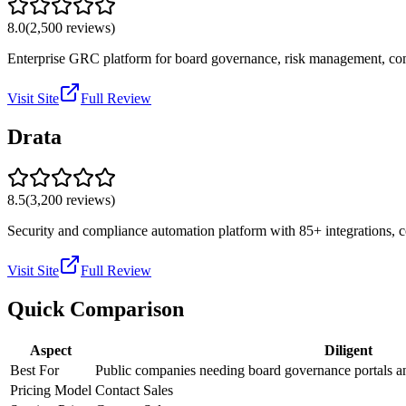
8.0
(
2,500
reviews)
Enterprise GRC platform for board governance, risk management, comp
Visit Site
Full Review
Drata
8.5
(
3,200
reviews)
Security and compliance automation platform with 85+ integrations,
Visit Site
Full Review
Quick Comparison
Aspect
Diligent
Best For
Public companies needing board governance portals a
Pricing Model
Contact Sales