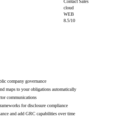
Contact Sales
cloud
WEB
8.5/10
ublic company governance
and maps to your obligations automatically
rector communications
meworks for disclosure compliance
nance and add GRC capabilities over time