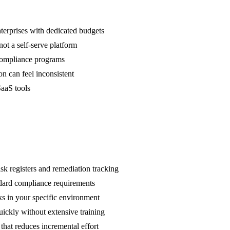
nterprises with dedicated budgets
ot a self-serve platform
 compliance programs
n can feel inconsistent
SaaS tools
k registers and remediation tracking
ndard compliance requirements
ks in your specific environment
ickly without extensive training
hat reduces incremental effort