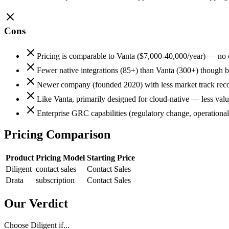
Cons
Pricing is comparable to Vanta ($7,000-40,000/year) — no 
Fewer native integrations (85+) than Vanta (300+) though b
Newer company (founded 2020) with less market track reco
Like Vanta, primarily designed for cloud-native — less valu
Enterprise GRC capabilities (regulatory change, operational
Pricing Comparison
Product
Pricing Model
Starting Price
Diligent
contact sales
Contact Sales
Drata
subscription
Contact Sales
Our Verdict
Choose Diligent if...