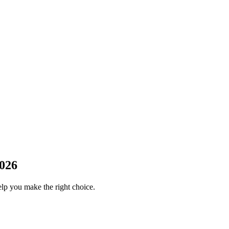
2026
elp you make the right choice.