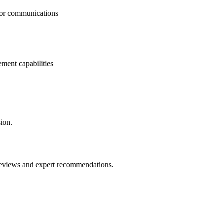
tor communications
ment capabilities
ion.
 reviews and expert recommendations.