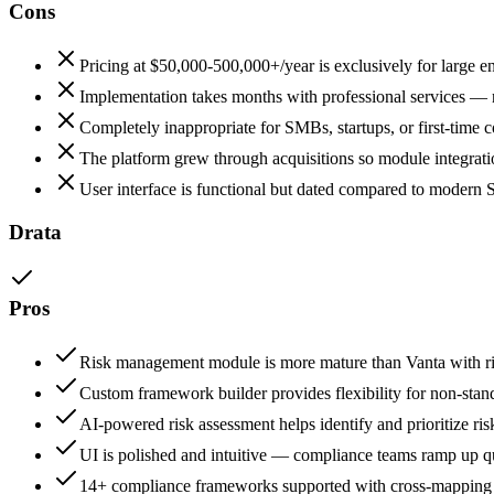
Cons
Pricing at $50,000-500,000+/year is exclusively for large e
Implementation takes months with professional services — n
Completely inappropriate for SMBs, startups, or first-time
The platform grew through acquisitions so module integratio
User interface is functional but dated compared to modern 
Drata
Pros
Risk management module is more mature than Vanta with ris
Custom framework builder provides flexibility for non-sta
AI-powered risk assessment helps identify and prioritize ris
UI is polished and intuitive — compliance teams ramp up qu
14+ compliance frameworks supported with cross-mapping t