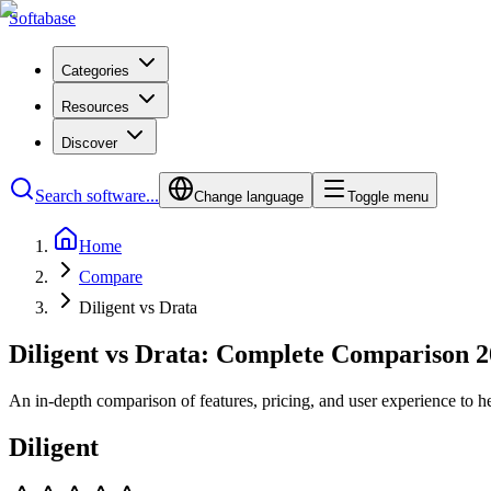
Softabase
Categories
Resources
Discover
Search software...
Change language
Toggle menu
Home
Compare
Diligent vs Drata
Diligent vs Drata: Complete Comparison 
An in-depth comparison of features, pricing, and user experience to h
Diligent