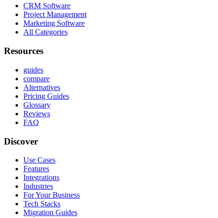
CRM Software
Project Management
Marketing Software
All Categories
Resources
guides
compare
Alternatives
Pricing Guides
Glossary
Reviews
FAQ
Discover
Use Cases
Features
Integrations
Industries
For Your Business
Tech Stacks
Migration Guides