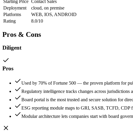
Starting Price
Contact Sales
Deployment
cloud, on premise
Platforms
WEB, IOS, ANDROID
Rating
8.0/10
Pros & Cons
Diligent
Pros
Used by 70% of Fortune 500 — the proven platform for p
Regulatory intelligence tracks changes across jurisdictions 
Board portal is the most trusted and secure solution for di
ESG reporting module maps to GRI, SASB, TCFD, CDP fra
Modular architecture lets companies start with board gover