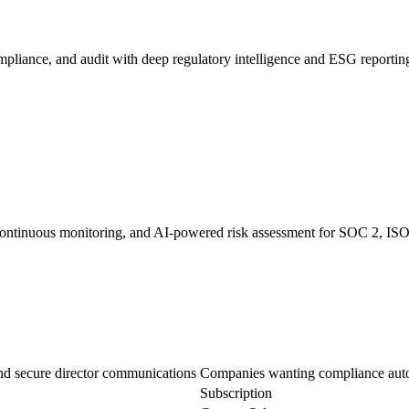
liance, and audit with deep regulatory intelligence and ESG reportin
 continuous monitoring, and AI-powered risk assessment for SOC 2, IS
nd secure director communications
Companies wanting compliance autom
Subscription