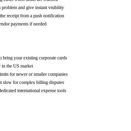
 problem and give instant visibility
he receipt from a push notification
endor payments if needed
 bring your existing corporate cards
ly in the US market
limits for newer or smaller companies
t slow for complex billing disputes
dicated international expense tools