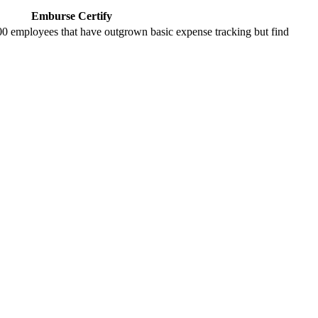
Emburse Certify
 employees that have outgrown basic expense tracking but find