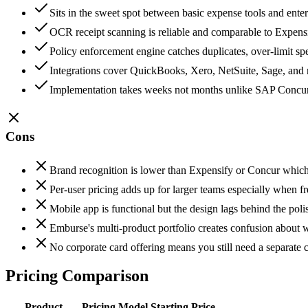
Sits in the sweet spot between basic expense tools and enter
OCR receipt scanning is reliable and comparable to Expens
Policy enforcement engine catches duplicates, over-limit s
Integrations cover QuickBooks, Xero, NetSuite, Sage, and
Implementation takes weeks not months unlike SAP Concur o
Cons
Brand recognition is lower than Expensify or Concur which c
Per-user pricing adds up for larger teams especially when f
Mobile app is functional but the design lags behind the po
Emburse's multi-product portfolio creates confusion about 
No corporate card offering means you still need a separate
Pricing Comparison
Product
Pricing Model
Starting Price