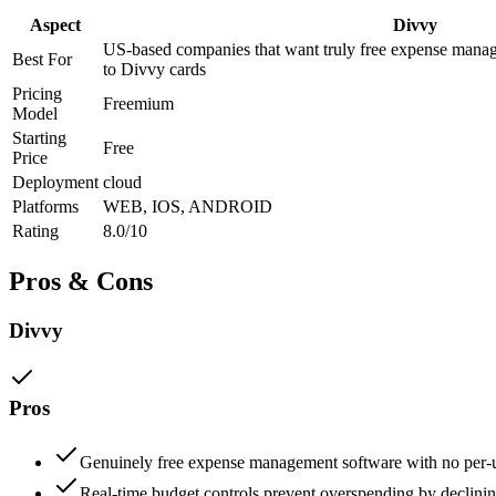
Aspect
Divvy
US-based companies that want truly free expense manag
Best For
to Divvy cards
Pricing
Freemium
Model
Starting
Free
Price
Deployment
cloud
Platforms
WEB, IOS, ANDROID
Rating
8.0/10
Pros & Cons
Divvy
Pros
Genuinely free expense management software with no per-u
Real-time budget controls prevent overspending by declinin