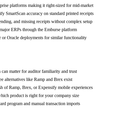
prise platforms making it right-sized for mid-market
ify SmartScan accuracy on standard printed receipts
pending, and missing receipts without complex setup
 major ERPs through the Emburse platform
r Oracle deployments for similar functionality
an matter for auditor familiarity and trust
ree alternatives like Ramp and Brex exist
lish of Ramp, Brex, or Expensify mobile experiences
which product is right for your company size
 card program and manual transaction imports