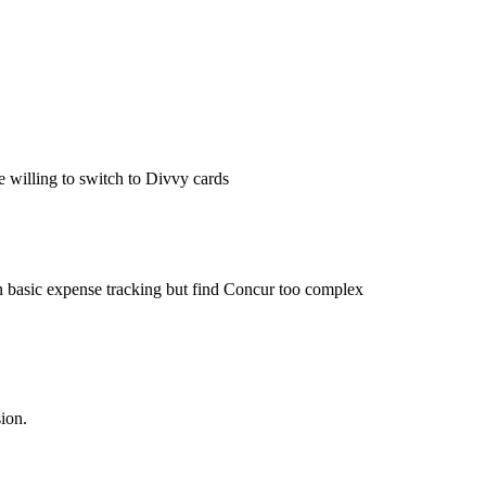
 willing to switch to Divvy cards
basic expense tracking but find Concur too complex
ion.