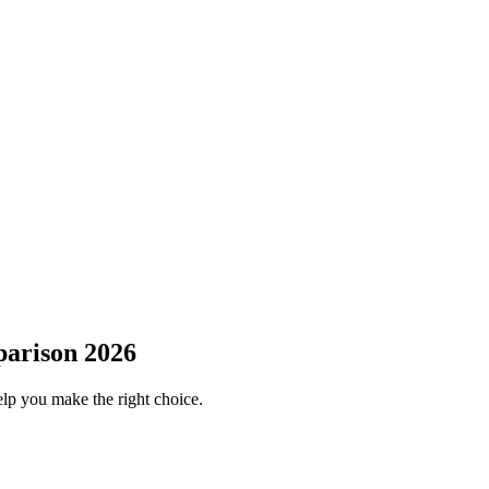
parison 2026
elp you make the right choice.