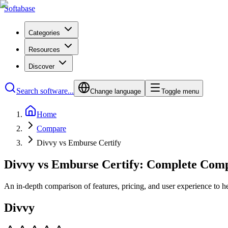
Softabase
Categories
Resources
Discover
Search software...
Change language
Toggle menu
Home
Compare
Divvy vs Emburse Certify
Divvy vs Emburse Certify: Complete Com
An in-depth comparison of features, pricing, and user experience to h
Divvy