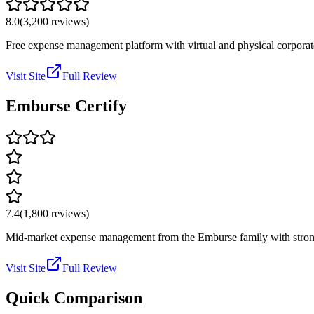
8.0
(
3,200
reviews)
Free expense management platform with virtual and physical corporat
Visit Site
Full Review
Emburse Certify
7.4
(
1,800
reviews)
Mid-market expense management from the Emburse family with strong 
Visit Site
Full Review
Quick Comparison