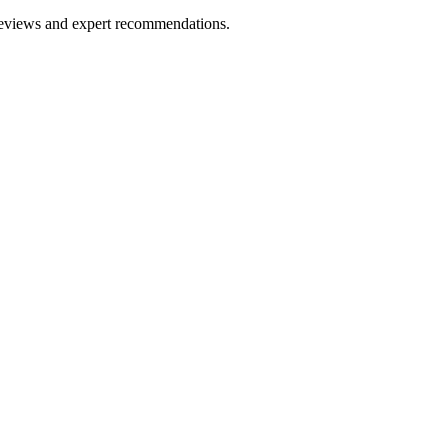
 reviews and expert recommendations.