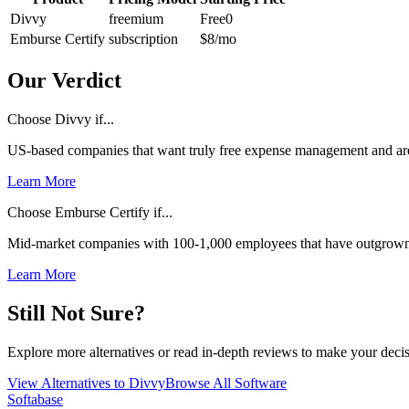
Divvy
freemium
Free
0
Emburse Certify
subscription
$8
/mo
Our Verdict
Choose Divvy if...
US-based companies that want truly free expense management and are
Learn More
Choose Emburse Certify if...
Mid-market companies with 100-1,000 employees that have outgrown 
Learn More
Still Not Sure?
Explore more alternatives or read in-depth reviews to make your decis
View Alternatives to
Divvy
Browse All Software
Softabase