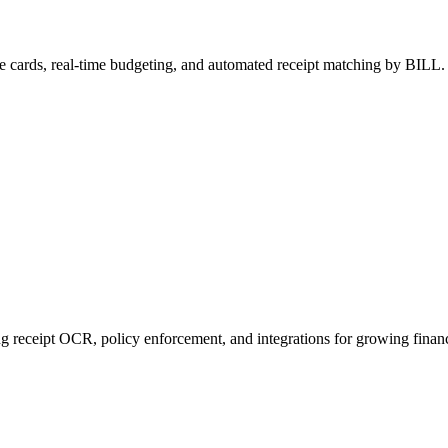
e cards, real-time budgeting, and automated receipt matching by BILL.
receipt OCR, policy enforcement, and integrations for growing finan