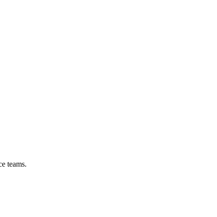
ce teams.