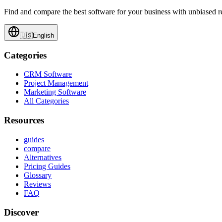
Find and compare the best software for your business with unbiased
🇺🇸
English
Categories
CRM Software
Project Management
Marketing Software
All Categories
Resources
guides
compare
Alternatives
Pricing Guides
Glossary
Reviews
FAQ
Discover