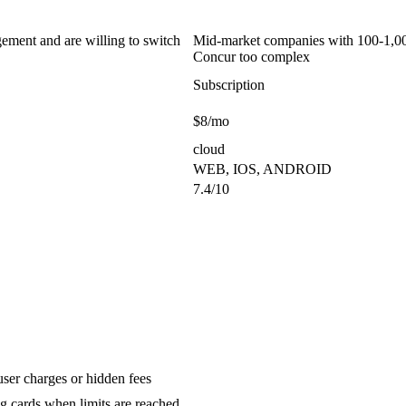
ement and are willing to switch
Mid-market companies with 100-1,000
Concur too complex
Subscription
$8/mo
cloud
WEB, IOS, ANDROID
7.4/10
ser charges or hidden fees
g cards when limits are reached