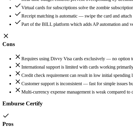
Virtual cards for subscriptions solve the zombie subscription
Receipt matching is automatic — swipe the card and attach t
Part of the BILL platform which adds AP automation and v
Cons
Requires using Divvy Visa cards exclusively — no option to
International support is limited with cards working primari
Credit check requirement can result in low initial spending 
Customer support is inconsistent — fast for simple issues bu
Multi-currency expense management is weak compared to de
Emburse Certify
Pros