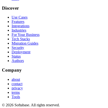
Discover
Use Cases
Features
Integrations
Industries
For Your Business
Tech Stacks
Migration Guides
Security
Deployment
Status
Authors
Company
about
contact
privacy
terms
Tools
© 2026 Softabase. All rights reserved.