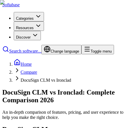
Softabase
Categories
Resources
Discover
Search software...
Change language
Toggle menu
Home
Compare
DocuSign CLM vs Ironclad
DocuSign CLM vs Ironclad: Complete
Comparison 2026
An in-depth comparison of features, pricing, and user experience to
help you make the right choice.