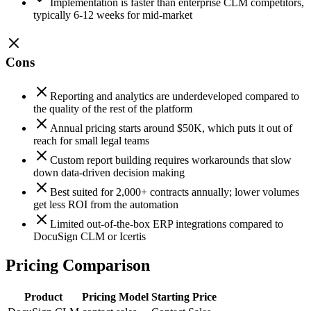
Implementation is faster than enterprise CLM competitors,
typically 6-12 weeks for mid-market
Cons
Reporting and analytics are underdeveloped compared to
the quality of the rest of the platform
Annual pricing starts around $50K, which puts it out of
reach for small legal teams
Custom report building requires workarounds that slow
down data-driven decision making
Best suited for 2,000+ contracts annually; lower volumes
get less ROI from the automation
Limited out-of-the-box ERP integrations compared to
DocuSign CLM or Icertis
Pricing Comparison
Product
Pricing Model
Starting Price