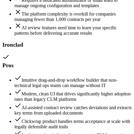
Requires a dedicated administrator or small team to
manage ongoing configuration and templates
The platform complexity is overkill for companies
managing fewer than 1,000 contracts per year
AI review features need time to learn your specific
patterns before delivering accurate results
Ironclad
Pros
Intuitive drag-and-drop workflow builder that non-
technical legal ops teams can manage without IT
Modern, clean UI that drives significantly higher adoption
rates than legacy CLM platforms
AI-assisted contract review catches deviations and extracts
key terms from uploaded documents
Clickwrap product handles terms acceptance at scale with
legally defensible audit trails