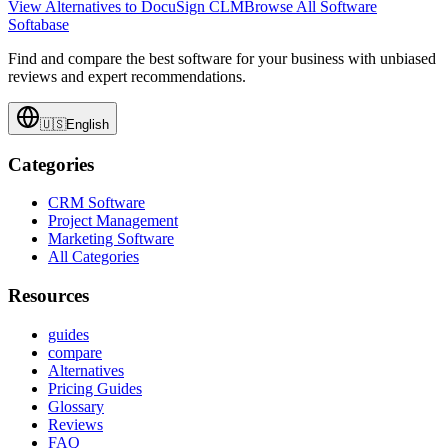
View Alternatives to
DocuSign CLM
Browse All Software
Softabase
Find and compare the best software for your business with unbiased
reviews and expert recommendations.
🇺🇸
English
Categories
CRM Software
Project Management
Marketing Software
All Categories
Resources
guides
compare
Alternatives
Pricing Guides
Glossary
Reviews
FAQ