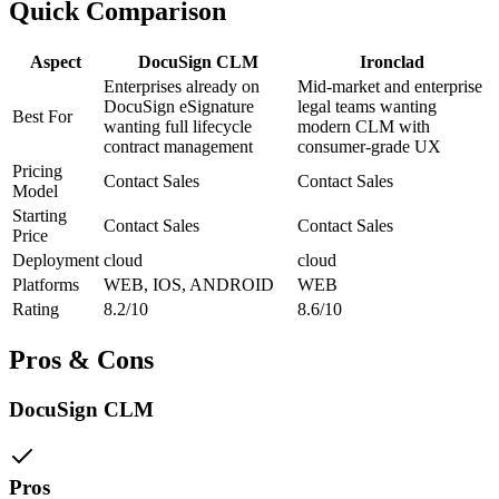
Quick Comparison
Aspect
DocuSign CLM
Ironclad
Enterprises already on
Mid-market and enterprise
DocuSign eSignature
legal teams wanting
Best For
wanting full lifecycle
modern CLM with
contract management
consumer-grade UX
Pricing
Contact Sales
Contact Sales
Model
Starting
Contact Sales
Contact Sales
Price
Deployment
cloud
cloud
Platforms
WEB, IOS, ANDROID
WEB
Rating
8.2/10
8.6/10
Pros & Cons
DocuSign CLM
Pros