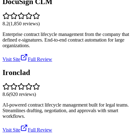
DocuSign CLM
8.2
(
1,850
reviews)
Enterprise contract lifecycle management from the company that
defined e-signatures. End-to-end contract automation for large
organizations.
Visit Site
Full Review
Ironclad
8.6
(
920
reviews)
AI-powered contract lifecycle management built for legal teams.
Streamlines drafting, negotiation, and approvals with smart
workflows.
Visit Site
Full Review