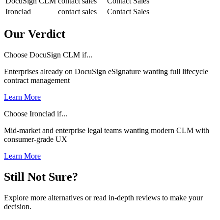
DocuSign CLM
contact sales
Contact Sales
Ironclad
contact sales
Contact Sales
Our Verdict
Choose DocuSign CLM if...
Enterprises already on DocuSign eSignature wanting full lifecycle
contract management
Learn More
Choose Ironclad if...
Mid-market and enterprise legal teams wanting modern CLM with
consumer-grade UX
Learn More
Still Not Sure?
Explore more alternatives or read in-depth reviews to make your
decision.