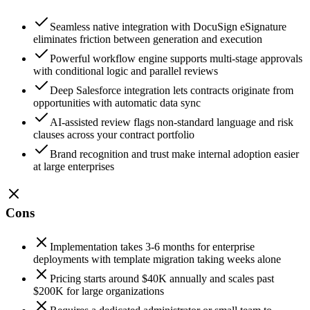
Seamless native integration with DocuSign eSignature
eliminates friction between generation and execution
Powerful workflow engine supports multi-stage approvals
with conditional logic and parallel reviews
Deep Salesforce integration lets contracts originate from
opportunities with automatic data sync
AI-assisted review flags non-standard language and risk
clauses across your contract portfolio
Brand recognition and trust make internal adoption easier
at large enterprises
Cons
Implementation takes 3-6 months for enterprise
deployments with template migration taking weeks alone
Pricing starts around $40K annually and scales past
$200K for large organizations