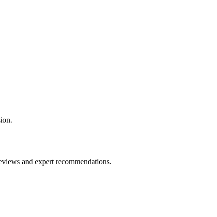
ion.
 reviews and expert recommendations.