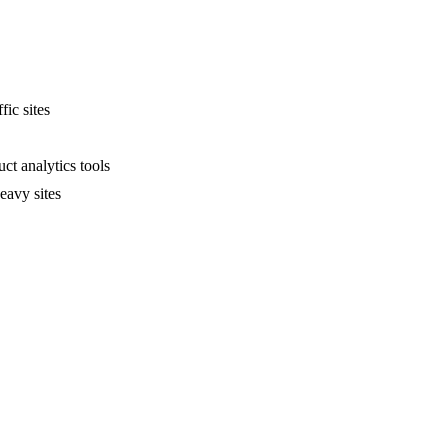
fic sites
ct analytics tools
eavy sites