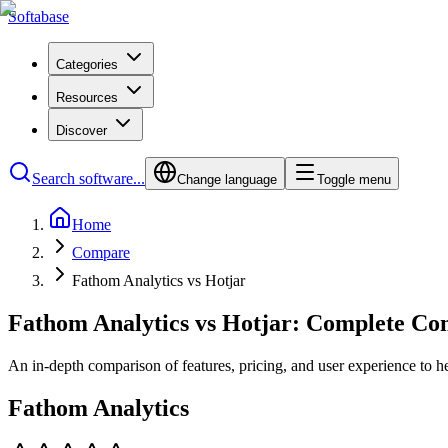
Softabase
Categories
Resources
Discover
Search software...
Change language
Toggle menu
Home
Compare
Fathom Analytics vs Hotjar
Fathom Analytics vs Hotjar: Complete Co
An in-depth comparison of features, pricing, and user experience to h
Fathom Analytics