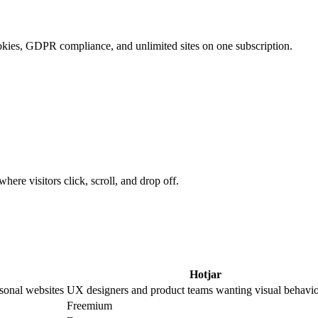
ookies, GDPR compliance, and unlimited sites on one subscription.
ere visitors click, scroll, and drop off.
Hotjar
sonal websites
UX designers and product teams wanting visual behavio
Freemium