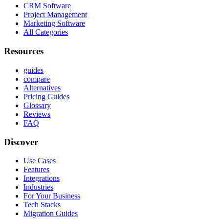
CRM Software
Project Management
Marketing Software
All Categories
Resources
guides
compare
Alternatives
Pricing Guides
Glossary
Reviews
FAQ
Discover
Use Cases
Features
Integrations
Industries
For Your Business
Tech Stacks
Migration Guides