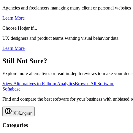
Agencies and freelancers managing many client or personal websites
Learn More
Choose Hotjar if...
UX designers and product teams wanting visual behavior data
Learn More
Still Not Sure?
Explore more alternatives or read in-depth reviews to make your decis
View Alternatives to
Fathom Analytics
Browse All Software
Softabase
Find and compare the best software for your business with unbiased
🇺🇸
English
Categories