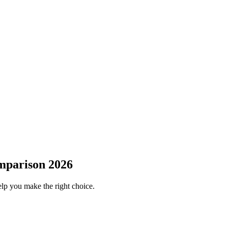
mparison 2026
elp you make the right choice.