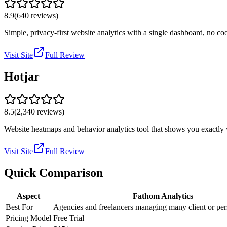
8.9
(
640
reviews)
Simple, privacy-first website analytics with a single dashboard, no c
Visit Site
Full Review
Hotjar
8.5
(
2,340
reviews)
Website heatmaps and behavior analytics tool that shows you exactly wh
Visit Site
Full Review
Quick Comparison
Aspect
Fathom Analytics
Best For
Agencies and freelancers managing many client or per
Pricing Model
Free Trial