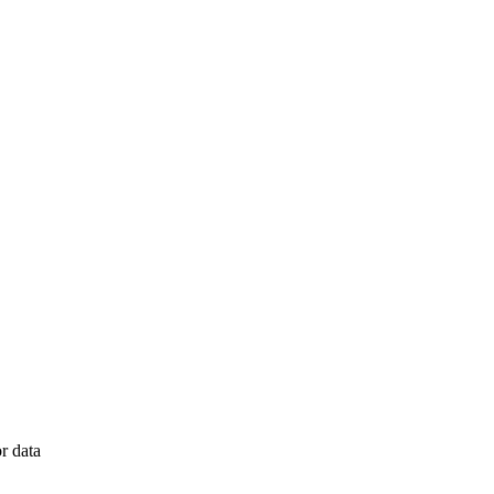
r data