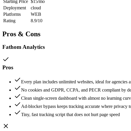
Starting Price
$15/mo
Deployment
cloud
Platforms
WEB
Rating
8.9/10
Pros & Cons
Fathom Analytics
Pros
Every plan includes unlimited websites, ideal for agencies a
No cookies and GDPR, CCPA, and PECR compliant by de
Clean single-screen dashboard with almost no learning cur
Ad-blocker bypass keeps tracking accurate where privacy too
Tiny, fast tracking script that does not hurt page speed