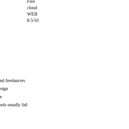
Free
cloud
WEB
8.5/10
nd freelancers
sign
ve
ls usually fail