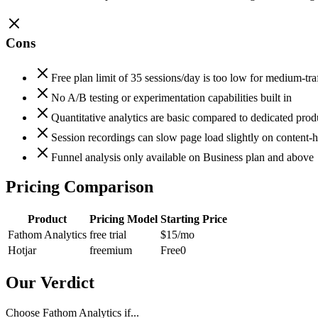
Cons
Free plan limit of 35 sessions/day is too low for medium-traf
No A/B testing or experimentation capabilities built in
Quantitative analytics are basic compared to dedicated produ
Session recordings can slow page load slightly on content-h
Funnel analysis only available on Business plan and above
Pricing Comparison
Product
Pricing Model
Starting Price
Fathom Analytics
free trial
$15
/mo
Hotjar
freemium
Free
0
Our Verdict
Choose Fathom Analytics if...