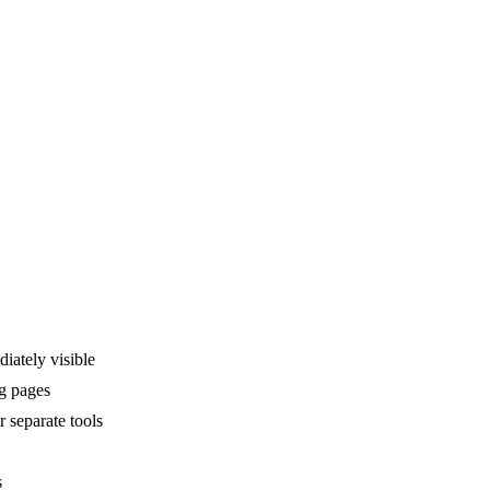
ately visible
ng pages
 separate tools
s