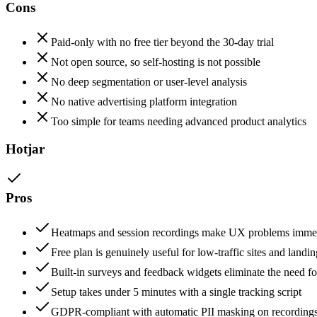
Cons
Paid-only with no free tier beyond the 30-day trial
Not open source, so self-hosting is not possible
No deep segmentation or user-level analysis
No native advertising platform integration
Too simple for teams needing advanced product analytics
Hotjar
Pros
Heatmaps and session recordings make UX problems immedi
Free plan is genuinely useful for low-traffic sites and landi
Built-in surveys and feedback widgets eliminate the need for
Setup takes under 5 minutes with a single tracking script
GDPR-compliant with automatic PII masking on recording