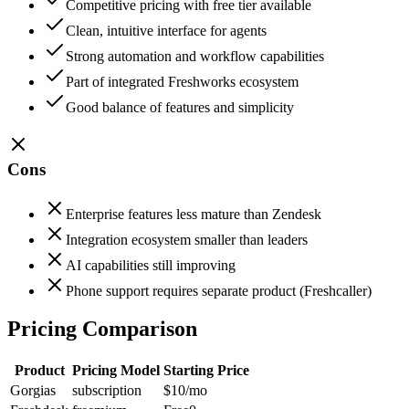
Competitive pricing with free tier available
Clean, intuitive interface for agents
Strong automation and workflow capabilities
Part of integrated Freshworks ecosystem
Good balance of features and simplicity
Cons
Enterprise features less mature than Zendesk
Integration ecosystem smaller than leaders
AI capabilities still improving
Phone support requires separate product (Freshcaller)
Pricing Comparison
Product
Pricing Model
Starting Price
Gorgias
subscription
$10
/mo