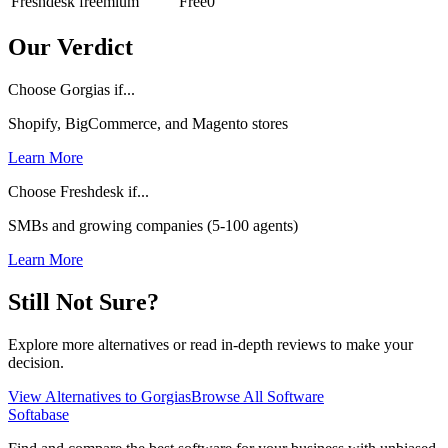
Freshdesk
freemium
Free
0
Our Verdict
Choose Gorgias if...
Shopify, BigCommerce, and Magento stores
Learn More
Choose Freshdesk if...
SMBs and growing companies (5-100 agents)
Learn More
Still Not Sure?
Explore more alternatives or read in-depth reviews to make your
decision.
View Alternatives to
Gorgias
Browse All Software
Softabase