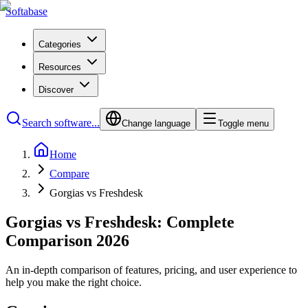
Softabase
Categories
Resources
Discover
Search software...
Change language
Toggle menu
Home
Compare
Gorgias vs Freshdesk
Gorgias vs Freshdesk: Complete
Comparison 2026
An in-depth comparison of features, pricing, and user experience to
help you make the right choice.