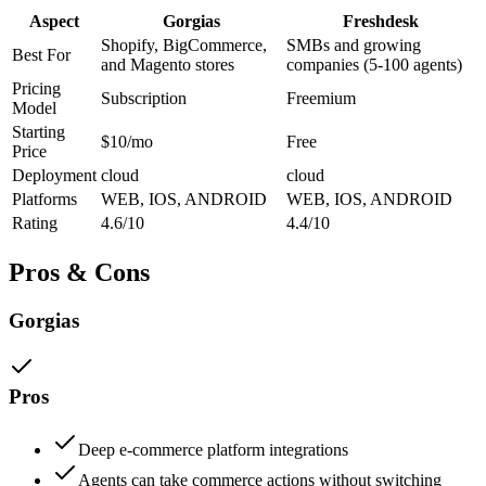
Aspect
Gorgias
Freshdesk
Shopify, BigCommerce,
SMBs and growing
Best For
and Magento stores
companies (5-100 agents)
Pricing
Subscription
Freemium
Model
Starting
$10/mo
Free
Price
Deployment
cloud
cloud
Platforms
WEB, IOS, ANDROID
WEB, IOS, ANDROID
Rating
4.6/10
4.4/10
Pros & Cons
Gorgias
Pros
Deep e-commerce platform integrations
Agents can take commerce actions without switching