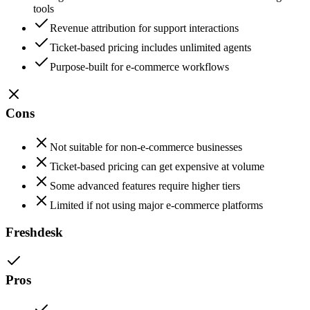
tools
Revenue attribution for support interactions
Ticket-based pricing includes unlimited agents
Purpose-built for e-commerce workflows
Cons
Not suitable for non-e-commerce businesses
Ticket-based pricing can get expensive at volume
Some advanced features require higher tiers
Limited if not using major e-commerce platforms
Freshdesk
Pros