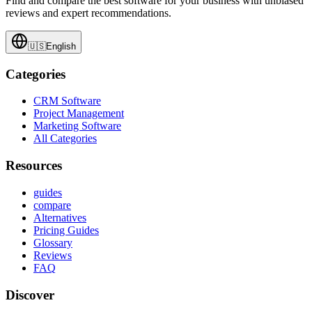
Find and compare the best software for your business with unbiased
reviews and expert recommendations.
🇺🇸
English
Categories
CRM Software
Project Management
Marketing Software
All Categories
Resources
guides
compare
Alternatives
Pricing Guides
Glossary
Reviews
FAQ
Discover