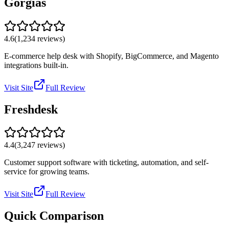
Gorgias
4.6
(
1,234
reviews)
E-commerce help desk with Shopify, BigCommerce, and Magento
integrations built-in.
Visit Site
Full Review
Freshdesk
4.4
(
3,247
reviews)
Customer support software with ticketing, automation, and self-
service for growing teams.
Visit Site
Full Review
Quick Comparison