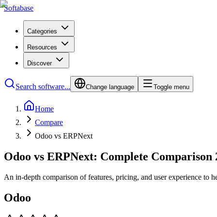
Softabase
Categories
Resources
Discover
Search software...
Change language
Toggle menu
Home
Compare
Odoo vs ERPNext
Odoo vs ERPNext: Complete Comparison 
An in-depth comparison of features, pricing, and user experience to h
Odoo