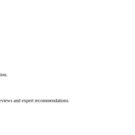
ion.
 reviews and expert recommendations.