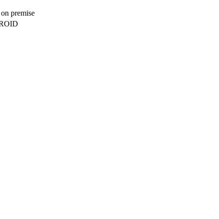
, on premise
DROID