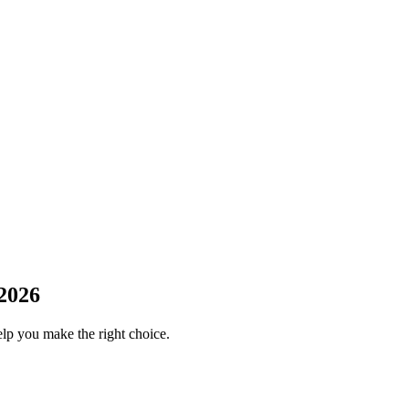
2026
elp you make the right choice.