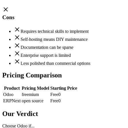
Cons
Requires technical skills to implement
Self-hosting means DIY maintenance
Documentation can be sparse
Enterprise support is limited
Less polished than commercial options
Pricing Comparison
Product
Pricing Model
Starting Price
Odoo
freemium
Free
0
ERPNext
open source
Free
0
Our Verdict
Choose Odoo if...