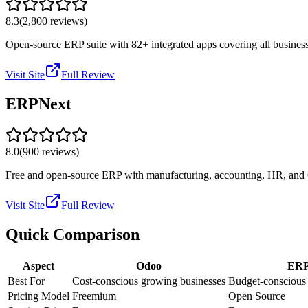
8.3
(
2,800
reviews)
Open-source ERP suite with 82+ integrated apps covering all business
Visit Site
Full Review
ERPNext
8.0
(
900
reviews)
Free and open-source ERP with manufacturing, accounting, HR, and CR
Visit Site
Full Review
Quick Comparison
Aspect
Odoo
ERP
Best For
Cost-conscious growing businesses
Budget-conscious
Pricing Model
Freemium
Open Source