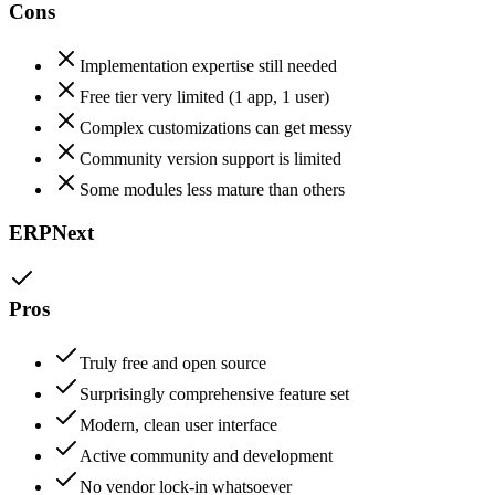
Cons
Implementation expertise still needed
Free tier very limited (1 app, 1 user)
Complex customizations can get messy
Community version support is limited
Some modules less mature than others
ERPNext
Pros
Truly free and open source
Surprisingly comprehensive feature set
Modern, clean user interface
Active community and development
No vendor lock-in whatsoever