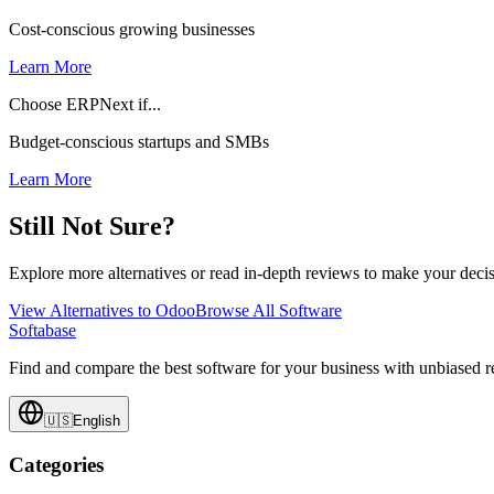
Cost-conscious growing businesses
Learn More
Choose ERPNext if...
Budget-conscious startups and SMBs
Learn More
Still Not Sure?
Explore more alternatives or read in-depth reviews to make your decis
View Alternatives to
Odoo
Browse All Software
Softabase
Find and compare the best software for your business with unbiased
🇺🇸
English
Categories