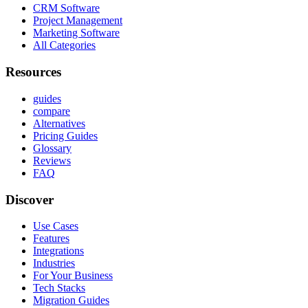
CRM Software
Project Management
Marketing Software
All Categories
Resources
guides
compare
Alternatives
Pricing Guides
Glossary
Reviews
FAQ
Discover
Use Cases
Features
Integrations
Industries
For Your Business
Tech Stacks
Migration Guides