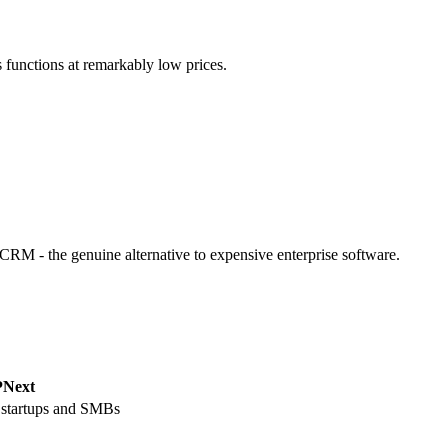
 functions at remarkably low prices.
M - the genuine alternative to expensive enterprise software.
Next
 startups and SMBs