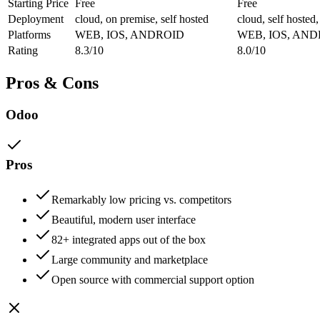
Starting Price
Free
Free
Deployment
cloud, on premise, self hosted
cloud, self hosted
Platforms
WEB, IOS, ANDROID
WEB, IOS, AN
Rating
8.3/10
8.0/10
Pros & Cons
Odoo
Pros
Remarkably low pricing vs. competitors
Beautiful, modern user interface
82+ integrated apps out of the box
Large community and marketplace
Open source with commercial support option