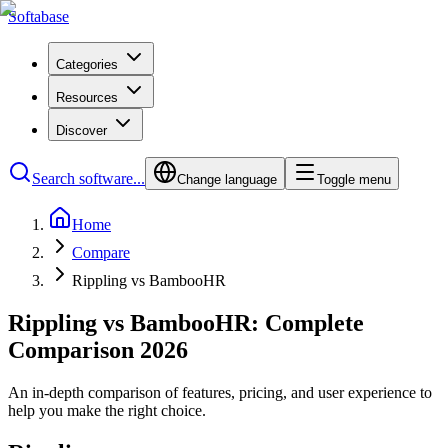
Softabase
Categories
Resources
Discover
Search software...
Change language
Toggle menu
Home
Compare
Rippling vs BambooHR
Rippling vs BambooHR: Complete
Comparison 2026
An in-depth comparison of features, pricing, and user experience to
help you make the right choice.