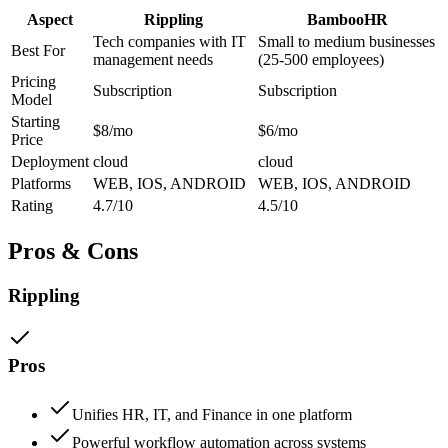
Aspect
Rippling
BambooHR
Tech companies with IT
Small to medium businesses
Best For
management needs
(25-500 employees)
Pricing
Subscription
Subscription
Model
Starting
$8/mo
$6/mo
Price
Deployment
cloud
cloud
Platforms
WEB, IOS, ANDROID
WEB, IOS, ANDROID
Rating
4.7/10
4.5/10
Pros & Cons
Rippling
Pros
Unifies HR, IT, and Finance in one platform
Powerful workflow automation across systems