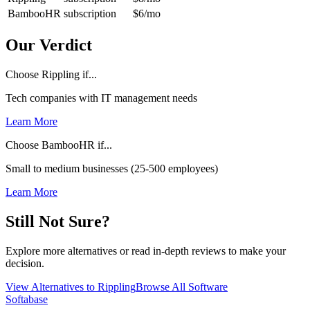
BambooHR
subscription
$6
/mo
Our Verdict
Choose Rippling if...
Tech companies with IT management needs
Learn More
Choose BambooHR if...
Small to medium businesses (25-500 employees)
Learn More
Still Not Sure?
Explore more alternatives or read in-depth reviews to make your
decision.
View Alternatives to
Rippling
Browse All Software
Softabase