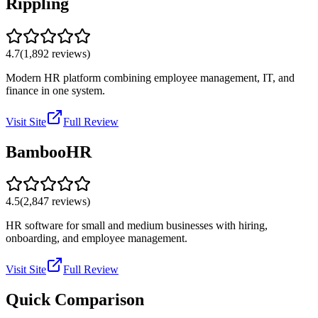
Rippling
4.7
(
1,892
reviews)
Modern HR platform combining employee management, IT, and
finance in one system.
Visit Site
Full Review
BambooHR
4.5
(
2,847
reviews)
HR software for small and medium businesses with hiring,
onboarding, and employee management.
Visit Site
Full Review
Quick Comparison