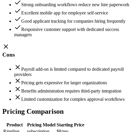
Strong onboarding workflows reduce new hire paperwork
Excellent mobile app for employee self-service
Good applicant tracking for companies hiring frequently
Responsive customer support with dedicated success
managers
Cons
Payroll add-on is limited compared to dedicated payroll
providers
Pricing gets expensive for larger organizations
Benefits administration requires third-party integration
Limited customization for complex approval workflows
Pricing Comparison
Product
Pricing Model
Starting Price
Rippling
subscription
$8
/mo