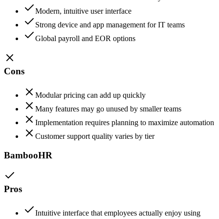
Modern, intuitive user interface
Strong device and app management for IT teams
Global payroll and EOR options
Cons
Modular pricing can add up quickly
Many features may go unused by smaller teams
Implementation requires planning to maximize automation
Customer support quality varies by tier
BambooHR
Pros
Intuitive interface that employees actually enjoy using