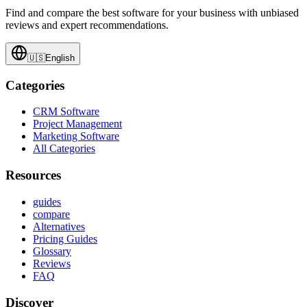
Find and compare the best software for your business with unbiased
reviews and expert recommendations.
🇺🇸
English
Categories
CRM Software
Project Management
Marketing Software
All Categories
Resources
guides
compare
Alternatives
Pricing Guides
Glossary
Reviews
FAQ
Discover