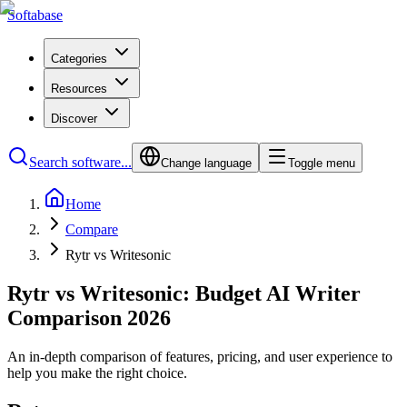
Softabase
Categories
Resources
Discover
Search software...
Change language
Toggle menu
Home
Compare
Rytr vs Writesonic
Rytr vs Writesonic: Budget AI Writer
Comparison 2026
An in-depth comparison of features, pricing, and user experience to
help you make the right choice.