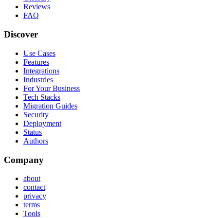
Reviews
FAQ
Discover
Use Cases
Features
Integrations
Industries
For Your Business
Tech Stacks
Migration Guides
Security
Deployment
Status
Authors
Company
about
contact
privacy
terms
Tools