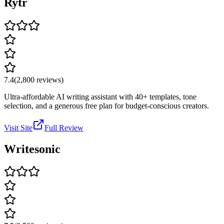
Rytr
7.4
(
2,800
reviews)
Ultra-affordable AI writing assistant with 40+ templates, tone
selection, and a generous free plan for budget-conscious creators.
Visit Site
Full Review
Writesonic