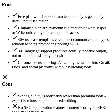
Pros
Free plan with 10,000 characters monthly is genuinely
useful, not just a teaser
Unlimited plan at $29/month is a fraction of what Jasper
or Writesonic charge for comparable access
40+ use case templates cover most common content types
without needing prompt engineering skills
30+ language support produces actually readable output,
not machine-translated gibberish
Chrome extension brings AI writing assistance into Gmail,
Docs, and social platforms without switching tools
Cons
Writing quality is noticeably lower than premium tools -
expect B-minus output that needs editing
No SEO optimization features, content scoring, or SERP