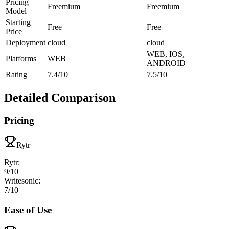
Pricing
Freemium
Freemium
Model
Starting
Free
Free
Price
Deployment
cloud
cloud
WEB, IOS,
Platforms
WEB
ANDROID
Rating
7.4/10
7.5/10
Detailed Comparison
Pricing
Rytr
Rytr
:
9
/10
Writesonic
:
7
/10
Ease of Use