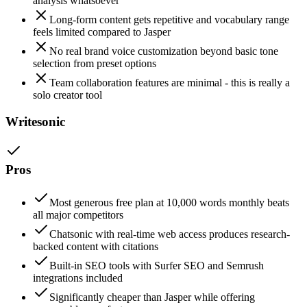
analysis whatsoever
Long-form content gets repetitive and vocabulary range
feels limited compared to Jasper
No real brand voice customization beyond basic tone
selection from preset options
Team collaboration features are minimal - this is really a
solo creator tool
Writesonic
Pros
Most generous free plan at 10,000 words monthly beats
all major competitors
Chatsonic with real-time web access produces research-
backed content with citations
Built-in SEO tools with Surfer SEO and Semrush
integrations included
Significantly cheaper than Jasper while offering