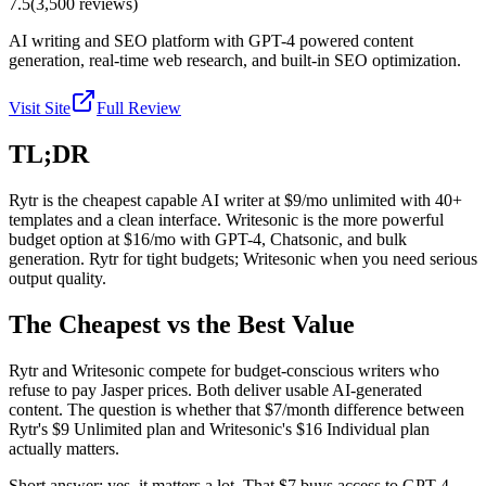
7.5
(
3,500
reviews)
AI writing and SEO platform with GPT-4 powered content
generation, real-time web research, and built-in SEO optimization.
Visit Site
Full Review
TL;DR
Rytr is the cheapest capable AI writer at $9/mo unlimited with 40+
templates and a clean interface. Writesonic is the more powerful
budget option at $16/mo with GPT-4, Chatsonic, and bulk
generation. Rytr for tight budgets; Writesonic when you need serious
output quality.
The Cheapest vs the Best Value
Rytr and Writesonic compete for budget-conscious writers who
refuse to pay Jasper prices. Both deliver usable AI-generated
content. The question is whether that $7/month difference between
Rytr's $9 Unlimited plan and Writesonic's $16 Individual plan
actually matters.
Short answer: yes, it matters a lot. That $7 buys access to GPT-4