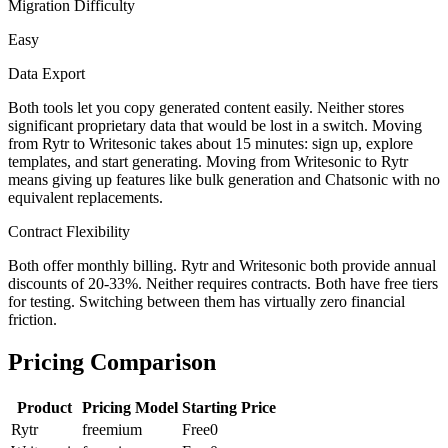
Migration Difficulty
Easy
Data Export
Both tools let you copy generated content easily. Neither stores
significant proprietary data that would be lost in a switch. Moving
from Rytr to Writesonic takes about 15 minutes: sign up, explore
templates, and start generating. Moving from Writesonic to Rytr
means giving up features like bulk generation and Chatsonic with no
equivalent replacements.
Contract Flexibility
Both offer monthly billing. Rytr and Writesonic both provide annual
discounts of 20-33%. Neither requires contracts. Both have free tiers
for testing. Switching between them has virtually zero financial
friction.
Pricing Comparison
Product
Pricing Model
Starting Price
Rytr
freemium
Free
0