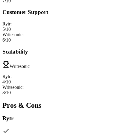
7
/10
Customer Support
Rytr
:
5
/10
Writesonic
:
6
/10
Scalability
Writesonic
Rytr
:
4
/10
Writesonic
:
8
/10
Pros & Cons
Rytr