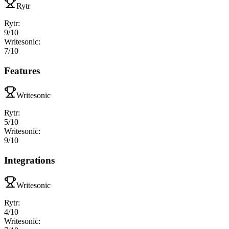
Rytr
Rytr
:
9
/10
Writesonic
:
7
/10
Features
Writesonic
Rytr
:
5
/10
Writesonic
:
9
/10
Integrations
Writesonic
Rytr
:
4
/10
Writesonic
: