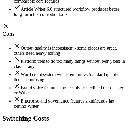
comparable core features
Article Writer 6.0 structured workflow produces better
long-form than one-shot tools
Cons
Output quality is inconsistent - some pieces are great,
others need heavy editing
Platform tries to do too many things without being best-in-
class at any
Word credit system with Premium vs Standard quality
tiers is confusing
Brand voice feature is noticeably less refined than Jasper
or Writer
Enterprise and governance features significantly lag
behind Writer
Switching Costs