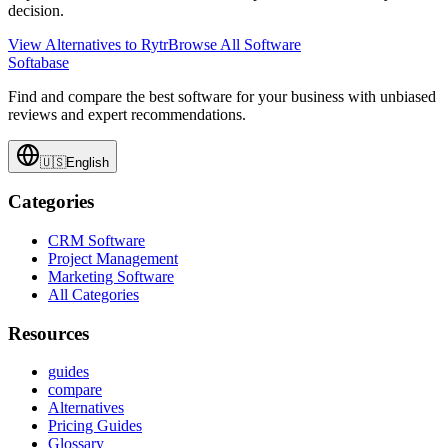
decision.
View Alternatives to
Rytr
Browse All Software
Softabase
Find and compare the best software for your business with unbiased
reviews and expert recommendations.
🇺🇸
English
Categories
CRM Software
Project Management
Marketing Software
All Categories
Resources
guides
compare
Alternatives
Pricing Guides
Glossary