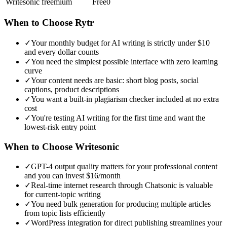
Writesonic
freemium
Free
0
When to Choose
Rytr
✓
Your monthly budget for AI writing is strictly under $10
and every dollar counts
✓
You need the simplest possible interface with zero learning
curve
✓
Your content needs are basic: short blog posts, social
captions, product descriptions
✓
You want a built-in plagiarism checker included at no extra
cost
✓
You're testing AI writing for the first time and want the
lowest-risk entry point
When to Choose
Writesonic
✓
GPT-4 output quality matters for your professional content
and you can invest $16/month
✓
Real-time internet research through Chatsonic is valuable
for current-topic writing
✓
You need bulk generation for producing multiple articles
from topic lists efficiently
✓
WordPress integration for direct publishing streamlines your