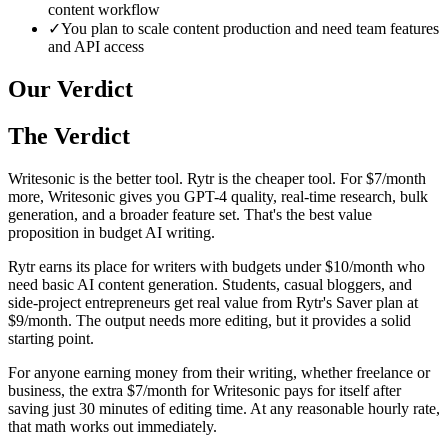
content workflow
✓
You plan to scale content production and need team features
and API access
Our Verdict
The Verdict
Writesonic is the better tool. Rytr is the cheaper tool. For $7/month
more, Writesonic gives you GPT-4 quality, real-time research, bulk
generation, and a broader feature set. That's the best value
proposition in budget AI writing.
Rytr earns its place for writers with budgets under $10/month who
need basic AI content generation. Students, casual bloggers, and
side-project entrepreneurs get real value from Rytr's Saver plan at
$9/month. The output needs more editing, but it provides a solid
starting point.
For anyone earning money from their writing, whether freelance or
business, the extra $7/month for Writesonic pays for itself after
saving just 30 minutes of editing time. At any reasonable hourly rate,
that math works out immediately.