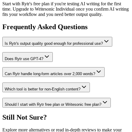
Start with Rytr's free plan if you're testing AI writing for the first
time. Upgrade to Writesonic Individual once you confirm AI writing
fits your workflow and you need better output quality.
Frequently Asked Questions
Is Rytr's output quality good enough for professional use?
Does Rytr use GPT-4?
Can Rytr handle long-form articles over 2,000 words?
Which tool is better for non-English content?
Should I start with Rytr free plan or Writesonic free plan?
Still Not Sure?
Explore more alternatives or read in-depth reviews to make your