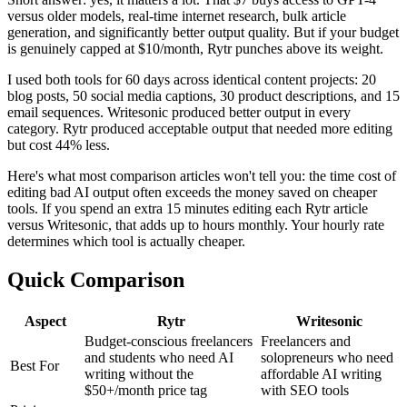
versus older models, real-time internet research, bulk article
generation, and significantly better output quality. But if your budget
is genuinely capped at $10/month, Rytr punches above its weight.
I used both tools for 60 days across identical content projects: 20
blog posts, 50 social media captions, 30 product descriptions, and 15
email sequences. Writesonic produced better output in every
category. Rytr produced acceptable output that needed more editing
but cost 44% less.
Here's what most comparison articles won't tell you: the time cost of
editing bad AI output often exceeds the money saved on cheaper
tools. If you spend an extra 15 minutes editing each Rytr article
versus Writesonic, that adds up to hours monthly. Your hourly rate
determines which tool is actually cheaper.
Quick Comparison
Aspect
Rytr
Writesonic
Budget-conscious freelancers
Freelancers and
and students who need AI
solopreneurs who need
Best For
writing without the
affordable AI writing
$50+/month price tag
with SEO tools