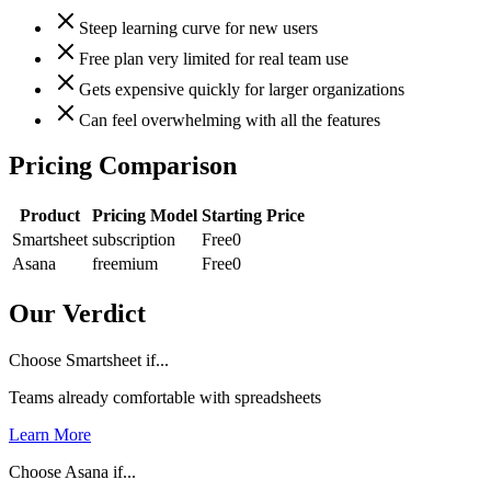
Steep learning curve for new users
Free plan very limited for real team use
Gets expensive quickly for larger organizations
Can feel overwhelming with all the features
Pricing Comparison
Product
Pricing Model
Starting Price
Smartsheet
subscription
Free
0
Asana
freemium
Free
0
Our Verdict
Choose Smartsheet if...
Teams already comfortable with spreadsheets
Learn More
Choose Asana if...