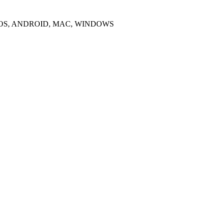
IOS, ANDROID, MAC, WINDOWS