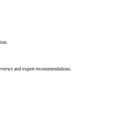
ion.
 reviews and expert recommendations.