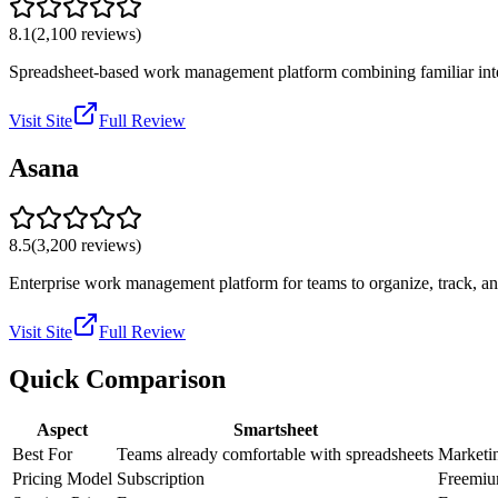
8.1
(
2,100
reviews)
Spreadsheet-based work management platform combining familiar int
Visit Site
Full Review
Asana
8.5
(
3,200
reviews)
Enterprise work management platform for teams to organize, track, 
Visit Site
Full Review
Quick Comparison
Aspect
Smartsheet
Best For
Teams already comfortable with spreadsheets
Marketin
Pricing Model
Subscription
Freemi