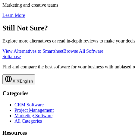
Marketing and creative teams
Learn More
Still Not Sure?
Explore more alternatives or read in-depth reviews to make your decis
View Alternatives to
Smartsheet
Browse All Software
Softabase
Find and compare the best software for your business with unbiased
🇺🇸
English
Categories
CRM Software
Project Management
Marketing Software
All Categories
Resources