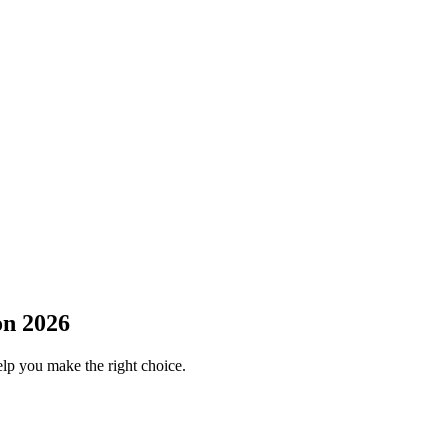
on 2026
elp you make the right choice.