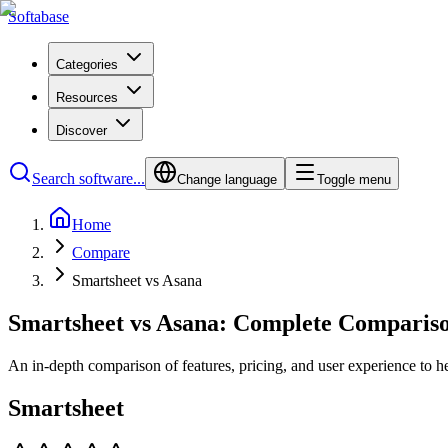
Softabase
Categories
Resources
Discover
Search software...
Change language
Toggle menu
Home
Compare
Smartsheet vs Asana
Smartsheet vs Asana: Complete Comparis
An in-depth comparison of features, pricing, and user experience to h
Smartsheet