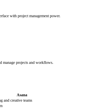
erface with project management power.
and manage projects and workflows.
Asana
g and creative teams
um