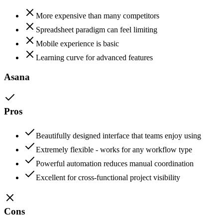
More expensive than many competitors
Spreadsheet paradigm can feel limiting
Mobile experience is basic
Learning curve for advanced features
Asana
Pros
Beautifully designed interface that teams enjoy using
Extremely flexible - works for any workflow type
Powerful automation reduces manual coordination
Excellent for cross-functional project visibility
Cons