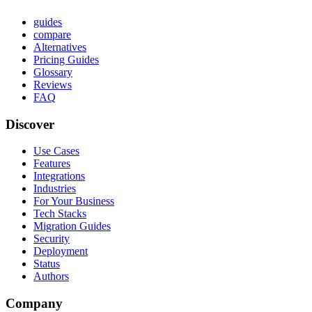
guides
compare
Alternatives
Pricing Guides
Glossary
Reviews
FAQ
Discover
Use Cases
Features
Integrations
Industries
For Your Business
Tech Stacks
Migration Guides
Security
Deployment
Status
Authors
Company