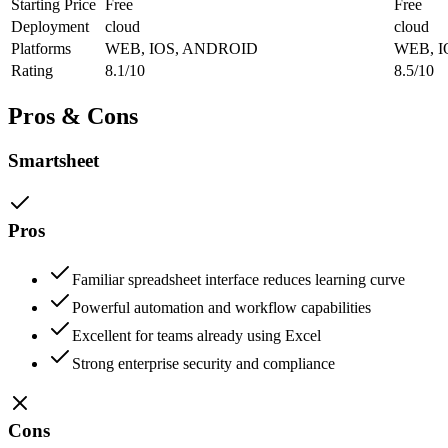
Starting Price
Free
Free
Deployment
cloud
cloud
Platforms
WEB, IOS, ANDROID
WEB, 
Rating
8.1/10
8.5/10
Pros & Cons
Smartsheet
Pros
Familiar spreadsheet interface reduces learning curve
Powerful automation and workflow capabilities
Excellent for teams already using Excel
Strong enterprise security and compliance
Cons