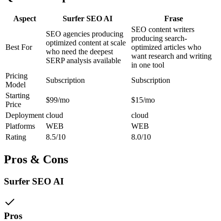
Aspect
Surfer SEO AI
Frase
SEO content writers
SEO agencies producing
producing search-
optimized content at scale
Best For
optimized articles who
who need the deepest
want research and writing
SERP analysis available
in one tool
Pricing
Subscription
Subscription
Model
Starting
$99/mo
$15/mo
Price
Deployment
cloud
cloud
Platforms
WEB
WEB
Rating
8.5/10
8.0/10
Pros & Cons
Surfer SEO AI
Pros