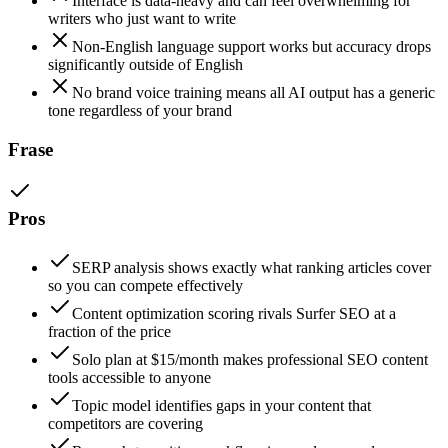
Interface is data-heavy and can feel overwhelming for
writers who just want to write
Non-English language support works but accuracy drops
significantly outside of English
No brand voice training means all AI output has a generic
tone regardless of your brand
Frase
Pros
SERP analysis shows exactly what ranking articles cover
so you can compete effectively
Content optimization scoring rivals Surfer SEO at a
fraction of the price
Solo plan at $15/month makes professional SEO content
tools accessible to anyone
Topic model identifies gaps in your content that
competitors are covering