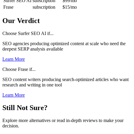
Surfer SEO AI
subscription
$99
/mo
Frase
subscription
$15
/mo
Our Verdict
Choose Surfer SEO AI if...
SEO agencies producing optimized content at scale who need the
deepest SERP analysis available
Learn More
Choose Frase if...
SEO content writers producing search-optimized articles who want
research and writing in one tool
Learn More
Still Not Sure?
Explore more alternatives or read in-depth reviews to make your
decision.