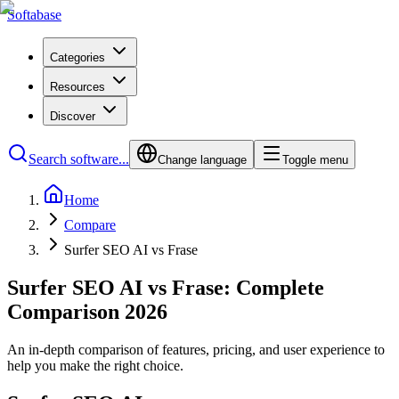
Softabase
Categories
Resources
Discover
Search software...
Change language
Toggle menu
Home
Compare
Surfer SEO AI vs Frase
Surfer SEO AI vs Frase: Complete
Comparison 2026
An in-depth comparison of features, pricing, and user experience to
help you make the right choice.