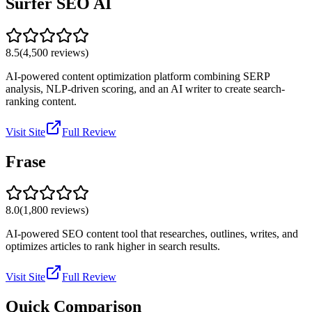
Surfer SEO AI
8.5
(
4,500
reviews)
AI-powered content optimization platform combining SERP
analysis, NLP-driven scoring, and an AI writer to create search-
ranking content.
Visit Site
Full Review
Frase
8.0
(
1,800
reviews)
AI-powered SEO content tool that researches, outlines, writes, and
optimizes articles to rank higher in search results.
Visit Site
Full Review
Quick Comparison