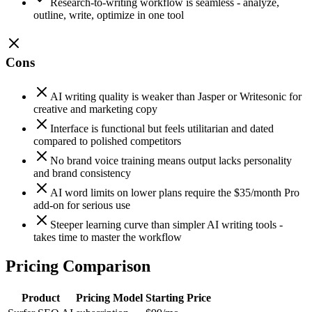
Research-to-writing workflow is seamless - analyze,
outline, write, optimize in one tool
Cons
AI writing quality is weaker than Jasper or Writesonic for
creative and marketing copy
Interface is functional but feels utilitarian and dated
compared to polished competitors
No brand voice training means output lacks personality
and brand consistency
AI word limits on lower plans require the $35/month Pro
add-on for serious use
Steeper learning curve than simpler AI writing tools -
takes time to master the workflow
Pricing Comparison
Product
Pricing Model
Starting Price