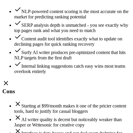
NLP-powered content scoring is the most accurate on the
market for predicting ranking potential
SERP analysis depth is unmatched - you see exactly why
top pages rank and what you need to match
Content audit tool identifies exactly what to update on
declining pages for quick ranking recovery
Surfy AI writer produces pre-optimized content that hits
NLP targets from the first draft
Internal linking suggestions catch easy wins most teams
overlook entirely
Cons
Starting at $99/month makes it one of the pricier content
tools, hard to justify for casual bloggers
AI writer quality is decent but noticeably weaker than
Jasper or Writesonic for creative copy