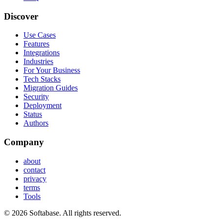
Discover
Use Cases
Features
Integrations
Industries
For Your Business
Tech Stacks
Migration Guides
Security
Deployment
Status
Authors
Company
about
contact
privacy
terms
Tools
© 2026 Softabase. All rights reserved.