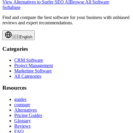
View Alternatives to
Surfer SEO AI
Browse All Software
Softabase
Find and compare the best software for your business with unbiased
reviews and expert recommendations.
🇺🇸
English
Categories
CRM Software
Project Management
Marketing Software
All Categories
Resources
guides
compare
Alternatives
Pricing Guides
Glossary
Reviews
FAQ