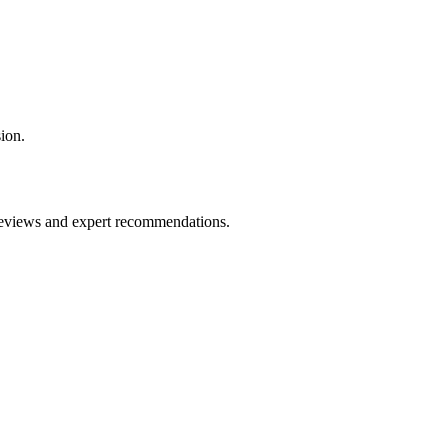
ion.
 reviews and expert recommendations.