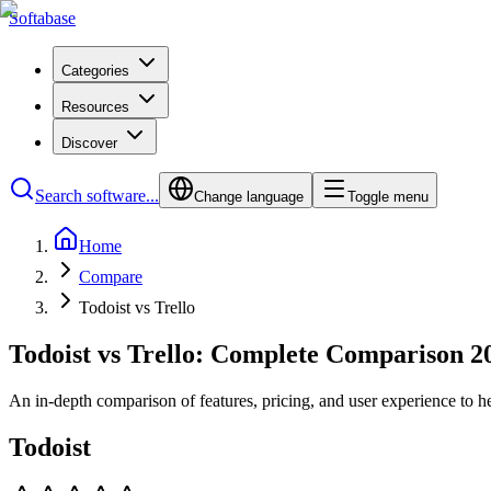
Softabase
Categories
Resources
Discover
Search software...
Change language
Toggle menu
Home
Compare
Todoist vs Trello
Todoist vs Trello: Complete Comparison 2
An in-depth comparison of features, pricing, and user experience to h
Todoist