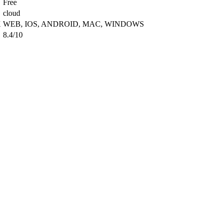
Free
cloud
X
WEB, IOS, ANDROID, MAC, WINDOWS
8.4/10