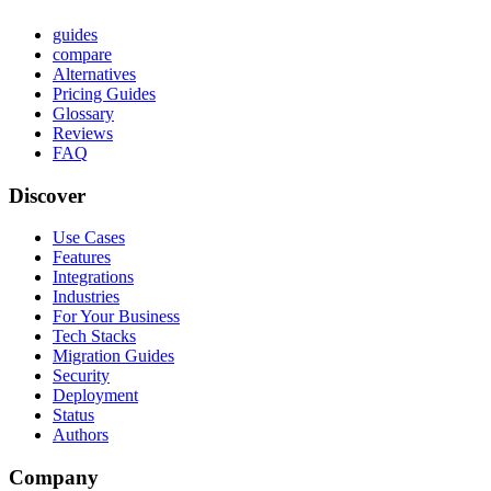
guides
compare
Alternatives
Pricing Guides
Glossary
Reviews
FAQ
Discover
Use Cases
Features
Integrations
Industries
For Your Business
Tech Stacks
Migration Guides
Security
Deployment
Status
Authors
Company