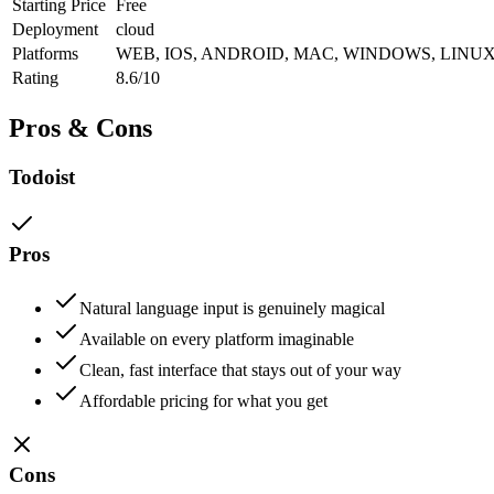
Starting Price
Free
Deployment
cloud
Platforms
WEB, IOS, ANDROID, MAC, WINDOWS, LINU
Rating
8.6/10
Pros & Cons
Todoist
Pros
Natural language input is genuinely magical
Available on every platform imaginable
Clean, fast interface that stays out of your way
Affordable pricing for what you get
Cons