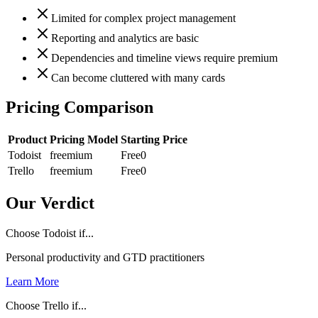
Limited for complex project management
Reporting and analytics are basic
Dependencies and timeline views require premium
Can become cluttered with many cards
Pricing Comparison
Product
Pricing Model
Starting Price
Todoist
freemium
Free
0
Trello
freemium
Free
0
Our Verdict
Choose Todoist if...
Personal productivity and GTD practitioners
Learn More
Choose Trello if...