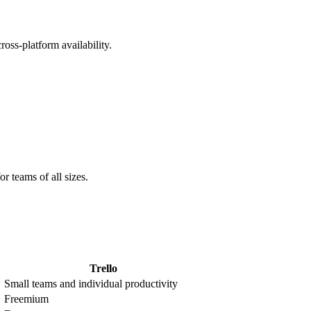
oss-platform availability.
 teams of all sizes.
Trello
Small teams and individual productivity
Freemium