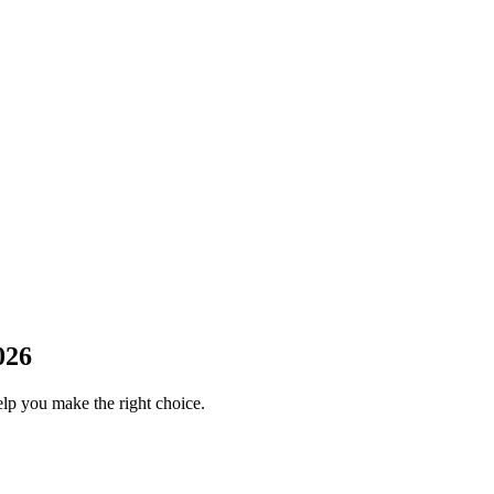
026
elp you make the right choice.