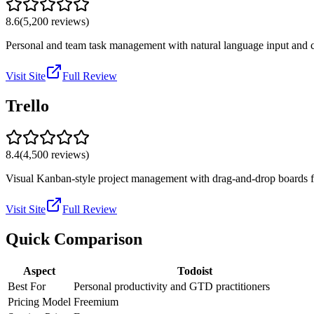
8.6
(
5,200
reviews)
Personal and team task management with natural language input and cr
Visit Site
Full Review
Trello
8.4
(
4,500
reviews)
Visual Kanban-style project management with drag-and-drop boards for
Visit Site
Full Review
Quick Comparison
Aspect
Todoist
Best For
Personal productivity and GTD practitioners
Pricing Model
Freemium