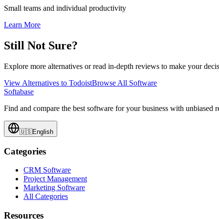
Small teams and individual productivity
Learn More
Still Not Sure?
Explore more alternatives or read in-depth reviews to make your decis
View Alternatives to
Todoist
Browse All Software
Softabase
Find and compare the best software for your business with unbiased
🇺🇸
English
Categories
CRM Software
Project Management
Marketing Software
All Categories
Resources