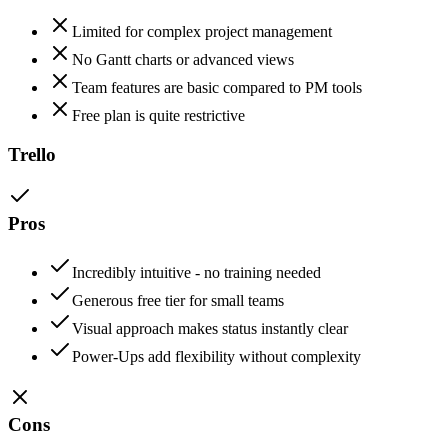
Limited for complex project management
No Gantt charts or advanced views
Team features are basic compared to PM tools
Free plan is quite restrictive
Trello
Pros
Incredibly intuitive - no training needed
Generous free tier for small teams
Visual approach makes status instantly clear
Power-Ups add flexibility without complexity
Cons