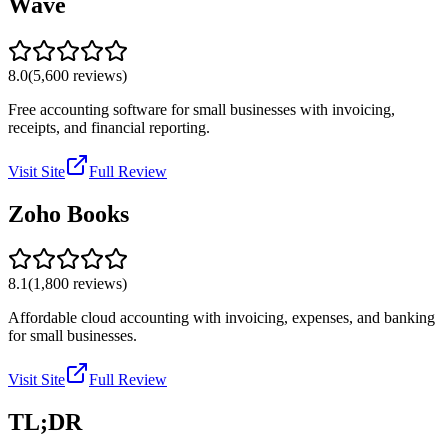
Wave
8.0
(
5,600
reviews)
Free accounting software for small businesses with invoicing,
receipts, and financial reporting.
Visit Site
Full Review
Zoho Books
8.1
(
1,800
reviews)
Affordable cloud accounting with invoicing, expenses, and banking
for small businesses.
Visit Site
Full Review
TL;DR