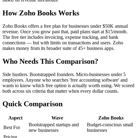
How Zoho Books Works
Zoho Books offers a free plan for businesses under $50K annual
revenue. Once you grow past that, paid plans start at $15/month.
The free tier includes invoicing, expense tracking, and bank
connections — but with limits on transactions and users. Zoho
makes money from its broader suite of 45+ business apps.
Who Needs This Comparison?
Side hustlers. Bootstrapped founders. Micro-businesses under 5
employees. Anyone who searches 'free accounting software' and
wants to know which free option is actually worth using. We scored
both across six criteria that matter when every dollar counts.
Quick Comparison
Aspect
Wave
Zoho Books
Bootstrapped startups and
Budget-conscious small
Best For
new businesses
businesses
Pricing