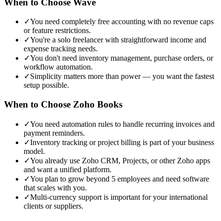
When to Choose
Wave
✓
You need completely free accounting with no revenue caps
or feature restrictions.
✓
You're a solo freelancer with straightforward income and
expense tracking needs.
✓
You don't need inventory management, purchase orders, or
workflow automation.
✓
Simplicity matters more than power — you want the fastest
setup possible.
When to Choose
Zoho Books
✓
You need automation rules to handle recurring invoices and
payment reminders.
✓
Inventory tracking or project billing is part of your business
model.
✓
You already use Zoho CRM, Projects, or other Zoho apps
and want a unified platform.
✓
You plan to grow beyond 5 employees and need software
that scales with you.
✓
Multi-currency support is important for your international
clients or suppliers.