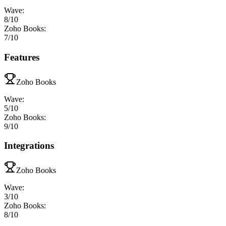
Wave
:
8
/10
Zoho Books
:
7
/10
Features
Zoho Books
Wave
:
5
/10
Zoho Books
:
9
/10
Integrations
Zoho Books
Wave
:
3
/10
Zoho Books
:
8
/10