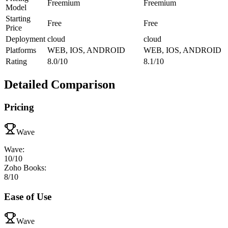
Freemium
Freemium
Model
Starting
Free
Free
Price
Deployment
cloud
cloud
Platforms
WEB, IOS, ANDROID
WEB, IOS, ANDROID
Rating
8.0/10
8.1/10
Detailed Comparison
Pricing
Wave
Wave
:
10
/10
Zoho Books
:
8
/10
Ease of Use
Wave