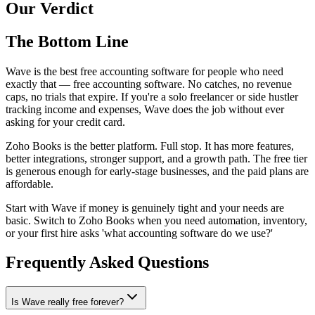
Our Verdict
The Bottom Line
Wave is the best free accounting software for people who need
exactly that — free accounting software. No catches, no revenue
caps, no trials that expire. If you're a solo freelancer or side hustler
tracking income and expenses, Wave does the job without ever
asking for your credit card.
Zoho Books is the better platform. Full stop. It has more features,
better integrations, stronger support, and a growth path. The free tier
is generous enough for early-stage businesses, and the paid plans are
affordable.
Start with Wave if money is genuinely tight and your needs are
basic. Switch to Zoho Books when you need automation, inventory,
or your first hire asks 'what accounting software do we use?'
Frequently Asked Questions
Is Wave really free forever?