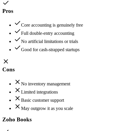
Pros
Core accounting is genuinely free
Full double-entry accounting
No artificial limitations or trials
Good for cash-strapped startups
Cons
No inventory management
Limited integrations
Basic customer support
May outgrow it as you scale
Zoho Books