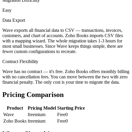
Migration Difficulty
Easy
Data Export
Wave exports all financial data to CSV — transactions, invoices,
customers, and chart of accounts. Zoho Books imports CSV files
with a mapping wizard. The whole migration takes 1-3 hours for
most small businesses. Since Wave keeps things simple, there are
fewer custom configurations to recreate.
Contract Flexibility
Wave has no contract — it's free. Zoho Books offers monthly billing
with no cancellation fees. You can move between the two with zero
financial penalty. The only cost is your time to migrate the data.
Pricing Comparison
Product
Pricing Model
Starting Price
Wave
freemium
Free
0
Zoho Books
freemium
Free
0