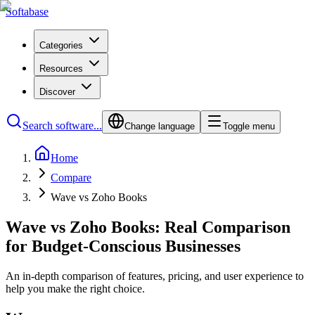
Softabase
Categories
Resources
Discover
Search software...
Change language
Toggle menu
Home
Compare
Wave vs Zoho Books
Wave vs Zoho Books: Real Comparison
for Budget-Conscious Businesses
An in-depth comparison of features, pricing, and user experience to
help you make the right choice.