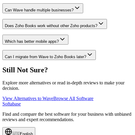
Can Wave handle multiple businesses?
Does Zoho Books work without other Zoho products?
Which has better mobile apps?
Can I migrate from Wave to Zoho Books later?
Still Not Sure?
Explore more alternatives or read in-depth reviews to make your
decision.
View Alternatives to
Wave
Browse All Software
Softabase
Find and compare the best software for your business with unbiased
reviews and expert recommendations.
🇺🇸
English