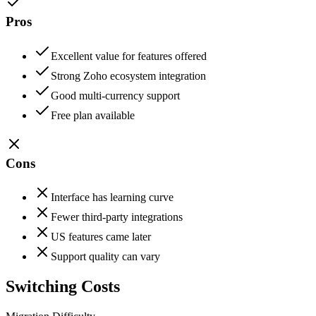
Pros
Excellent value for features offered
Strong Zoho ecosystem integration
Good multi-currency support
Free plan available
Cons
Interface has learning curve
Fewer third-party integrations
US features came later
Support quality can vary
Switching Costs