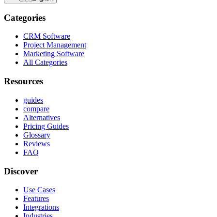
Categories
CRM Software
Project Management
Marketing Software
All Categories
Resources
guides
compare
Alternatives
Pricing Guides
Glossary
Reviews
FAQ
Discover
Use Cases
Features
Integrations
Industries