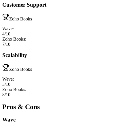
Customer Support
Zoho Books
Wave
:
4
/10
Zoho Books
:
7
/10
Scalability
Zoho Books
Wave
:
3
/10
Zoho Books
:
8
/10
Pros & Cons
Wave