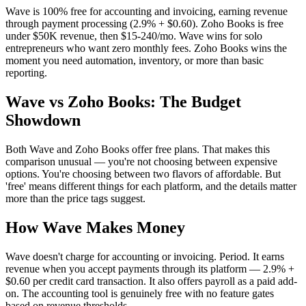
Wave is 100% free for accounting and invoicing, earning revenue
through payment processing (2.9% + $0.60). Zoho Books is free
under $50K revenue, then $15-240/mo. Wave wins for solo
entrepreneurs who want zero monthly fees. Zoho Books wins the
moment you need automation, inventory, or more than basic
reporting.
Wave vs Zoho Books: The Budget
Showdown
Both Wave and Zoho Books offer free plans. That makes this
comparison unusual — you're not choosing between expensive
options. You're choosing between two flavors of affordable. But
'free' means different things for each platform, and the details matter
more than the price tags suggest.
How Wave Makes Money
Wave doesn't charge for accounting or invoicing. Period. It earns
revenue when you accept payments through its platform — 2.9% +
$0.60 per credit card transaction. It also offers payroll as a paid add-
on. The accounting tool is genuinely free with no feature gates
based on revenue thresholds.