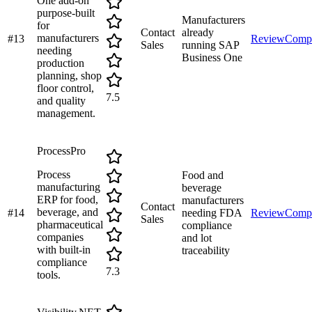
One add-on
purpose-built
Manufacturers
for
Contact
already
manufacturers
#
13
Review
Comp
Sales
running SAP
needing
Business One
production
planning, shop
floor control,
7.5
and quality
management.
ProcessPro
Process
Food and
manufacturing
beverage
ERP for food,
manufacturers
Contact
beverage, and
#
14
needing FDA
Review
Comp
Sales
pharmaceutical
compliance
companies
and lot
with built-in
traceability
compliance
7.3
tools.