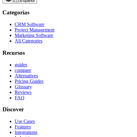
🇪🇸
Español
Categorías
CRM Software
Project Management
Marketing Software
All Categories
Recursos
guides
compare
Alternatives
Pricing Guides
Glossary
Reviews
FAQ
Discover
Use Cases
Features
Integrations