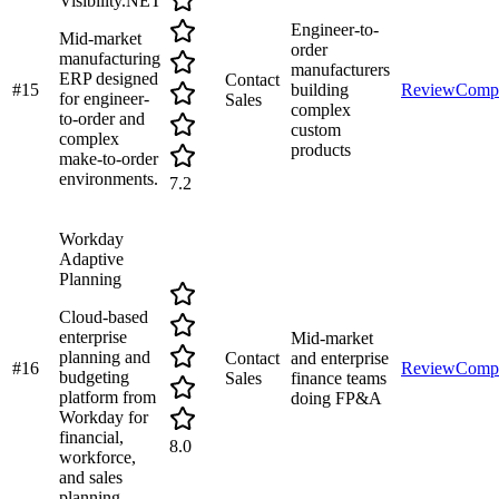
Visibility.NET
Engineer-to-
Mid-market
order
manufacturing
manufacturers
ERP designed
Contact
#
15
building
Review
Comp
for engineer-
Sales
complex
to-order and
custom
complex
products
make-to-order
environments.
7.2
Workday
Adaptive
Planning
Cloud-based
enterprise
Mid-market
planning and
Contact
and enterprise
#
16
Review
Comp
budgeting
Sales
finance teams
platform from
doing FP&A
Workday for
financial,
8.0
workforce,
and sales
planning.