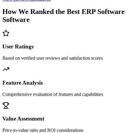
How We Ranked the Best
ERP Software
Software
User Ratings
Based on verified user reviews and satisfaction scores
Feature Analysis
Comprehensive evaluation of features and capabilities
Value Assessment
Price-to-value ratio and ROI considerations