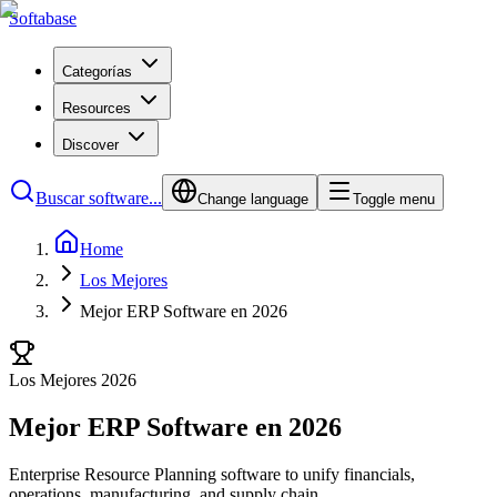
Softabase
Categorías
Resources
Discover
Buscar software...
Change language
Toggle menu
Home
Los Mejores
Mejor ERP Software en 2026
Los Mejores 2026
Mejor ERP Software en 2026
Enterprise Resource Planning software to unify financials,
operations, manufacturing, and supply chain.