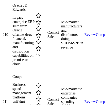
Oracle JD
Edwards
Legacy
enterprise ERP
Mid-market
suite from
manufacturers
Oracle
and
Contact
offering deep
#
10
distributors
Review
Comp
Sales
financial,
doing
manufacturing,
$100M-$2B in
and
revenue
distribution
7.0
capabilities on-
premise or
cloud.
Coupa
Business
spend
Mid-market to
management
enterprise
platform
companies
Contact
unifying
#
11
spending
Review
Comp
Sales