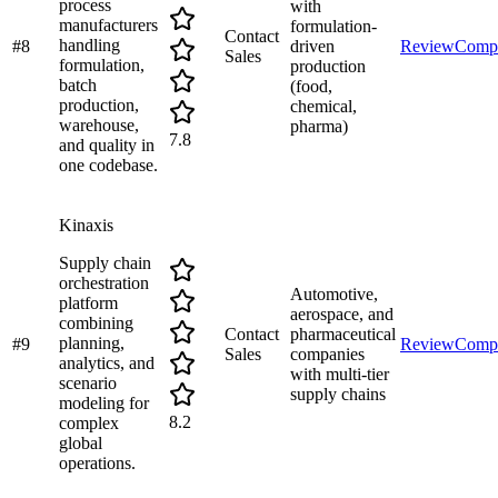
process
with
manufacturers
formulation-
Contact
handling
#
8
driven
Review
Comp
Sales
formulation,
production
batch
(food,
production,
chemical,
warehouse,
pharma)
7.8
and quality in
one codebase.
Kinaxis
Supply chain
orchestration
Automotive,
platform
aerospace, and
combining
Contact
pharmaceutical
planning,
#
9
Review
Comp
Sales
companies
analytics, and
with multi-tier
scenario
supply chains
modeling for
8.2
complex
global
operations.