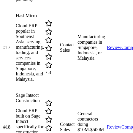
HashMicro
Cloud ERP
popular in
Southeast
Manufacturing
Asia, serving
companies in
Contact
manufacturing,
#
17
Singapore,
Review
Comp
Sales
trading, and
Indonesia, or
services
Malaysia
companies in
Singapore,
7.3
Indonesia, and
Malaysia.
Sage Intacct
Construction
Cloud ERP
General
built on Sage
contractors
Intacct
Contact
doing
specifically for
#
18
Review
Comp
Sales
$10M-$500M
construction