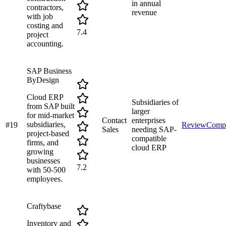
in annual
contractors,
revenue
with job
costing and
7.4
project
accounting.
SAP Business
ByDesign
Cloud ERP
Subsidiaries of
from SAP built
larger
for mid-market
Contact
enterprises
subsidiaries,
#
19
Review
Comp
Sales
needing SAP-
project-based
compatible
firms, and
cloud ERP
growing
businesses
7.2
with 50-500
employees.
Craftybase
Inventory and