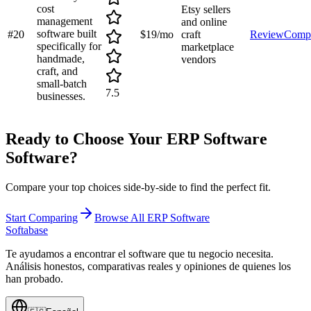
cost
Etsy sellers
management
and online
software built
#
20
$19/mo
craft
Review
Comp
specifically for
marketplace
handmade,
vendors
craft, and
small-batch
7.5
businesses.
Ready to Choose Your
ERP Software
Software?
Compare your top choices side-by-side to find the perfect fit.
Start Comparing
Browse All
ERP Software
Softabase
Te ayudamos a encontrar el software que tu negocio necesita.
Análisis honestos, comparativas reales y opiniones de quienes los
han probado.