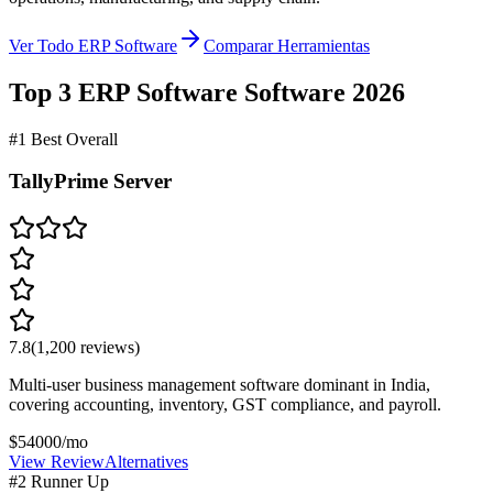
Ver Todo ERP Software
Comparar Herramientas
Top 3
ERP Software
Software
2026
#1 Best Overall
TallyPrime Server
7.8
(
1,200
reviews)
Multi-user business management software dominant in India,
covering accounting, inventory, GST compliance, and payroll.
$54000/mo
View Review
Alternatives
#2 Runner Up