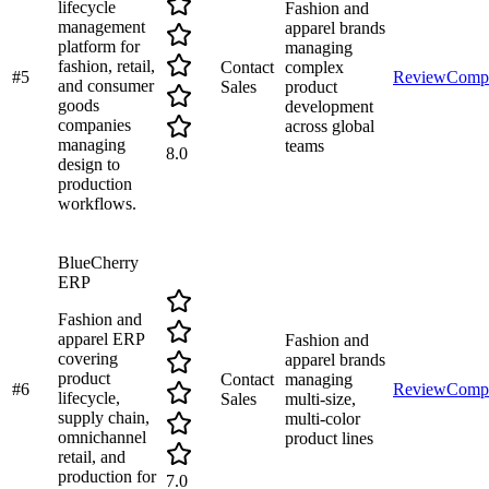
lifecycle
Fashion and
management
apparel brands
platform for
managing
fashion, retail,
Contact
complex
#
5
Review
Comp
and consumer
Sales
product
goods
development
companies
across global
managing
teams
8.0
design to
production
workflows.
BlueCherry
ERP
Fashion and
apparel ERP
Fashion and
covering
apparel brands
product
Contact
managing
#
6
Review
Comp
lifecycle,
Sales
multi-size,
supply chain,
multi-color
omnichannel
product lines
retail, and
production for
7.0