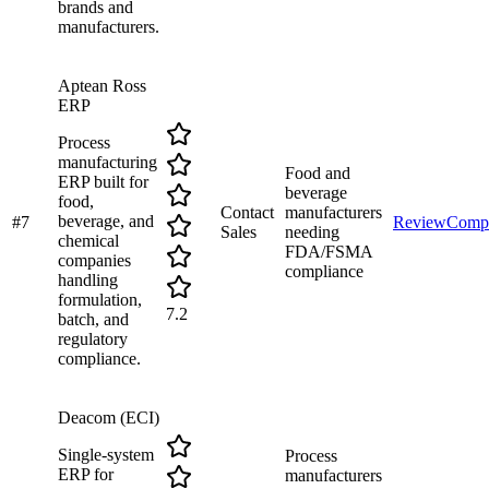
brands and
manufacturers.
Aptean Ross
ERP
Process
manufacturing
Food and
ERP built for
beverage
food,
Contact
manufacturers
beverage, and
#
7
Review
Comp
Sales
needing
chemical
FDA/FSMA
companies
compliance
handling
formulation,
7.2
batch, and
regulatory
compliance.
Deacom (ECI)
Single-system
Process
ERP for
manufacturers