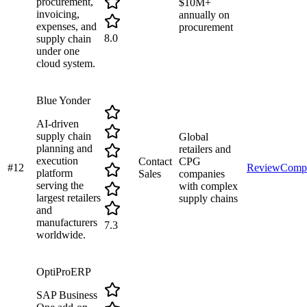
procurement,
$10M+
invoicing,
annually on
expenses, and
procurement
8.0
supply chain
under one
cloud system.
Blue Yonder
AI-driven
supply chain
Global
planning and
retailers and
execution
Contact
CPG
#
12
Review
Comp
platform
Sales
companies
serving the
with complex
largest retailers
supply chains
and
manufacturers
7.3
worldwide.
OptiProERP
SAP Business