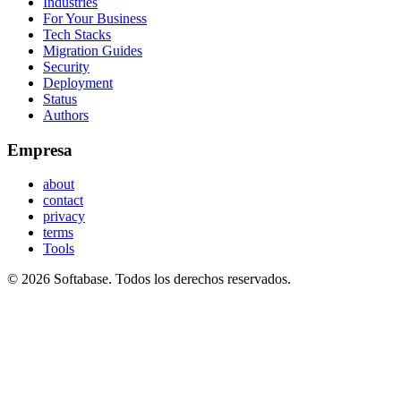
Industries
For Your Business
Tech Stacks
Migration Guides
Security
Deployment
Status
Authors
Empresa
about
contact
privacy
terms
Tools
© 2026 Softabase. Todos los derechos reservados.