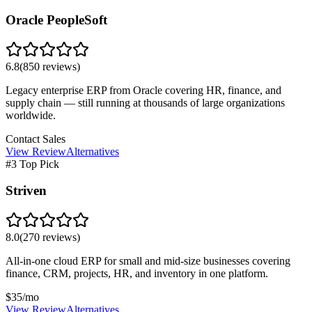
Oracle PeopleSoft
6.8
(
850
reviews)
Legacy enterprise ERP from Oracle covering HR, finance, and
supply chain — still running at thousands of large organizations
worldwide.
Contact Sales
View Review
Alternatives
#3 Top Pick
Striven
8.0
(
270
reviews)
All-in-one cloud ERP for small and mid-size businesses covering
finance, CRM, projects, HR, and inventory in one platform.
$35/mo
View Review
Alternatives