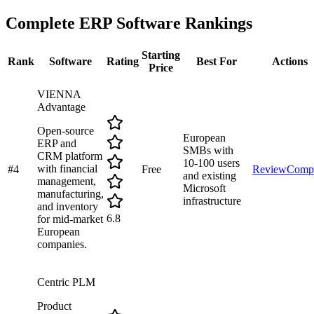
Complete
ERP Software
Rankings
Starting
Rank
Software
Rating
Best For
Actions
Price
VIENNA
Advantage
Open-source
European
ERP and
SMBs with
CRM platform
10-100 users
with financial
#
4
Free
Review
Comp
and existing
management,
Microsoft
manufacturing,
infrastructure
and inventory
6.8
for mid-market
European
companies.
Centric PLM
Product