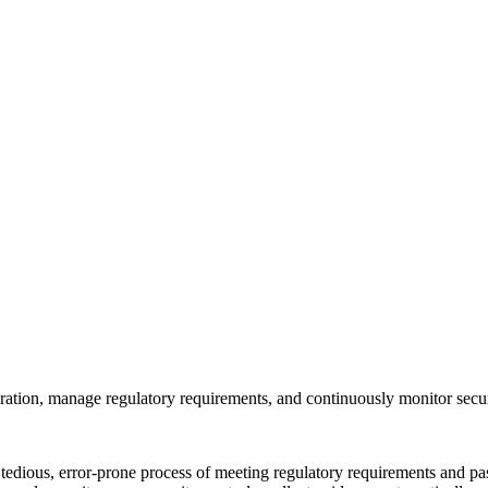
ration, manage regulatory requirements, and continuously monitor secur
ous, error-prone process of meeting regulatory requirements and passi