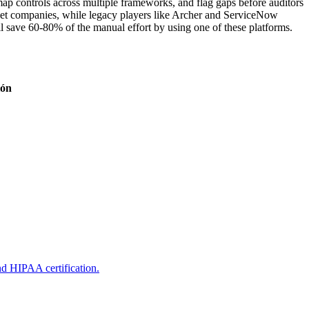
map controls across multiple frameworks, and flag gaps before auditors
rket companies, while legacy players like Archer and ServiceNow
 save 60-80% of the manual effort by using one of these platforms.
ión
nd HIPAA certification.