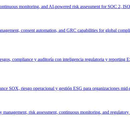
 continuous monitoring, and AI-powered risk assessment for SOC 2, IS
anagement, consent automation, and GRC capabilities for global compl
sgos, compliance y auditoría con inteligencia regulatoria y reporting 
iance SOX, riesgo operacional y gestión ESG para organizaciones mid-m
 management, risk assessment, continuous monitoring, and regulatory 