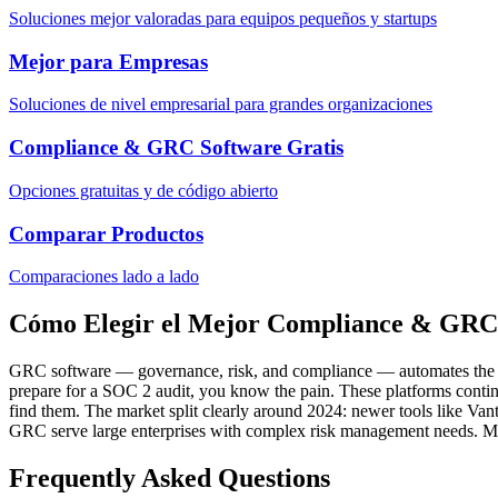
Soluciones mejor valoradas para equipos pequeños y startups
Mejor para Empresas
Soluciones de nivel empresarial para grandes organizaciones
Compliance & GRC Software Gratis
Opciones gratuitas y de código abierto
Comparar Productos
Comparaciones lado a lado
Cómo Elegir el Mejor Compliance & GRC
GRC software — governance, risk, and compliance — automates the tedi
prepare for a SOC 2 audit, you know the pain. These platforms continu
find them. The market split clearly around 2024: newer tools like V
GRC serve large enterprises with complex risk management needs. Most
Frequently Asked Questions