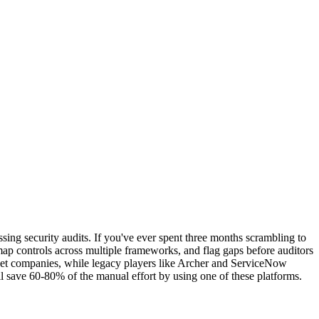
ng security audits. If you've ever spent three months scrambling to
map controls across multiple frameworks, and flag gaps before auditors
rket companies, while legacy players like Archer and ServiceNow
 save 60-80% of the manual effort by using one of these platforms.