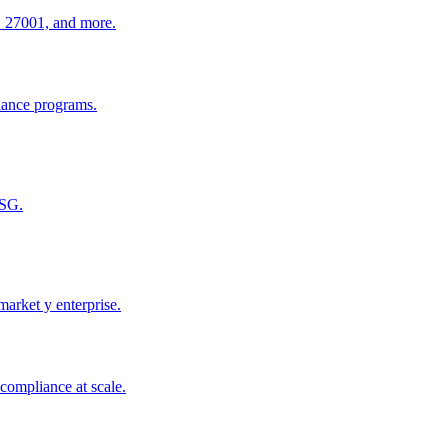
O 27001, and more.
iance programs.
ESG.
arket y enterprise.
compliance at scale.