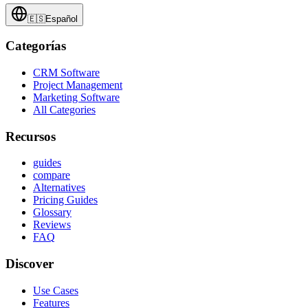
🇪🇸
Español
Categorías
CRM Software
Project Management
Marketing Software
All Categories
Recursos
guides
compare
Alternatives
Pricing Guides
Glossary
Reviews
FAQ
Discover
Use Cases
Features