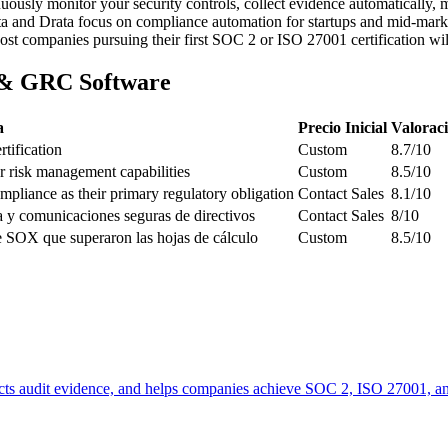
ously monitor your security controls, collect evidence automatically, 
anta and Drata focus on compliance automation for startups and mid-ma
 companies pursuing their first SOC 2 or ISO 27001 certification will
 & GRC Software
a
Precio Inicial
Valorac
tification
Custom
8.7/10
 risk management capabilities
Custom
8.5/10
liance as their primary regulatory obligation
Contact Sales
8.1/10
a y comunicaciones seguras de directivos
Contact Sales
8/10
 SOX que superaron las hojas de cálculo
Custom
8.5/10
lects audit evidence, and helps companies achieve SOC 2, ISO 27001, a