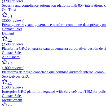
(
3200
reviews)
Security and compliance automation platform with 85+ integrations,
OneTrust
8.1
(
3500
reviews)
Privacy, security, and governance platform combining data privacy m
Contact Sales
Diligent
8.0
(
2500
reviews)
Plataforma GRC enterprise para gobernanza corporativa, gestión de rie
Contact Sales
AuditBoard
8.5
(
1800
reviews)
Plataforma de riesgo conectada que combina auditoría interna, compl
ServiceNow GRC
7.9
(
1500
reviews)
Enterprise GRC platform integrated with ServiceNow ITSM for policy
Contact Sales
MetricStream