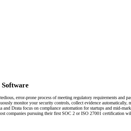
 Software
ous, error-prone process of meeting regulatory requirements and passi
ously monitor your security controls, collect evidence automatically, 
anta and Drata focus on compliance automation for startups and mid-ma
 companies pursuing their first SOC 2 or ISO 27001 certification will