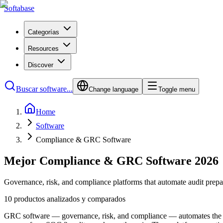
Softabase
Categorías
Resources
Discover
Buscar software...
Change language
Toggle menu
Home
Software
Compliance & GRC Software
Mejor Compliance & GRC Software 2026
Governance, risk, and compliance platforms that automate audit prepa
10 productos analizados y comparados
GRC software — governance, risk, and compliance — automates the tedi