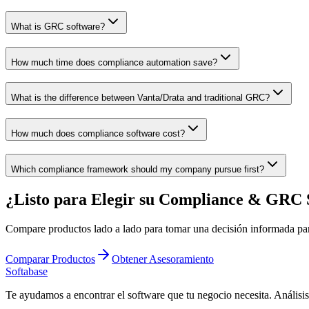
What is GRC software?
How much time does compliance automation save?
What is the difference between Vanta/Drata and traditional GRC?
How much does compliance software cost?
Which compliance framework should my company pursue first?
¿Listo para Elegir su Compliance & GRC 
Compare productos lado a lado para tomar una decisión informada pa
Comparar Productos
Obtener Asesoramiento
Softabase
Te ayudamos a encontrar el software que tu negocio necesita. Análisi