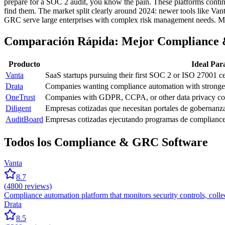
prepare for a SOC 2 audit, you know the pain. These platforms continu
find them. The market split clearly around 2024: newer tools like V
GRC serve large enterprises with complex risk management needs. Most
Comparación Rápida: Mejor Compliance
Producto
Ideal Par
Vanta
SaaS startups pursuing their first SOC 2 or ISO 27001 cer
Drata
Companies wanting compliance automation with stronger
OneTrust
Companies with GDPR, CCPA, or other data privacy comp
Diligent
Empresas cotizadas que necesitan portales de gobernanz
AuditBoard
Empresas cotizadas ejecutando programas de compliance
Todos los Compliance & GRC Software
Vanta
8.7
(
4800
reviews)
Compliance automation platform that monitors security controls, col
Drata
8.5