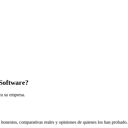
Software?
ra su empresa.
s honestos, comparativas reales y opiniones de quienes los han probado.