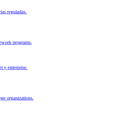
ias reguladas.
mework programs.
 y enterprise.
ge organizations.