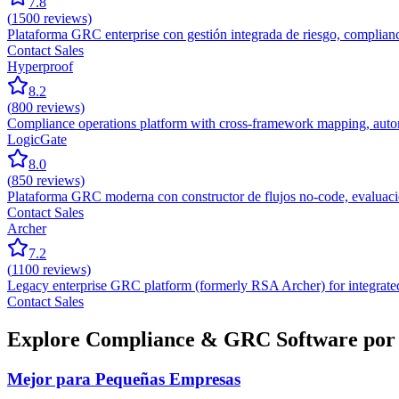
7.8
(
1500
reviews)
Plataforma GRC enterprise con gestión integrada de riesgo, compliance
Contact Sales
Hyperproof
8.2
(
800
reviews)
Compliance operations platform with cross-framework mapping, autom
LogicGate
8.0
(
850
reviews)
Plataforma GRC moderna con constructor de flujos no-code, evaluació
Contact Sales
Archer
7.2
(
1100
reviews)
Legacy enterprise GRC platform (formerly RSA Archer) for integrated
Contact Sales
Explore Compliance & GRC Software por 
Mejor para Pequeñas Empresas