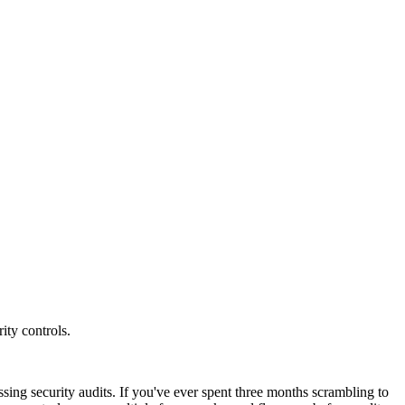
ity controls.
ng security audits. If you've ever spent three months scrambling to