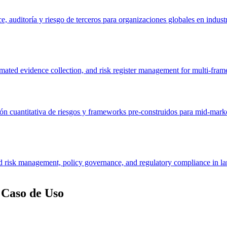
, auditoría y riesgo de terceros para organizaciones globales en industr
ated evidence collection, and risk register management for multi-fra
n cuantitativa de riesgos y frameworks pre-construidos para mid-market
 risk management, policy governance, and regulatory compliance in lar
Caso de Uso