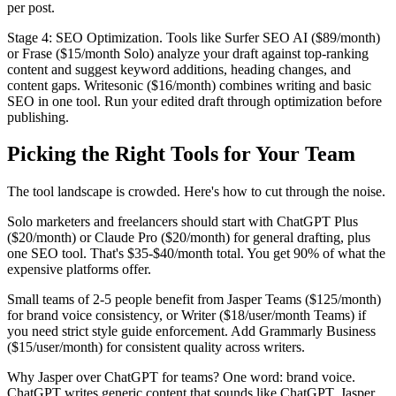
per post.
Stage 4: SEO Optimization. Tools like Surfer SEO AI ($89/month)
or Frase ($15/month Solo) analyze your draft against top-ranking
content and suggest keyword additions, heading changes, and
content gaps. Writesonic ($16/month) combines writing and basic
SEO in one tool. Run your edited draft through optimization before
publishing.
Picking the Right Tools for Your Team
The tool landscape is crowded. Here's how to cut through the noise.
Solo marketers and freelancers should start with ChatGPT Plus
($20/month) or Claude Pro ($20/month) for general drafting, plus
one SEO tool. That's $35-$40/month total. You get 90% of what the
expensive platforms offer.
Small teams of 2-5 people benefit from Jasper Teams ($125/month)
for brand voice consistency, or Writer ($18/user/month Teams) if
you need strict style guide enforcement. Add Grammarly Business
($15/user/month) for consistent quality across writers.
Why Jasper over ChatGPT for teams? One word: brand voice.
ChatGPT writes generic content that sounds like ChatGPT. Jasper