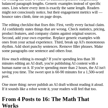
balanced paragraph lengths. Generic examples instead of specific
ones. Lists where every item is exactly the same length. Readers
might not consciously notice, but their engagement metrics will —
bounce rates climb, time on page drops.
The editing checklist that fixes this: First, verify every factual claim.
AI confidently states things that are wrong. Check statistics, pricing,
product features, and company claims against original sources.
Second, add your own expertise. Replace generic examples with
ones from your actual experience. Third, break up AI's monotonous
rhythm. Add short punchy sentences. Remove filler phrases. Make
some paragraphs one sentence and others four.
How much editing is enough? If you're spending less than 30
minutes editing an AI draft, you're publishing AI content with a
human name on it. If you're spending more than 2 hours, the AI isn't
saving you time. The sweet spot is 60-90 minutes for a 1,500-word
post.
One more thing: never publish an AI draft without reading it aloud.
If it sounds like a robot wrote it, your readers will feel that too.
From 4 Posts to 16: The Math That
Works