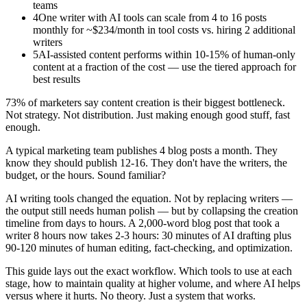
teams
4
One writer with AI tools can scale from 4 to 16 posts
monthly for ~$234/month in tool costs vs. hiring 2 additional
writers
5
AI-assisted content performs within 10-15% of human-only
content at a fraction of the cost — use the tiered approach for
best results
73% of marketers say content creation is their biggest bottleneck.
Not strategy. Not distribution. Just making enough good stuff, fast
enough.
A typical marketing team publishes 4 blog posts a month. They
know they should publish 12-16. They don't have the writers, the
budget, or the hours. Sound familiar?
AI writing tools changed the equation. Not by replacing writers —
the output still needs human polish — but by collapsing the creation
timeline from days to hours. A 2,000-word blog post that took a
writer 8 hours now takes 2-3 hours: 30 minutes of AI drafting plus
90-120 minutes of human editing, fact-checking, and optimization.
This guide lays out the exact workflow. Which tools to use at each
stage, how to maintain quality at higher volume, and where AI helps
versus where it hurts. No theory. Just a system that works.