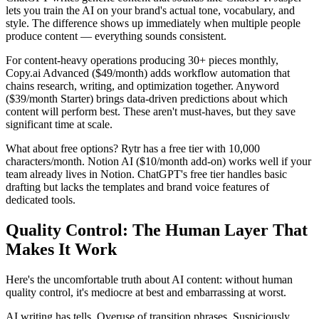
lets you train the AI on your brand's actual tone, vocabulary, and
style. The difference shows up immediately when multiple people
produce content — everything sounds consistent.
For content-heavy operations producing 30+ pieces monthly,
Copy.ai Advanced ($49/month) adds workflow automation that
chains research, writing, and optimization together. Anyword
($39/month Starter) brings data-driven predictions about which
content will perform best. These aren't must-haves, but they save
significant time at scale.
What about free options? Rytr has a free tier with 10,000
characters/month. Notion AI ($10/month add-on) works well if your
team already lives in Notion. ChatGPT's free tier handles basic
drafting but lacks the templates and brand voice features of
dedicated tools.
Quality Control: The Human Layer That
Makes It Work
Here's the uncomfortable truth about AI content: without human
quality control, it's mediocre at best and embarrassing at worst.
AI writing has tells. Overuse of transition phrases. Suspiciously