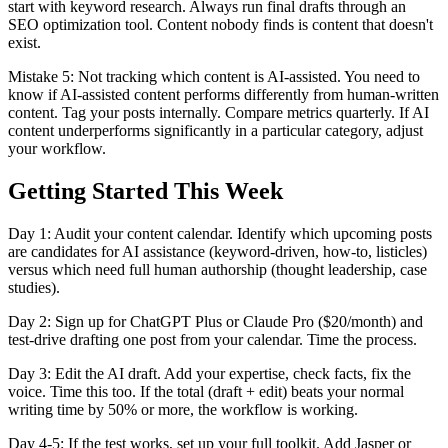
start with keyword research. Always run final drafts through an
SEO optimization tool. Content nobody finds is content that doesn't
exist.
Mistake 5: Not tracking which content is AI-assisted. You need to
know if AI-assisted content performs differently from human-written
content. Tag your posts internally. Compare metrics quarterly. If AI
content underperforms significantly in a particular category, adjust
your workflow.
Getting Started This Week
Day 1: Audit your content calendar. Identify which upcoming posts
are candidates for AI assistance (keyword-driven, how-to, listicles)
versus which need full human authorship (thought leadership, case
studies).
Day 2: Sign up for ChatGPT Plus or Claude Pro ($20/month) and
test-drive drafting one post from your calendar. Time the process.
Day 3: Edit the AI draft. Add your expertise, check facts, fix the
voice. Time this too. If the total (draft + edit) beats your normal
writing time by 50% or more, the workflow is working.
Day 4-5: If the test works, set up your full toolkit. Add Jasper or