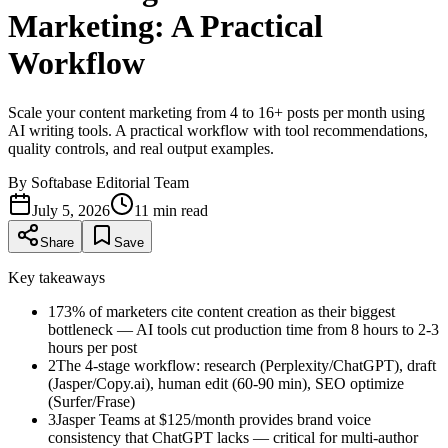
Marketing: A Practical
Workflow
Scale your content marketing from 4 to 16+ posts per month using
AI writing tools. A practical workflow with tool recommendations,
quality controls, and real output examples.
By
Softabase Editorial Team
July 5, 2026
11
min read
Share
Save
Key takeaways
1
73% of marketers cite content creation as their biggest
bottleneck — AI tools cut production time from 8 hours to 2-3
hours per post
2
The 4-stage workflow: research (Perplexity/ChatGPT), draft
(Jasper/Copy.ai), human edit (60-90 min), SEO optimize
(Surfer/Frase)
3
Jasper Teams at $125/month provides brand voice
consistency that ChatGPT lacks — critical for multi-author