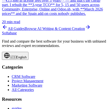
**€13,446 in license fees over 3 years** — and that's the cheap
part. I rebuilt the **3-year TCO** for 5, 15 and 50 users across
Community, Enterprise, Online and Odoo.sh, with **March 2026
prices** and the Spain add-on costs nobody publishes.
20
min read
All Guides
Browse
AI Writing & Content Creation
Softabase
Find and compare the best software for your business with unbiased
reviews and expert recommendations.
🇺🇸
English
Categories
CRM Software
Project Management
Marketing Software
All Categories
Resources
guides