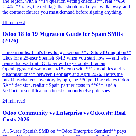
and region, with a **14-question vetting checklist**, real **€60-
€140/h** rates, the red flags that should make you walk away, and
the contract clauses you must demand before signing anything.
18
min read
Odoo 18 to 19 Migration Guide for Spain SMBs
(2026)
Three months. That's how long a serious **v18 to v19 migration**
takes for a 25-user Spanish SMB when you start now — and why
teams that wait until October will pay double. I ran an
OpenUpgrade dry-run on a v18 demo with **12 modules and 3
customisations** between February and April 2026. Here's the
breaking-changes inventory by app, the **OpenUpgrade vs Odoo
SA** decision, realistic Spain partner costs in **€**, and a
Verifactu re-certification checklist nobody else publishes.
24
min read
Odoo Community vs Enterprise vs Odoo.sh: Real
Costs 2026
A 15-user Spanish SMB on **Odoo Enterprise Standard** pays