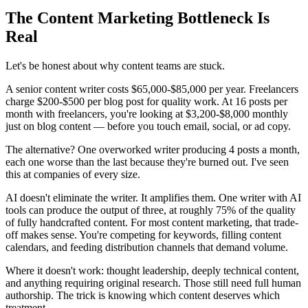
The Content Marketing Bottleneck Is
Real
Let's be honest about why content teams are stuck.
A senior content writer costs $65,000-$85,000 per year. Freelancers
charge $200-$500 per blog post for quality work. At 16 posts per
month with freelancers, you're looking at $3,200-$8,000 monthly
just on blog content — before you touch email, social, or ad copy.
The alternative? One overworked writer producing 4 posts a month,
each one worse than the last because they're burned out. I've seen
this at companies of every size.
AI doesn't eliminate the writer. It amplifies them. One writer with AI
tools can produce the output of three, at roughly 75% of the quality
of fully handcrafted content. For most content marketing, that trade-
off makes sense. You're competing for keywords, filling content
calendars, and feeding distribution channels that demand volume.
Where it doesn't work: thought leadership, deeply technical content,
and anything requiring original research. Those still need full human
authorship. The trick is knowing which content deserves which
treatment.