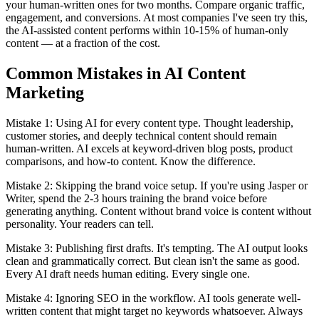
your human-written ones for two months. Compare organic traffic,
engagement, and conversions. At most companies I've seen try this,
the AI-assisted content performs within 10-15% of human-only
content — at a fraction of the cost.
Common Mistakes in AI Content
Marketing
Mistake 1: Using AI for every content type. Thought leadership,
customer stories, and deeply technical content should remain
human-written. AI excels at keyword-driven blog posts, product
comparisons, and how-to content. Know the difference.
Mistake 2: Skipping the brand voice setup. If you're using Jasper or
Writer, spend the 2-3 hours training the brand voice before
generating anything. Content without brand voice is content without
personality. Your readers can tell.
Mistake 3: Publishing first drafts. It's tempting. The AI output looks
clean and grammatically correct. But clean isn't the same as good.
Every AI draft needs human editing. Every single one.
Mistake 4: Ignoring SEO in the workflow. AI tools generate well-
written content that might target no keywords whatsoever. Always