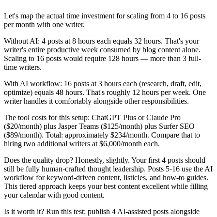
Let's map the actual time investment for scaling from 4 to 16 posts
per month with one writer.
Without AI: 4 posts at 8 hours each equals 32 hours. That's your
writer's entire productive week consumed by blog content alone.
Scaling to 16 posts would require 128 hours — more than 3 full-
time writers.
With AI workflow: 16 posts at 3 hours each (research, draft, edit,
optimize) equals 48 hours. That's roughly 12 hours per week. One
writer handles it comfortably alongside other responsibilities.
The tool costs for this setup: ChatGPT Plus or Claude Pro
($20/month) plus Jasper Teams ($125/month) plus Surfer SEO
($89/month). Total: approximately $234/month. Compare that to
hiring two additional writers at $6,000/month each.
Does the quality drop? Honestly, slightly. Your first 4 posts should
still be fully human-crafted thought leadership. Posts 5-16 use the AI
workflow for keyword-driven content, listicles, and how-to guides.
This tiered approach keeps your best content excellent while filling
your calendar with good content.
Is it worth it? Run this test: publish 4 AI-assisted posts alongside