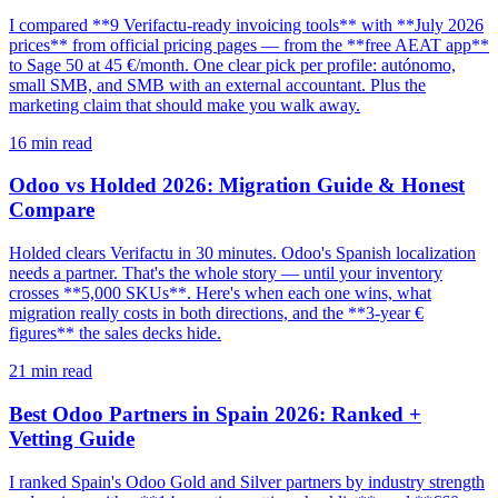
I compared **9 Verifactu-ready invoicing tools** with **July 2026
prices** from official pricing pages — from the **free AEAT app**
to Sage 50 at 45 €/month. One clear pick per profile: autónomo,
small SMB, and SMB with an external accountant. Plus the
marketing claim that should make you walk away.
16
min read
Odoo vs Holded 2026: Migration Guide & Honest
Compare
Holded clears Verifactu in 30 minutes. Odoo's Spanish localization
needs a partner. That's the whole story — until your inventory
crosses **5,000 SKUs**. Here's when each one wins, what
migration really costs in both directions, and the **3-year €
figures** the sales decks hide.
21
min read
Best Odoo Partners in Spain 2026: Ranked +
Vetting Guide
I ranked Spain's Odoo Gold and Silver partners by industry strength