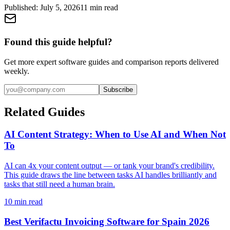
Published:
July 5, 2026
11
min read
Found this guide helpful?
Get more expert software guides and comparison reports delivered
weekly.
Subscribe
Related Guides
AI Content Strategy: When to Use AI and When Not
To
AI can 4x your content output — or tank your brand's credibility.
This guide draws the line between tasks AI handles brilliantly and
tasks that still need a human brain.
10
min read
Best Verifactu Invoicing Software for Spain 2026