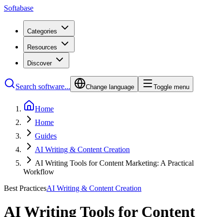
Softabase
Categories
Resources
Discover
Search software...
Change language
Toggle menu
Home
Home
Guides
AI Writing & Content Creation
AI Writing Tools for Content Marketing: A Practical
Workflow
Best Practices
AI Writing & Content Creation
AI Writing Tools for Content