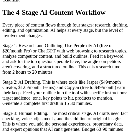
The 4-Stage AI Content Workflow
Every piece of content flows through four stages: research, drafting,
editing, and optimization. AI helps at every stage, but the level of
involvement changes.
Stage 1: Research and Outlining. Use Perplexity AI (free or
$20/month Pro) or ChatGPT with web browsing to research topics,
analyze competitor content, and build outlines. Feed it a keyword
and ask for the top questions people have, the angle competitors
aren't covering, and a structured outline. This cuts research time
from 2 hours to 20 minutes.
Stage 2: AI Drafting. This is where tools like Jasper ($49/month
Creator, $125/month Teams) and Copy.ai (free to $49/month) earn
their keep. Feed your outline into the tool with specific instructions:
target audience, tone, key points to hit, products to mention.
Generate a complete first draft in 15-30 minutes.
Stage 3: Human Editing. The most critical stage. AI drafts need fact-
checking, voice adjustments, and the addition of original insights.
This is where you add the personal experiences, proprietary data,
and expert opinions that AI can't generate. Budget 60-90 minutes