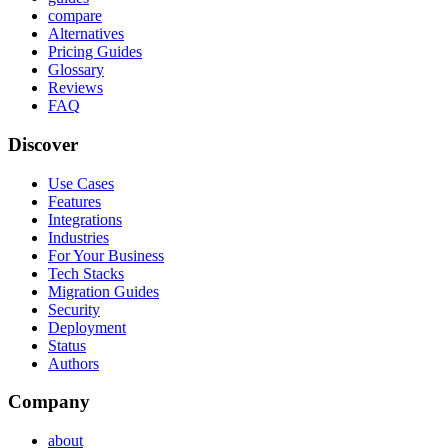
compare
Alternatives
Pricing Guides
Glossary
Reviews
FAQ
Discover
Use Cases
Features
Integrations
Industries
For Your Business
Tech Stacks
Migration Guides
Security
Deployment
Status
Authors
Company
about