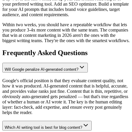
your preferred writing tool. Add an SEO optimizer. Build a template
for your AI prompts that includes brand voice guidelines, target
audience, and content requirements.
Within two weeks, you should have a repeatable workflow that lets
you produce 3-4x more content with the same team. The companies
that win at content marketing in 2026 aren't the ones with the
biggest writing teams. They're the ones with the smartest workflows.
Frequently Asked Questions
Will Google penalize AI-generated content?
Google's official position is that they evaluate content quality, not
how it was produced. AI-generated content that is helpful, accurate,
and provides value ranks just fine. Content that is thin, repetitive, or
obviously auto-generated gets penalized — but that's true regardless
of whether a human or AI wrote it. The key is the human editing
layer: fact-check, add expertise, and ensure every post genuinely
helps the reader.
Which AI writing tool is best for blog content?