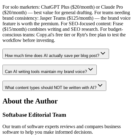
For solo marketers: ChatGPT Plus ($20/month) or Claude Pro
($20/month) — best value for general drafting. For teams needing
brand consistency: Jasper Teams ($125/month) — the brand voice
feature is worth the premium. For SEO-focused content: Frase
($15/month) combines writing and SEO research. For budget-
conscious teams: Copy.ai's free tier or Rytr's free plan to test the
workflow before investing.
How much time does AI actually save per blog post?
Can AI writing tools maintain my brand voice?
What content types should NOT be written with AI?
About the Author
Softabase Editorial Team
Our team of software experts reviews and compares business
software to help you make informed decisions.