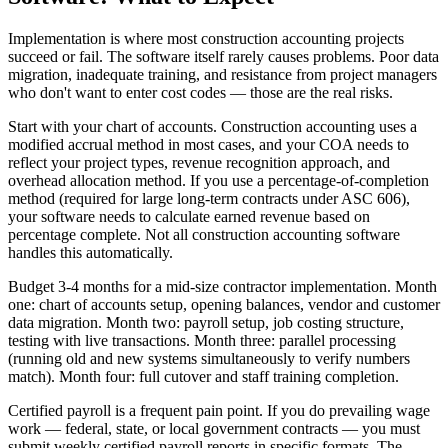
Implementation is where most construction accounting projects
succeed or fail. The software itself rarely causes problems. Poor data
migration, inadequate training, and resistance from project managers
who don't want to enter cost codes — those are the real risks.
Start with your chart of accounts. Construction accounting uses a
modified accrual method in most cases, and your COA needs to
reflect your project types, revenue recognition approach, and
overhead allocation method. If you use a percentage-of-completion
method (required for large long-term contracts under ASC 606),
your software needs to calculate earned revenue based on
percentage complete. Not all construction accounting software
handles this automatically.
Budget 3-4 months for a mid-size contractor implementation. Month
one: chart of accounts setup, opening balances, vendor and customer
data migration. Month two: payroll setup, job costing structure,
testing with live transactions. Month three: parallel processing
(running old and new systems simultaneously to verify numbers
match). Month four: full cutover and staff training completion.
Certified payroll is a frequent pain point. If you do prevailing wage
work — federal, state, or local government contracts — you must
submit weekly certified payroll reports in specific formats. The