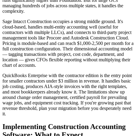
runs significantly higher than Foundation. But for large GCs
managing hundreds of jobs across multiple states, it handles the
complexity.
Sage Intacct Construction occupies a strong middle ground. It's
cloud-based, handles multi-entity accounting well (useful for
contractors with multiple LLCs), and connects to third-party project
management tools like Procore and Autodesk Construction Cloud.
Pricing is module-based and can reach $1,000-2,500 per month for a
full construction configuration. Their dimensional accounting model
— tagging transactions with project, cost code, department, and
location — gives CFOs flexible reporting without multiplying their
chart of accounts.
QuickBooks Enterprise with the contractor edition is the entry point
for smaller contractors under $3 million in revenue. It handles basic
job costing, produces AIA-style invoices with the right templates,
and most bookkeepers already know it. The limitations show up
around change order management, certified payroll for prevailing
wage jobs, and equipment cost tracking. If you're growing past that
revenue threshold, plan your migration before you desperately need
it.
Implementing Construction Accounting
Software: What to Expect