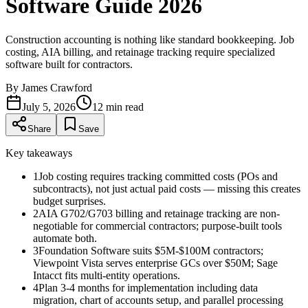
Software Guide 2026
Construction accounting is nothing like standard bookkeeping. Job
costing, AIA billing, and retainage tracking require specialized
software built for contractors.
By
James Crawford
July 5, 2026
12
min read
Share
Save
Key takeaways
1
Job costing requires tracking committed costs (POs and
subcontracts), not just actual paid costs — missing this creates
budget surprises.
2
AIA G702/G703 billing and retainage tracking are non-
negotiable for commercial contractors; purpose-built tools
automate both.
3
Foundation Software suits $5M-$100M contractors;
Viewpoint Vista serves enterprise GCs over $50M; Sage
Intacct fits multi-entity operations.
4
Plan 3-4 months for implementation including data
migration, chart of accounts setup, and parallel processing