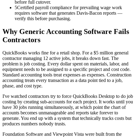
before full cutover.
5
Certified payroll compliance for prevailing wage work
requires software that generates Davis-Bacon reports —
verify this before purchasing.
Why Generic Accounting Software Fails
Contractors
QuickBooks works fine for a retail shop. For a $5 million general
contractor managing 12 active jobs, it breaks down fast. The
problem is job costing. Every dollar spent on materials, labor, and
equipment needs to be assigned to a specific project and cost code.
Standard accounting tools treat expenses as expenses. Construction
accounting treats every transaction as a data point tied to a job,
phase, and cost type.
I've watched contractors try to force QuickBooks Desktop to do job
costing by creating sub-accounts for each project. It works until you
have 30 jobs running simultaneously, at which point the chart of
accounts becomes unmanageable and reports take forever to
generate. You end up with a system that technically tracks costs but
produces numbers nobody trusts.
Foundation Software and Viewpoint Vista were built from the