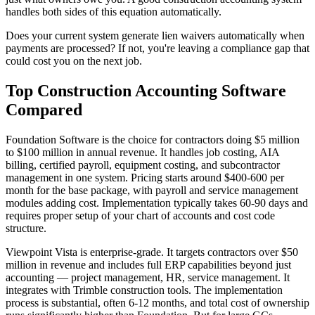
handles both sides of this equation automatically.
Does your current system generate lien waivers automatically when
payments are processed? If not, you're leaving a compliance gap that
could cost you on the next job.
Top Construction Accounting Software
Compared
Foundation Software is the choice for contractors doing $5 million
to $100 million in annual revenue. It handles job costing, AIA
billing, certified payroll, equipment costing, and subcontractor
management in one system. Pricing starts around $400-600 per
month for the base package, with payroll and service management
modules adding cost. Implementation typically takes 60-90 days and
requires proper setup of your chart of accounts and cost code
structure.
Viewpoint Vista is enterprise-grade. It targets contractors over $50
million in revenue and includes full ERP capabilities beyond just
accounting — project management, HR, service management. It
integrates with Trimble construction tools. The implementation
process is substantial, often 6-12 months, and total cost of ownership