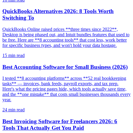
QuickBooks Alternatives 2026: 8 Tools Worth
Switching To
QuickBooks Online raised prices **three times since 2022**,
Desktop is being phased out, and Intuit bundles features that used to
be free. Here are **8 accounting tools** that cost less, work better
for specific business types, and won't hold your data hostage.
15
min read
Best Accounting Software for Small Business (2026)
I tested **8 accounting platforms** across **52 real bookkeeping
tasks** — invoices, bank feeds, payroll exports, and tax prep.
Here's what the pricing pages hide, which tools actually save time,
and the **one mistake** that costs small businesses thousands every
year.
24
min read
Best Invoicing Software for Freelancers 2026: 6
Tools That Actually Get You Paid