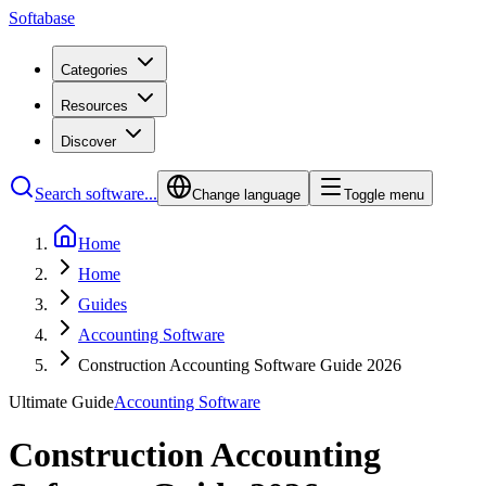
Softabase
Categories
Resources
Discover
Search software...
Change language
Toggle menu
Home
Home
Guides
Accounting Software
Construction Accounting Software Guide 2026
Ultimate Guide
Accounting Software
Construction Accounting