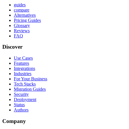
guides
compare
Alternatives
Pricing Guides
Glossary
Reviews
FAQ
Discover
Use Cases
Features
Integrations
Industries
For Your Business
Tech Stacks
Migration Guides
Security
Deployment
Status
Authors
Company