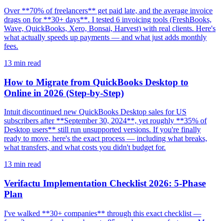
Over **70% of freelancers** get paid late, and the average invoice
drags on for **30+ days**. I tested 6 invoicing tools (FreshBooks,
Wave, QuickBooks, Xero, Bonsai, Harvest) with real clients. Here's
what actually speeds up payments — and what just adds monthly
fees.
13
min read
How to Migrate from QuickBooks Desktop to
Online in 2026 (Step-by-Step)
Intuit discontinued new QuickBooks Desktop sales for US
subscribers after **September 30, 2024**, yet roughly **35% of
Desktop users** still run unsupported versions. If you're finally
ready to move, here's the exact process — including what breaks,
what transfers, and what costs you didn't budget for.
13
min read
Verifactu Implementation Checklist 2026: 5-Phase
Plan
I've walked **30+ companies** through this exact checklist —