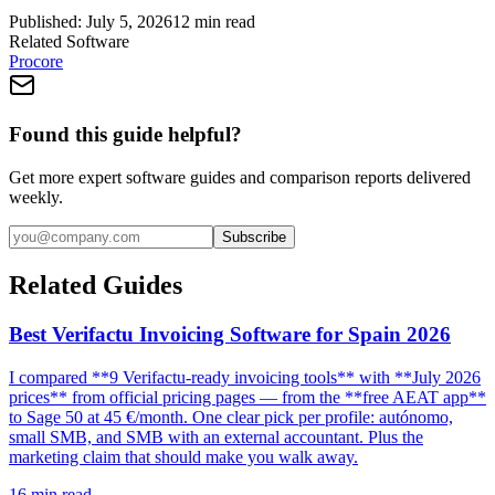
Published:
July 5, 2026
12
min read
Related Software
Procore
Found this guide helpful?
Get more expert software guides and comparison reports delivered
weekly.
Subscribe
Related Guides
Best Verifactu Invoicing Software for Spain 2026
I compared **9 Verifactu-ready invoicing tools** with **July 2026
prices** from official pricing pages — from the **free AEAT app**
to Sage 50 at 45 €/month. One clear pick per profile: autónomo,
small SMB, and SMB with an external accountant. Plus the
marketing claim that should make you walk away.
16
min read