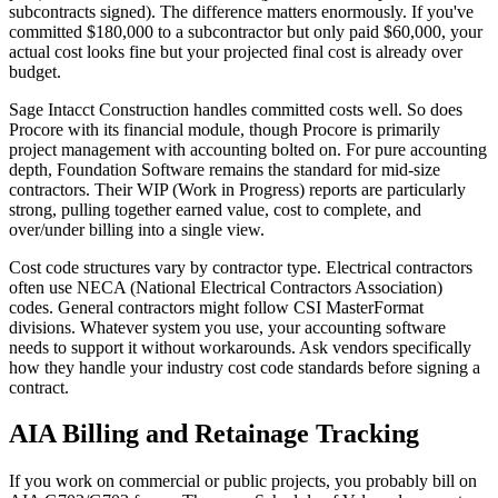
subcontracts signed). The difference matters enormously. If you've
committed $180,000 to a subcontractor but only paid $60,000, your
actual cost looks fine but your projected final cost is already over
budget.
Sage Intacct Construction handles committed costs well. So does
Procore with its financial module, though Procore is primarily
project management with accounting bolted on. For pure accounting
depth, Foundation Software remains the standard for mid-size
contractors. Their WIP (Work in Progress) reports are particularly
strong, pulling together earned value, cost to complete, and
over/under billing into a single view.
Cost code structures vary by contractor type. Electrical contractors
often use NECA (National Electrical Contractors Association)
codes. General contractors might follow CSI MasterFormat
divisions. Whatever system you use, your accounting software
needs to support it without workarounds. Ask vendors specifically
how they handle your industry cost code standards before signing a
contract.
AIA Billing and Retainage Tracking
If you work on commercial or public projects, you probably bill on