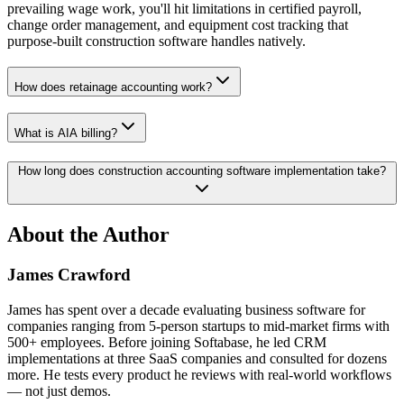
prevailing wage work, you'll hit limitations in certified payroll,
change order management, and equipment cost tracking that
purpose-built construction software handles natively.
How does retainage accounting work?
What is AIA billing?
How long does construction accounting software implementation take?
About the Author
James Crawford
James has spent over a decade evaluating business software for
companies ranging from 5-person startups to mid-market firms with
500+ employees. Before joining Softabase, he led CRM
implementations at three SaaS companies and consulted for dozens
more. He tests every product he reviews with real-world workflows
— not just demos.