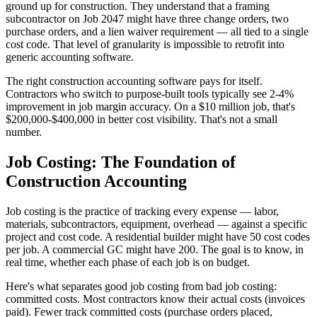
ground up for construction. They understand that a framing
subcontractor on Job 2047 might have three change orders, two
purchase orders, and a lien waiver requirement — all tied to a single
cost code. That level of granularity is impossible to retrofit into
generic accounting software.
The right construction accounting software pays for itself.
Contractors who switch to purpose-built tools typically see 2-4%
improvement in job margin accuracy. On a $10 million job, that's
$200,000-$400,000 in better cost visibility. That's not a small
number.
Job Costing: The Foundation of
Construction Accounting
Job costing is the practice of tracking every expense — labor,
materials, subcontractors, equipment, overhead — against a specific
project and cost code. A residential builder might have 50 cost codes
per job. A commercial GC might have 200. The goal is to know, in
real time, whether each phase of each job is on budget.
Here's what separates good job costing from bad job costing:
committed costs. Most contractors know their actual costs (invoices
paid). Fewer track committed costs (purchase orders placed,