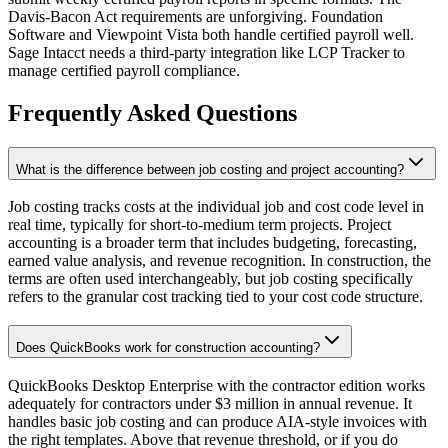
Davis-Bacon Act requirements are unforgiving. Foundation
Software and Viewpoint Vista both handle certified payroll well.
Sage Intacct needs a third-party integration like LCP Tracker to
manage certified payroll compliance.
Frequently Asked Questions
What is the difference between job costing and project accounting?
Job costing tracks costs at the individual job and cost code level in
real time, typically for short-to-medium term projects. Project
accounting is a broader term that includes budgeting, forecasting,
earned value analysis, and revenue recognition. In construction, the
terms are often used interchangeably, but job costing specifically
refers to the granular cost tracking tied to your cost code structure.
Does QuickBooks work for construction accounting?
QuickBooks Desktop Enterprise with the contractor edition works
adequately for contractors under $3 million in annual revenue. It
handles basic job costing and can produce AIA-style invoices with
the right templates. Above that revenue threshold, or if you do