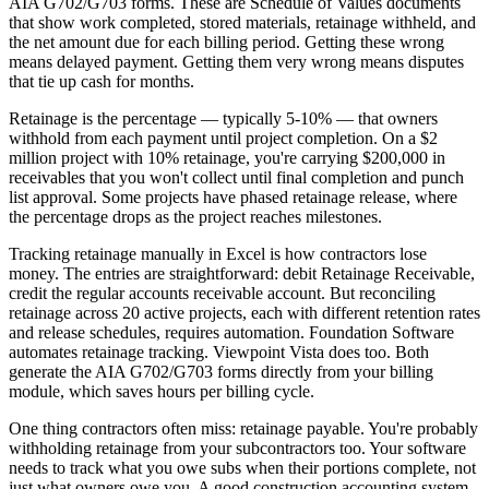
AIA G702/G703 forms. These are Schedule of Values documents
that show work completed, stored materials, retainage withheld, and
the net amount due for each billing period. Getting these wrong
means delayed payment. Getting them very wrong means disputes
that tie up cash for months.
Retainage is the percentage — typically 5-10% — that owners
withhold from each payment until project completion. On a $2
million project with 10% retainage, you're carrying $200,000 in
receivables that you won't collect until final completion and punch
list approval. Some projects have phased retainage release, where
the percentage drops as the project reaches milestones.
Tracking retainage manually in Excel is how contractors lose
money. The entries are straightforward: debit Retainage Receivable,
credit the regular accounts receivable account. But reconciling
retainage across 20 active projects, each with different retention rates
and release schedules, requires automation. Foundation Software
automates retainage tracking. Viewpoint Vista does too. Both
generate the AIA G702/G703 forms directly from your billing
module, which saves hours per billing cycle.
One thing contractors often miss: retainage payable. You're probably
withholding retainage from your subcontractors too. Your software
needs to track what you owe subs when their portions complete, not
just what owners owe you. A good construction accounting system