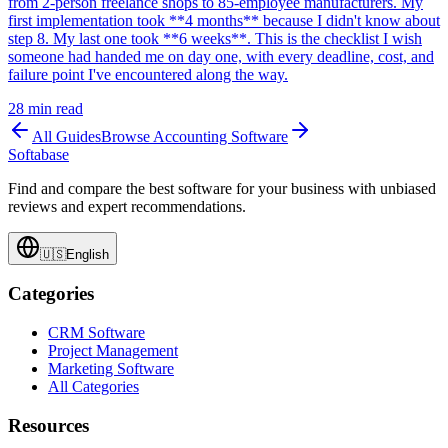
from 2-person freelance shops to 85-employee manufacturers. My
first implementation took **4 months** because I didn't know about
step 8. My last one took **6 weeks**. This is the checklist I wish
someone had handed me on day one, with every deadline, cost, and
failure point I've encountered along the way.
28
min read
All Guides
Browse
Accounting Software
Softabase
Find and compare the best software for your business with unbiased
reviews and expert recommendations.
🇺🇸
English
Categories
CRM Software
Project Management
Marketing Software
All Categories
Resources