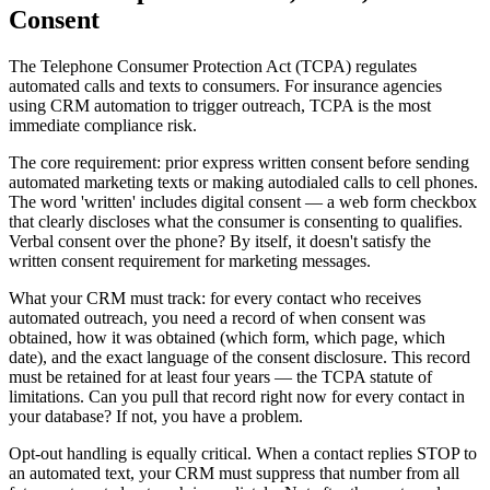
Consent
The Telephone Consumer Protection Act (TCPA) regulates
automated calls and texts to consumers. For insurance agencies
using CRM automation to trigger outreach, TCPA is the most
immediate compliance risk.
The core requirement: prior express written consent before sending
automated marketing texts or making autodialed calls to cell phones.
The word 'written' includes digital consent — a web form checkbox
that clearly discloses what the consumer is consenting to qualifies.
Verbal consent over the phone? By itself, it doesn't satisfy the
written consent requirement for marketing messages.
What your CRM must track: for every contact who receives
automated outreach, you need a record of when consent was
obtained, how it was obtained (which form, which page, which
date), and the exact language of the consent disclosure. This record
must be retained for at least four years — the TCPA statute of
limitations. Can you pull that record right now for every contact in
your database? If not, you have a problem.
Opt-out handling is equally critical. When a contact replies STOP to
an automated text, your CRM must suppress that number from all