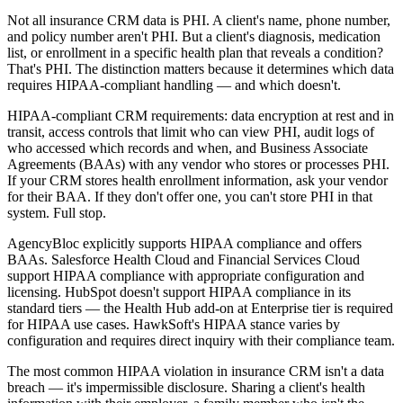
Not all insurance CRM data is PHI. A client's name, phone number,
and policy number aren't PHI. But a client's diagnosis, medication
list, or enrollment in a specific health plan that reveals a condition?
That's PHI. The distinction matters because it determines which data
requires HIPAA-compliant handling — and which doesn't.
HIPAA-compliant CRM requirements: data encryption at rest and in
transit, access controls that limit who can view PHI, audit logs of
who accessed which records and when, and Business Associate
Agreements (BAAs) with any vendor who stores or processes PHI.
If your CRM stores health enrollment information, ask your vendor
for their BAA. If they don't offer one, you can't store PHI in that
system. Full stop.
AgencyBloc explicitly supports HIPAA compliance and offers
BAAs. Salesforce Health Cloud and Financial Services Cloud
support HIPAA compliance with appropriate configuration and
licensing. HubSpot doesn't support HIPAA compliance in its
standard tiers — the Health Hub add-on at Enterprise tier is required
for HIPAA use cases. HawkSoft's HIPAA stance varies by
configuration and requires direct inquiry with their compliance team.
The most common HIPAA violation in insurance CRM isn't a data
breach — it's impermissible disclosure. Sharing a client's health