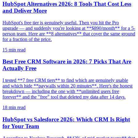
HubSpot Alternatives 2026: 8 Tools That Cost Less
and Deliver More
HubSpot's free tier is genuinely useful. Then you hit the Pro
upgrade — and suddenly you're looking at **$890/month** for a 5-
person team. Here are **8 alternatives** that cover the same ground
for a fraction of the price.
15
min read
Best Free CRM Software in 2026: 7 Picks That Are
Actually Free
I tested **7 free CRM tiers** to find which are genuinely usable
and which hide **paywalls within 20 minutes**. Here's the honest
breakdown — including the one with **unlimited users free
forever** and the "free" tool that deleted my data after 14 days.
18
min read
HubSpot vs Salesforce 2026: Which CRM Is Right
for Your Team