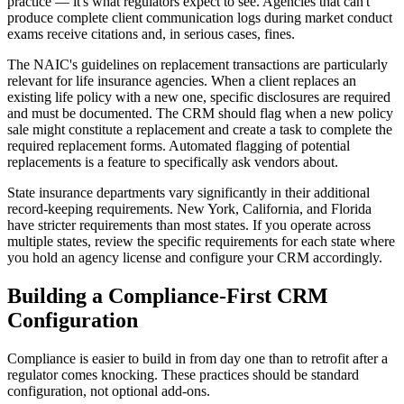
practice — it's what regulators expect to see. Agencies that can't
produce complete client communication logs during market conduct
exams receive citations and, in serious cases, fines.
The NAIC's guidelines on replacement transactions are particularly
relevant for life insurance agencies. When a client replaces an
existing life policy with a new one, specific disclosures are required
and must be documented. The CRM should flag when a new policy
sale might constitute a replacement and create a task to complete the
required replacement forms. Automated flagging of potential
replacements is a feature to specifically ask vendors about.
State insurance departments vary significantly in their additional
record-keeping requirements. New York, California, and Florida
have stricter requirements than most states. If you operate across
multiple states, review the specific requirements for each state where
you hold an agency license and configure your CRM accordingly.
Building a Compliance-First CRM
Configuration
Compliance is easier to build in from day one than to retrofit after a
regulator comes knocking. These practices should be standard
configuration, not optional add-ons.