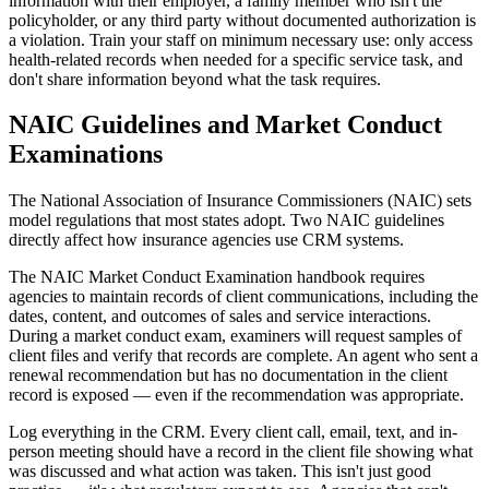
information with their employer, a family member who isn't the
policyholder, or any third party without documented authorization is
a violation. Train your staff on minimum necessary use: only access
health-related records when needed for a specific service task, and
don't share information beyond what the task requires.
NAIC Guidelines and Market Conduct
Examinations
The National Association of Insurance Commissioners (NAIC) sets
model regulations that most states adopt. Two NAIC guidelines
directly affect how insurance agencies use CRM systems.
The NAIC Market Conduct Examination handbook requires
agencies to maintain records of client communications, including the
dates, content, and outcomes of sales and service interactions.
During a market conduct exam, examiners will request samples of
client files and verify that records are complete. An agent who sent a
renewal recommendation but has no documentation in the client
record is exposed — even if the recommendation was appropriate.
Log everything in the CRM. Every client call, email, text, and in-
person meeting should have a record in the client file showing what
was discussed and what action was taken. This isn't just good