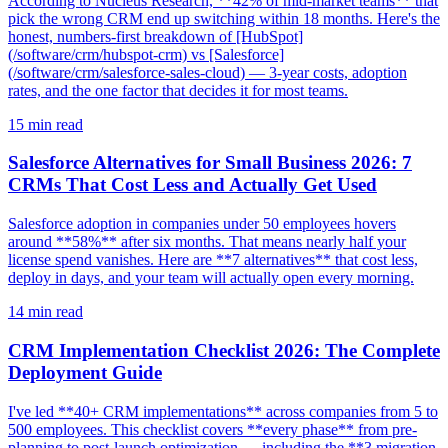
According to Nucleus Research, **42% of mid-market teams** that
pick the wrong CRM end up switching within 18 months. Here's the
honest, numbers-first breakdown of [HubSpot]
(/software/crm/hubspot-crm) vs [Salesforce]
(/software/crm/salesforce-sales-cloud) — 3-year costs, adoption
rates, and the one factor that decides it for most teams.
15
min read
Salesforce Alternatives for Small Business 2026: 7
CRMs That Cost Less and Actually Get Used
Salesforce adoption in companies under 50 employees hovers
around **58%** after six months. That means nearly half your
license spend vanishes. Here are **7 alternatives** that cost less,
deploy in days, and your team will actually open every morning.
14
min read
CRM Implementation Checklist 2026: The Complete
Deployment Guide
I've led **40+ CRM implementations** across companies from 5 to
500 employees. This checklist covers **every phase** from pre-
planning to post-launch optimization — including the **3 migration