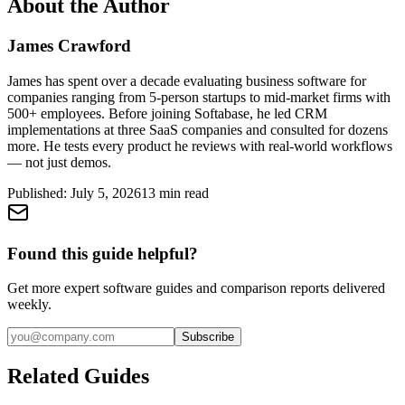
About the Author
James Crawford
James has spent over a decade evaluating business software for
companies ranging from 5-person startups to mid-market firms with
500+ employees. Before joining Softabase, he led CRM
implementations at three SaaS companies and consulted for dozens
more. He tests every product he reviews with real-world workflows
— not just demos.
Published:
July 5, 2026
13
min read
Found this guide helpful?
Get more expert software guides and comparison reports delivered
weekly.
Subscribe
Related Guides