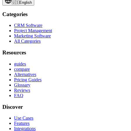
🇺🇸
English
Categories
CRM Software
Project Management
Marketing Software
All Categories
Resources
guides
compare
Alternatives
Pricing Guides
Glossary
Reviews
FAQ
Discover
Use Cases
Features
Integrations