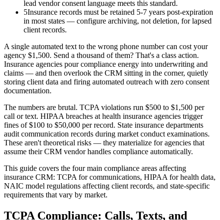
lead vendor consent language meets this standard.
5
Insurance records must be retained 5-7 years post-expiration
in most states — configure archiving, not deletion, for lapsed
client records.
A single automated text to the wrong phone number can cost your
agency $1,500. Send a thousand of them? That's a class action.
Insurance agencies pour compliance energy into underwriting and
claims — and then overlook the CRM sitting in the corner, quietly
storing client data and firing automated outreach with zero consent
documentation.
The numbers are brutal. TCPA violations run $500 to $1,500 per
call or text. HIPAA breaches at health insurance agencies trigger
fines of $100 to $50,000 per record. State insurance departments
audit communication records during market conduct examinations.
These aren't theoretical risks — they materialize for agencies that
assume their CRM vendor handles compliance automatically.
This guide covers the four main compliance areas affecting
insurance CRM: TCPA for communications, HIPAA for health data,
NAIC model regulations affecting client records, and state-specific
requirements that vary by market.
TCPA Compliance: Calls, Texts, and