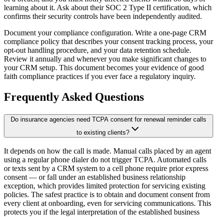
learning about it. Ask about their SOC 2 Type II certification, which
confirms their security controls have been independently audited.
Document your compliance configuration. Write a one-page CRM
compliance policy that describes your consent tracking process, your
opt-out handling procedure, and your data retention schedule.
Review it annually and whenever you make significant changes to
your CRM setup. This document becomes your evidence of good
faith compliance practices if you ever face a regulatory inquiry.
Frequently Asked Questions
Do insurance agencies need TCPA consent for renewal reminder calls
to existing clients?
It depends on how the call is made. Manual calls placed by an agent
using a regular phone dialer do not trigger TCPA. Automated calls
or texts sent by a CRM system to a cell phone require prior express
consent — or fall under an established business relationship
exception, which provides limited protection for servicing existing
policies. The safest practice is to obtain and document consent from
every client at onboarding, even for servicing communications. This
protects you if the legal interpretation of the established business