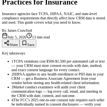
Practices for Insurance
Insurance agencies face TCPA, HIPAA, NAIC, and state-level
compliance requirements that directly affect how CRM data is stored
and used. This guide covers what you need to know.
By
James Crawford
July 5, 2026
13
min read
Share
Save
Key takeaways
1
TCPA violations cost $500-$1,500 per automated call or text
— your CRM must store consent records with date, method,
and exact consent language for every contact.
2
HIPAA applies to any health enrollment or PHI data in your
CRM — get a Business Associate Agreement from your
vendor before storing any health-related client information.
3
Market conduct examiners will audit your client
communication logs — log every call, email, and meeting in
the CRM with date, content, and outcome.
4
The FCC's 2025 one-to-one consent rule requires each seller
be individually named in consent disclosures — verify your