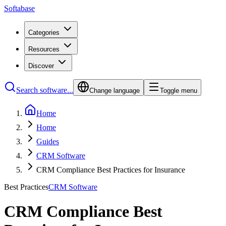
Softabase
Categories
Resources
Discover
Search software...
Change language
Toggle menu
Home
Home
Guides
CRM Software
CRM Compliance Best Practices for Insurance
Best Practices
CRM Software
CRM Compliance Best