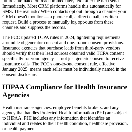
future automated outreach immediately. Not after the next send.
Immediately. Most CRM platforms handle this automatically for
SMS. The real risk? When contacts opt out through a channel your
CRM doesn't monitor — a phone call, a direct email, a written
request. Build a process to manually log opt-outs from these
channels and suppress the records.
The FCC updated TCPA rules in 2024, tightening requirements
around lead generator consent and one-to-one consent provisions.
Insurance agencies that purchase leads from third-party vendors
should verify that their lead sources obtained valid TCPA consent
specifically for your agency — not just generic consent to receive
insurance calls. The FCC's one-to-one consent rule, effective
January 2025, means each seller must be individually named in the
consent disclosure.
HIPAA Compliance for Health Insurance
Agencies
Health insurance agencies, employee benefits brokers, and any
agency that handles Protected Health Information (PHI) are subject
to HIPAA. PHI includes any information that identifies an
individual and relates to their health condition, healthcare provision,
or health payment.