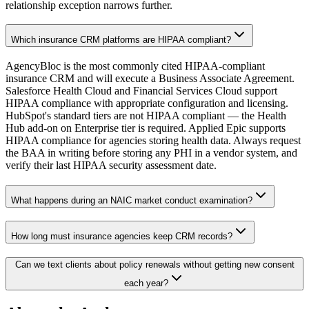
relationship exception narrows further.
Which insurance CRM platforms are HIPAA compliant?
AgencyBloc is the most commonly cited HIPAA-compliant
insurance CRM and will execute a Business Associate Agreement.
Salesforce Health Cloud and Financial Services Cloud support
HIPAA compliance with appropriate configuration and licensing.
HubSpot's standard tiers are not HIPAA compliant — the Health
Hub add-on on Enterprise tier is required. Applied Epic supports
HIPAA compliance for agencies storing health data. Always request
the BAA in writing before storing any PHI in a vendor system, and
verify their last HIPAA security assessment date.
What happens during an NAIC market conduct examination?
How long must insurance agencies keep CRM records?
Can we text clients about policy renewals without getting new consent
each year?