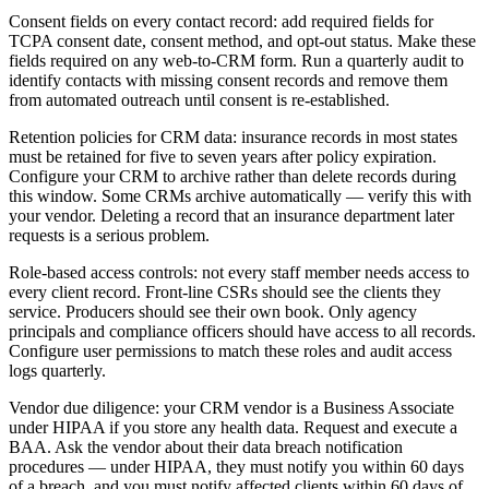
Consent fields on every contact record: add required fields for
TCPA consent date, consent method, and opt-out status. Make these
fields required on any web-to-CRM form. Run a quarterly audit to
identify contacts with missing consent records and remove them
from automated outreach until consent is re-established.
Retention policies for CRM data: insurance records in most states
must be retained for five to seven years after policy expiration.
Configure your CRM to archive rather than delete records during
this window. Some CRMs archive automatically — verify this with
your vendor. Deleting a record that an insurance department later
requests is a serious problem.
Role-based access controls: not every staff member needs access to
every client record. Front-line CSRs should see the clients they
service. Producers should see their own book. Only agency
principals and compliance officers should have access to all records.
Configure user permissions to match these roles and audit access
logs quarterly.
Vendor due diligence: your CRM vendor is a Business Associate
under HIPAA if you store any health data. Request and execute a
BAA. Ask the vendor about their data breach notification
procedures — under HIPAA, they must notify you within 60 days
of a breach, and you must notify affected clients within 60 days of