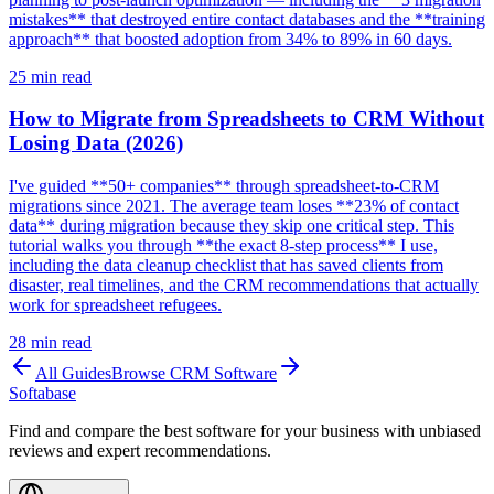
mistakes** that destroyed entire contact databases and the **training
approach** that boosted adoption from 34% to 89% in 60 days.
25
min read
How to Migrate from Spreadsheets to CRM Without
Losing Data (2026)
I've guided **50+ companies** through spreadsheet-to-CRM
migrations since 2021. The average team loses **23% of contact
data** during migration because they skip one critical step. This
tutorial walks you through **the exact 8-step process** I use,
including the data cleanup checklist that has saved clients from
disaster, real timelines, and the CRM recommendations that actually
work for spreadsheet refugees.
28
min read
All Guides
Browse
CRM Software
Softabase
Find and compare the best software for your business with unbiased
reviews and expert recommendations.