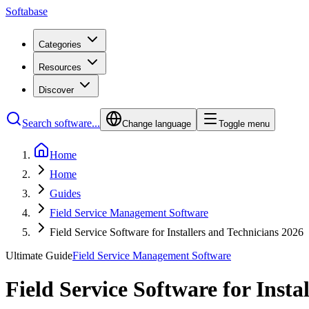
Softabase
Categories
Resources
Discover
Search software...
Change language
Toggle menu
Home
Home
Guides
Field Service Management Software
Field Service Software for Installers and Technicians 2026
Ultimate Guide
Field Service Management Software
Field Service Software for Insta