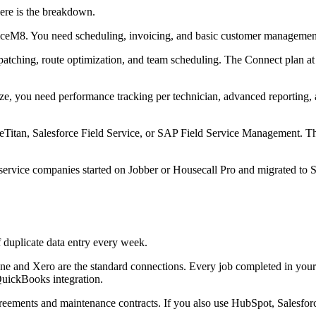
Here is the breakdown.
viceM8. You need scheduling, invoicing, and basic customer managemen
spatching, route optimization, and team scheduling. The Connect plan 
e, you need performance tracking per technician, advanced reporting, an
ceTitan, Salesforce Field Service, or SAP Field Service Management. Th
service companies started on Jobber or Housecall Pro and migrated to S
f duplicate data entry every week.
line and Xero are the standard connections. Every job completed in yo
QuickBooks integration.
reements and maintenance contracts. If you also use HubSpot, Salesf