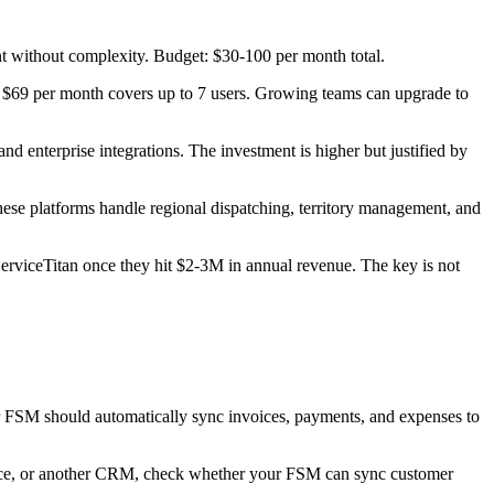
t without complexity. Budget: $30-100 per month total.
at $69 per month covers up to 7 users. Growing teams can upgrade to
d enterprise integrations. The investment is higher but justified by
ese platforms handle regional dispatching, territory management, and
erviceTitan once they hit $2-3M in annual revenue. The key is not
ur FSM should automatically sync invoices, payments, and expenses to
orce, or another CRM, check whether your FSM can sync customer