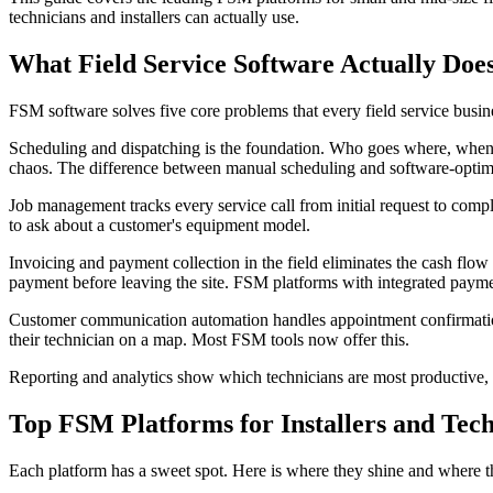
technicians and installers can actually use.
What Field Service Software Actually Doe
FSM software solves five core problems that every field service busine
Scheduling and dispatching is the foundation. Who goes where, when,
chaos. The difference between manual scheduling and software-optimi
Job management tracks every service call from initial request to comple
to ask about a customer's equipment model.
Invoicing and payment collection in the field eliminates the cash flow
payment before leaving the site. FSM platforms with integrated paymen
Customer communication automation handles appointment confirmation
their technician on a map. Most FSM tools now offer this.
Reporting and analytics show which technicians are most productive, 
Top FSM Platforms for Installers and Tech
Each platform has a sweet spot. Here is where they shine and where th