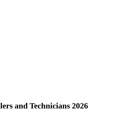
llers and Technicians 2026