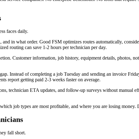
s
ss faces daily.
 and in what order. Good FSM optimizes routes automatically, consider
zed routing can save 1-2 hours per technician per day.
tion. Customer information, job history, equipment details, photos, note
 gap. Instead of completing a job Tuesday and sending an invoice Friday
ts report getting paid 2-3 weeks faster on average.
s, technician ETA updates, and follow-up surveys without manual effor
which job types are most profitable, and where you are losing money. Da
nicians
ey fall short.