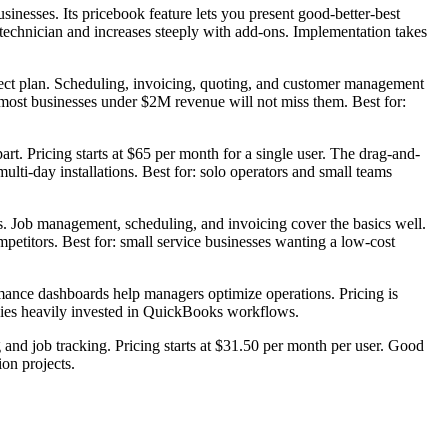
sinesses. Its pricebook feature lets you present good-better-best
 technician and increases steeply with add-ons. Implementation takes
nnect plan. Scheduling, invoicing, quoting, and customer management
t most businesses under $2M revenue will not miss them. Best for:
t. Pricing starts at $65 per month for a single user. The drag-and-
ulti-day installations. Best for: solo operators and small teams
obs. Job management, scheduling, and invoicing cover the basics well.
titors. Best for: small service businesses wanting a low-cost
ance dashboards help managers optimize operations. Pricing is
anies heavily invested in QuickBooks workflows.
and job tracking. Pricing starts at $31.50 per month per user. Good
ion projects.