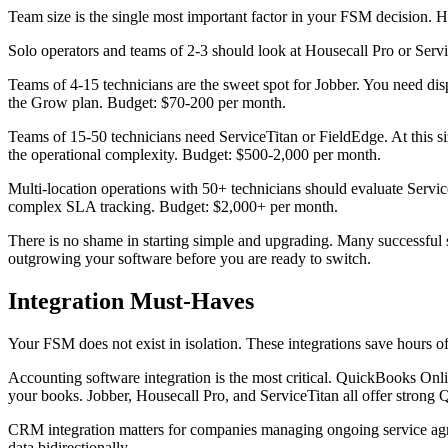
Team size is the single most important factor in your FSM decision. 
Solo operators and teams of 2-3 should look at Housecall Pro or Ser
Teams of 4-15 technicians are the sweet spot for Jobber. You need di
the Grow plan. Budget: $70-200 per month.
Teams of 15-50 technicians need ServiceTitan or FieldEdge. At this siz
the operational complexity. Budget: $500-2,000 per month.
Multi-location operations with 50+ technicians should evaluate Servi
complex SLA tracking. Budget: $2,000+ per month.
There is no shame in starting simple and upgrading. Many successful 
outgrowing your software before you are ready to switch.
Integration Must-Haves
Your FSM does not exist in isolation. These integrations save hours o
Accounting software integration is the most critical. QuickBooks On
your books. Jobber, Housecall Pro, and ServiceTitan all offer strong 
CRM integration matters for companies managing ongoing service ag
data bidirectionally.