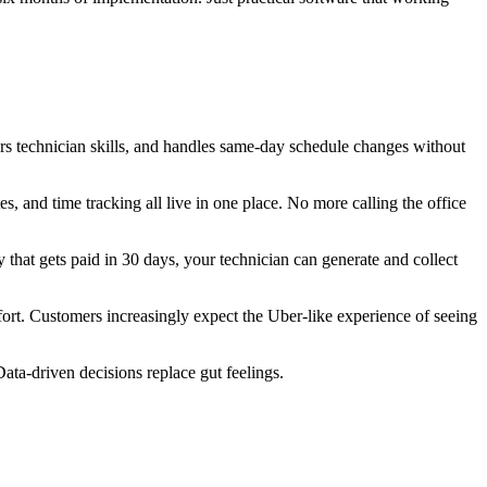
s technician skills, and handles same-day schedule changes without
s, and time tracking all live in one place. No more calling the office
 that gets paid in 30 days, your technician can generate and collect
t. Customers increasingly expect the Uber-like experience of seeing
ta-driven decisions replace gut feelings.