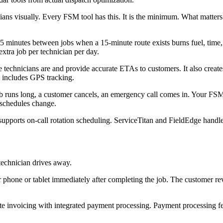
ans visually. Every FSM tool has this. It is the minimum. What matter
 minutes between jobs when a 15-minute route exists burns fuel, time, 
xtra job per technician per day.
echnicians are and provide accurate ETAs to customers. It also creates
 includes GPS tracking.
b runs long, a customer cancels, an emergency call comes in. Your FSM 
 schedules change.
pports on-call rotation scheduling. ServiceTitan and FieldEdge handle
 technician drives away.
r phone or tablet immediately after completing the job. The customer re
te invoicing with integrated payment processing. Payment processing fe