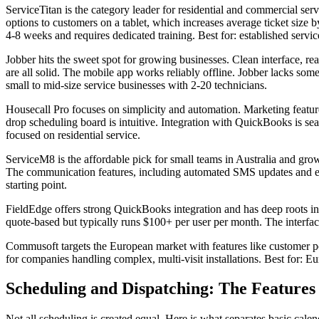
ServiceTitan is the category leader for residential and commercial ser
options to customers on a tablet, which increases average ticket size
4-8 weeks and requires dedicated training. Best for: established ser
Jobber hits the sweet spot for growing businesses. Clean interface, r
are all solid. The mobile app works reliably offline. Jobber lacks so
small to mid-size service businesses with 2-20 technicians.
Housecall Pro focuses on simplicity and automation. Marketing feature
drop scheduling board is intuitive. Integration with QuickBooks is seam
focused on residential service.
ServiceM8 is the affordable pick for small teams in Australia and grow
The communication features, including automated SMS updates and ema
starting point.
FieldEdge offers strong QuickBooks integration and has deep roots i
quote-based but typically runs $100+ per user per month. The interfa
Commusoft targets the European market with features like customer po
for companies handling complex, multi-visit installations. Best for: E
Scheduling and Dispatching: The Features
Not all scheduling is created equal. Here is what separates basic calen