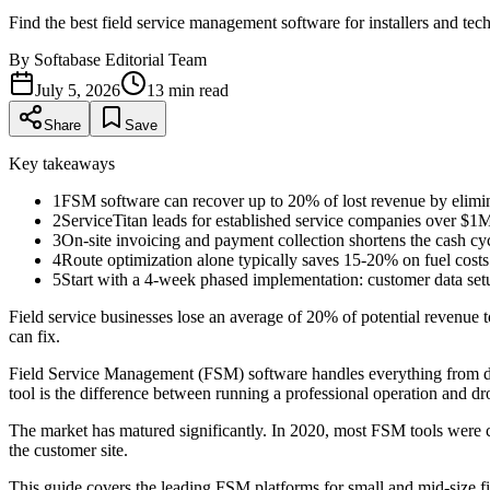
Find the best field service management software for installers and te
By
Softabase Editorial Team
July 5, 2026
13
min read
Share
Save
Key takeaways
1
FSM software can recover up to 20% of lost revenue by elimina
2
ServiceTitan leads for established service companies over $1M
3
On-site invoicing and payment collection shortens the cash cy
4
Route optimization alone typically saves 15-20% on fuel costs
5
Start with a 4-week phased implementation: customer data setup
Field service businesses lose an average of 20% of potential revenue 
can fix.
Field Service Management (FSM) software handles everything from disp
tool is the difference between running a professional operation and dr
The market has matured significantly. In 2020, most FSM tools were cl
the customer site.
This guide covers the leading FSM platforms for small and mid-size fi