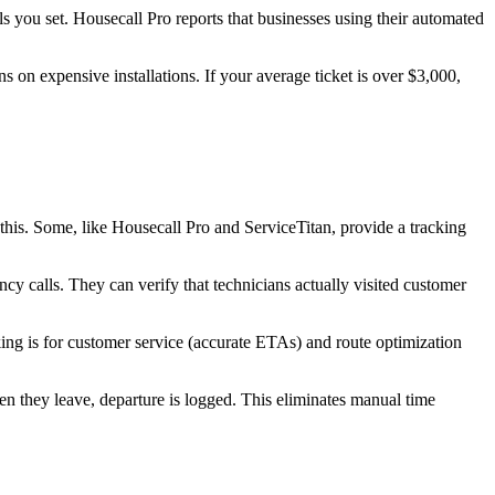
 you set. Housecall Pro reports that businesses using their automated
 on expensive installations. If your average ticket is over $3,000,
this. Some, like Housecall Pro and ServiceTitan, provide a tracking
y calls. They can verify that technicians actually visited customer
king is for customer service (accurate ETAs) and route optimization
en they leave, departure is logged. This eliminates manual time