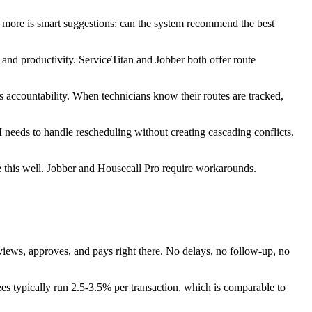
s more is smart suggestions: can the system recommend the best
and productivity. ServiceTitan and Jobber both offer route
 accountability. When technicians know their routes are tracked,
needs to handle rescheduling without creating cascading conflicts.
 this well. Jobber and Housecall Pro require workarounds.
views, approves, and pays right there. No delays, no follow-up, no
es typically run 2.5-3.5% per transaction, which is comparable to