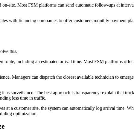
on-site. Most FSM platforms can send automatic follow-ups at intervals
grates with financing companies to offer customers monthly payment plans
lve this.
 route, including an estimated arrival time. Most FSM platforms offer 
ce. Managers can dispatch the closest available technician to emergenc
it as surveillance. The best approach is transparency: explain that trac
ding less time in traffic.
s at a customer site, the system can automatically log arrival time. Wh
eduling optimization.
ze