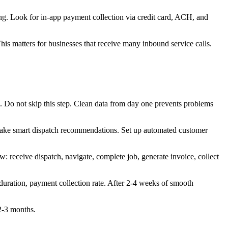
ng. Look for in-app payment collection via credit card, ACH, and
s matters for businesses that receive many inbound service calls.
. Do not skip this step. Clean data from day one prevents problems
n make smart dispatch recommendations. Set up automated customer
: receive dispatch, navigate, complete job, generate invoice, collect
duration, payment collection rate. After 2-4 weeks of smooth
 2-3 months.