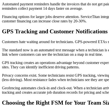
Automated payment reminders handle the invoices that do not get paid 
reminders collect payment 14 days faster on average.
Financing options for larger jobs deserve attention. ServiceTitan inte
customer financing can increase close rates by 20-30%.
GPS Tracking and Customer Notifications
Customers hate waiting around for technicians. GPS-powered ETAs so
The standard now is an automated text message when a technician is en
link where customers can see the technician on a map in real time.
GPS tracking creates an operations advantage beyond customer experien
sites. They can identify inefficient driving patterns.
Privacy concerns exist. Some technicians resist GPS tracking, viewing 
(less driving). Most resistance fades when technicians see they are spen
Geofencing automates clock-in and clock-out. When a technician arrive
tracking and creates accurate job duration records for pricing and sch
Choosing the Right FSM for Your Team Si