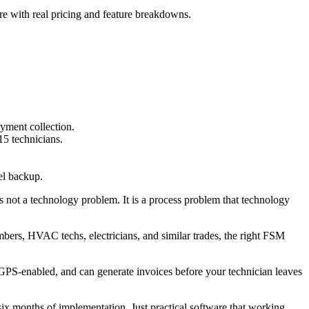
re with real pricing and feature breakdowns.
yment collection.
15 technicians.
el backup.
s not a technology problem. It is a process problem that technology
bers, HVAC techs, electricians, and similar trades, the right FSM
 GPS-enabled, and can generate invoices before your technician leaves
six months of implementation. Just practical software that working