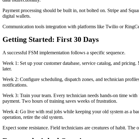
Payment processing should be built in, not bolted on. Stripe and Squ
digital wallets.
Communication tools integration with platforms like Twilio or RingCe
Getting Started: First 30 Days
A successful FSM implementation follows a specific sequence.
Week 1: Set up your customer database, service catalog, and pricing.
later.
Week 2: Configure scheduling, dispatch zones, and technician profile
notifications.
Week 3: Train your team. Every technician needs hands-on time with th
payment. Two hours of training saves weeks of frustration.
Week 4: Go live with real jobs while keeping your old system as a ba
operation, retire the old system.
Expect some resistance. Field technicians are creatures of habit. The