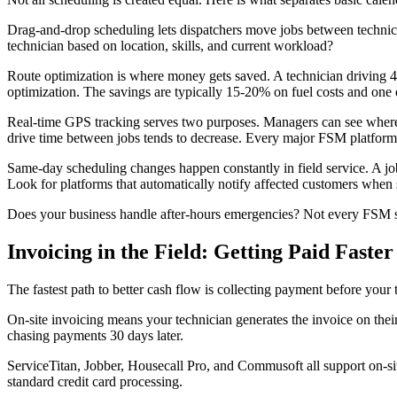
Drag-and-drop scheduling lets dispatchers move jobs between technici
technician based on location, skills, and current workload?
Route optimization is where money gets saved. A technician driving 45
optimization. The savings are typically 15-20% on fuel costs and one e
Real-time GPS tracking serves two purposes. Managers can see where t
drive time between jobs tends to decrease. Every major FSM platform
Same-day scheduling changes happen constantly in field service. A jo
Look for platforms that automatically notify affected customers when
Does your business handle after-hours emergencies? Not every FSM su
Invoicing in the Field: Getting Paid Faster
The fastest path to better cash flow is collecting payment before your
On-site invoicing means your technician generates the invoice on thei
chasing payments 30 days later.
ServiceTitan, Jobber, Housecall Pro, and Commusoft all support on-si
standard credit card processing.