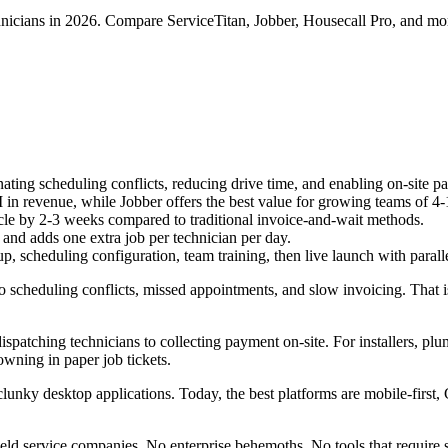
chnicians in 2026. Compare ServiceTitan, Jobber, Housecall Pro, and mo
ting scheduling conflicts, reducing drive time, and enabling on-site pa
 in revenue, while Jobber offers the best value for growing teams of 4-
cle by 2-3 weeks compared to traditional invoice-and-wait methods.
 and adds one extra job per technician per day.
, scheduling configuration, team training, then live launch with parall
to scheduling conflicts, missed appointments, and slow invoicing. That i
atching technicians to collecting payment on-site. For installers, plum
owning in paper job tickets.
unky desktop applications. Today, the best platforms are mobile-first,
eld service companies. No enterprise behemoths. No tools that require 