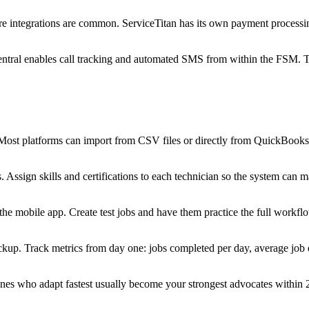
are integrations are common. ServiceTitan has its own payment processi
ntral enables call tracking and automated SMS from within the FSM. Thi
 Most platforms can import from CSV files or directly from QuickBooks
s. Assign skills and certifications to each technician so the system ca
e mobile app. Create test jobs and have them practice the full workflow
ckup. Track metrics from day one: jobs completed per day, average job 
 ones who adapt fastest usually become your strongest advocates within