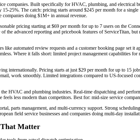
vice companies. Built specifically for HVAC, plumbing, and electrical bu
 by 15-25%. The catch: pricing starts around $245 per month for a single
vice companies doing $1M+ in annual revenue.
easonable pricing starting at $69 per month for up to 7 users on the Co
me of the advanced reporting and pricebook features of ServiceTitan, bu
s like automated review requests and a customer booking page set it apar
less. Where it falls short: limited project management capabilities for m
ing internationally. Pricing starts at just $29 per month for up to 15 j
il, work smoothly. Limited integrations compared to US-focused compe
n the HVAC and plumbing industries. Real-time dispatching and perform
ce feels less modern than competitors. Best for: mid-size service comp
rtal, parts management, and multi-currency support. Strong scheduling 
uropean field service businesses and companies doing multi-day installat
 That Matter
dar tools from actual dispatch optimization.