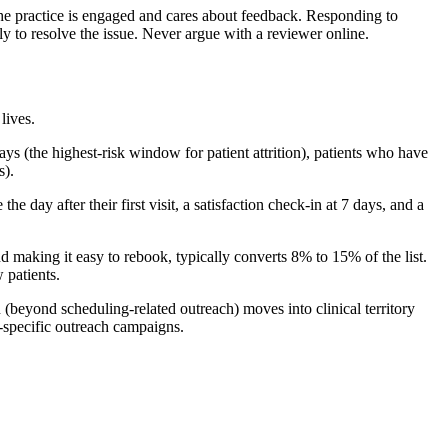
the practice is engaged and cares about feedback. Responding to
ly to resolve the issue. Never argue with a reviewer online.
lives.
ays (the highest-risk window for patient attrition), patients who have
s).
ay after their first visit, a satisfaction check-in at 7 days, and a
making it easy to rebook, typically converts 8% to 15% of the list.
 patients.
 (beyond scheduling-related outreach) moves into clinical territory
n-specific outreach campaigns.