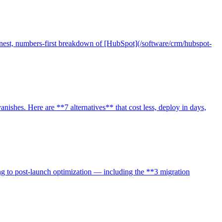
est, numbers-first breakdown of [HubSpot](/software/crm/hubspot-
shes. Here are **7 alternatives** that cost less, deploy in days,
 to post-launch optimization — including the **3 migration