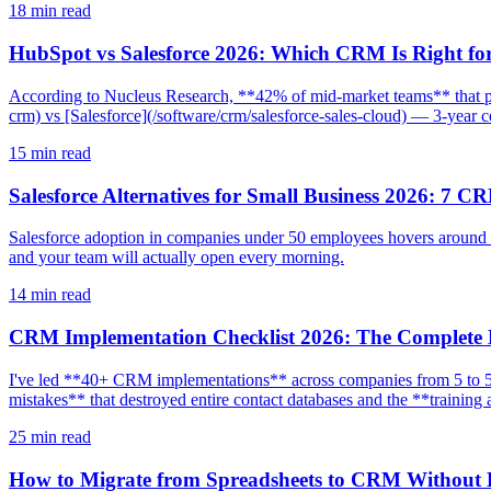
18
min read
HubSpot vs Salesforce 2026: Which CRM Is Right fo
According to Nucleus Research, **42% of mid-market teams** that p
crm) vs [Salesforce](/software/crm/salesforce-sales-cloud) — 3-year cos
15
min read
Salesforce Alternatives for Small Business 2026: 7 C
Salesforce adoption in companies under 50 employees hovers around **
and your team will actually open every morning.
14
min read
CRM Implementation Checklist 2026: The Complete
I've led **40+ CRM implementations** across companies from 5 to 50
mistakes** that destroyed entire contact databases and the **trainin
25
min read
How to Migrate from Spreadsheets to CRM Without 