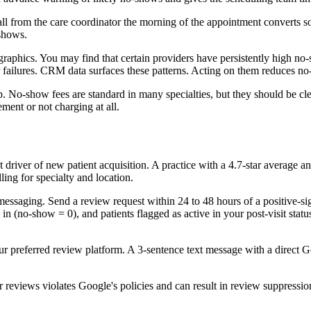
call from the care coordinator the morning of the appointment converts
-shows.
raphics. You may find that certain providers have persistently high no
er failures. CRM data surfaces these patterns. Acting on them reduces n
. No-show fees are standard in many specialties, but they should be cl
ment or not charging at all.
driver of new patient acquisition. A practice with a 4.7-star average a
ing for specialty and location.
messaging. Send a review request within 24 to 48 hours of a positive-si
 (no-show = 0), and patients flagged as active in your post-visit status
ur preferred review platform. A 3-sentence text message with a direct Go
 reviews violates Google's policies and can result in review suppression.