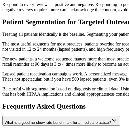
Respond to every review — positive and negative. Responding to posit
negative reviews requires more care: acknowledge the concern, avoid co
Patient Segmentation for Targeted Outrea
Treating all patients identically is the baseline. Segmenting your pati
The most useful segments for most practices: patients overdue for recal
not visited in 12 to 24 months (lapsed patients), and high-frequency 
For new patients, a welcome sequence matters more than most practices 
recall reminder at 90 days is 3 to 4 times more likely to become an ac
Lapsed patient reactivation campaigns work. A personalized message t
That's not spectacular, but if you have 500 lapsed patients, even 8% is 
Be careful with segmentation based on diagnosis or clinical data. Usin
that has both HIPAA implications and clinical appropriateness conside
Frequently Asked Questions
What is a good no-show rate benchmark for a medical practice?