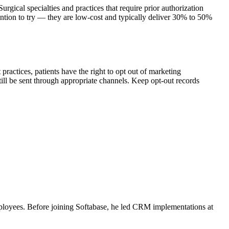
ical specialties and practices that require prior authorization
ention to try — they are low-cost and typically deliver 30% to 50%
ctices, patients have the right to opt out of marketing
ill be sent through appropriate channels. Keep opt-out records
ployees. Before joining Softabase, he led CRM implementations at