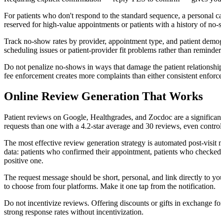
For patients who don't respond to the standard sequence, a personal 
reserved for high-value appointments or patients with a history of no
Track no-show rates by provider, appointment type, and patient demog
scheduling issues or patient-provider fit problems rather than remind
Do not penalize no-shows in ways that damage the patient relationship
fee enforcement creates more complaints than either consistent enforce
Online Review Generation That Works
Patient reviews on Google, Healthgrades, and Zocdoc are a significant 
requests than one with a 4.2-star average and 30 reviews, even controll
The most effective review generation strategy is automated post-visit 
data: patients who confirmed their appointment, patients who checked in
positive one.
The request message should be short, personal, and link directly to yo
to choose from four platforms. Make it one tap from the notification.
Do not incentivize reviews. Offering discounts or gifts in exchange for
strong response rates without incentivization.