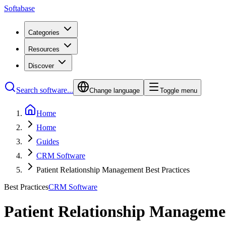
Softabase
Categories
Resources
Discover
Search software...
Change language
Toggle menu
Home
Home
Guides
CRM Software
Patient Relationship Management Best Practices
Best Practices
CRM Software
Patient Relationship Managemen