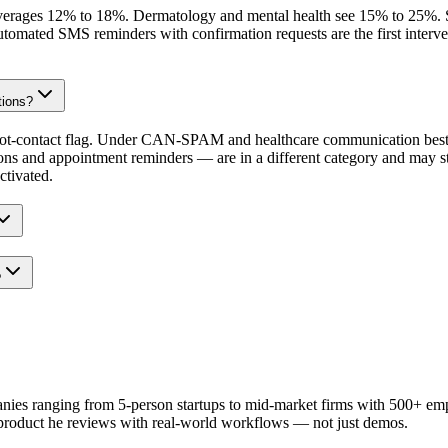
verages 12% to 18%. Dermatology and mental health see 15% to 25%. Surg
 automated SMS reminders with confirmation requests are the first interv
tions?
t-contact flag. Under CAN-SPAM and healthcare communication best pra
ons and appointment reminders — are in a different category and may st
ctivated.
?
anies ranging from 5-person startups to mid-market firms with 500+ em
 product he reviews with real-world workflows — not just demos.