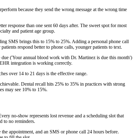
nderperform because they send the wrong message at the wrong time
tter response than one sent 60 days after. The sweet spot for most
cialty and patient age group.
dding SMS brings this to 15% to 25%. Adding a personal phone call
ients respond better to phone calls, younger patients to text.
are due ('Your annual blood work with Dr. Martinez is due this month')
 EHR integration is working correctly.
hes over 14 to 21 days is the effective range.
hievable. Dental recall hits 25% to 35% in practices with strong
ties may see 10% to 15%.
Every no-show represents lost revenue and a scheduling slot that
 to no reminders.
e the appointment, and an SMS or phone call 24 hours before.
o fill the slot.