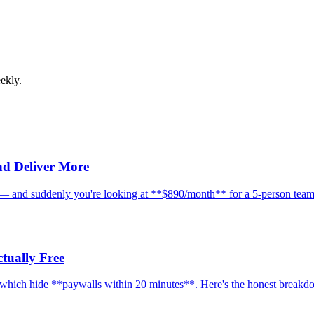
ekly.
nd Deliver More
e — and suddenly you're looking at **$890/month** for a 5-person team.
tually Free
d which hide **paywalls within 20 minutes**. Here's the honest breakd