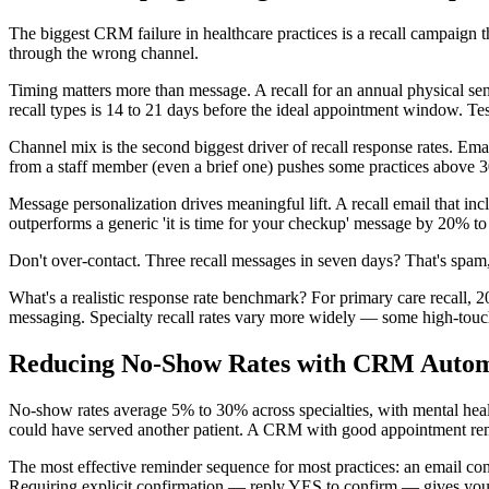
The biggest CRM failure in healthcare practices is a recall campaign
through the wrong channel.
Timing matters more than message. A recall for an annual physical sent
recall types is 14 to 21 days before the ideal appointment window. Te
Channel mix is the second biggest driver of recall response rates. E
from a staff member (even a brief one) pushes some practices above 3
Message personalization drives meaningful lift. A recall email that inc
outperforms a generic 'it is time for your checkup' message by 20% to
Don't over-contact. Three recall messages in seven days? That's spam, 
What's a realistic response rate benchmark? For primary care recall,
messaging. Specialty recall rates vary more widely — some high-touch
Reducing No-Show Rates with CRM Autom
No-show rates average 5% to 30% across specialties, with mental healt
could have served another patient. A CRM with good appointment re
The most effective reminder sequence for most practices: an email c
Requiring explicit confirmation — reply YES to confirm — gives you a