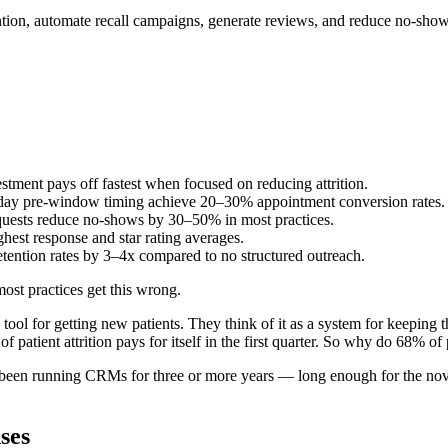
ention, automate recall campaigns, generate reviews, and reduce no-sh
stment pays off fastest when focused on reducing attrition.
day pre-window timing achieve 20–30% appointment conversion rates.
uests reduce no-shows by 30–50% in most practices.
ghest response and star rating averages.
tention rates by 3–4x compared to no structured outreach.
most practices get this wrong.
 tool for getting new patients. They think of it as a system for keeping 
atient attrition pays for itself in the first quarter. So why do 68% of pr
e been running CRMs for three or more years — long enough for the novel
ses