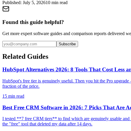
Published:
July 5, 2026
10
min read
Found this guide helpful?
Get more expert software guides and comparison reports delivered we
Subscribe
Related Guides
HubSpot Alternatives 2026: 8 Tools That Cost Less a
HubSpot's free tier is genuinely useful. Then you hit the Pro upgrad
fraction of the price.
15
min read
Best Free CRM Software in 2026: 7 Picks That Are Ac
I tested **7 free CRM tiers** to find which are genuinely usable an
the "free" tool that deleted my data after 14 days.