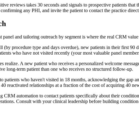
ive reviews takes 30 seconds and signals to prospective patients that 
nfirming any PHI, and invite the patient to contact the practice direct
ch
ent panel and tailoring outreach by segment is where the real CRM value 
l (by procedure type and days overdue), new patients in their first 90 d
patients who have not visited recently (your most valuable panel member
realize. A new patient who receives a personalized welcome message the d
tive long-term patient than one who receives no structured follow-up.
o patients who haven't visited in 18 months, acknowledging the gap and 
40 reactivated relationships at a fraction of the cost of acquiring 40 new
g CRM automation to contact patients specifically about their condition
rations. Consult with your clinical leadership before building conditio