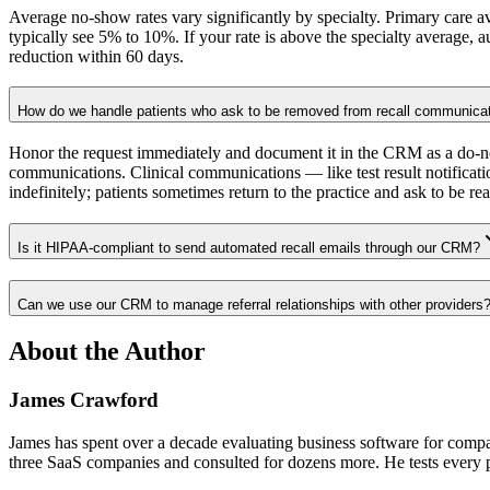
Average no-show rates vary significantly by specialty. Primary care a
typically see 5% to 10%. If your rate is above the specialty average,
reduction within 60 days.
How do we handle patients who ask to be removed from recall communica
Honor the request immediately and document it in the CRM as a do-no
communications. Clinical communications — like test result notificati
indefinitely; patients sometimes return to the practice and ask to be rea
Is it HIPAA-compliant to send automated recall emails through our CRM?
Can we use our CRM to manage referral relationships with other providers
About the Author
James Crawford
James has spent over a decade evaluating business software for comp
three SaaS companies and consulted for dozens more. He tests every