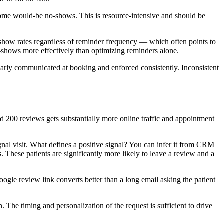
 some would-be no-shows. This is resource-intensive and should be
-show rates regardless of reminder frequency — which often points to
o-shows more effectively than optimizing reminders alone.
early communicated at booking and enforced consistently. Inconsistent
nd 200 reviews gets substantially more online traffic and appointment
gnal visit. What defines a positive signal? You can infer it from CRM
. These patients are significantly more likely to leave a review and a
ogle review link converts better than a long email asking the patient
 The timing and personalization of the request is sufficient to drive