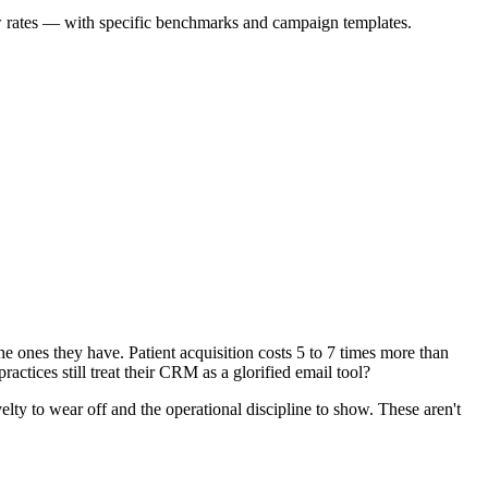
ow rates — with specific benchmarks and campaign templates.
the ones they have. Patient acquisition costs 5 to 7 times more than
actices still treat their CRM as a glorified email tool?
ty to wear off and the operational discipline to show. These aren't