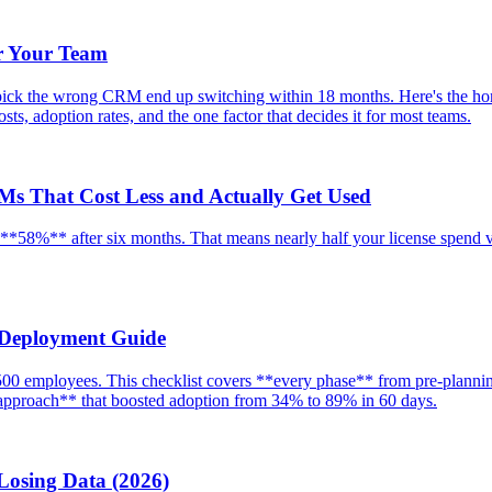
r Your Team
ick the wrong CRM end up switching within 18 months. Here's the hon
ts, adoption rates, and the one factor that decides it for most teams.
RMs That Cost Less and Actually Get Used
58%** after six months. That means nearly half your license spend vani
 Deployment Guide
0 employees. This checklist covers **every phase** from pre-planning
g approach** that boosted adoption from 34% to 89% in 60 days.
Losing Data (2026)