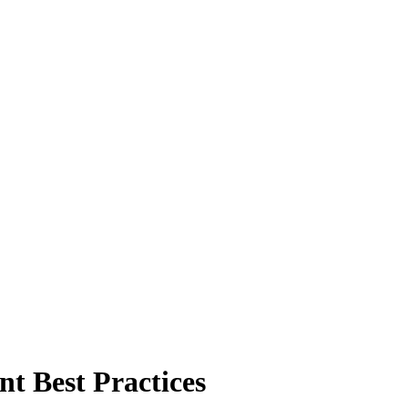
t Best Practices