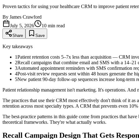
Proven tactics for using your healthcare CRM to improve patient ret
By
James Crawford
July 5, 2026
10
min read
Share
Save
Key takeaways
1
Patient retention costs 5–7x less than acquisition — CRM inve
2
Recall campaigns that combine email and SMS with a 14–21 
3
Automated appointment reminders with SMS confirmation req
4
Post-visit review requests sent within 48 hours generate the hi
5
New patient 90-day follow-up sequences increase long-term re
Patient relationship management isn't marketing. It's operations. And 
The practices that use their CRM most effectively don't think of it as a
retention across most specialty types. A CRM that prevents even 10% of p
The best-practice patterns in this guide come from practices that hav
theoretical frameworks. They're what actually works.
Recall Campaign Design That Gets Respon