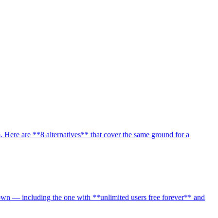
 Here are **8 alternatives** that cover the same ground for a
own — including the one with **unlimited users free forever** and