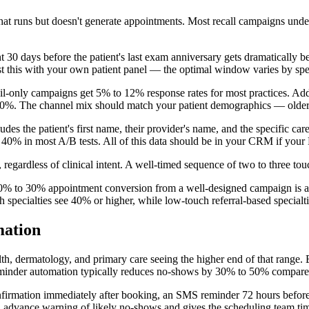
 that runs but doesn't generate appointments. Most recall campaigns u
 30 days before the patient's last exam anniversary gets dramatically be
st this with your own patient panel — the optimal window varies by spe
mail-only campaigns get 5% to 12% response rates for most practices. A
0%. The channel mix should match your patient demographics — older pat
ludes the patient's first name, their provider's name, and the specific c
 40% in most A/B tests. All of this data should be in your CRM if your
regardless of clinical intent. A well-timed sequence of two to three touc
 20% to 30% appointment conversion from a well-designed campaign is ac
 specialties see 40% or higher, while low-touch referral-based special
ation
h, dermatology, and primary care seeing the higher end of that range. 
minder automation typically reduces no-shows by 30% to 50% compared
onfirmation immediately after booking, an SMS reminder 72 hours befor
dvance warning of likely no-shows and gives the scheduling team time t