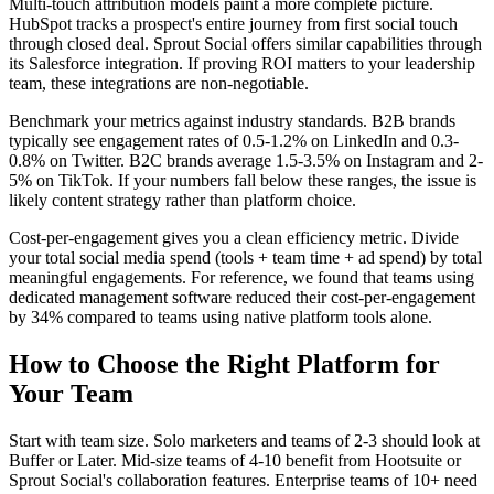
Multi-touch attribution models paint a more complete picture.
HubSpot tracks a prospect's entire journey from first social touch
through closed deal. Sprout Social offers similar capabilities through
its Salesforce integration. If proving ROI matters to your leadership
team, these integrations are non-negotiable.
Benchmark your metrics against industry standards. B2B brands
typically see engagement rates of 0.5-1.2% on LinkedIn and 0.3-
0.8% on Twitter. B2C brands average 1.5-3.5% on Instagram and 2-
5% on TikTok. If your numbers fall below these ranges, the issue is
likely content strategy rather than platform choice.
Cost-per-engagement gives you a clean efficiency metric. Divide
your total social media spend (tools + team time + ad spend) by total
meaningful engagements. For reference, we found that teams using
dedicated management software reduced their cost-per-engagement
by 34% compared to teams using native platform tools alone.
How to Choose the Right Platform for
Your Team
Start with team size. Solo marketers and teams of 2-3 should look at
Buffer or Later. Mid-size teams of 4-10 benefit from Hootsuite or
Sprout Social's collaboration features. Enterprise teams of 10+ need