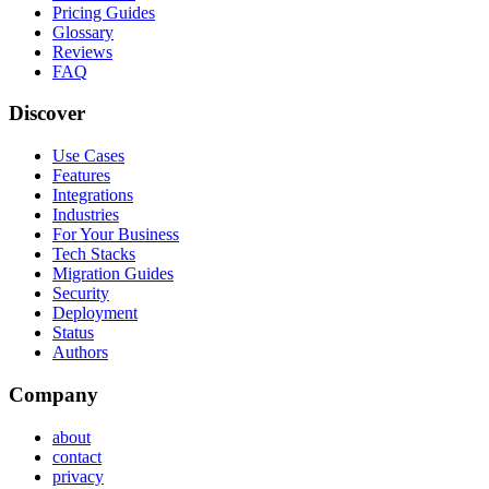
Pricing Guides
Glossary
Reviews
FAQ
Discover
Use Cases
Features
Integrations
Industries
For Your Business
Tech Stacks
Migration Guides
Security
Deployment
Status
Authors
Company
about
contact
privacy