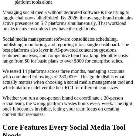
platform tools alone
Managing social media without dedicated software is like trying to
juggle chainsaws blindfolded. By 2026, the average brand maintains
active presences on 5-7 platforms simultaneously. That workload
breaks teams fast unless they have the right tools.
Social media management software consolidates scheduling,
publishing, monitoring, and reporting into a single dashboard. The
best platforms also layer in AI-powered content suggestions,
sentiment analysis, and competitive benchmarking. Monthly costs
range from $0 for basic plans to over $800 for enterprise suites.
We tested 14 platforms across three months, managing accounts
with combined followings of 280,000+. This guide distills what
actually matters when choosing a social media management tool and
which platforms deliver the best ROI for different team sizes.
Whether you run a one-person brand or coordinate a 20-person
social team, the wrong platform wastes hours every week. The right
one? It becomes invisible, letting your team focus on creating
content that resonates.
Core Features Every Social Media Tool
Needs