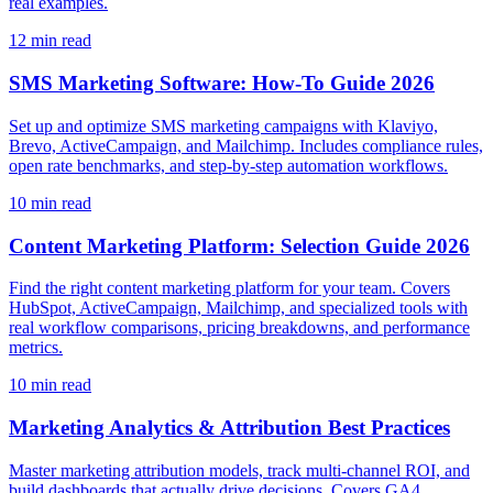
real examples.
12
min read
SMS Marketing Software: How-To Guide 2026
Set up and optimize SMS marketing campaigns with Klaviyo,
Brevo, ActiveCampaign, and Mailchimp. Includes compliance rules,
open rate benchmarks, and step-by-step automation workflows.
10
min read
Content Marketing Platform: Selection Guide 2026
Find the right content marketing platform for your team. Covers
HubSpot, ActiveCampaign, Mailchimp, and specialized tools with
real workflow comparisons, pricing breakdowns, and performance
metrics.
10
min read
Marketing Analytics & Attribution Best Practices
Master marketing attribution models, track multi-channel ROI, and
build dashboards that actually drive decisions. Covers GA4,