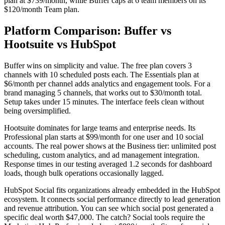
plan at $739/month, while Buffer caps at 6 team members on its
$120/month Team plan.
Platform Comparison: Buffer vs
Hootsuite vs HubSpot
Buffer wins on simplicity and value. The free plan covers 3
channels with 10 scheduled posts each. The Essentials plan at
$6/month per channel adds analytics and engagement tools. For a
brand managing 5 channels, that works out to $30/month total.
Setup takes under 15 minutes. The interface feels clean without
being oversimplified.
Hootsuite dominates for large teams and enterprise needs. Its
Professional plan starts at $99/month for one user and 10 social
accounts. The real power shows at the Business tier: unlimited post
scheduling, custom analytics, and ad management integration.
Response times in our testing averaged 1.2 seconds for dashboard
loads, though bulk operations occasionally lagged.
HubSpot Social fits organizations already embedded in the HubSpot
ecosystem. It connects social performance directly to lead generation
and revenue attribution. You can see which social post generated a
specific deal worth $47,000. The catch? Social tools require the