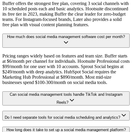
Buffer offers the strongest free plan, covering 3 social channels with
10 scheduled posts each and basic analytics. Hootsuite discontinued
its free tier in 2023, making Buffer the clear leader for zero-budget
teams. For Instagram-focused brands, Later also provides a solid
free plan with visual content planning features.
How much does social media management software cost per month?
Pricing ranges widely based on features and team size. Buffer starts
at $6/month per channel for individuals. Hootsuite Professional costs
$99/month for one user with 10 accounts. Sprout Social begins at
$249/month with deep analytics. HubSpot Social requires the
Marketing Hub Professional at $890/month. Most mid-size
businesses spend $100-300/month on social media tools.
Can social media management tools handle TikTok and Instagram
Reels?
Do I need separate tools for social media scheduling and analytics?
How long does it take to set up a social media management platform?