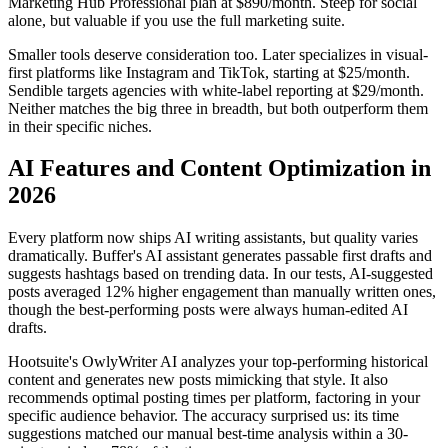
Marketing Hub Professional plan at $890/month. Steep for social
alone, but valuable if you use the full marketing suite.
Smaller tools deserve consideration too. Later specializes in visual-
first platforms like Instagram and TikTok, starting at $25/month.
Sendible targets agencies with white-label reporting at $29/month.
Neither matches the big three in breadth, but both outperform them
in their specific niches.
AI Features and Content Optimization in
2026
Every platform now ships AI writing assistants, but quality varies
dramatically. Buffer's AI assistant generates passable first drafts and
suggests hashtags based on trending data. In our tests, AI-suggested
posts averaged 12% higher engagement than manually written ones,
though the best-performing posts were always human-edited AI
drafts.
Hootsuite's OwlyWriter AI analyzes your top-performing historical
content and generates new posts mimicking that style. It also
recommends optimal posting times per platform, factoring in your
specific audience behavior. The accuracy surprised us: its time
suggestions matched our manual best-time analysis within a 30-