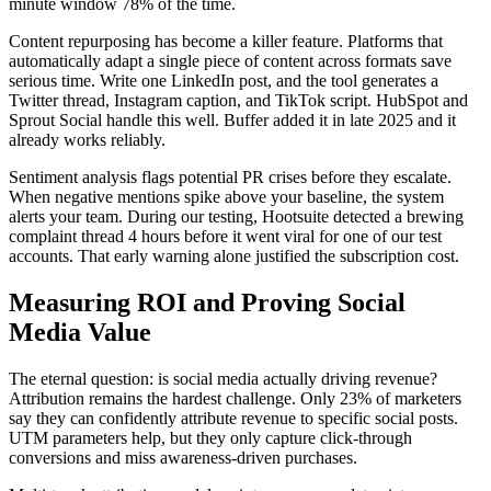
minute window 78% of the time.
Content repurposing has become a killer feature. Platforms that
automatically adapt a single piece of content across formats save
serious time. Write one LinkedIn post, and the tool generates a
Twitter thread, Instagram caption, and TikTok script. HubSpot and
Sprout Social handle this well. Buffer added it in late 2025 and it
already works reliably.
Sentiment analysis flags potential PR crises before they escalate.
When negative mentions spike above your baseline, the system
alerts your team. During our testing, Hootsuite detected a brewing
complaint thread 4 hours before it went viral for one of our test
accounts. That early warning alone justified the subscription cost.
Measuring ROI and Proving Social
Media Value
The eternal question: is social media actually driving revenue?
Attribution remains the hardest challenge. Only 23% of marketers
say they can confidently attribute revenue to specific social posts.
UTM parameters help, but they only capture click-through
conversions and miss awareness-driven purchases.