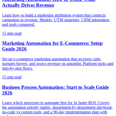
Actually Drives Revenue
Learn how to build a marketing attribution system that connects
campaigns to revenue. Models, UTM strategies, CRM integration,
and tools compared.
15
min read
Marketing Automation for E-Commerce: Setup
Guide 2026
Set up e-commerce marketing automation that recovers carts,
nurtures buyers, and grows revenue on autopilot. Platform picks and
step-by-step flows.
15
min read
Business Process Automation: Start to Scale Guide
2026
Learn which processes to automate first for 3x faster ROI. Covers
the automation priority matrix, department-by-department playbook,
no-code vs custom tools, and a 90-day implementation plan with