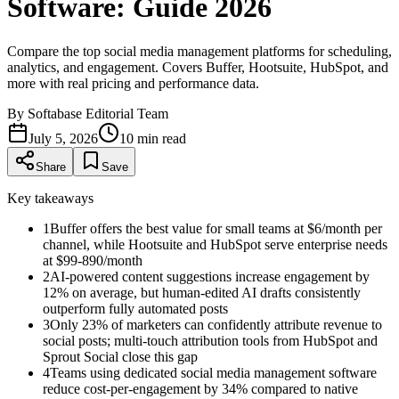
Software: Guide 2026
Compare the top social media management platforms for scheduling,
analytics, and engagement. Covers Buffer, Hootsuite, HubSpot, and
more with real pricing and performance data.
By
Softabase Editorial Team
July 5, 2026
10
min read
Share
Save
Key takeaways
1
Buffer offers the best value for small teams at $6/month per
channel, while Hootsuite and HubSpot serve enterprise needs
at $99-890/month
2
AI-powered content suggestions increase engagement by
12% on average, but human-edited AI drafts consistently
outperform fully automated posts
3
Only 23% of marketers can confidently attribute revenue to
social posts; multi-touch attribution tools from HubSpot and
Sprout Social close this gap
4
Teams using dedicated social media management software
reduce cost-per-engagement by 34% compared to native