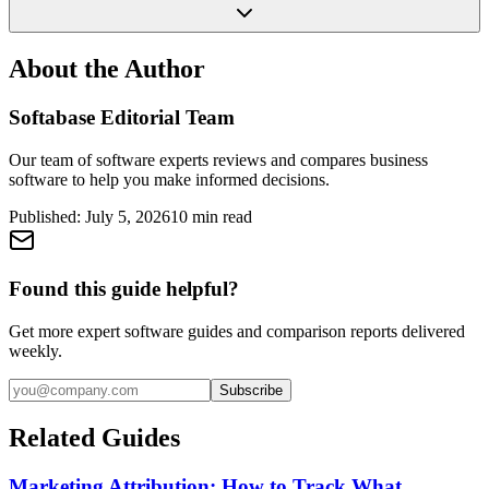
About the Author
Softabase Editorial Team
Our team of software experts reviews and compares business
software to help you make informed decisions.
Published:
July 5, 2026
10
min read
Found this guide helpful?
Get more expert software guides and comparison reports delivered
weekly.
Subscribe
Related Guides
Marketing Attribution: How to Track What