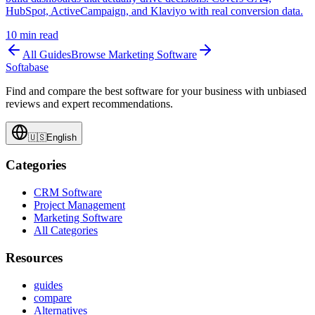
HubSpot, ActiveCampaign, and Klaviyo with real conversion data.
10
min read
All Guides
Browse
Marketing Software
Softabase
Find and compare the best software for your business with unbiased
reviews and expert recommendations.
🇺🇸
English
Categories
CRM Software
Project Management
Marketing Software
All Categories
Resources
guides
compare
Alternatives