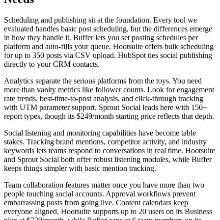
Scheduling and publishing sit at the foundation. Every tool we
evaluated handles basic post scheduling, but the differences emerge
in how they handle it. Buffer lets you set posting schedules per
platform and auto-fills your queue. Hootsuite offers bulk scheduling
for up to 350 posts via CSV upload. HubSpot ties social publishing
directly to your CRM contacts.
Analytics separate the serious platforms from the toys. You need
more than vanity metrics like follower counts. Look for engagement
rate trends, best-time-to-post analysis, and click-through tracking
with UTM parameter support. Sprout Social leads here with 150+
report types, though its $249/month starting price reflects that depth.
Social listening and monitoring capabilities have become table
stakes. Tracking brand mentions, competitor activity, and industry
keywords lets teams respond to conversations in real time. Hootsuite
and Sprout Social both offer robust listening modules, while Buffer
keeps things simpler with basic mention tracking.
Team collaboration features matter once you have more than two
people touching social accounts. Approval workflows prevent
embarrassing posts from going live. Content calendars keep
everyone aligned. Hootsuite supports up to 20 users on its Business