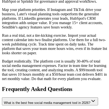
HubSpot or Sprinklr for governance and approval workflows.
Map your platform priorities. If Instagram and TikTok drive your
business, Later's visual planning tools outperform the generalist
platforms. If LinkedIn generates your leads, HubSpot's CRM
integration adds unique value. If you manage 15+ client accounts,
Sendible's agency features save hours weekly.
Run a real trial, not a tire-kicking exercise. Import your actual
content calendar into two finalist platforms. Use them for a full two-
week publishing cycle. Track time spent on daily tasks. The
platform that saves your team more hours wins, even if its feature list
looks shorter on paper.
Budget realistically. The platform cost is usually 30-40% of total
social media management expenses. Factor in team time for learning
the tool, creating content, and analyzing results. A $99/month tool
that saves 10 hours monthly at a $50/hour team cost delivers $401 in
net monthly value. Do that math for every platform you evaluate.
Frequently Asked Questions
What is the best free social media management tool in 2026?