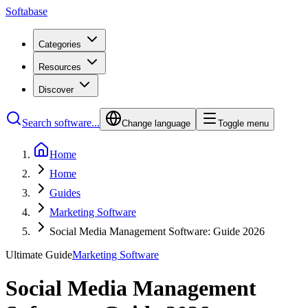
Softabase
Categories
Resources
Discover
Search software...
Change language
Toggle menu
Home
Home
Guides
Marketing Software
Social Media Management Software: Guide 2026
Ultimate Guide
Marketing Software
Social Media Management