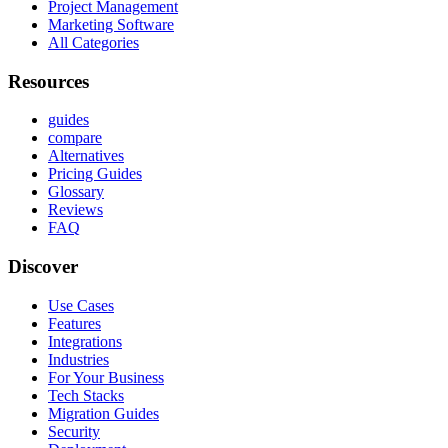
Project Management
Marketing Software
All Categories
Resources
guides
compare
Alternatives
Pricing Guides
Glossary
Reviews
FAQ
Discover
Use Cases
Features
Integrations
Industries
For Your Business
Tech Stacks
Migration Guides
Security