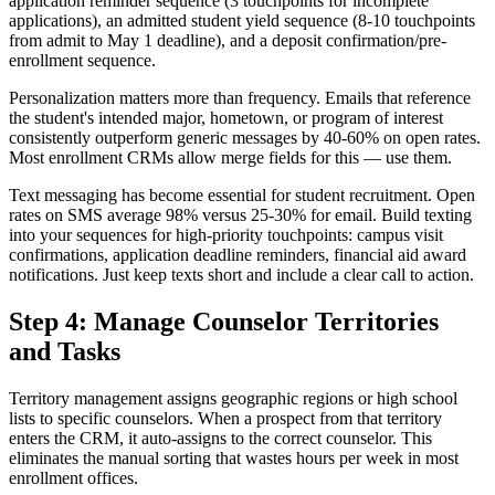
application reminder sequence (3 touchpoints for incomplete
applications), an admitted student yield sequence (8-10 touchpoints
from admit to May 1 deadline), and a deposit confirmation/pre-
enrollment sequence.
Personalization matters more than frequency. Emails that reference
the student's intended major, hometown, or program of interest
consistently outperform generic messages by 40-60% on open rates.
Most enrollment CRMs allow merge fields for this — use them.
Text messaging has become essential for student recruitment. Open
rates on SMS average 98% versus 25-30% for email. Build texting
into your sequences for high-priority touchpoints: campus visit
confirmations, application deadline reminders, financial aid award
notifications. Just keep texts short and include a clear call to action.
Step 4: Manage Counselor Territories
and Tasks
Territory management assigns geographic regions or high school
lists to specific counselors. When a prospect from that territory
enters the CRM, it auto-assigns to the correct counselor. This
eliminates the manual sorting that wastes hours per week in most
enrollment offices.