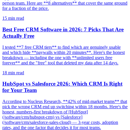
person team. Here are **8 alternatives** that cover the same ground
for a fraction of the price.
15
min read
Best Free CRM Software in 2026: 7 Picks That Are
Actually Free
I tested **7 free CRM tiers** to find which are genuinely usable
and which hide **paywalls within 20 minutes**. Here's the honest
breakdown — including the one with **unlimited users free
forever** and the "free" tool that deleted my data after 14 days.
18
min read
HubSpot vs Salesforce 2026: Which CRM Is Right
for Your Team
According to Nucleus Research, **42% of mid-market teams** that
pick the wrong CRM end up switching within 18 months. Here's the
honest, numbers-first breakdown of [HubSpot]
(/software/crm/hubspot-crm) vs [Salesforce]
(/software/crm/salesforce-sales-cloud) — 3-year costs, adoption
rates, and the one factor that decides it for most teams.