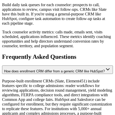
Build daily task queues for each counselor: prospects to call,
applications to review, campus visit follow-ups. CRMs like Slate
have this built in. If you're using a general-purpose CRM like
HubSpot, configure task automation to create follow-up tasks at
each pipeline stage.
Track counselor activity metrics: calls made, emails sent, visits
scheduled, applications influenced. These metrics identify coaching
opportunities and help directors understand conversion rates by
counselor, territory, and population segment.
Frequently Asked Questions
How does enrollment CRM differ from a generic CRM like HubSpot?
Purpose-built enrollment CRMs (Slate, Element451) include
features specific to college admissions: reader workflows for
reviewing applications, decision round management, yield modeling
algorithms, FERPA compliance tools, and direct integrations with
Common App and college fairs. HubSpot and Salesforce can be
configured for enrollment, but they require significant customization
to replicate these features. For institutions with 5,000+ annual
applicants and complex admissions processes, a purpose-built