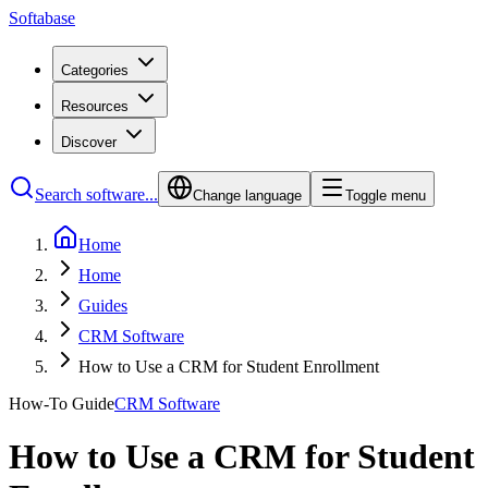
Softabase
Categories
Resources
Discover
Search software...
Change language
Toggle menu
Home
Home
Guides
CRM Software
How to Use a CRM for Student Enrollment
How-To Guide
CRM Software
How to Use a CRM for Student