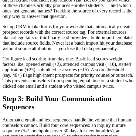
of those channels actually produces enrolled students — and which
ones just generate names? Tracking the source of every record is the
only way to answer that question.
Set up CRM intake forms for your website that automatically create
prospect records with the correct source tag. For external sources
like college fairs or third-party lead providers, build import templates
that include source fields. Never let a batch import hit your database
without source attribution — you lose that data permanently.
Configure lead scoring from day one. Basic lead scores weight
factors like: opened email (+2), attended campus visit (+10), started
application (+25), submitted test scores (+15). A score threshold
(say, 40+) flags high-intent prospects for priority counselor outreach.
This prevents counselors from spending equal time on a student who
clicked one email and a student who visited campus twice.
Step 3: Build Your Communication
Sequences
Automated email and text sequences handle the volume that human
counselors cannot. Build four core sequences: an inquiry nurture
sequence (5-7 touchpoints over 30 days for new inquiries), an