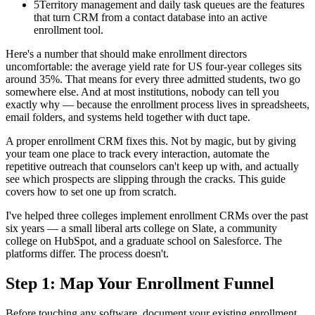
5
Territory management and daily task queues are the features
that turn CRM from a contact database into an active
enrollment tool.
Here's a number that should make enrollment directors
uncomfortable: the average yield rate for US four-year colleges sits
around 35%. That means for every three admitted students, two go
somewhere else. And at most institutions, nobody can tell you
exactly why — because the enrollment process lives in spreadsheets,
email folders, and systems held together with duct tape.
A proper enrollment CRM fixes this. Not by magic, but by giving
your team one place to track every interaction, automate the
repetitive outreach that counselors can't keep up with, and actually
see which prospects are slipping through the cracks. This guide
covers how to set one up from scratch.
I've helped three colleges implement enrollment CRMs over the past
six years — a small liberal arts college on Slate, a community
college on HubSpot, and a graduate school on Salesforce. The
platforms differ. The process doesn't.
Step 1: Map Your Enrollment Funnel
Before touching any software, document your existing enrollment