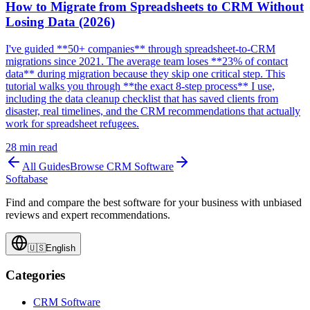
How to Migrate from Spreadsheets to CRM Without
Losing Data (2026)
I've guided **50+ companies** through spreadsheet-to-CRM
migrations since 2021. The average team loses **23% of contact
data** during migration because they skip one critical step. This
tutorial walks you through **the exact 8-step process** I use,
including the data cleanup checklist that has saved clients from
disaster, real timelines, and the CRM recommendations that actually
work for spreadsheet refugees.
28
min read
All Guides
Browse
CRM Software
Softabase
Find and compare the best software for your business with unbiased
reviews and expert recommendations.
🇺🇸
English
Categories
CRM Software