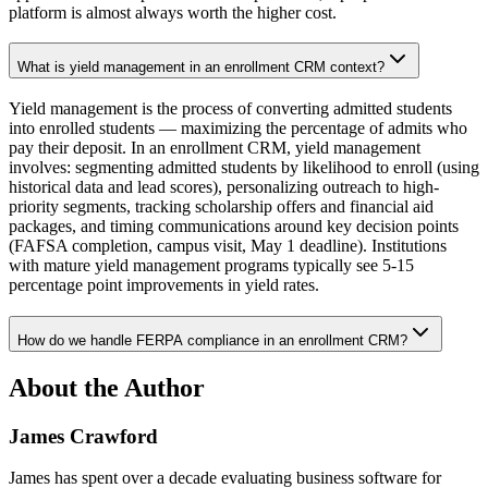
platform is almost always worth the higher cost.
What is yield management in an enrollment CRM context?
Yield management is the process of converting admitted students
into enrolled students — maximizing the percentage of admits who
pay their deposit. In an enrollment CRM, yield management
involves: segmenting admitted students by likelihood to enroll (using
historical data and lead scores), personalizing outreach to high-
priority segments, tracking scholarship offers and financial aid
packages, and timing communications around key decision points
(FAFSA completion, campus visit, May 1 deadline). Institutions
with mature yield management programs typically see 5-15
percentage point improvements in yield rates.
How do we handle FERPA compliance in an enrollment CRM?
About the Author
James Crawford
James has spent over a decade evaluating business software for