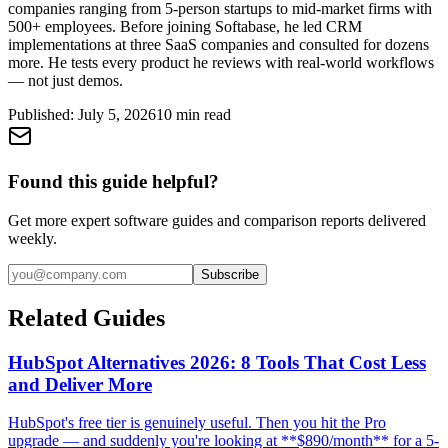
companies ranging from 5-person startups to mid-market firms with
500+ employees. Before joining Softabase, he led CRM
implementations at three SaaS companies and consulted for dozens
more. He tests every product he reviews with real-world workflows
— not just demos.
Published:
July 5, 2026
10
min read
Found this guide helpful?
Get more expert software guides and comparison reports delivered
weekly.
Subscribe
Related Guides
HubSpot Alternatives 2026: 8 Tools That Cost Less
and Deliver More
HubSpot's free tier is genuinely useful. Then you hit the Pro
upgrade — and suddenly you're looking at **$890/month** for a 5-