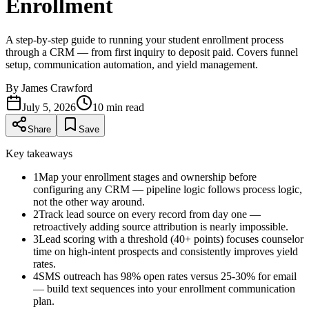
Enrollment
A step-by-step guide to running your student enrollment process
through a CRM — from first inquiry to deposit paid. Covers funnel
setup, communication automation, and yield management.
By
James Crawford
July 5, 2026
10
min read
Share
Save
Key takeaways
1
Map your enrollment stages and ownership before
configuring any CRM — pipeline logic follows process logic,
not the other way around.
2
Track lead source on every record from day one —
retroactively adding source attribution is nearly impossible.
3
Lead scoring with a threshold (40+ points) focuses counselor
time on high-intent prospects and consistently improves yield
rates.
4
SMS outreach has 98% open rates versus 25-30% for email
— build text sequences into your enrollment communication
plan.