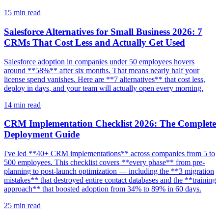
15
min read
Salesforce Alternatives for Small Business 2026: 7
CRMs That Cost Less and Actually Get Used
Salesforce adoption in companies under 50 employees hovers
around **58%** after six months. That means nearly half your
license spend vanishes. Here are **7 alternatives** that cost less,
deploy in days, and your team will actually open every morning.
14
min read
CRM Implementation Checklist 2026: The Complete
Deployment Guide
I've led **40+ CRM implementations** across companies from 5 to
500 employees. This checklist covers **every phase** from pre-
planning to post-launch optimization — including the **3 migration
mistakes** that destroyed entire contact databases and the **training
approach** that boosted adoption from 34% to 89% in 60 days.
25
min read