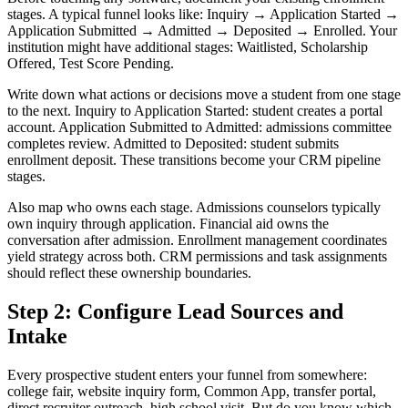
stages. A typical funnel looks like: Inquiry → Application Started →
Application Submitted → Admitted → Deposited → Enrolled. Your
institution might have additional stages: Waitlisted, Scholarship
Offered, Test Score Pending.
Write down what actions or decisions move a student from one stage
to the next. Inquiry to Application Started: student creates a portal
account. Application Submitted to Admitted: admissions committee
completes review. Admitted to Deposited: student submits
enrollment deposit. These transitions become your CRM pipeline
stages.
Also map who owns each stage. Admissions counselors typically
own inquiry through application. Financial aid owns the
conversation after admission. Enrollment management coordinates
yield strategy across both. CRM permissions and task assignments
should reflect these ownership boundaries.
Step 2: Configure Lead Sources and
Intake
Every prospective student enters your funnel from somewhere:
college fair, website inquiry form, Common App, transfer portal,
direct recruiter outreach, high school visit. But do you know which