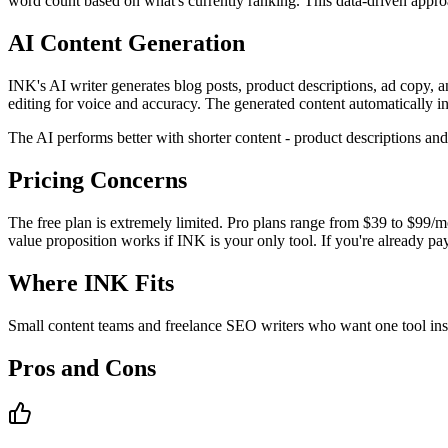
word count based on what's currently ranking. This data-driven approac
AI Content Generation
INK's AI writer generates blog posts, product descriptions, ad copy, an
editing for voice and accuracy. The generated content automatically i
The AI performs better with shorter content - product descriptions an
Pricing Concerns
The free plan is extremely limited. Pro plans range from $39 to $99/
value proposition works if INK is your only tool. If you're already p
Where INK Fits
Small content teams and freelance SEO writers who want one tool instea
Pros and Cons