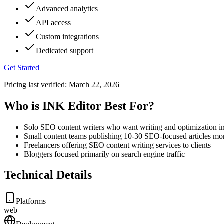
Advanced analytics
API access
Custom integrations
Dedicated support
Get Started
Pricing last verified:
March 22, 2026
Who is INK Editor Best For?
Solo SEO content writers who want writing and optimization in
Small content teams publishing 10-30 SEO-focused articles mo
Freelancers offering SEO content writing services to clients
Bloggers focused primarily on search engine traffic
Technical Details
Platforms
web