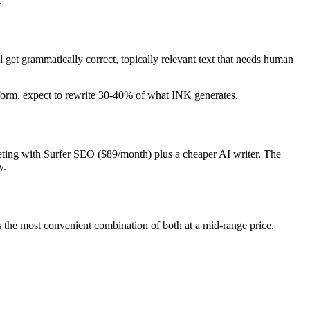
.
l get grammatically correct, topically relevant text that needs human
g-form, expect to rewrite 30-40% of what INK generates.
peting with Surfer SEO ($89/month) plus a cheaper AI writer. The
y.
's the most convenient combination of both at a mid-range price.