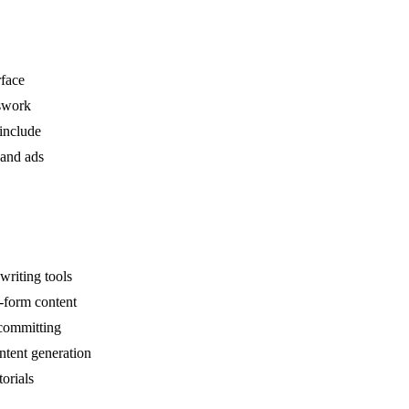
rface
swork
include
 and ads
riting tools
g-form content
 committing
ntent generation
orials