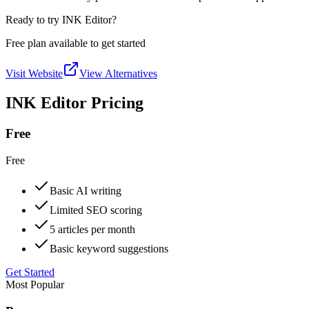
Ready to try INK Editor?
Free plan available to get started
Visit Website
View Alternatives
INK Editor Pricing
Free
Free
Basic AI writing
Limited SEO scoring
5 articles per month
Basic keyword suggestions
Get Started
Most Popular