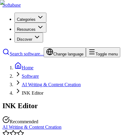
Softabase
Categories
Resources
Discover
Search software...
Change language
Toggle menu
Home
Software
AI Writing & Content Creation
INK Editor
INK Editor
Recommended
AI Writing & Content Creation