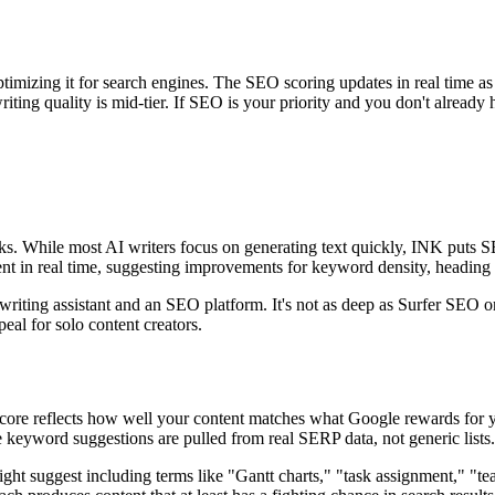
timizing it for search engines. The SEO scoring updates in real time as
iting quality is mid-tier. If SEO is your priority and you don't already
nks. While most AI writers focus on generating text quickly, INK puts 
tent in real time, suggesting improvements for keyword density, heading
riting assistant and an SEO platform. It's not as deep as Surfer SEO on 
eal for solo content creators.
core reflects how well your content matches what Google rewards for yo
 keyword suggestions are pulled from real SERP data, not generic lists.
ht suggest including terms like "Gantt charts," "task assignment," "te