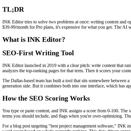
TL;DR
INK Editor tries to solve two problems at once: writing content and op
$39-99/month for Pro plans, it's expensive for what you get. The AI wr
What is INK Editor?
SEO-First Writing Tool
INK Editor launched in 2019 with a clear pitch: write content that ra
analyzes the top-ranking pages for that term. Then it scores your con
The Dallas-based team has built a tool that sits somewhere between a w
generation side. But it combines both into one interface, which has app
How the SEO Scoring Works
You type or paste content, and INK assigns a score from 0-100. The s
terms you should include, and flags when you're over-optimizing. The
For a blog post targeting "best project management software," INK mig