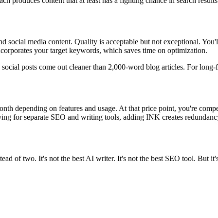
h produces content that at least has a fighting chance in search results
d social media content. Quality is acceptable but not exceptional. You'l
ncorporates your target keywords, which saves time on optimization.
d social posts come out cleaner than 2,000-word blog articles. For lon
month depending on features and usage. At that price point, you're com
aying for separate SEO and writing tools, adding INK creates redundanc
d of two. It's not the best AI writer. It's not the best SEO tool. But it