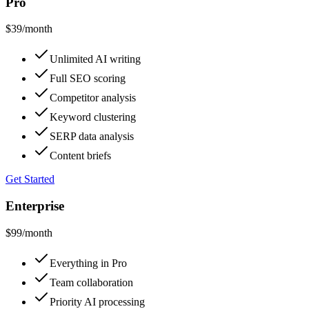
Pro
$39
/month
Unlimited AI writing
Full SEO scoring
Competitor analysis
Keyword clustering
SERP data analysis
Content briefs
Get Started
Enterprise
$99
/month
Everything in Pro
Team collaboration
Priority AI processing