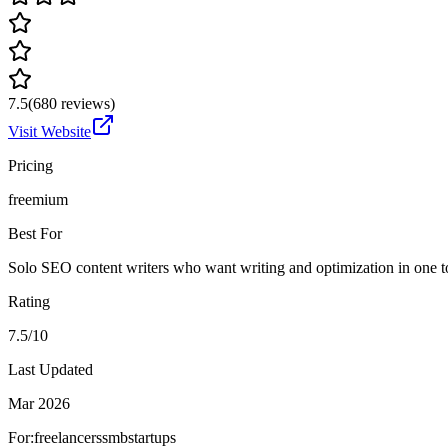
7.5
(
680
reviews)
Visit Website
Pricing
freemium
Best For
Solo SEO content writers who want writing and optimization in one t
Rating
7.5/10
Last Updated
Mar 2026
For:
freelancers
smb
startups