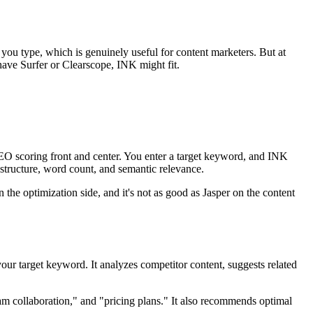
 you type, which is genuinely useful for content marketers. But at
 have Surfer or Clearscope, INK might fit.
SEO scoring front and center. You enter a target keyword, and INK
 structure, word count, and semantic relevance.
the optimization side, and it's not as good as Jasper on the content
ur target keyword. It analyzes competitor content, suggests related
am collaboration," and "pricing plans." It also recommends optimal