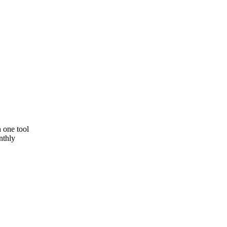
 one tool
nthly