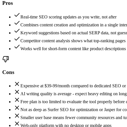
Pros
Real-time SEO scoring updates as you write, not after
Combines content creation and optimization in a single inte
Keyword suggestions based on actual SERP data, not gues
Competitor content analysis shows what top-ranking pages 
Works well for short-form content like product descriptions
Cons
Expensive at $39-99/month compared to dedicated SEO or w
AI writing quality is average - expect heavy editing on lon
Free plan is too limited to evaluate the tool properly before
Not as deep as Surfer SEO for optimization or Jasper for co
Smaller user base means fewer community resources and tut
Web-only platform with no desktop or mobile apps