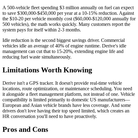
A 500-vehicle fleet spending $3 million annually on fuel can expect
to save $300,000-$450,000 per year at a 10-15% reduction. Against
the $10-20 per vehicle monthly cost ($60,000-$120,000 annually for
500 vehicles), the math works quickly. Many customers report the
system pays for itself within 2-3 months.
Idle reduction is the second biggest savings driver. Commercial
vehicles idle an average of 40% of engine runtime. Derive's idle
management can cut that to 15-20%, extending engine life and
reducing fuel waste simultaneously.
Limitations Worth Knowing
Derive isn't a GPS tracker. It doesn't provide real-time vehicle
locations, route optimization, or maintenance scheduling. You need
it alongside a fleet management platform, not instead of one. Vehicle
compatibility is limited primarily to domestic US manufacturers—
European and Asian vehicle brands have less coverage. And some
drivers don't love having their top speed limited, which creates an
HR conversation you'll need to have proactively.
Pros and Cons