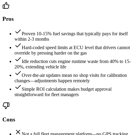
Pros
Proven 10-15% fuel savings that typically pays for itself
within 2-3 months
Hard-coded speed limits at ECU level that drivers cannot
override by pressing harder on the gas
Idle reduction cuts engine runtime waste from 40% to 15-
20%, extending vehicle life
Over-the-air updates mean no shop visits for calibration
changes—adjustments happen remotely
Simple ROI calculation makes budget approval
straightforward for fleet managers
Cons
Not a full fleet management platform—no GPS tracking,