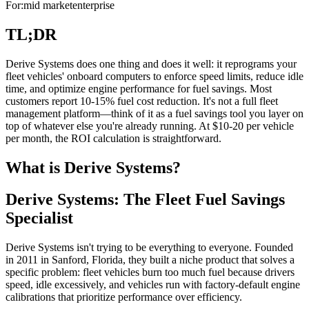
For:
mid market
enterprise
TL;DR
Derive Systems does one thing and does it well: it reprograms your
fleet vehicles' onboard computers to enforce speed limits, reduce idle
time, and optimize engine performance for fuel savings. Most
customers report 10-15% fuel cost reduction. It's not a full fleet
management platform—think of it as a fuel savings tool you layer on
top of whatever else you're already running. At $10-20 per vehicle
per month, the ROI calculation is straightforward.
What is Derive Systems?
Derive Systems: The Fleet Fuel Savings
Specialist
Derive Systems isn't trying to be everything to everyone. Founded
in 2011 in Sanford, Florida, they built a niche product that solves a
specific problem: fleet vehicles burn too much fuel because drivers
speed, idle excessively, and vehicles run with factory-default engine
calibrations that prioritize performance over efficiency.