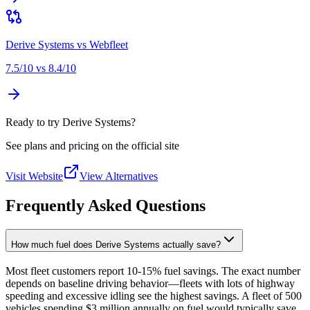
Derive Systems
vs
Webfleet
7.5
/10 vs
8.4
/10
Ready to try Derive Systems?
See plans and pricing on the official site
Visit Website
View Alternatives
Frequently Asked Questions
How much fuel does Derive Systems actually save?
Most fleet customers report 10-15% fuel savings. The exact number
depends on baseline driving behavior—fleets with lots of highway
speeding and excessive idling see the highest savings. A fleet of 500
vehicles spending $3 million annually on fuel would typically save