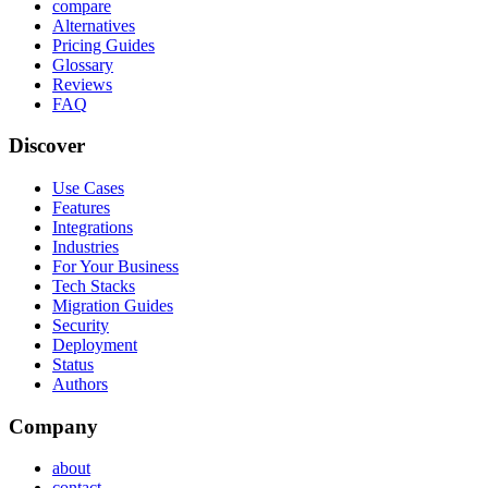
compare
Alternatives
Pricing Guides
Glossary
Reviews
FAQ
Discover
Use Cases
Features
Integrations
Industries
For Your Business
Tech Stacks
Migration Guides
Security
Deployment
Status
Authors
Company
about
contact