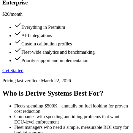
Enterprise
$20
/month
Everything in Premium
API integrations
Custom calibration profiles
Fleet-wide analytics and benchmarking
Priority support and implementation
Get Started
Pricing last verified:
March 22, 2026
Who is Derive Systems Best For?
Fleets spending $500K+ annually on fuel looking for proven
cost reduction
Companies with speeding and idling problems that want
ECU-level enforcement
Fleet managers who need a simple, measurable ROI story for
budget approval