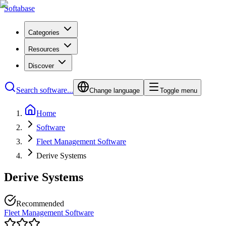
Softabase
Categories
Resources
Discover
Search software...
Change language
Toggle menu
Home
Software
Fleet Management Software
Derive Systems
Derive Systems
Recommended
Fleet Management Software