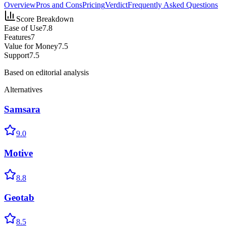
Overview
Pros and Cons
Pricing
Verdict
Frequently Asked Questions
Score Breakdown
Ease of Use
7.8
Features
7
Value for Money
7.5
Support
7.5
Based on editorial analysis
Alternatives
Samsara
9.0
Motive
8.8
Geotab
8.5