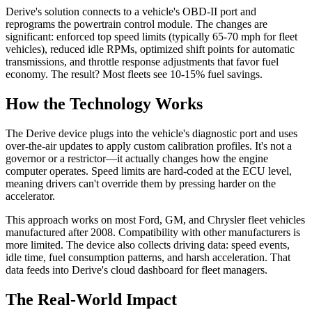
Derive's solution connects to a vehicle's OBD-II port and
reprograms the powertrain control module. The changes are
significant: enforced top speed limits (typically 65-70 mph for fleet
vehicles), reduced idle RPMs, optimized shift points for automatic
transmissions, and throttle response adjustments that favor fuel
economy. The result? Most fleets see 10-15% fuel savings.
How the Technology Works
The Derive device plugs into the vehicle's diagnostic port and uses
over-the-air updates to apply custom calibration profiles. It's not a
governor or a restrictor—it actually changes how the engine
computer operates. Speed limits are hard-coded at the ECU level,
meaning drivers can't override them by pressing harder on the
accelerator.
This approach works on most Ford, GM, and Chrysler fleet vehicles
manufactured after 2008. Compatibility with other manufacturers is
more limited. The device also collects driving data: speed events,
idle time, fuel consumption patterns, and harsh acceleration. That
data feeds into Derive's cloud dashboard for fleet managers.
The Real-World Impact