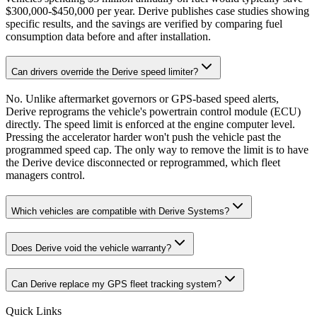
$300,000-$450,000 per year. Derive publishes case studies showing
specific results, and the savings are verified by comparing fuel
consumption data before and after installation.
Can drivers override the Derive speed limiter?
No. Unlike aftermarket governors or GPS-based speed alerts,
Derive reprograms the vehicle's powertrain control module (ECU)
directly. The speed limit is enforced at the engine computer level.
Pressing the accelerator harder won't push the vehicle past the
programmed speed cap. The only way to remove the limit is to have
the Derive device disconnected or reprogrammed, which fleet
managers control.
Which vehicles are compatible with Derive Systems?
Does Derive void the vehicle warranty?
Can Derive replace my GPS fleet tracking system?
Quick Links