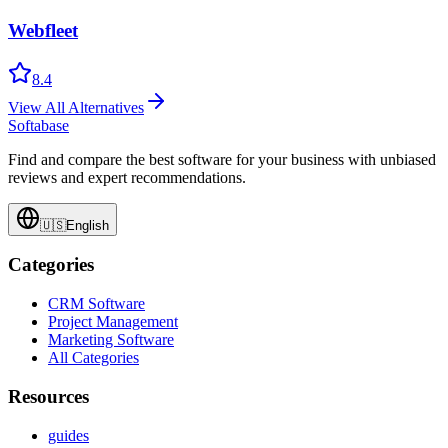
Webfleet
8.4
View All Alternatives
Softabase
Find and compare the best software for your business with unbiased
reviews and expert recommendations.
🇺🇸
English
Categories
CRM Software
Project Management
Marketing Software
All Categories
Resources
guides