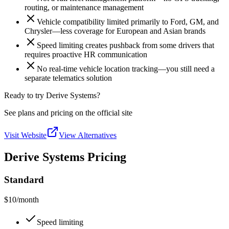
routing, or maintenance management
Vehicle compatibility limited primarily to Ford, GM, and
Chrysler—less coverage for European and Asian brands
Speed limiting creates pushback from some drivers that
requires proactive HR communication
No real-time vehicle location tracking—you still need a
separate telematics solution
Ready to try Derive Systems?
See plans and pricing on the official site
Visit Website
View Alternatives
Derive Systems Pricing
Standard
$10
/month
Speed limiting