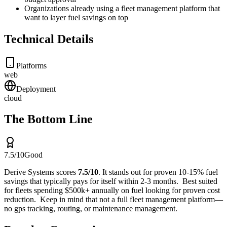
Organizations already using a fleet management platform that
want to layer fuel savings on top
Technical Details
Platforms
web
Deployment
cloud
The Bottom Line
7.5
/10
Good
Derive Systems
scores
7.5
/10
.
It stands out for
proven 10-15% fuel
savings that typically pays for itself within 2-3 months
.
Best suited
for
fleets spending $500k+ annually on fuel looking for proven cost
reduction
.
Keep in mind that
not a full fleet management platform—
no gps tracking, routing, or maintenance management
.