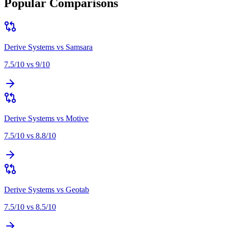
Popular Comparisons
Derive Systems
vs
Samsara
7.5
/10 vs
9
/10
Derive Systems
vs
Motive
7.5
/10 vs
8.8
/10
Derive Systems
vs
Geotab
7.5
/10 vs
8.5
/10