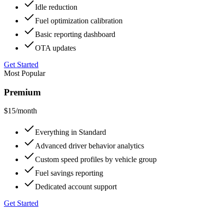
Idle reduction
Fuel optimization calibration
Basic reporting dashboard
OTA updates
Get Started
Most Popular
Premium
$15
/month
Everything in Standard
Advanced driver behavior analytics
Custom speed profiles by vehicle group
Fuel savings reporting
Dedicated account support
Get Started