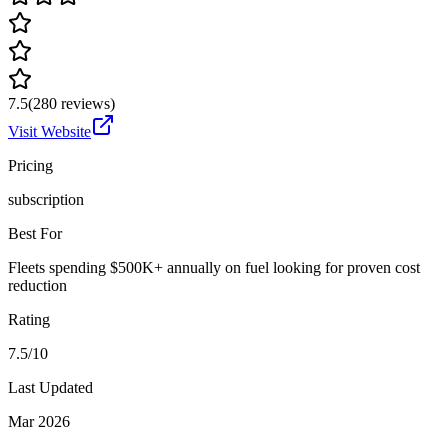
7.5
(
280
reviews)
Visit Website
Pricing
subscription
Best For
Fleets spending $500K+ annually on fuel looking for proven cost
reduction
Rating
7.5/10
Last Updated
Mar 2026