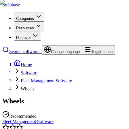
Softabase
Categories
Resources
Discover
Search software...
Change language
Toggle menu
Home
Software
Fleet Management Software
Wheels
Wheels
Recommended
Fleet Management Software