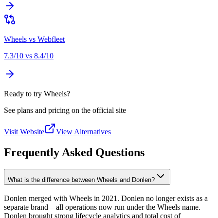
Wheels
vs
Webfleet
7.3
/10 vs
8.4
/10
Ready to try Wheels?
See plans and pricing on the official site
Visit Website
View Alternatives
Frequently Asked Questions
What is the difference between Wheels and Donlen?
Donlen merged with Wheels in 2021. Donlen no longer exists as a
separate brand—all operations now run under the Wheels name.
Donlen brought strong lifecycle analytics and total cost of