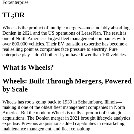
For:
enterprise
TL;DR
Wheels is the product of multiple mergers—most notably absorbing
Donlen in 2021 and the US operations of LeasePlan. The result is
one of North America's largest fleet management companies with
over 800,000 vehicles. Their EV transition expertise has become a
real selling point as companies face pressure to electrify. Pure
enterprise play—don't bother if you have fewer than 100 vehicles.
What is Wheels?
Wheels: Built Through Mergers, Powered
by Scale
Wheels has roots going back to 1939 in Schaumburg, Illinois—
making it one of the oldest fleet management companies in North
America. But the modern Wheels is really a product of strategic
acquisitions. The Donlen merger in 2021 brought lifecycle analytics
expertise. Previous acquisitions added capabilities in remarketing,
maintenance management, and fleet consulting.