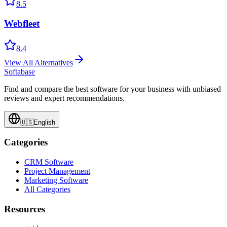
8.5
Webfleet
8.4
View All Alternatives
Softabase
Find and compare the best software for your business with unbiased
reviews and expert recommendations.
🇺🇸
English
Categories
CRM Software
Project Management
Marketing Software
All Categories
Resources