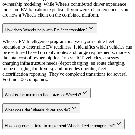
ownership modeling, while Wheels contributed driver experience
tools and EV transition expertise. If you were a Donlen client, you
are now a Wheels client on the combined platform.
How does Wheels help with EV fleet transition?
Wheels' EV Intelligence program analyzes your entire fleet
operation to determine EV readiness. It identifies which vehicles can
be electrified based on daily routes and range requirements, models
the total cost of ownership for EVs vs. ICE vehicles, assesses
charging infrastructure needs (depot charging, en-route charging,
home charging for drivers), and provides ongoing fleet
electrification reporting. They've completed transitions for several
Fortune 500 companies.
What is the minimum fleet size for Wheels?
What does the Wheels driver app do?
How long does it take to implement Wheels fleet management?