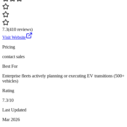
7.3
(
410
reviews)
Visit Website
Pricing
contact sales
Best For
Enterprise fleets actively planning or executing EV transitions (500+
vehicles)
Rating
7.3/10
Last Updated
Mar 2026