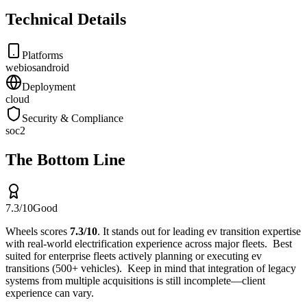
Technical Details
Platforms
web
ios
android
Deployment
cloud
Security & Compliance
soc2
The Bottom Line
7.3
/10
Good
Wheels
scores
7.3
/10
.
It stands out for
leading ev transition expertise
with real-world electrification experience across major fleets
.
Best
suited for
enterprise fleets actively planning or executing ev
transitions (500+ vehicles)
.
Keep in mind that
integration of legacy
systems from multiple acquisitions is still incomplete—client
experience can vary
.