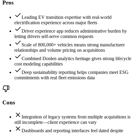
Pros
Leading EV transition expertise with real-world
electrification experience across major fleets
Driver experience app reduces administrative burden by
letting drivers self-serve common requests
Scale of 800,000+ vehicles means strong manufacturer
relationships and volume pricing on acquisitions
Combined Donlen analytics heritage gives strong lifecycle
cost modeling capabilities
Deep sustainability reporting helps companies meet ESG
commitments with real fleet emissions data
Cons
Integration of legacy systems from multiple acquisitions is
still incomplete—client experience can vary
Dashboards and reporting interfaces feel dated despite