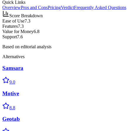
Quick Links
Overview
Pros and Cons
Pricing
Verdict
Frequently Asked Questions
Score Breakdown
Ease of Use
7.3
Features
7.3
Value for Money
6.8
Support
7.6
Based on editorial analysis
Alternatives
Samsara
9.0
Motive
8.8
Geotab