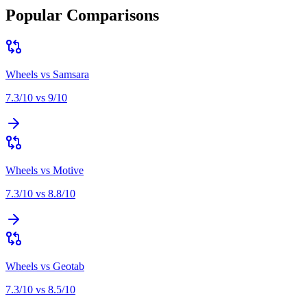
Popular Comparisons
Wheels
vs
Samsara
7.3
/10 vs
9
/10
Wheels
vs
Motive
7.3
/10 vs
8.8
/10
Wheels
vs
Geotab
7.3
/10 vs
8.5
/10