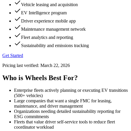
Vehicle leasing and acquisition
EV Intelligence program
Driver experience mobile app
Maintenance management network
Fleet analytics and reporting
Sustainability and emissions tracking
Get Started
Pricing last verified:
March 22, 2026
Who is Wheels Best For?
Enterprise fleets actively planning or executing EV transitions
(500+ vehicles)
Large companies that want a single FMC for leasing,
maintenance, and driver management
Organizations needing detailed sustainability reporting for
ESG commitments
Fleets that value driver self-service tools to reduce fleet
coordinator workload