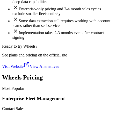
deep data capabilities
Enterprise-only pricing and 2-4 month sales cycles
exclude smaller fleets entirely
Some data extraction still requires working with account
teams rather than self-service
Implementation takes 2-3 months even after contract
signing
Ready to try Wheels?
See plans and pricing on the official site
Visit Website
View Alternatives
Wheels Pricing
Most Popular
Enterprise Fleet Management
Contact Sales