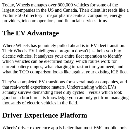
Today, Wheels manages over 800,000 vehicles for some of the
largest companies in the US and Canada. Their client list reads like a
Fortune 500 directory—major pharmaceutical companies, energy
providers, telecom operators, and financial services firms.
The EV Advantage
Where Wheels has genuinely pulled ahead is in EV fleet transition.
Their Wheels EV Intelligence program doesn't just help you buy
electric vehicles. It analyzes your entire fleet operation to identify
which vehicles can be electrified today, which routes work for
current battery ranges, what charging infrastructure you need, and
what the TCO comparison looks like against your existing ICE fleet.
They've completed EV transitions for several major companies, and
that real-world experience matters. Understanding which EVs
actually survive demanding fleet duty cycles—versus which look
good on a brochure—is knowledge you can only get from managing
thousands of electric vehicles in the field.
Driver Experience Platform
Wheels' driver experience app is better than most FMC mobile tools.