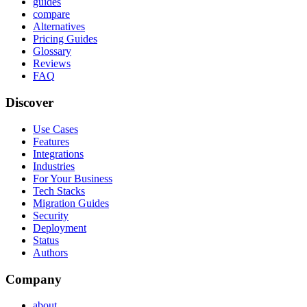
guides
compare
Alternatives
Pricing Guides
Glossary
Reviews
FAQ
Discover
Use Cases
Features
Integrations
Industries
For Your Business
Tech Stacks
Migration Guides
Security
Deployment
Status
Authors
Company
about