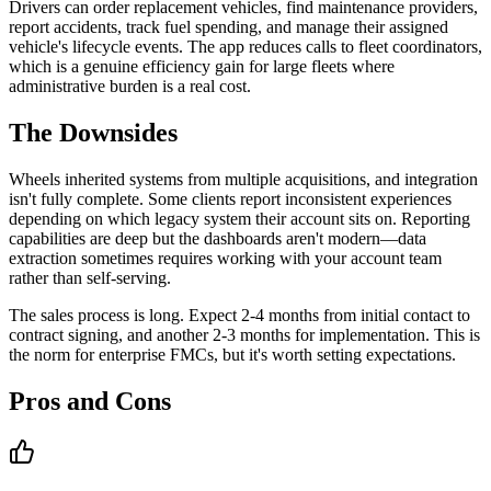
Drivers can order replacement vehicles, find maintenance providers,
report accidents, track fuel spending, and manage their assigned
vehicle's lifecycle events. The app reduces calls to fleet coordinators,
which is a genuine efficiency gain for large fleets where
administrative burden is a real cost.
The Downsides
Wheels inherited systems from multiple acquisitions, and integration
isn't fully complete. Some clients report inconsistent experiences
depending on which legacy system their account sits on. Reporting
capabilities are deep but the dashboards aren't modern—data
extraction sometimes requires working with your account team
rather than self-serving.
The sales process is long. Expect 2-4 months from initial contact to
contract signing, and another 2-3 months for implementation. This is
the norm for enterprise FMCs, but it's worth setting expectations.
Pros and Cons