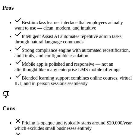
Pros
Best-in-class learner interface that employees actually
want to use — clean, modern, and intuitive
Intelligent Assist AI automates repetitive admin tasks
through natural language commands
Strong compliance engine with automated recertification,
audit trails, and configurable escalation
Mobile app is polished and responsive — not an
afterthought like many enterprise LMS mobile offerings
Blended learning support combines online courses, virtual
ILT, and in-person sessions seamlessly
Cons
Pricing is opaque and typically starts around $20,000/year
which excludes small businesses entirely