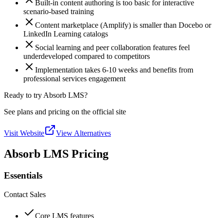
Built-in content authoring is too basic for interactive
scenario-based training
Content marketplace (Amplify) is smaller than Docebo or
LinkedIn Learning catalogs
Social learning and peer collaboration features feel
underdeveloped compared to competitors
Implementation takes 6-10 weeks and benefits from
professional services engagement
Ready to try Absorb LMS?
See plans and pricing on the official site
Visit Website
View Alternatives
Absorb LMS Pricing
Essentials
Contact Sales
Core LMS features