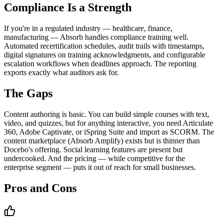
Compliance Is a Strength
If you're in a regulated industry — healthcare, finance,
manufacturing — Absorb handles compliance training well.
Automated recertification schedules, audit trails with timestamps,
digital signatures on training acknowledgments, and configurable
escalation workflows when deadlines approach. The reporting
exports exactly what auditors ask for.
The Gaps
Content authoring is basic. You can build simple courses with text,
video, and quizzes, but for anything interactive, you need Articulate
360, Adobe Captivate, or iSpring Suite and import as SCORM. The
content marketplace (Absorb Amplify) exists but is thinner than
Docebo's offering. Social learning features are present but
undercooked. And the pricing — while competitive for the
enterprise segment — puts it out of reach for small businesses.
Pros and Cons