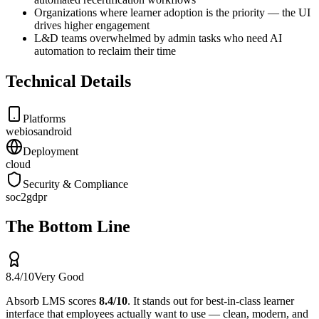
Organizations where learner adoption is the priority — the UI
drives higher engagement
L&D teams overwhelmed by admin tasks who need AI
automation to reclaim their time
Technical Details
Platforms
web
ios
android
Deployment
cloud
Security & Compliance
soc2
gdpr
The Bottom Line
8.4
/10
Very Good
Absorb LMS
scores
8.4
/10
.
It stands out for
best-in-class learner
interface that employees actually want to use — clean, modern, and