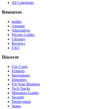
All Categories
Resources
guides
compare
Alternatives
Pricing Guides
Glossary
Reviews
FAQ
Discover
Use Cases
Features
Integrations
Industries
For Your Business
Tech Stacks
Migration Guides
Security
Deployment
Status