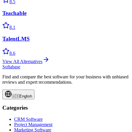
8.5
Teachable
8.1
TalentLMS
8.6
View All Alternatives
Softabase
Find and compare the best software for your business with unbiased
reviews and expert recommendations.
🇺🇸
English
Categories
CRM Software
Project Management
Marketing Software