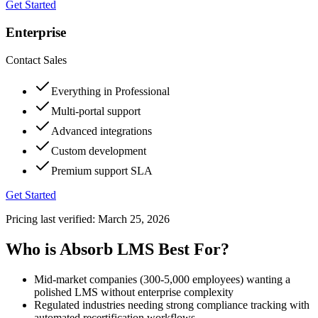
Get Started
Enterprise
Contact Sales
Everything in Professional
Multi-portal support
Advanced integrations
Custom development
Premium support SLA
Get Started
Pricing last verified:
March 25, 2026
Who is Absorb LMS Best For?
Mid-market companies (300-5,000 employees) wanting a
polished LMS without enterprise complexity
Regulated industries needing strong compliance tracking with
automated recertification workflows