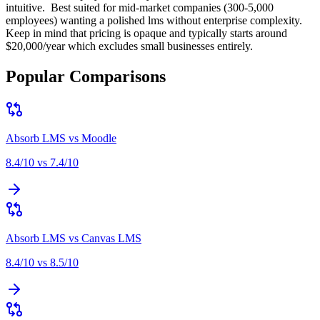
intuitive
.
Best suited for
mid-market companies (300-5,000
employees) wanting a polished lms without enterprise complexity
.
Keep in mind that
pricing is opaque and typically starts around
$20,000/year which excludes small businesses entirely
.
Popular Comparisons
Absorb LMS
vs
Moodle
8.4
/10 vs
7.4
/10
Absorb LMS
vs
Canvas LMS
8.4
/10 vs
8.5
/10