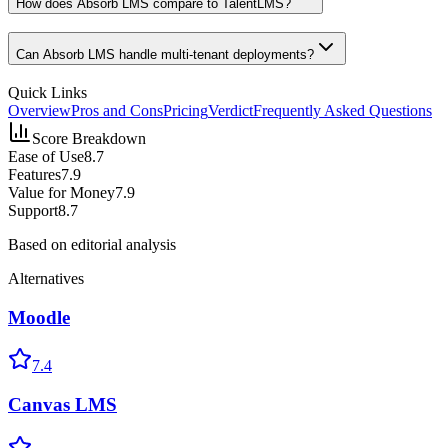
How does Absorb LMS compare to TalentLMS?
Can Absorb LMS handle multi-tenant deployments?
Quick Links
Overview
Pros and Cons
Pricing
Verdict
Frequently Asked Questions
Score Breakdown
Ease of Use
8.7
Features
7.9
Value for Money
7.9
Support
8.7
Based on editorial analysis
Alternatives
Moodle
7.4
Canvas LMS