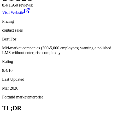
8.4
(
1,950
reviews)
Visit Website
Pricing
contact sales
Best For
Mid-market companies (300-5,000 employees) wanting a polished
LMS without enterprise complexity
Rating
8.4/10
Last Updated
Mar 2026
For:
mid market
enterprise
TL;DR