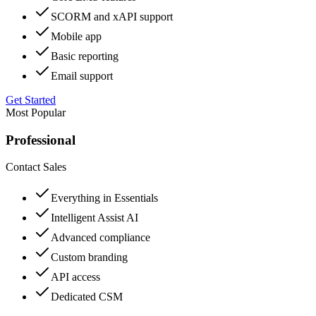
SCORM and xAPI support
Mobile app
Basic reporting
Email support
Get Started
Most Popular
Professional
Contact Sales
Everything in Essentials
Intelligent Assist AI
Advanced compliance
Custom branding
API access
Dedicated CSM