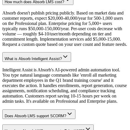
How much does Absorb LMS cost?
Absorb doesn't publish pricing publicly. Based on market data and
customer reports, expect $20,000-40,000/year for 500-1,000 users
on the Professional plan. Enterprise pricing for 5,000+ users
typically runs $50,000-150,000/year. Per-user costs decrease with
volume — roughly $4-10/user/month depending on tier and
commitment length. Implementation services add $5,000-15,000.
Request a custom quote based on your user count and feature needs.
What is Absorb Intelligent Assist?
Intelligent Assist is Absorb's AI-powered admin automation tool.
You type natural language commands like 'enroll all marketing
department employees in the Q1 brand training course' and it
executes the action. It handles enrollments, report generation, course
assignments, notification scheduling, and compliance tracking
automation. Customers report saving 10-15 hours per week on
admin tasks. It's available on Professional and Enterprise plans.
Does Absorb LMS support SCORM?