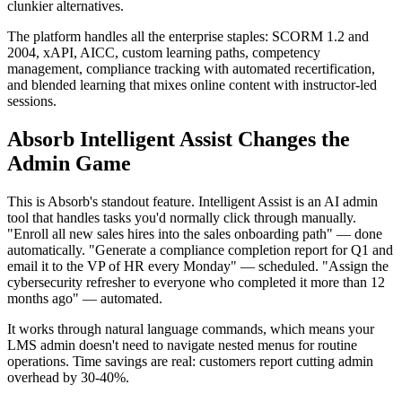
clunkier alternatives.
The platform handles all the enterprise staples: SCORM 1.2 and
2004, xAPI, AICC, custom learning paths, competency
management, compliance tracking with automated recertification,
and blended learning that mixes online content with instructor-led
sessions.
Absorb Intelligent Assist Changes the
Admin Game
This is Absorb's standout feature. Intelligent Assist is an AI admin
tool that handles tasks you'd normally click through manually.
"Enroll all new sales hires into the sales onboarding path" — done
automatically. "Generate a compliance completion report for Q1 and
email it to the VP of HR every Monday" — scheduled. "Assign the
cybersecurity refresher to everyone who completed it more than 12
months ago" — automated.
It works through natural language commands, which means your
LMS admin doesn't need to navigate nested menus for routine
operations. Time savings are real: customers report cutting admin
overhead by 30-40%.