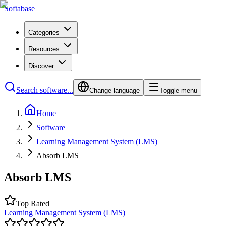
Softabase
Categories
Resources
Discover
Search software...
Change language
Toggle menu
Home
Software
Learning Management System (LMS)
Absorb LMS
Absorb LMS
Top Rated
Learning Management System (LMS)