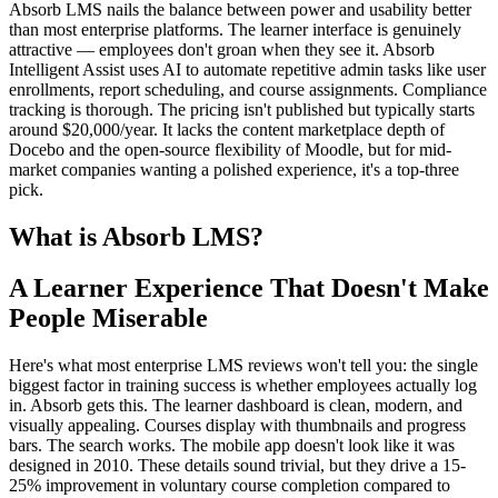
Absorb LMS nails the balance between power and usability better
than most enterprise platforms. The learner interface is genuinely
attractive — employees don't groan when they see it. Absorb
Intelligent Assist uses AI to automate repetitive admin tasks like user
enrollments, report scheduling, and course assignments. Compliance
tracking is thorough. The pricing isn't published but typically starts
around $20,000/year. It lacks the content marketplace depth of
Docebo and the open-source flexibility of Moodle, but for mid-
market companies wanting a polished experience, it's a top-three
pick.
What is Absorb LMS?
A Learner Experience That Doesn't Make
People Miserable
Here's what most enterprise LMS reviews won't tell you: the single
biggest factor in training success is whether employees actually log
in. Absorb gets this. The learner dashboard is clean, modern, and
visually appealing. Courses display with thumbnails and progress
bars. The search works. The mobile app doesn't look like it was
designed in 2010. These details sound trivial, but they drive a 15-
25% improvement in voluntary course completion compared to