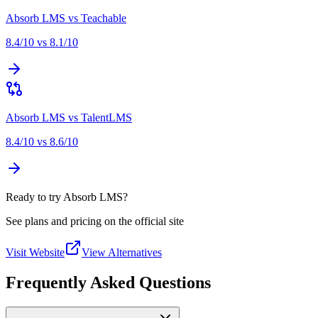
Absorb LMS
vs
Teachable
8.4
/10 vs
8.1
/10
Absorb LMS
vs
TalentLMS
8.4
/10 vs
8.6
/10
Ready to try Absorb LMS?
See plans and pricing on the official site
Visit Website
View Alternatives
Frequently Asked Questions