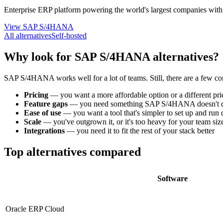
Enterprise ERP platform powering the world's largest companies with r
View SAP S/4HANA
All alternatives
Self-hosted
Why look for SAP S/4HANA alternatives?
SAP S/4HANA works well for a lot of teams. Still, there are a few c
Pricing
—
you want a more affordable option or a different pr
Feature gaps
—
you need something SAP S/4HANA doesn't d
Ease of use
—
you want a tool that's simpler to set up and run
Scale
—
you've outgrown it, or it's too heavy for your team siz
Integrations
—
you need it to fit the rest of your stack better
Top alternatives compared
Software
Oracle ERP Cloud