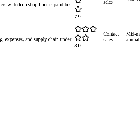
sales
s with deep shop floor capabilities.
7.9
Contact
Mid-ma
g, expenses, and supply chain under
sales
annual
8.0