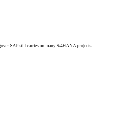
ngover SAP still carries on many S/4HANA projects.