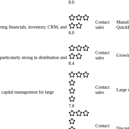
8.0
Contact
Manufa
ering financials, inventory, CRM, and
sales
Quick
8.0
Contact
Growi
rticularly strong in distribution and
sales
8.4
Contact
Large 
 capital management for large
sales
7.8
Contact
Discre