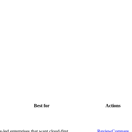
Best for
Actions
-led enterprises that want cloud-first
Review
Compare