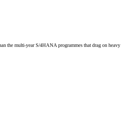
er than the multi-year S/4HANA programmes that drag on heavy