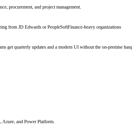
nce, procurement, and project management.
ing from JD Edwards or PeopleSoft
Finance-heavy organizations
eams get quarterly updates and a modern UI without the on-premise ha
, Azure, and Power Platform.