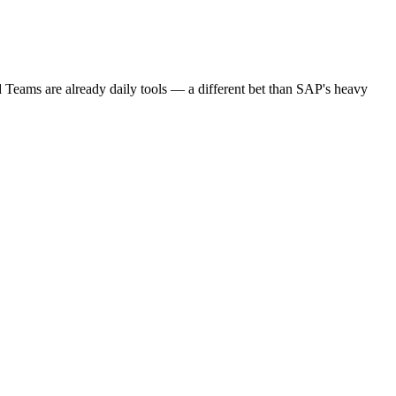
Teams are already daily tools — a different bet than SAP's heavy