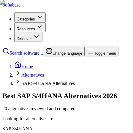
Softabase
Categories
Resources
Discover
Search software...
Change language
Toggle menu
Home
Alternatives
SAP S/4HANA Alternatives
Best SAP S/4HANA Alternatives 2026
20 alternatives reviewed and compared
Looking for alternatives to:
SAP S/4HANA