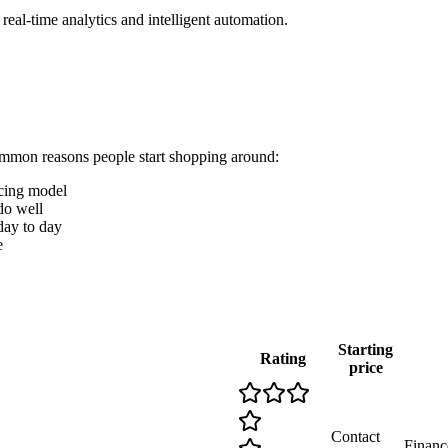
eal-time analytics and intelligent automation.
ommon reasons people start shopping around:
icing model
o well
 day to day
e
Starting
Rating
price
Contact
Finance