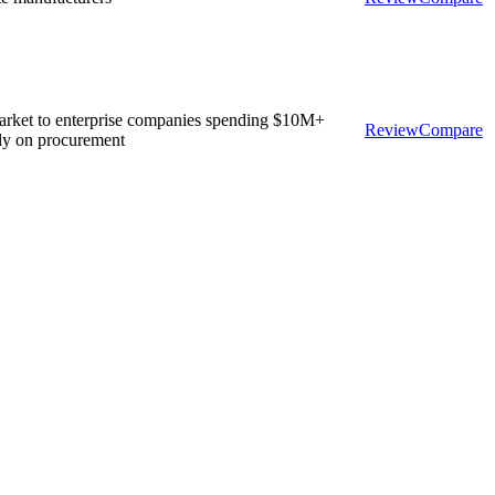
rket to enterprise companies spending $10M+
Review
Compare
ly on procurement