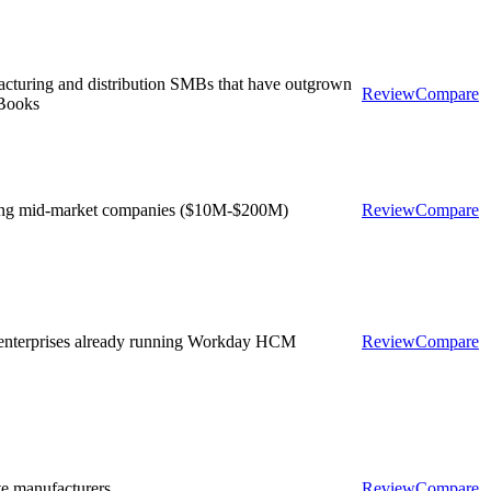
cturing and distribution SMBs that have outgrown
Review
Compare
Books
ng mid-market companies ($10M-$200M)
Review
Compare
enterprises already running Workday HCM
Review
Compare
te manufacturers
Review
Compare