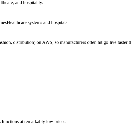
lthcare, and hospitality.
nies
Healthcare systems and hospitals
fashion, distribution) on AWS, so manufacturers often hit go-live fast
 functions at remarkably low prices.