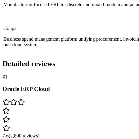
Manufacturing-focused ERP for discrete and mixed-mode manufacturer
Coupa
Business spend management platform unifying procurement, invoicin
one cloud system.
Detailed reviews
#
1
Oracle ERP Cloud
7.6
(
2,800
reviews)