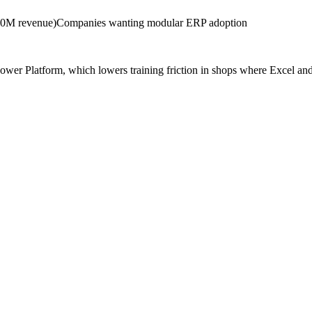
0M revenue)
Companies wanting modular ERP adoption
er Platform, which lowers training friction in shops where Excel and 