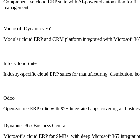
Comprehensive cloud ERP suite with AI-powered automation for fina
management.
Microsoft Dynamics 365
Modular cloud ERP and CRM platform integrated with Microsoft 365
Infor CloudSuite
Industry-specific cloud ERP suites for manufacturing, distribution, hea
Odoo
Open-source ERP suite with 82+ integrated apps covering all business
Dynamics 365 Business Central
Microsoft's cloud ERP for SMBs, with deep Microsoft 365 integration