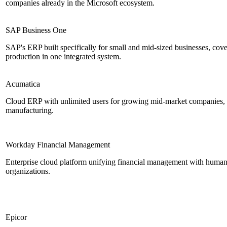
companies already in the Microsoft ecosystem.
SAP Business One
SAP's ERP built specifically for small and mid-sized businesses, cov
production in one integrated system.
Acumatica
Cloud ERP with unlimited users for growing mid-market companies, pa
manufacturing.
Workday Financial Management
Enterprise cloud platform unifying financial management with human
organizations.
Epicor