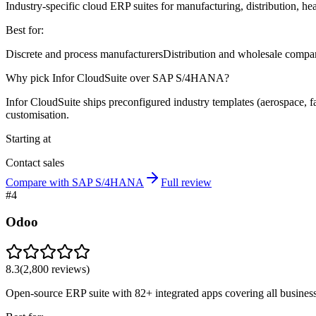
Industry-specific cloud ERP suites for manufacturing, distribution, hea
Best for:
Discrete and process manufacturers
Distribution and wholesale compa
Why pick Infor CloudSuite over SAP S/4HANA?
Infor CloudSuite ships preconfigured industry templates (aerospace, 
customisation.
Starting at
Contact sales
Compare with SAP S/4HANA
Full review
#
4
Odoo
8.3
(
2,800
reviews)
Open-source ERP suite with 82+ integrated apps covering all business