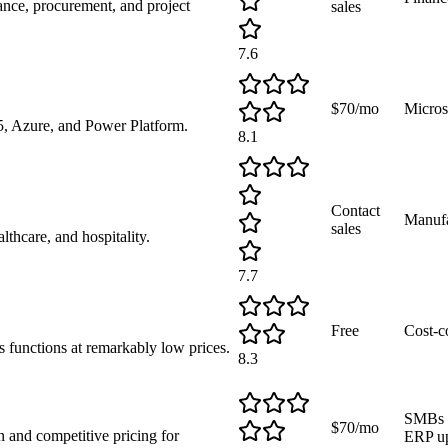
nce, procurement, and project
sales
7.6
$70/mo
Micros
, Azure, and Power Platform.
8.1
Contact
Manufa
sales
lthcare, and hospitality.
7.7
Free
Cost-c
 functions at remarkably low prices.
8.3
SMBs a
$70/mo
 and competitive pricing for
ERP u