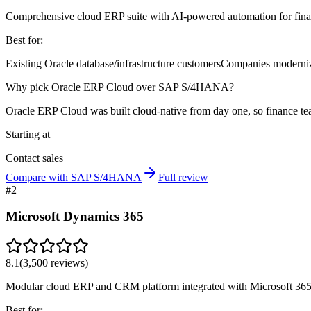
Comprehensive cloud ERP suite with AI-powered automation for fina
Best for:
Existing Oracle database/infrastructure customers
Companies moderniz
Why pick Oracle ERP Cloud over SAP S/4HANA?
Oracle ERP Cloud was built cloud-native from day one, so finance t
Starting at
Contact sales
Compare with SAP S/4HANA
Full review
#
2
Microsoft Dynamics 365
8.1
(
3,500
reviews)
Modular cloud ERP and CRM platform integrated with Microsoft 365
Best for: