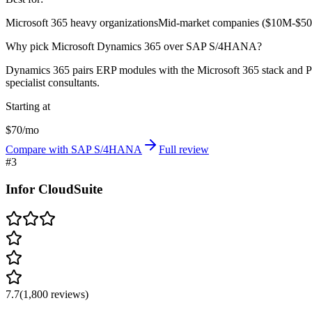
Microsoft 365 heavy organizations
Mid-market companies ($10M-$50
Why pick Microsoft Dynamics 365 over SAP S/4HANA?
Dynamics 365 pairs ERP modules with the Microsoft 365 stack and Pow
specialist consultants.
Starting at
$70/mo
Compare with SAP S/4HANA
Full review
#
3
Infor CloudSuite
7.7
(
1,800
reviews)