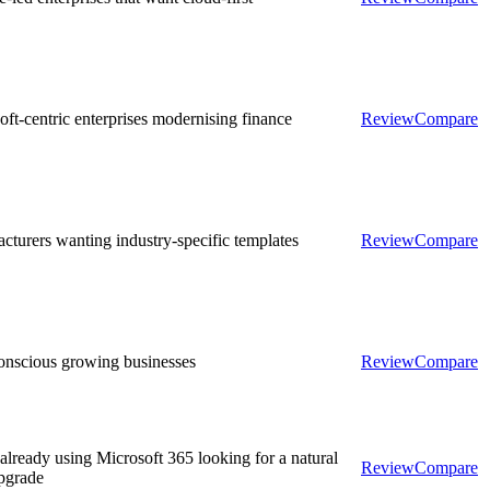
oft-centric enterprises modernising finance
Review
Compare
cturers wanting industry-specific templates
Review
Compare
onscious growing businesses
Review
Compare
lready using Microsoft 365 looking for a natural
Review
Compare
pgrade