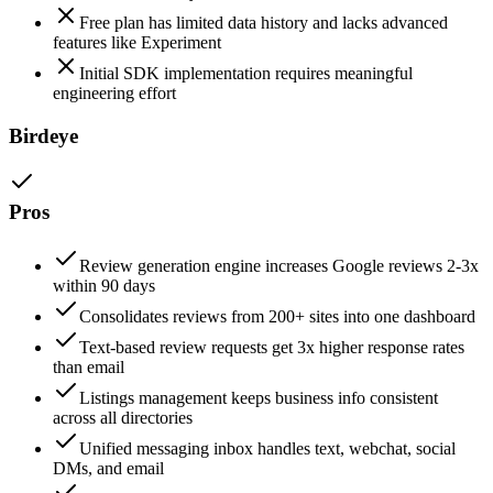
Free plan has limited data history and lacks advanced
features like Experiment
Initial SDK implementation requires meaningful
engineering effort
Birdeye
Pros
Review generation engine increases Google reviews 2-3x
within 90 days
Consolidates reviews from 200+ sites into one dashboard
Text-based review requests get 3x higher response rates
than email
Listings management keeps business info consistent
across all directories
Unified messaging inbox handles text, webchat, social
DMs, and email