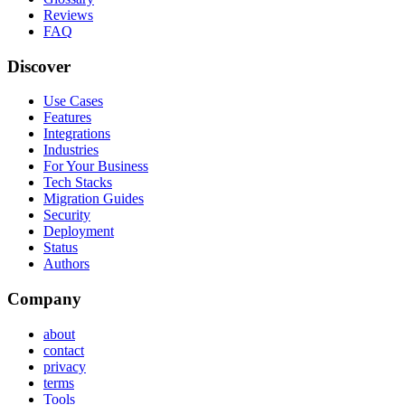
Reviews
FAQ
Discover
Use Cases
Features
Integrations
Industries
For Your Business
Tech Stacks
Migration Guides
Security
Deployment
Status
Authors
Company
about
contact
privacy
terms
Tools