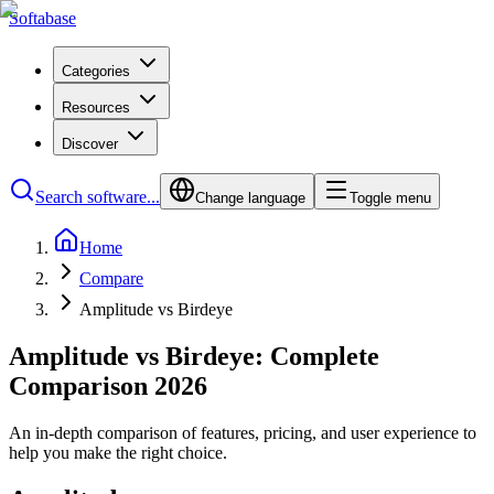
Softabase
Categories
Resources
Discover
Search software...
Change language
Toggle menu
Home
Compare
Amplitude vs Birdeye
Amplitude vs Birdeye: Complete
Comparison 2026
An in-depth comparison of features, pricing, and user experience to
help you make the right choice.