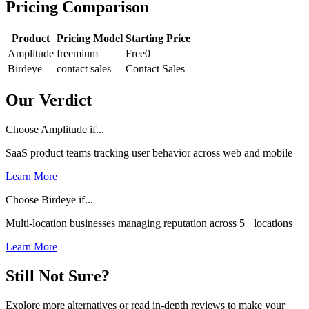
Pricing Comparison
Product
Pricing Model
Starting Price
Amplitude
freemium
Free
0
Birdeye
contact sales
Contact Sales
Our Verdict
Choose Amplitude if...
SaaS product teams tracking user behavior across web and mobile
Learn More
Choose Birdeye if...
Multi-location businesses managing reputation across 5+ locations
Learn More
Still Not Sure?
Explore more alternatives or read in-depth reviews to make your