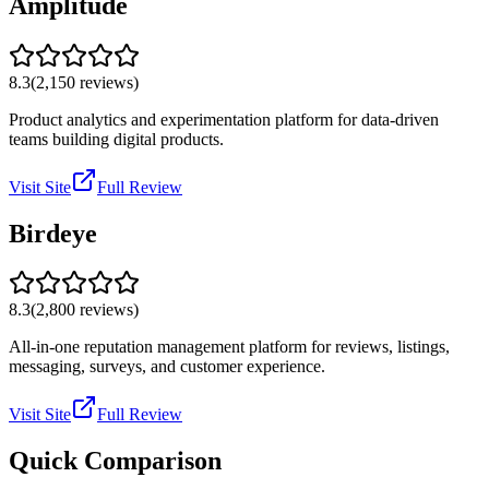
Amplitude
8.3
(
2,150
reviews)
Product analytics and experimentation platform for data-driven
teams building digital products.
Visit Site
Full Review
Birdeye
8.3
(
2,800
reviews)
All-in-one reputation management platform for reviews, listings,
messaging, surveys, and customer experience.
Visit Site
Full Review
Quick Comparison