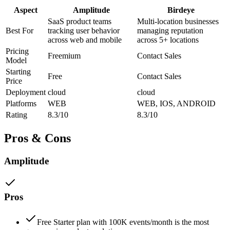
Aspect
Amplitude
Birdeye
SaaS product teams
Multi-location businesses
Best For
tracking user behavior
managing reputation
across web and mobile
across 5+ locations
Pricing
Freemium
Contact Sales
Model
Starting
Free
Contact Sales
Price
Deployment
cloud
cloud
Platforms
WEB
WEB, IOS, ANDROID
Rating
8.3/10
8.3/10
Pros & Cons
Amplitude
Pros
Free Starter plan with 100K events/month is the most