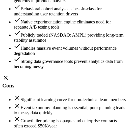
generous in product analytics
Behavioral cohort analysis is best-in-class for
understanding user retention drivers
Native experimentation engine eliminates need for
separate A/B testing tools
Publicly traded (NASDAQ: AMPL) providing long-term
stability assurance
Handles massive event volumes without performance
degradation
Strong data governance tools prevent analytics data from
becoming messy
Cons
Significant learning curve for non-technical team members
Event taxonomy planning is essential; poor planning leads
to messy data quickly
Growth tier pricing is opaque and enterprise contracts
often exceed $50K/year