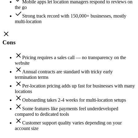
Mobile apps let location managers respond to reviews on
the go
Strong track record with 150,000+ businesses, mostly
multi-location
Cons
Pricing requires a sales call — no transparency on the
website
Annual contracts are standard with tricky early
termination terms
Per-location pricing adds up fast for businesses with many
locations
Onboarding takes 2-4 weeks for multi-location setups
Some features like payments feel underdeveloped
compared to dedicated tools
Customer support quality varies depending on your
account size