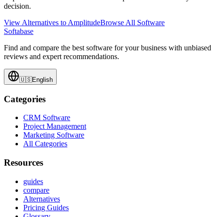
decision.
View Alternatives to
Amplitude
Browse All Software
Softabase
Find and compare the best software for your business with unbiased
reviews and expert recommendations.
🇺🇸
English
Categories
CRM Software
Project Management
Marketing Software
All Categories
Resources
guides
compare
Alternatives
Pricing Guides
Glossary