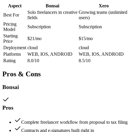
Aspect
Bonsai
Xero
Solo freelancers in creative
Growing teams (unlimited
Best For
fields
users)
Pricing
Subscription
Subscription
Model
Starting
$21/mo
$15/mo
Price
Deployment
cloud
cloud
Platforms
WEB, IOS, ANDROID
WEB, IOS, ANDROID
Rating
8.0/10
8.5/10
Pros & Cons
Bonsai
Pros
Complete freelancer workflow from proposal to tax filing
Contracts and e-signatures built right in