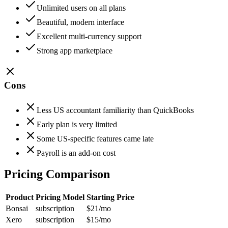
Unlimited users on all plans
Beautiful, modern interface
Excellent multi-currency support
Strong app marketplace
Cons
Less US accountant familiarity than QuickBooks
Early plan is very limited
Some US-specific features came late
Payroll is an add-on cost
Pricing Comparison
Product
Pricing Model
Starting Price
Bonsai
subscription
$21
/mo
Xero
subscription
$15
/mo