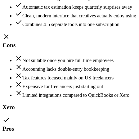
Automatic tax estimation keeps quarterly surprises away
Clean, modern interface that creatives actually enjoy using
Combines 4-5 separate tools into one subscription
Cons
Not suitable once you hire full-time employees
Accounting lacks double-entry bookkeeping
Tax features focused mainly on US freelancers
Expensive for freelancers just starting out
Limited integrations compared to QuickBooks or Xero
Xero
Pros