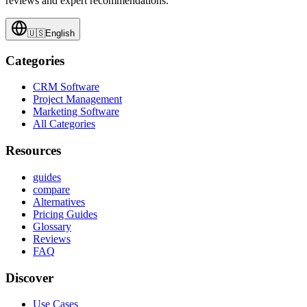
reviews and expert recommendations.
🇺🇸
English
Categories
CRM Software
Project Management
Marketing Software
All Categories
Resources
guides
compare
Alternatives
Pricing Guides
Glossary
Reviews
FAQ
Discover
Use Cases