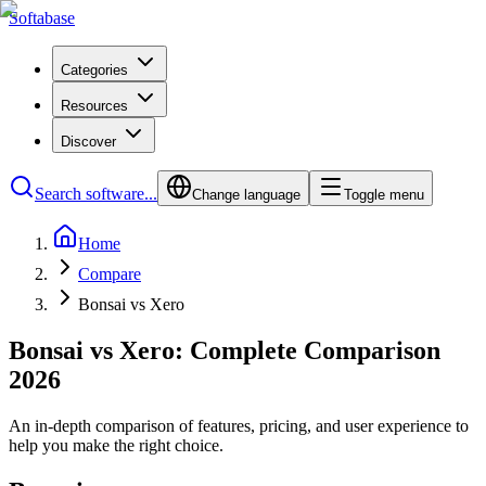
Softabase
Categories
Resources
Discover
Search software...
Change language
Toggle menu
Home
Compare
Bonsai vs Xero
Bonsai vs Xero: Complete Comparison
2026
An in-depth comparison of features, pricing, and user experience to
help you make the right choice.