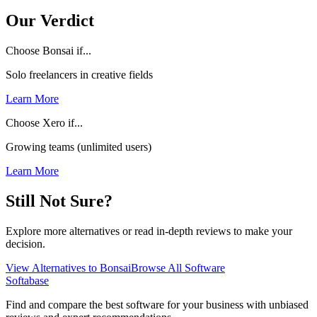
Our Verdict
Choose Bonsai if...
Solo freelancers in creative fields
Learn More
Choose Xero if...
Growing teams (unlimited users)
Learn More
Still Not Sure?
Explore more alternatives or read in-depth reviews to make your
decision.
View Alternatives to
Bonsai
Browse All Software
Softabase
Find and compare the best software for your business with unbiased