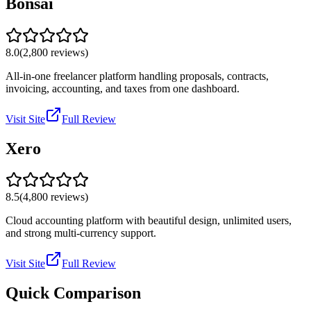
Bonsai
8.0
(
2,800
reviews)
All-in-one freelancer platform handling proposals, contracts,
invoicing, accounting, and taxes from one dashboard.
Visit Site
Full Review
Xero
8.5
(
4,800
reviews)
Cloud accounting platform with beautiful design, unlimited users,
and strong multi-currency support.
Visit Site
Full Review
Quick Comparison