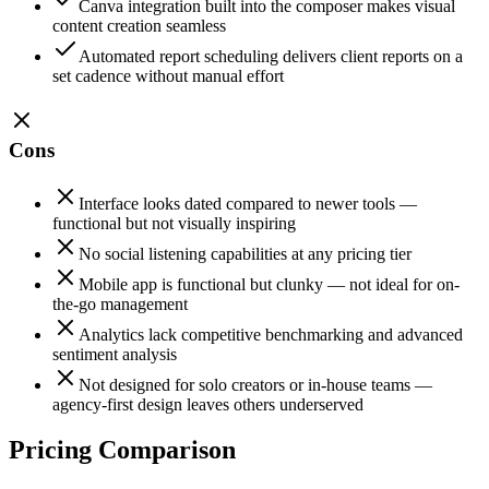
Canva integration built into the composer makes visual
content creation seamless
Automated report scheduling delivers client reports on a
set cadence without manual effort
Cons
Interface looks dated compared to newer tools —
functional but not visually inspiring
No social listening capabilities at any pricing tier
Mobile app is functional but clunky — not ideal for on-
the-go management
Analytics lack competitive benchmarking and advanced
sentiment analysis
Not designed for solo creators or in-house teams —
agency-first design leaves others underserved
Pricing Comparison