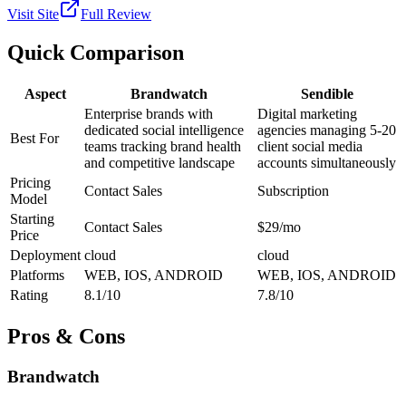
Visit Site
Full Review
Quick Comparison
Aspect
Brandwatch
Sendible
Enterprise brands with
Digital marketing
dedicated social intelligence
agencies managing 5-20
Best For
teams tracking brand health
client social media
and competitive landscape
accounts simultaneously
Pricing
Contact Sales
Subscription
Model
Starting
Contact Sales
$29/mo
Price
Deployment
cloud
cloud
Platforms
WEB, IOS, ANDROID
WEB, IOS, ANDROID
Rating
8.1/10
7.8/10
Pros & Cons
Brandwatch