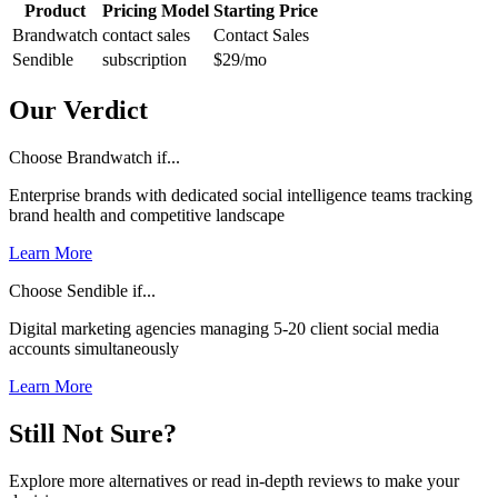
Product
Pricing Model
Starting Price
Brandwatch
contact sales
Contact Sales
Sendible
subscription
$29
/mo
Our Verdict
Choose Brandwatch if...
Enterprise brands with dedicated social intelligence teams tracking
brand health and competitive landscape
Learn More
Choose Sendible if...
Digital marketing agencies managing 5-20 client social media
accounts simultaneously
Learn More
Still Not Sure?
Explore more alternatives or read in-depth reviews to make your