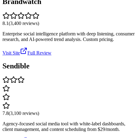
Brandwatch
8.1
(
3,400
reviews)
Enterprise social intelligence platform with deep listening, consumer
research, and AI-powered trend analysis. Custom pricing.
Visit Site
Full Review
Sendible
7.8
(
3,100
reviews)
Agency-focused social media tool with white-label dashboards,
client management, and content scheduling from $29/month.