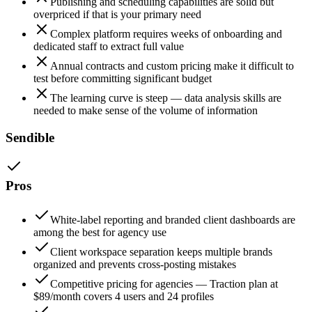
Publishing and scheduling capabilities are solid but
overpriced if that is your primary need
Complex platform requires weeks of onboarding and
dedicated staff to extract full value
Annual contracts and custom pricing make it difficult to
test before committing significant budget
The learning curve is steep — data analysis skills are
needed to make sense of the volume of information
Sendible
Pros
White-label reporting and branded client dashboards are
among the best for agency use
Client workspace separation keeps multiple brands
organized and prevents cross-posting mistakes
Competitive pricing for agencies — Traction plan at
$89/month covers 4 users and 24 profiles