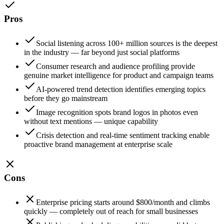
Pros
Social listening across 100+ million sources is the deepest
in the industry — far beyond just social platforms
Consumer research and audience profiling provide
genuine market intelligence for product and campaign teams
AI-powered trend detection identifies emerging topics
before they go mainstream
Image recognition spots brand logos in photos even
without text mentions — unique capability
Crisis detection and real-time sentiment tracking enable
proactive brand management at enterprise scale
Cons
Enterprise pricing starts around $800/month and climbs
quickly — completely out of reach for small businesses