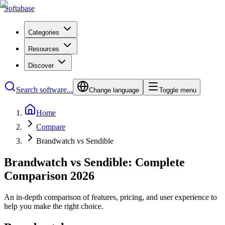
Softabase
Categories
Resources
Discover
Search software...
Change language
Toggle menu
Home
Compare
Brandwatch vs Sendible
Brandwatch vs Sendible: Complete
Comparison 2026
An in-depth comparison of features, pricing, and user experience to
help you make the right choice.