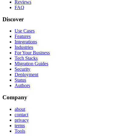
Reviews
FAQ
Discover
Use Cases
Features
Integrations
Industries
For Your Business
Tech Stacks
Migration Guides
Security
Deployment
Status
Authors
Company
about
contact
privacy
terms
Tools