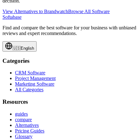
decision.
View Alternatives to
Brandwatch
Browse All Software
Softabase
Find and compare the best software for your business with unbiased
reviews and expert recommendations.
🇺🇸
English
Categories
CRM Software
Project Management
Marketing Software
All Categories
Resources
guides
compare
Alternatives
Pricing Guides
Glossary