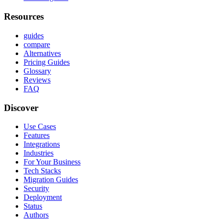
Resources
guides
compare
Alternatives
Pricing Guides
Glossary
Reviews
FAQ
Discover
Use Cases
Features
Integrations
Industries
For Your Business
Tech Stacks
Migration Guides
Security
Deployment
Status
Authors