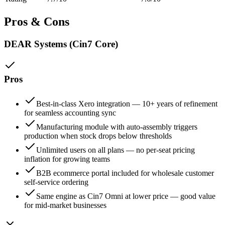
Pros & Cons
DEAR Systems (Cin7 Core)
Pros
Best-in-class Xero integration — 10+ years of refinement
for seamless accounting sync
Manufacturing module with auto-assembly triggers
production when stock drops below thresholds
Unlimited users on all plans — no per-seat pricing
inflation for growing teams
B2B ecommerce portal included for wholesale customer
self-service ordering
Same engine as Cin7 Omni at lower price — good value
for mid-market businesses