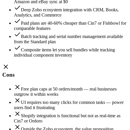
Amazon and eBay sync at $0
Deep Zoho ecosystem integration with CRM, Books,
Analytics, and Commerce
Paid plans are 40-60% cheaper than Cin7 or Fishbowl for
comparable features
Batch tracking and serial number management available
from the Standard plan
Composite items let you sell bundles while tracking
individual component inventory
Cons
Free plan caps at 50 orders/month — real businesses
outgrow it within weeks
UI requires too many clicks for common tasks — power
users find it frustrating
Shopify integration is functional but not as real-time as
Cin7 or Ordoro
Outside the Zoho ecosystem, the value proposition