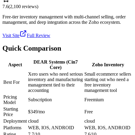
7.6
(
2,100
reviews)
Free-tier inventory management with multi-channel selling, order
management, and deep integration across the Zoho ecosystem.
Visit Site
Full Review
Quick Comparison
DEAR Systems (Cin7
Aspect
Zoho Inventory
Core)
Xero users who need serious
Small ecommerce sellers
inventory and manufacturing
starting out who need a
Best For
management tied to their
free inventory
accounting
management tool
Pricing
Subscription
Freemium
Model
Starting
$349/mo
Free
Price
Deployment
cloud
cloud
Platforms
WEB, IOS, ANDROID
WEB, IOS, ANDROID
Rating
7.7/10
7.6/10