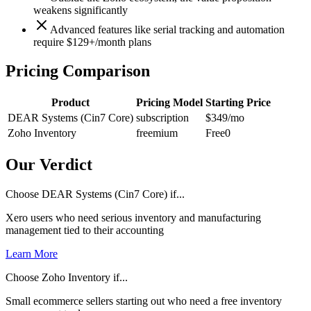
weakens significantly
Advanced features like serial tracking and automation
require $129+/month plans
Pricing Comparison
Product
Pricing Model
Starting Price
DEAR Systems (Cin7 Core)
subscription
$349
/mo
Zoho Inventory
freemium
Free
0
Our Verdict
Choose DEAR Systems (Cin7 Core) if...
Xero users who need serious inventory and manufacturing
management tied to their accounting
Learn More
Choose Zoho Inventory if...
Small ecommerce sellers starting out who need a free inventory