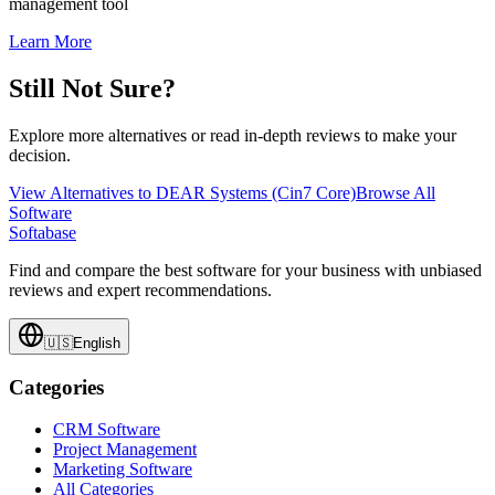
management tool
Learn More
Still Not Sure?
Explore more alternatives or read in-depth reviews to make your
decision.
View Alternatives to
DEAR Systems (Cin7 Core)
Browse All
Software
Softabase
Find and compare the best software for your business with unbiased
reviews and expert recommendations.
🇺🇸
English
Categories
CRM Software
Project Management
Marketing Software
All Categories