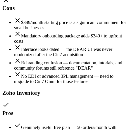
Cons
$349/month starting price is a significant commitment for
small businesses
Mandatory onboarding package adds $349+ to upfront
costs
Interface looks dated — the DEAR UI was never
modernized after the Cin7 acquisition
Rebranding confusion — documentation, tutorials, and
community forums still reference "DEAR"
No EDI or advanced 3PL management — need to
upgrade to Cin7 Omni for those features
Zoho Inventory
Pros
Genuinely useful free plan — 50 orders/month with