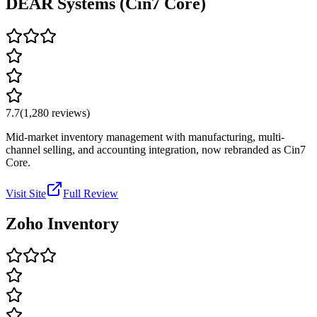
DEAR Systems (Cin7 Core)
7.7
(
1,280
reviews)
Mid-market inventory management with manufacturing, multi-
channel selling, and accounting integration, now rebranded as Cin7
Core.
Visit Site
Full Review
Zoho Inventory