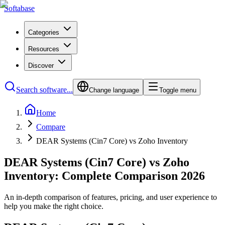
Softabase
Categories
Resources
Discover
Search software...
Change language
Toggle menu
Home
Compare
DEAR Systems (Cin7 Core) vs Zoho Inventory
DEAR Systems (Cin7 Core) vs Zoho
Inventory: Complete Comparison 2026
An in-depth comparison of features, pricing, and user experience to
help you make the right choice.