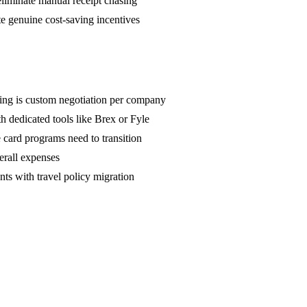
eliminate manual receipt chasing
e genuine cost-saving incentives
hing is custom negotiation per company
 dedicated tools like Brex or Fyle
 card programs need to transition
erall expenses
ts with travel policy migration