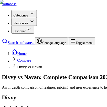
Softabase
Categories
Resources
Discover
Search software...
Change language
Toggle menu
Home
Compare
Divvy vs Navan
Divvy vs Navan: Complete Comparison 20
An in-depth comparison of features, pricing, and user experience to h
Divvy