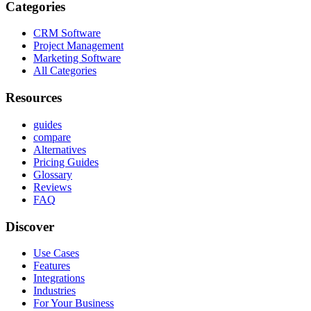
Categories
CRM Software
Project Management
Marketing Software
All Categories
Resources
guides
compare
Alternatives
Pricing Guides
Glossary
Reviews
FAQ
Discover
Use Cases
Features
Integrations
Industries
For Your Business