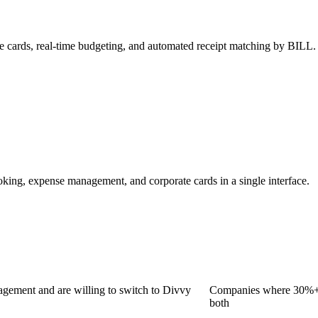
e cards, real-time budgeting, and automated receipt matching by BILL.
oking, expense management, and corporate cards in a single interface.
gement and are willing to switch to Divvy
Companies where 30%+ o
both