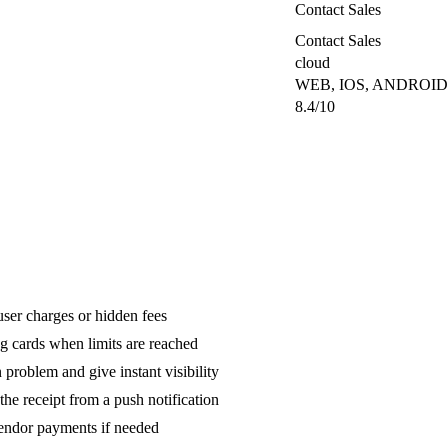
Contact Sales
Contact Sales
cloud
WEB, IOS, ANDROID
8.4/10
ser charges or hidden fees
g cards when limits are reached
 problem and give instant visibility
he receipt from a push notification
endor payments if needed