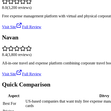
8.0
(
3,200
reviews)
Free expense management platform with virtual and physical corporat
Visit Site
Full Review
Navan
8.4
(
3,800
reviews)
All-in-one travel and expense platform combining corporate travel bo
Visit Site
Full Review
Quick Comparison
Aspect
Divvy
US-based companies that want truly free expense mana
Best For
cards