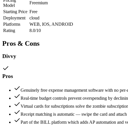
Pricing
Freemium
Model
Starting Price
Free
Deployment
cloud
Platforms
WEB, IOS, ANDROID
Rating
8.0/10
Pros & Cons
Divvy
Pros
Genuinely free expense management software with no per-u
Real-time budget controls prevent overspending by declinin
Virtual cards for subscriptions solve the zombie subscription
Receipt matching is automatic — swipe the card and attach t
Part of the BILL platform which adds AP automation and v