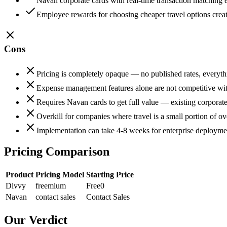
Navan corporate cards with real-time transaction matching 
Employee rewards for choosing cheaper travel options creat
Cons
Pricing is completely opaque — no published rates, everyt
Expense management features alone are not competitive with
Requires Navan cards to get full value — existing corporate
Overkill for companies where travel is a small portion of ov
Implementation can take 4-8 weeks for enterprise deploymen
Pricing Comparison
Product
Pricing Model
Starting Price
Divvy
freemium
Free
0
Navan
contact sales
Contact Sales
Our Verdict