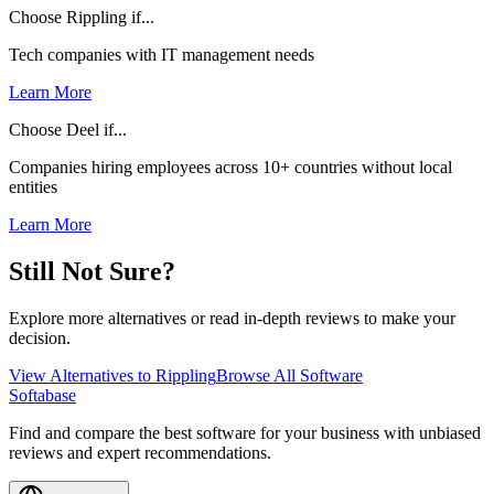
Choose Rippling if...
Tech companies with IT management needs
Learn More
Choose Deel if...
Companies hiring employees across 10+ countries without local
entities
Learn More
Still Not Sure?
Explore more alternatives or read in-depth reviews to make your
decision.
View Alternatives to
Rippling
Browse All Software
Softabase
Find and compare the best software for your business with unbiased
reviews and expert recommendations.