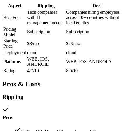
Aspect
Rippling
Deel
Tech companies
Companies hiring employees
Best For
with IT
across 10+ countries without
management needs
local entities
Pricing
Subscription
Subscription
Model
Starting
$8/mo
$29/mo
Price
Deployment
cloud
cloud
WEB, IOS,
Platforms
WEB, IOS, ANDROID
ANDROID
Rating
4.7/10
8.5/10
Pros & Cons
Rippling
Pros