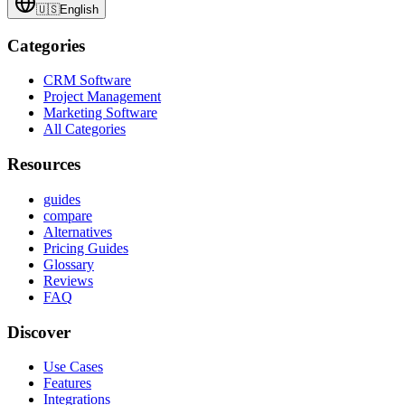
🇺🇸
English
Categories
CRM Software
Project Management
Marketing Software
All Categories
Resources
guides
compare
Alternatives
Pricing Guides
Glossary
Reviews
FAQ
Discover
Use Cases
Features
Integrations