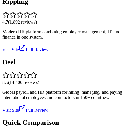
Rippling
4.7
(
1,892
reviews)
Modern HR platform combining employee management, IT, and
finance in one system.
Visit Site
Full Review
Deel
8.5
(
14,406
reviews)
Global payroll and HR platform for hiring, managing, and paying
international employees and contractors in 150+ countries.
Visit Site
Full Review
Quick Comparison