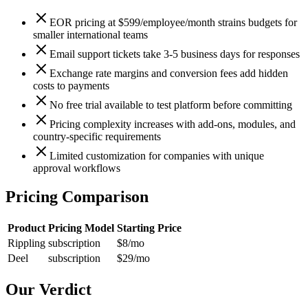
EOR pricing at $599/employee/month strains budgets for
smaller international teams
Email support tickets take 3-5 business days for responses
Exchange rate margins and conversion fees add hidden
costs to payments
No free trial available to test platform before committing
Pricing complexity increases with add-ons, modules, and
country-specific requirements
Limited customization for companies with unique
approval workflows
Pricing Comparison
Product
Pricing Model
Starting Price
Rippling
subscription
$8
/mo
Deel
subscription
$29
/mo
Our Verdict