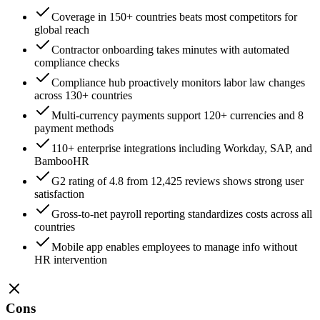
Coverage in 150+ countries beats most competitors for
global reach
Contractor onboarding takes minutes with automated
compliance checks
Compliance hub proactively monitors labor law changes
across 130+ countries
Multi-currency payments support 120+ currencies and 8
payment methods
110+ enterprise integrations including Workday, SAP, and
BambooHR
G2 rating of 4.8 from 12,425 reviews shows strong user
satisfaction
Gross-to-net payroll reporting standardizes costs across all
countries
Mobile app enables employees to manage info without
HR intervention
Cons