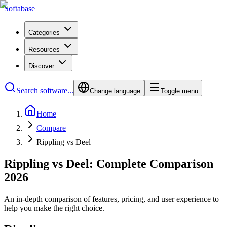
Softabase
Categories
Resources
Discover
Search software...
Change language
Toggle menu
Home
Compare
Rippling vs Deel
Rippling vs Deel: Complete Comparison
2026
An in-depth comparison of features, pricing, and user experience to
help you make the right choice.