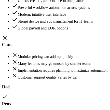
Unifies HR, IT, and Finance in one platform
Powerful workflow automation across systems
Modern, intuitive user interface
Strong device and app management for IT teams
Global payroll and EOR options
Cons
Modular pricing can add up quickly
Many features may go unused by smaller teams
Implementation requires planning to maximize automation
Customer support quality varies by tier
Deel
Pros