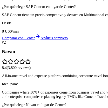
¿Por qué elegir SAP Concur en lugar de Center?
SAP Concur tiene un precio competitivo y destaca en Multinational co
Desde
8 US$/mes
Comparar con Center
Análisis completo
#
2
Navan
8.4
(
3,800
reviews)
All-in-one travel and expense platform combining corporate travel bo
Ideal para:
Companies where 30%+ of expenses come from business travel and wa
and enterprise companies replacing legacy TMCs like Concur Travel 
¿Por qué elegir Navan en lugar de Center?