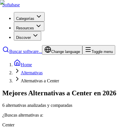
Softabase
Categorías
Resources
Discover
Buscar software...
Change language
Toggle menu
Home
Alternativas
Alternativas a Center
Mejores Alternativas a Center en 2026
6 alternativas analizadas y comparadas
¿Buscas alternativas a:
Center