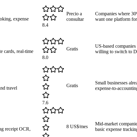
Precio a
Companies where 30%
ooking, expense
consultar
want one platform for
8.4
US-based companies t
Gratis
 cards, real-time
willing to switch to 
8.0
Small businesses alre
Gratis
nd travel
expense-to-accountin
7.6
Mid-market companie
8 US$/mes
ng receipt OCR,
basic expense tracki