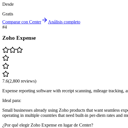
Desde
Gratis
Comparar con Center
Análisis completo
#
4
Zoho Expense
7.6
(
2,800
reviews)
Expense reporting software with receipt scanning, mileage tracking, 
Ideal para:
Small businesses already using Zoho products that want seamless exp
operating in multiple countries that need built-in per-diem rates and m
¿Por qué elegir Zoho Expense en lugar de Center?