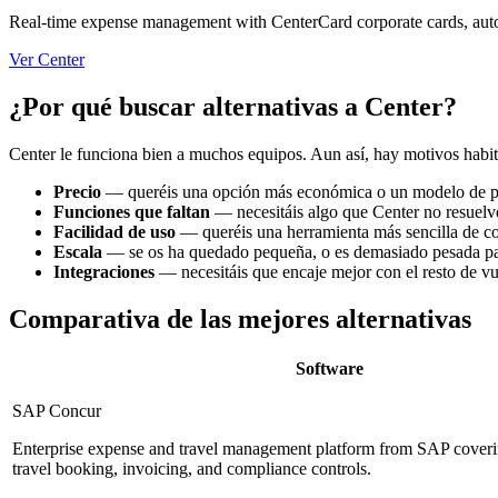
Real-time expense management with CenterCard corporate cards, autom
Ver Center
¿Por qué buscar alternativas a Center?
Center le funciona bien a muchos equipos. Aun así, hay motivos habitu
Precio
—
queréis una opción más económica o un modelo de pr
Funciones que faltan
—
necesitáis algo que Center no resuelv
Facilidad de uso
—
queréis una herramienta más sencilla de co
Escala
—
se os ha quedado pequeña, o es demasiado pesada pa
Integraciones
—
necesitáis que encaje mejor con el resto de v
Comparativa de las mejores alternativas
Software
SAP Concur
Enterprise expense and travel management platform from SAP coveri
travel booking, invoicing, and compliance controls.