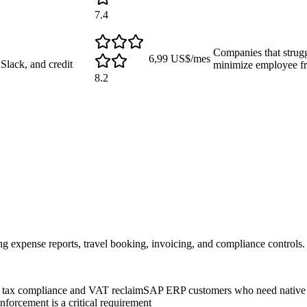
7.4
Companies that strug
6,99 US$/mes
lack, and credit
minimize employee fr
8.2
 expense reports, travel booking, invoicing, and compliance controls.
al tax compliance and VAT reclaim
SAP ERP customers who need native 
orcement is a critical requirement