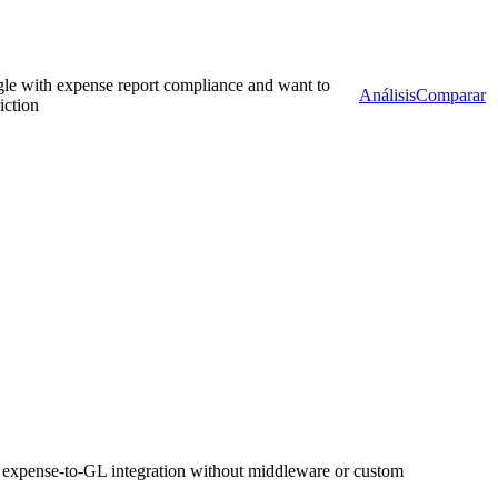
gle with expense report compliance and want to
Análisis
Comparar
iction
expense-to-GL integration without middleware or custom