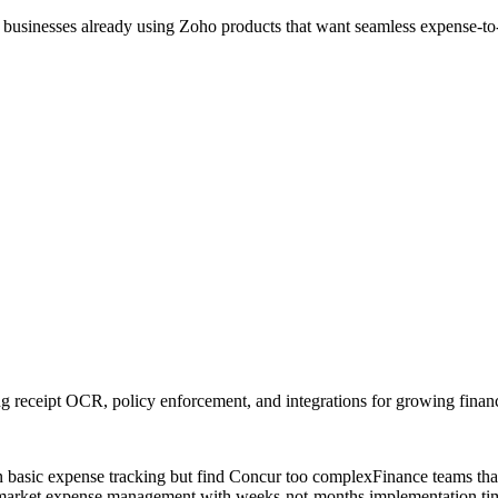
l businesses already using Zoho products that want seamless expense-to
receipt OCR, policy enforcement, and integrations for growing finan
basic expense tracking but find Concur too complex
Finance teams tha
market expense management with weeks-not-months implementation tim