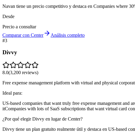
Navan tiene un precio competitivo y destaca en Companies where 30%
Desde
Precio a consultar
Comparar con Center
Análisis completo
#
3
Divvy
8.0
(
3,200
reviews)
Free expense management platform with virtual and physical corporat
Ideal para:
US-based companies that want truly free expense management and are
it
Companies with lots of SaaS subscriptions that want virtual card con
¿Por qué elegir Divvy en lugar de Center?
Divvy tiene un plan gratuito realmente útil y destaca en US-based co