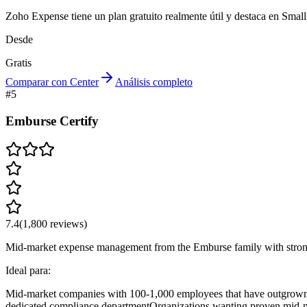
Zoho Expense tiene un plan gratuito realmente útil y destaca en Smal
Desde
Gratis
Comparar con Center
Análisis completo
#
5
Emburse Certify
7.4
(
1,800
reviews)
Mid-market expense management from the Emburse family with strong 
Ideal para:
Mid-market companies with 100-1,000 employees that have outgrown 
dedicated compliance department
Organizations wanting proven mid-