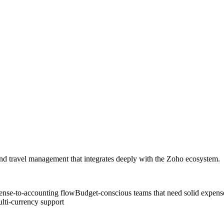
and travel management that integrates deeply with the Zoho ecosystem.
ense-to-accounting flow
Budget-conscious teams that need solid expense 
ulti-currency support