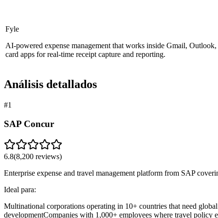
Fyle
AI-powered expense management that works inside Gmail, Outlook, S
card apps for real-time receipt capture and reporting.
Análisis detallados
#
1
SAP Concur
6.8
(
8,200
reviews)
Enterprise expense and travel management platform from SAP covering
Ideal para:
Multinational corporations operating in 10+ countries that need glob
development
Companies with 1,000+ employees where travel policy enf