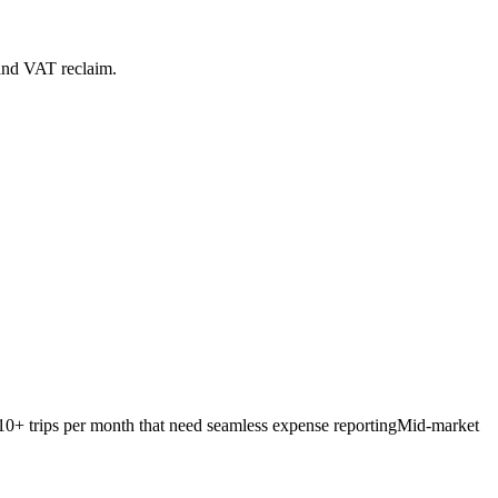
 and VAT reclaim.
 10+ trips per month that need seamless expense reporting
Mid-market