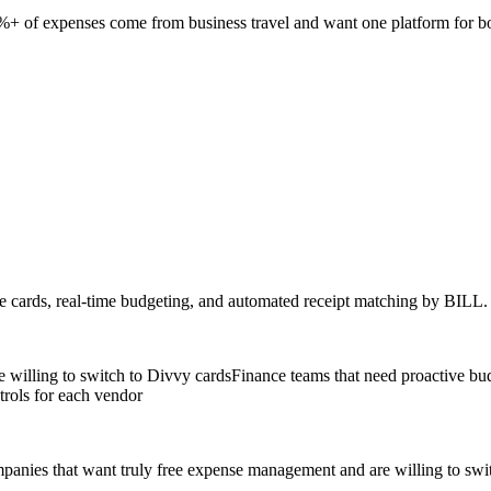
+ of expenses come from business travel and want one platform for b
e cards, real-time budgeting, and automated receipt matching by BILL.
 willing to switch to Divvy cards
Finance teams that need proactive bud
trols for each vendor
mpanies that want truly free expense management and are willing to swi