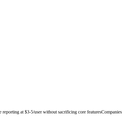
reporting at $3-5/user without sacrificing core features
Companies