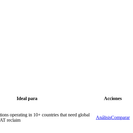
Ideal para
Acciones
tions operating in 10+ countries that need global
Análisis
Comparar
VAT reclaim