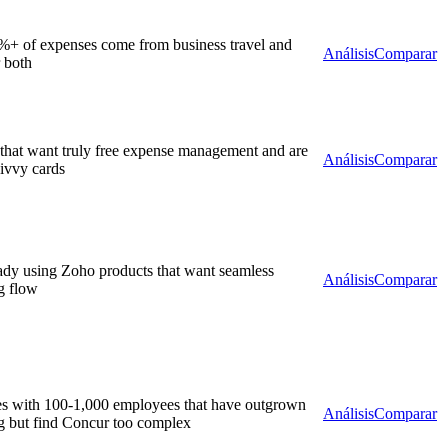
+ of expenses come from business travel and
Análisis
Comparar
 both
hat want truly free expense management and are
Análisis
Comparar
Divvy cards
ady using Zoho products that want seamless
Análisis
Comparar
g flow
s with 100-1,000 employees that have outgrown
Análisis
Comparar
ng but find Concur too complex