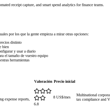
ated receipt capture, and smart spend analytics for finance teams.
ales por los que la gente empieza a mirar otras opciones:
ecios distinto
e bien
nfigurar y usar a diario
ra el tamaño de vuestro equipo
uestras herramientas
Valoración
Precio inicial
Multinational corpora
8 US$/mes
ng expense reports,
tax compliance and 
6.8