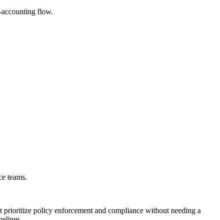
-accounting flow.
ce teams.
t prioritize policy enforcement and compliance without needing a
elines