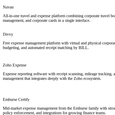
Navan
All-in-one travel and expense platform combining corporate travel b
management, and corporate cards in a single interface.
Divvy
Free expense management platform with virtual and physical corporate
budgeting, and automated receipt matching by BILL.
Zoho Expense
Expense reporting software with receipt scanning, mileage tracking, a
management that integrates deeply with the Zoho ecosystem.
Emburse Certify
Mid-market expense management from the Emburse family with stro
policy enforcement, and integrations for growing finance teams.