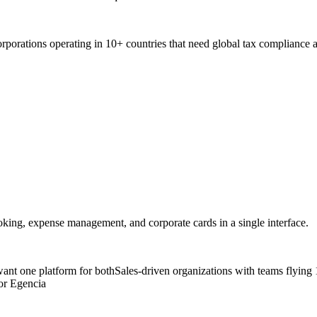
rporations operating in 10+ countries that need global tax compliance
oking, expense management, and corporate cards in a single interface.
nt one platform for both
Sales-driven organizations with teams flying
or Egencia