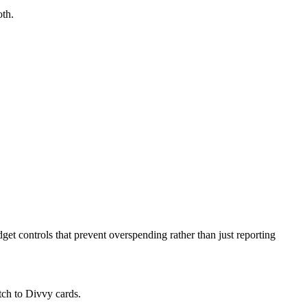
oth.
get controls that prevent overspending rather than just reporting
tch to Divvy cards.