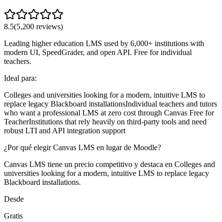
8.5
(
5,200
reviews)
Leading higher education LMS used by 6,000+ institutions with
modern UI, SpeedGrader, and open API. Free for individual
teachers.
Ideal para:
Colleges and universities looking for a modern, intuitive LMS to
replace legacy Blackboard installations
Individual teachers and tutors
who want a professional LMS at zero cost through Canvas Free for
Teacher
Institutions that rely heavily on third-party tools and need
robust LTI and API integration support
¿Por qué elegir Canvas LMS en lugar de Moodle?
Canvas LMS tiene un precio competitivo y destaca en Colleges and
universities looking for a modern, intuitive LMS to replace legacy
Blackboard installations.
Desde
Gratis