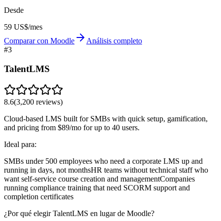
Desde
59 US$/mes
Comparar con Moodle
Análisis completo
#
3
TalentLMS
8.6
(
3,200
reviews)
Cloud-based LMS built for SMBs with quick setup, gamification,
and pricing from $89/mo for up to 40 users.
Ideal para:
SMBs under 500 employees who need a corporate LMS up and
running in days, not months
HR teams without technical staff who
want self-service course creation and management
Companies
running compliance training that need SCORM support and
completion certificates
¿Por qué elegir TalentLMS en lugar de Moodle?