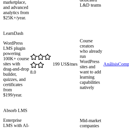
marketplace,
L&D teams
and advanced
analytics from
$25K+/year.
LearnDash
Course
WordPress
creators
LMS plugin
who already
powering
run
100K+ course
WordPress
sites with
199 US$/mes
Análisis
Comp
sites and
drag-and-drop
want to add
8.0
builder,
learning
quizzes, and
capabilities
certificates
natively
from
$199/year.
Absorb LMS
Enterprise
Mid-market
LMS with AI-
companies