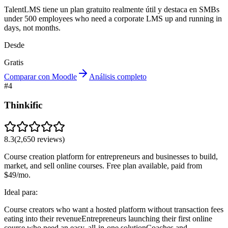
TalentLMS tiene un plan gratuito realmente útil y destaca en SMBs
under 500 employees who need a corporate LMS up and running in
days, not months.
Desde
Gratis
Comparar con Moodle
Análisis completo
#
4
Thinkific
8.3
(
2,650
reviews)
Course creation platform for entrepreneurs and businesses to build,
market, and sell online courses. Free plan available, paid from
$49/mo.
Ideal para:
Course creators who want a hosted platform without transaction fees
eating into their revenue
Entrepreneurs launching their first online
course who need an easy, all-in-one solution
Coaches and