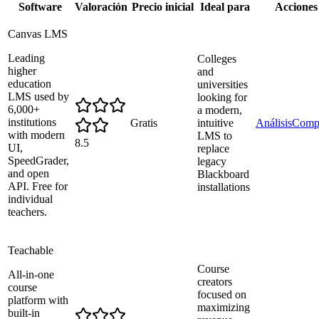
Software
Valoración
Precio inicial
Ideal para
Acciones
Canvas LMS
Leading
Colleges
higher
and
education
universities
LMS used by
looking for
6,000+
a modern,
institutions
Gratis
intuitive
Análisis
Comp
with modern
LMS to
8.5
UI,
replace
SpeedGrader,
legacy
and open
Blackboard
API. Free for
installations
individual
teachers.
Teachable
Course
All-in-one
creators
course
focused on
platform with
maximizing
built-in