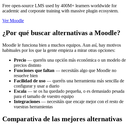
Free open-source LMS used by 400M+ learners worldwide for
academic and corporate training with massive plugin ecosystem.
Ver Moodle
¿Por qué buscar alternativas a Moodle?
Moodle le funciona bien a muchos equipos. Aun así, hay motivos
habituales por los que la gente empieza a mirar otras opciones:
Precio
—
queréis una opción más económica o un modelo de
precios distinto
Funciones que faltan
—
necesitáis algo que Moodle no
resuelve bien
Facilidad de uso
—
queréis una herramienta más sencilla de
configurar y usar a diario
Escala
—
se os ha quedado pequeña, o es demasiado pesada
para el tamaño de vuestro equipo
Integraciones
—
necesitáis que encaje mejor con el resto de
vuestras herramientas
Comparativa de las mejores alternativas