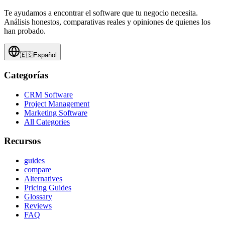
Te ayudamos a encontrar el software que tu negocio necesita.
Análisis honestos, comparativas reales y opiniones de quienes los
han probado.
🇪🇸
Español
Categorías
CRM Software
Project Management
Marketing Software
All Categories
Recursos
guides
compare
Alternatives
Pricing Guides
Glossary
Reviews
FAQ