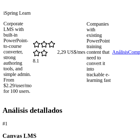
iSpring Learn
Corporate
Companies
LMS with
with
built-in
existing
PowerPoint-
PowerPoint
to-course
training
converter,
2,29 US$/mes
content that
Análisis
Comp
strong
need to
8.1
authoring
convert it
tools, and
into
simple admin.
trackable e-
From
learning fast
$2.29/user/mo
for 100 users.
Análisis detallados
#
1
Canvas LMS