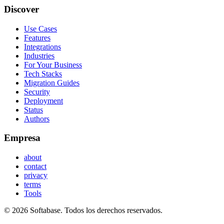
Discover
Use Cases
Features
Integrations
Industries
For Your Business
Tech Stacks
Migration Guides
Security
Deployment
Status
Authors
Empresa
about
contact
privacy
terms
Tools
© 2026 Softabase. Todos los derechos reservados.