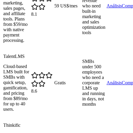
revenue
marketing,
59 US$/mes
who need
Análisis
Comp
sales pages,
built-in
and affiliate
8.1
marketing
tools. Plans
and sales
from $59/mo
optimization
with native
tools
payment
processing.
TalentLMS
SMBs
Cloud-based
under 500
LMS built for
employees
SMBs with
who need a
quick setup,
Gratis
corporate
Análisis
Comp
gamification,
LMS up
8.6
and pricing
and running
from $89/mo
in days, not
for up to 40
months
users.
Thinkific