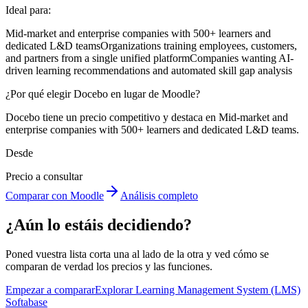
Ideal para:
Mid-market and enterprise companies with 500+ learners and
dedicated L&D teams
Organizations training employees, customers,
and partners from a single unified platform
Companies wanting AI-
driven learning recommendations and automated skill gap analysis
¿Por qué elegir Docebo en lugar de Moodle?
Docebo tiene un precio competitivo y destaca en Mid-market and
enterprise companies with 500+ learners and dedicated L&D teams.
Desde
Precio a consultar
Comparar con Moodle
Análisis completo
¿Aún lo estáis decidiendo?
Poned vuestra lista corta una al lado de la otra y ved cómo se
comparan de verdad los precios y las funciones.
Empezar a comparar
Explorar Learning Management System (LMS)
Softabase