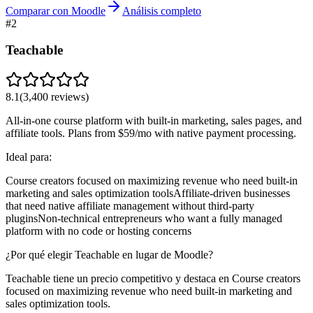
Comparar con Moodle
Análisis completo
#
2
Teachable
8.1
(
3,400
reviews)
All-in-one course platform with built-in marketing, sales pages, and
affiliate tools. Plans from $59/mo with native payment processing.
Ideal para:
Course creators focused on maximizing revenue who need built-in
marketing and sales optimization tools
Affiliate-driven businesses
that need native affiliate management without third-party
plugins
Non-technical entrepreneurs who want a fully managed
platform with no code or hosting concerns
¿Por qué elegir Teachable en lugar de Moodle?
Teachable tiene un precio competitivo y destaca en Course creators
focused on maximizing revenue who need built-in marketing and
sales optimization tools.