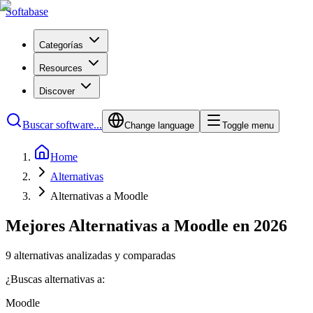
Softabase
Categorías
Resources
Discover
Buscar software...
Change language
Toggle menu
Home
Alternativas
Alternativas a Moodle
Mejores Alternativas a Moodle en 2026
9 alternativas analizadas y comparadas
¿Buscas alternativas a:
Moodle