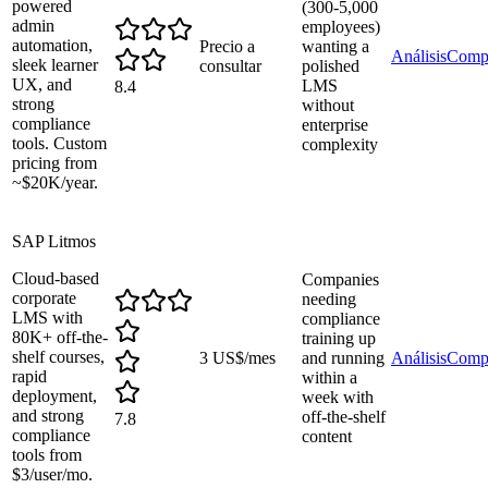
powered
(300-5,000
admin
employees)
automation,
Precio a
wanting a
Análisis
Comp
sleek learner
consultar
polished
UX, and
LMS
8.4
strong
without
compliance
enterprise
tools. Custom
complexity
pricing from
~$20K/year.
SAP Litmos
Cloud-based
Companies
corporate
needing
LMS with
compliance
80K+ off-the-
training up
shelf courses,
3 US$/mes
and running
Análisis
Comp
rapid
within a
deployment,
week with
and strong
off-the-shelf
7.8
compliance
content
tools from
$3/user/mo.