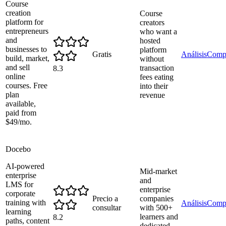
Course
creation
Course
platform for
creators
entrepreneurs
who want a
and
hosted
businesses to
platform
Gratis
Análisis
Comp
build, market,
without
and sell
transaction
8.3
online
fees eating
courses. Free
into their
plan
revenue
available,
paid from
$49/mo.
Docebo
AI-powered
Mid-market
enterprise
and
LMS for
enterprise
corporate
Precio a
companies
training with
Análisis
Comp
consultar
with 500+
learning
learners and
8.2
paths, content
dedicated