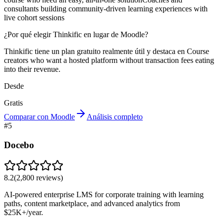
consultants building community-driven learning experiences with
live cohort sessions
¿Por qué elegir Thinkific en lugar de Moodle?
Thinkific tiene un plan gratuito realmente útil y destaca en Course
creators who want a hosted platform without transaction fees eating
into their revenue.
Desde
Gratis
Comparar con Moodle
Análisis completo
#
5
Docebo
8.2
(
2,800
reviews)
AI-powered enterprise LMS for corporate training with learning
paths, content marketplace, and advanced analytics from
$25K+/year.