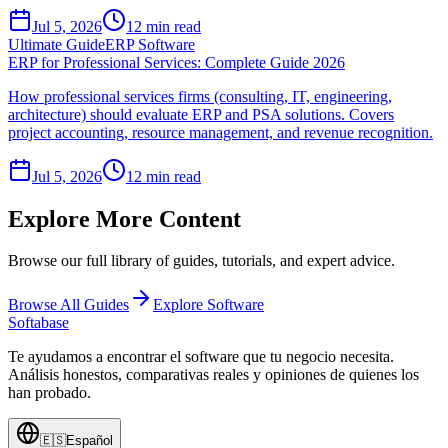
Jul 5, 2026
12
min read
Ultimate Guide
ERP Software
ERP for Professional Services: Complete Guide 2026
How professional services firms (consulting, IT, engineering,
architecture) should evaluate ERP and PSA solutions. Covers
project accounting, resource management, and revenue recognition.
Jul 5, 2026
12
min read
Explore More Content
Browse our full library of guides, tutorials, and expert advice.
Browse All Guides
Explore Software
Softabase
Te ayudamos a encontrar el software que tu negocio necesita.
Análisis honestos, comparativas reales y opiniones de quienes los
han probado.
🇪🇸
Español