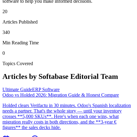
software to help you make informed decisions.
20
Articles Published
340
Min Reading Time
0
Topics Covered
Articles by
Softabase Editorial Team
Ultimate Guide
ERP Software
Odoo vs Holded 2026: Migration Guide & Honest Compare
Holded clears Verifactu in 30 minutes. Odoo's Spanish localization
needs a partner. That's the whole story — until your inventory
crosses **5,000 SKUs**. Here's when each one wins, what
migration really costs in both directions, and the **3-year €
figures** the sales decks hide.