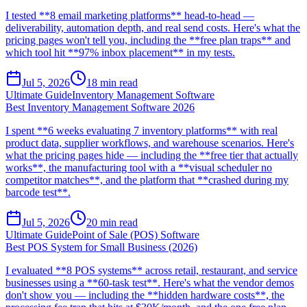
I tested **8 email marketing platforms** head-to-head —
deliverability, automation depth, and real send costs. Here's what the
pricing pages won't tell you, including the **free plan traps** and
which tool hit **97% inbox placement** in my tests.
Jul 5, 2026
18
min read
Ultimate Guide
Inventory Management Software
Best Inventory Management Software 2026
I spent **6 weeks evaluating 7 inventory platforms** with real
product data, supplier workflows, and warehouse scenarios. Here's
what the pricing pages hide — including the **free tier that actually
works**, the manufacturing tool with a **visual scheduler no
competitor matches**, and the platform that **crashed during my
barcode test**.
Jul 5, 2026
20
min read
Ultimate Guide
Point of Sale (POS) Software
Best POS System for Small Business (2026)
I evaluated **8 POS systems** across retail, restaurant, and service
businesses using a **60-task test**. Here's what the vendor demos
don't show you — including the **hidden hardware costs**, the