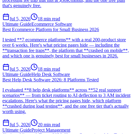
processing fee trap that hits at $30K/month, and the one free plan
that's genuinely free.
Jul 5, 2026
18
min read
Ultimate Guide
Ecommerce Software
Best Ecommerce Platform for Small Business 2026
I tested **7 ecommerce platforms** with a real 200-product store
over 6 weeks. Here's what pricing pages hide — including the
**transaction fee traps**, the platform that **crashed on mobile**,
and which one is genuinely best for small businesses in 2026.
Jul 5, 2026
18
min read
Ultimate Guide
Help Desk Software
Best Help Desk Software 2026: 8 Platforms Tested
I evaluated **8 help desk platforms** across **52 real support
scenarios** — from ticket routing to AI deflection to 3 AM incident
escalations. Here's what the pricing pages hide, which platform
**crashed during load testing**, and the one free tier that's actually
worth using.
Jul 5, 2026
20
min read
Ultimate Guide
Project Management