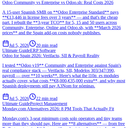
Odoo Community vs Enterprise vs Odoo.sh: Real Costs 2026
A 15-user Spanish SMB on **Odoo Enterprise Standard** pays
**€13,446 in license fees over 3 years** — and that's the cheap
part. I rebuilt the **3-year TCO** for 5, 15 and 50 users across
Community, Enterprise, Online and Odoo.sh, with **March 2026
prices** and the Spain add-on costs nobody publishes.
Jul 5, 2026
20
min read
Ultimate Guide
ERP Software
Odoo for Spain 2026: Verifactu, SII & Payroll Reality
I tested **Odoo v19** Community and Enterprise against Spain's
real compliance stack — Verifactu, SII, Modelos 303/347/390,
payroll — over **10 weeks**. Here's what the l10n_es modules
actually cover, what costs **€8,000-€35,000 extra**, and why most
Spanish deployments still pay A3Nom for nóminas.
Jul 5, 2026
22
min read
Ultimate Guide
Project Management
Monday.com Alternatives 2026: 8 PM Tools That Actually Fit
Monday.com's 3-seat minimum costs solo operators and tiny teams
more than they should pay. Here are **8 alternatives** — from free