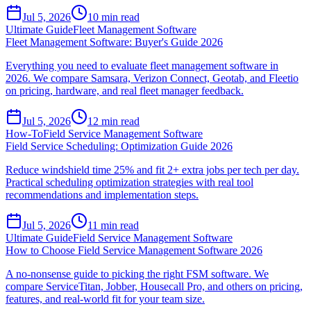
Jul 5, 2026
10
min read
Ultimate Guide
Fleet Management Software
Fleet Management Software: Buyer's Guide 2026
Everything you need to evaluate fleet management software in
2026. We compare Samsara, Verizon Connect, Geotab, and Fleetio
on pricing, hardware, and real fleet manager feedback.
Jul 5, 2026
12
min read
How-To
Field Service Management Software
Field Service Scheduling: Optimization Guide 2026
Reduce windshield time 25% and fit 2+ extra jobs per tech per day.
Practical scheduling optimization strategies with real tool
recommendations and implementation steps.
Jul 5, 2026
11
min read
Ultimate Guide
Field Service Management Software
How to Choose Field Service Management Software 2026
A no-nonsense guide to picking the right FSM software. We
compare ServiceTitan, Jobber, Housecall Pro, and others on pricing,
features, and real-world fit for your team size.