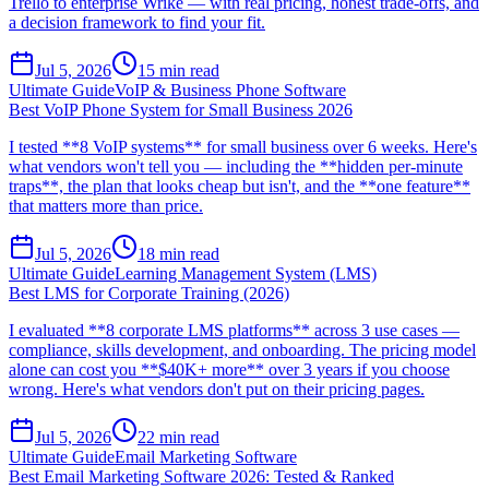
Trello to enterprise Wrike — with real pricing, honest trade-offs, and
a decision framework to find your fit.
Jul 5, 2026
15
min read
Ultimate Guide
VoIP & Business Phone Software
Best VoIP Phone System for Small Business 2026
I tested **8 VoIP systems** for small business over 6 weeks. Here's
what vendors won't tell you — including the **hidden per-minute
traps**, the plan that looks cheap but isn't, and the **one feature**
that matters more than price.
Jul 5, 2026
18
min read
Ultimate Guide
Learning Management System (LMS)
Best LMS for Corporate Training (2026)
I evaluated **8 corporate LMS platforms** across 3 use cases —
compliance, skills development, and onboarding. The pricing model
alone can cost you **$40K+ more** over 3 years if you choose
wrong. Here's what vendors don't put on their pricing pages.
Jul 5, 2026
22
min read
Ultimate Guide
Email Marketing Software
Best Email Marketing Software 2026: Tested & Ranked