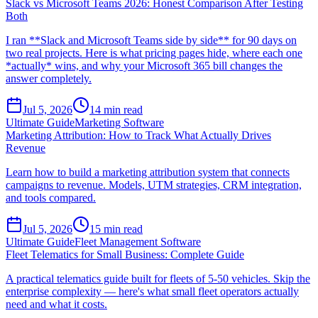
Slack vs Microsoft Teams 2026: Honest Comparison After Testing
Both
I ran **Slack and Microsoft Teams side by side** for 90 days on
two real projects. Here is what pricing pages hide, where each one
*actually* wins, and why your Microsoft 365 bill changes the
answer completely.
Jul 5, 2026
14
min read
Ultimate Guide
Marketing Software
Marketing Attribution: How to Track What Actually Drives
Revenue
Learn how to build a marketing attribution system that connects
campaigns to revenue. Models, UTM strategies, CRM integration,
and tools compared.
Jul 5, 2026
15
min read
Ultimate Guide
Fleet Management Software
Fleet Telematics for Small Business: Complete Guide
A practical telematics guide built for fleets of 5-50 vehicles. Skip the
enterprise complexity — here's what small fleet operators actually
need and what it costs.