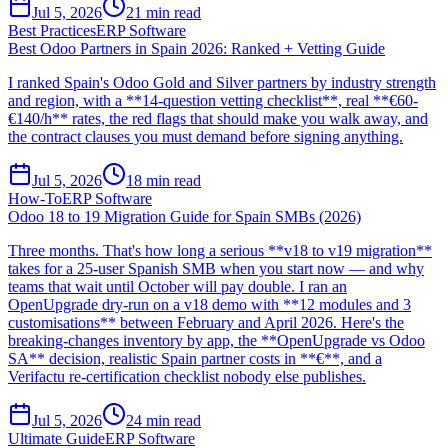
Jul 5, 2026
21
min read
Best Practices
ERP Software
Best Odoo Partners in Spain 2026: Ranked + Vetting Guide
I ranked Spain's Odoo Gold and Silver partners by industry strength
and region, with a **14-question vetting checklist**, real **€60-
€140/h** rates, the red flags that should make you walk away, and
the contract clauses you must demand before signing anything.
Jul 5, 2026
18
min read
How-To
ERP Software
Odoo 18 to 19 Migration Guide for Spain SMBs (2026)
Three months. That's how long a serious **v18 to v19 migration**
takes for a 25-user Spanish SMB when you start now — and why
teams that wait until October will pay double. I ran an
OpenUpgrade dry-run on a v18 demo with **12 modules and 3
customisations** between February and April 2026. Here's the
breaking-changes inventory by app, the **OpenUpgrade vs Odoo
SA** decision, realistic Spain partner costs in **€**, and a
Verifactu re-certification checklist nobody else publishes.
Jul 5, 2026
24
min read
Ultimate Guide
ERP Software