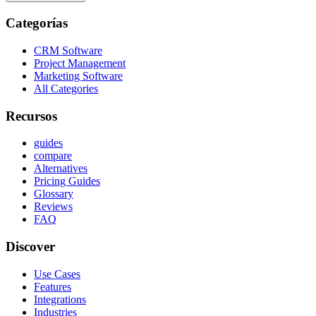
Categorías
CRM Software
Project Management
Marketing Software
All Categories
Recursos
guides
compare
Alternatives
Pricing Guides
Glossary
Reviews
FAQ
Discover
Use Cases
Features
Integrations
Industries