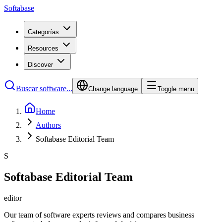
Softabase
Categorías
Resources
Discover
Buscar software...
Change language
Toggle menu
Home
Authors
Softabase Editorial Team
S
Softabase Editorial Team
editor
Our team of software experts reviews and compares business