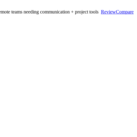
mote teams needing communication + project tools
Review
Compare