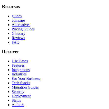
Recursos
guides
compare
Alternatives
Pricing Guides
Glossary
Reviews
FAQ
Discover
Use Cases
Features
Integrations
Industries
For Your Business
Tech Stacks
Migration Guides
Security
Deployment
Status
Authors