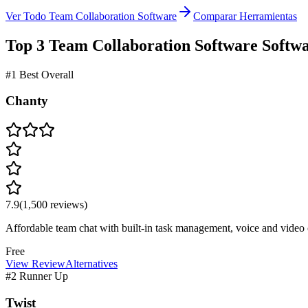
Ver Todo Team Collaboration Software
Comparar Herramientas
Top 3
Team Collaboration Software
Softw
#1 Best Overall
Chanty
7.9
(
1,500
reviews)
Affordable team chat with built-in task management, voice and video c
Free
View Review
Alternatives
#2 Runner Up
Twist