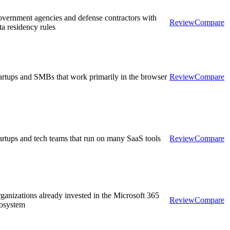
vernment agencies and defense contractors with
Review
Compare
ta residency rules
artups and SMBs that work primarily in the browser
Review
Compare
artups and tech teams that run on many SaaS tools
Review
Compare
ganizations already invested in the Microsoft 365
Review
Compare
osystem