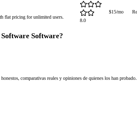
$15/mo
Re
flat pricing for unlimited users.
8.0
 Software
Software?
s honestos, comparativas reales y opiniones de quienes los han probado.