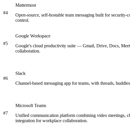
Mattermost
#
4
Open-source, self-hostable team messaging built for security-
control.
Google Workspace
#
5
Google's cloud productivity suite — Gmail, Drive, Docs, Meet
collaboration.
Slack
#
6
Channel-based messaging app for teams, with threads, huddles,
Microsoft Teams
#
7
Unified communication platform combining video meetings, cha
integration for workplace collaboration.