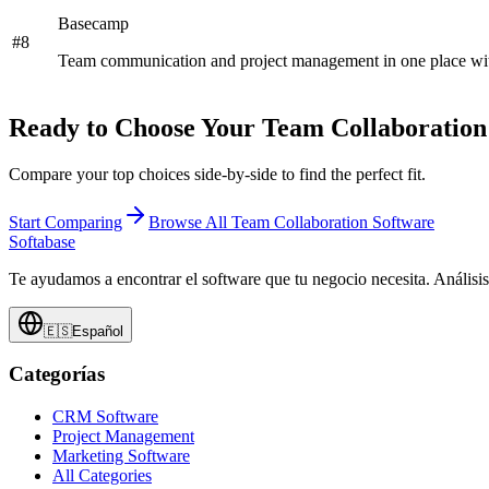
Basecamp
#
8
Team communication and project management in one place with 
Ready to Choose Your
Team Collaboration
Compare your top choices side-by-side to find the perfect fit.
Start Comparing
Browse All
Team Collaboration Software
Softabase
Te ayudamos a encontrar el software que tu negocio necesita. Análisi
🇪🇸
Español
Categorías
CRM Software
Project Management
Marketing Software
All Categories