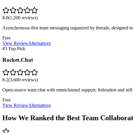
8.0
(
1,200
reviews)
Asynchronous-first team messaging organized by threads, designed to 
Free
View Review
Alternatives
#3 Top Pick
Rocket.Chat
8.2
(
3,600
reviews)
Open-source team chat with omnichannel support, federation and self-
Free
View Review
Alternatives
How We Ranked the Best
Team Collaborat