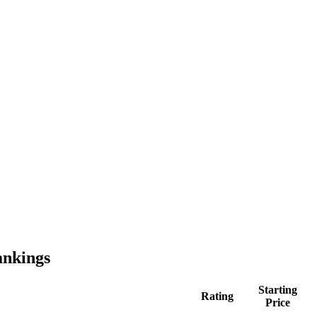
nkings
Starting
Rating
Price