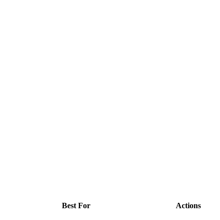
Best For
Actions