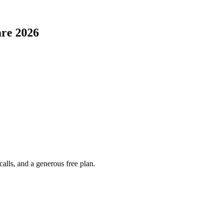
are
2026
alls, and a generous free plan.