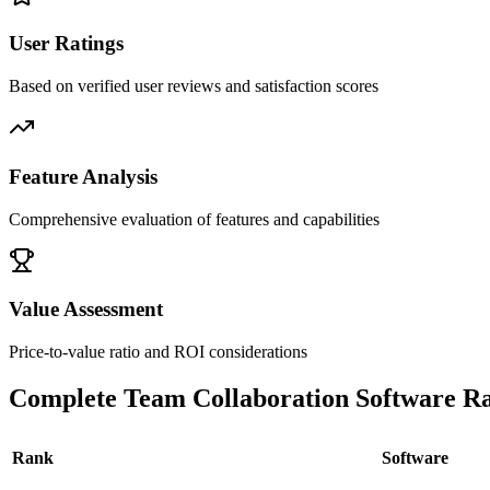
User Ratings
Based on verified user reviews and satisfaction scores
Feature Analysis
Comprehensive evaluation of features and capabilities
Value Assessment
Price-to-value ratio and ROI considerations
Complete
Team Collaboration Software
Ra
Rank
Software