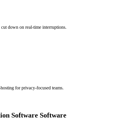
cut down on real-time interruptions.
hosting for privacy-focused teams.
ion Software
Software