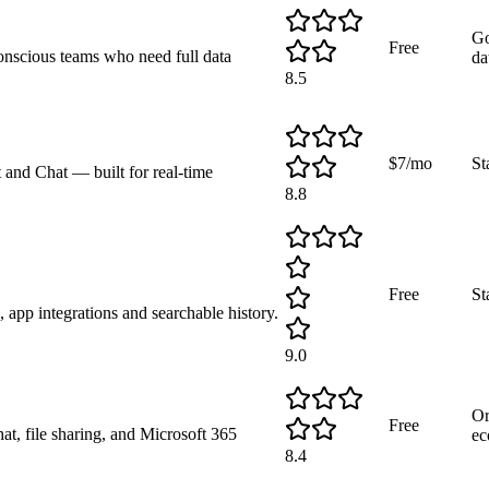
Go
Free
conscious teams who need full data
da
8.5
$7/mo
St
 and Chat — built for real-time
8.8
Free
St
 app integrations and searchable history.
9.0
Or
Free
t, file sharing, and Microsoft 365
ec
8.4