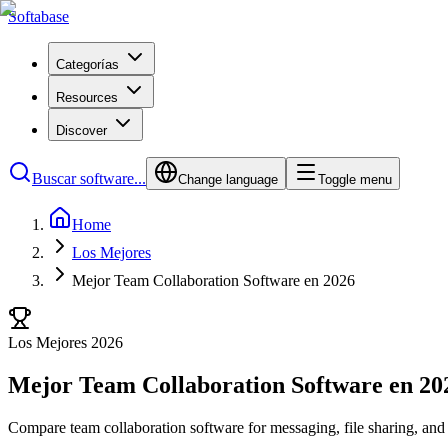
Softabase
Categorías
Resources
Discover
Buscar software...
Change language
Toggle menu
Home
Los Mejores
Mejor Team Collaboration Software en 2026
Los Mejores 2026
Mejor Team Collaboration Software en 20
Compare team collaboration software for messaging, file sharing, and