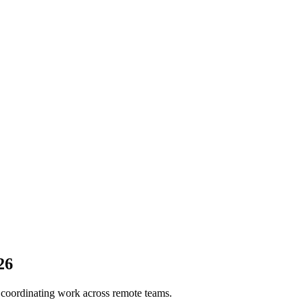
26
 coordinating work across remote teams.