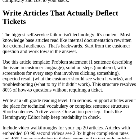
complexity and cost to your stack.
Write Articles That Actually Deflect
Tickets
The biggest self-service failure isn't technology. It's content. Most
knowledge base articles read like internal documentation rewritten
for external audiences. That's backwards. Start from the customer
question and work toward the answer.
Use this article template: Problem statement (1 sentence describing
the issue in customer language), solution steps (numbered, with
screenshots for every step that involves clicking something),
expected result (what the customer should see when it works), and
troubleshooting (what to try if it didn't work). This structure resolves
80% of how-to questions without requiring a ticket.
Write at a 6th-grade reading level. I'm serious. Support articles aren't
the place for technical vocabulary or complex sentence structures.
Short sentences. Active voice. One action per step. Tools like
Hemingway Editor help keep readability in check.
Include video walkthroughs for your top 20 articles. Articles with
embedded 60-90 second videos see 2.3x higher completion rates
and 40% lower escalation to tickets compared to text-only articles.