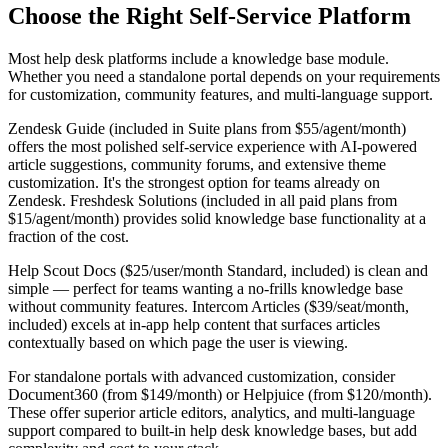
Choose the Right Self-Service Platform
Most help desk platforms include a knowledge base module.
Whether you need a standalone portal depends on your requirements
for customization, community features, and multi-language support.
Zendesk Guide (included in Suite plans from $55/agent/month)
offers the most polished self-service experience with AI-powered
article suggestions, community forums, and extensive theme
customization. It's the strongest option for teams already on
Zendesk. Freshdesk Solutions (included in all paid plans from
$15/agent/month) provides solid knowledge base functionality at a
fraction of the cost.
Help Scout Docs ($25/user/month Standard, included) is clean and
simple — perfect for teams wanting a no-frills knowledge base
without community features. Intercom Articles ($39/seat/month,
included) excels at in-app help content that surfaces articles
contextually based on which page the user is viewing.
For standalone portals with advanced customization, consider
Document360 (from $149/month) or Helpjuice (from $120/month).
These offer superior article editors, analytics, and multi-language
support compared to built-in help desk knowledge bases, but add