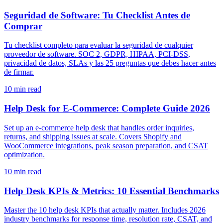
Seguridad de Software: Tu Checklist Antes de
Comprar
Tu checklist completo para evaluar la seguridad de cualquier
proveedor de software. SOC 2, GDPR, HIPAA, PCI-DSS,
privacidad de datos, SLAs y las 25 preguntas que debes hacer antes
de firmar.
10
min read
Help Desk for E-Commerce: Complete Guide 2026
Set up an e-commerce help desk that handles order inquiries,
returns, and shipping issues at scale. Covers Shopify and
WooCommerce integrations, peak season preparation, and CSAT
optimization.
10
min read
Help Desk KPIs & Metrics: 10 Essential Benchmarks
Master the 10 help desk KPIs that actually matter. Includes 2026
industry benchmarks for response time, resolution rate, CSAT, and