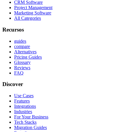
CRM Software
Project Management
Marketing Software
All Categories
Recursos
guides
compare
Alternatives
Pricing Guides
Glossary
Reviews
FAQ
Discover
Use Cases
Features
Integrations
Industries
For Your Business
Tech Stacks
Migration Guides