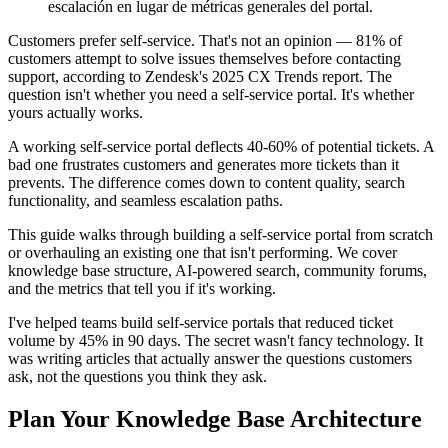
escalación en lugar de métricas generales del portal.
Customers prefer self-service. That's not an opinion — 81% of
customers attempt to solve issues themselves before contacting
support, according to Zendesk's 2025 CX Trends report. The
question isn't whether you need a self-service portal. It's whether
yours actually works.
A working self-service portal deflects 40-60% of potential tickets. A
bad one frustrates customers and generates more tickets than it
prevents. The difference comes down to content quality, search
functionality, and seamless escalation paths.
This guide walks through building a self-service portal from scratch
or overhauling an existing one that isn't performing. We cover
knowledge base structure, AI-powered search, community forums,
and the metrics that tell you if it's working.
I've helped teams build self-service portals that reduced ticket
volume by 45% in 90 days. The secret wasn't fancy technology. It
was writing articles that actually answer the questions customers
ask, not the questions you think they ask.
Plan Your Knowledge Base Architecture