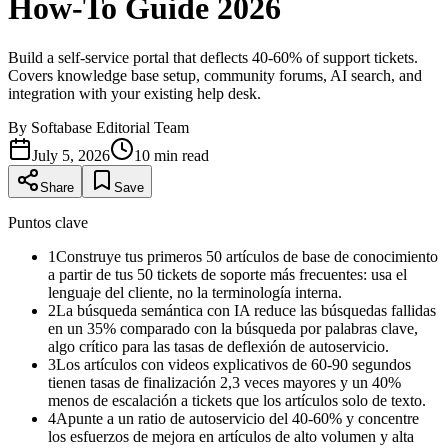
How-To Guide 2026
Build a self-service portal that deflects 40-60% of support tickets.
Covers knowledge base setup, community forums, AI search, and
integration with your existing help desk.
By
Softabase Editorial Team
July 5, 2026
10
min read
Share
Save
Puntos clave
1
Construye tus primeros 50 artículos de base de conocimiento
a partir de tus 50 tickets de soporte más frecuentes: usa el
lenguaje del cliente, no la terminología interna.
2
La búsqueda semántica con IA reduce las búsquedas fallidas
en un 35% comparado con la búsqueda por palabras clave,
algo crítico para las tasas de deflexión de autoservicio.
3
Los artículos con videos explicativos de 60-90 segundos
tienen tasas de finalización 2,3 veces mayores y un 40%
menos de escalación a tickets que los artículos solo de texto.
4
Apunte a un ratio de autoservicio del 40-60% y concentre
los esfuerzos de mejora en artículos de alto volumen y alta