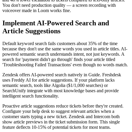
You don't need production quality — a screen recording with
voiceover made in Loom works fine.
Implement AI-Powered Search and
Article Suggestions
Default keyword search fails customers about 35% of the time
because they don't use the same words you used in article titles. AI-
powered semantic search understands intent, not just keywords. A
search for 'payment didn't go through' finds your article titled
'Troubleshooting Failed Transactions' even though no words match.
Zendesk offers AI-powered search natively in Guide. Freshdesk
uses Freddy AI for article suggestions. If your platform lacks
semantic search, tools like Algolia ($1/1,000 searches) or
SearchUnify integrate with most knowledge bases and provide
intelligent search functionality.
Proactive article suggestions reduce tickets before they're created.
Configure your help desk to suggest relevant articles when a
customer starts typing a new ticket. Zendesk and Intercom both
show article previews in the ticket submission form. This single
feature deflects 10-15% of potential tickets for most teams.