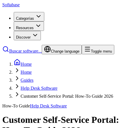
Softabase
Categorías
Resources
Discover
Buscar software...
Change language
Toggle menu
Home
Home
Guides
Help Desk Software
Customer Self-Service Portal: How-To Guide 2026
How-To Guide
Help Desk Software
Customer Self-Service Portal: