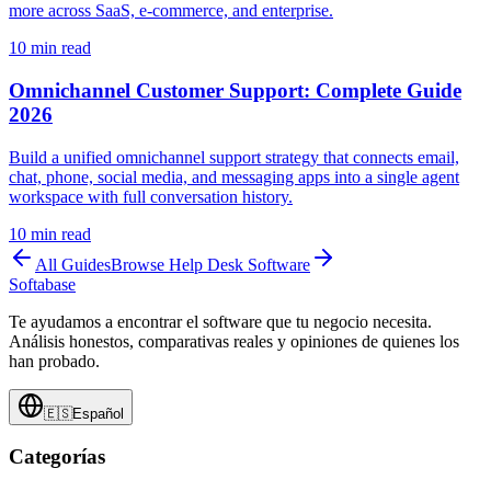
more across SaaS, e-commerce, and enterprise.
10
min read
Omnichannel Customer Support: Complete Guide
2026
Build a unified omnichannel support strategy that connects email,
chat, phone, social media, and messaging apps into a single agent
workspace with full conversation history.
10
min read
All Guides
Browse
Help Desk Software
Softabase
Te ayudamos a encontrar el software que tu negocio necesita.
Análisis honestos, comparativas reales y opiniones de quienes los
han probado.
🇪🇸
Español
Categorías