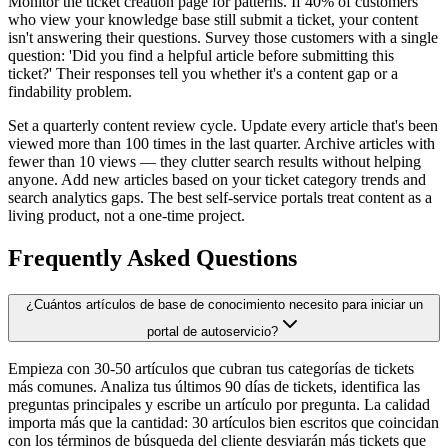
Monitor the ticket creation page for patterns. If 40% of customers
who view your knowledge base still submit a ticket, your content
isn't answering their questions. Survey those customers with a single
question: 'Did you find a helpful article before submitting this
ticket?' Their responses tell you whether it's a content gap or a
findability problem.
Set a quarterly content review cycle. Update every article that's been
viewed more than 100 times in the last quarter. Archive articles with
fewer than 10 views — they clutter search results without helping
anyone. Add new articles based on your ticket category trends and
search analytics gaps. The best self-service portals treat content as a
living product, not a one-time project.
Frequently Asked Questions
¿Cuántos artículos de base de conocimiento necesito para iniciar un
portal de autoservicio?
Empieza con 30-50 artículos que cubran tus categorías de tickets
más comunes. Analiza tus últimos 90 días de tickets, identifica las
preguntas principales y escribe un artículo por pregunta. La calidad
importa más que la cantidad: 30 artículos bien escritos que coincidan
con los términos de búsqueda del cliente desviarán más tickets que