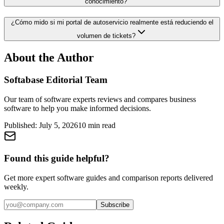
conocimiento?
¿Cómo mido si mi portal de autoservicio realmente está reduciendo el
volumen de tickets?
About the Author
Softabase Editorial Team
Our team of software experts reviews and compares business
software to help you make informed decisions.
Published:
July 5, 2026
10
min read
Found this guide helpful?
Get more expert software guides and comparison reports delivered
weekly.
Subscribe