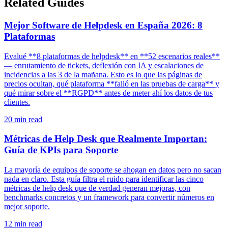
Related Guides
Mejor Software de Helpdesk en España 2026: 8
Plataformas
Evalué **8 plataformas de helpdesk** en **52 escenarios reales**
— enrutamiento de tickets, deflexión con IA y escalaciones de
incidencias a las 3 de la mañana. Esto es lo que las páginas de
precios ocultan, qué plataforma **falló en las pruebas de carga** y
qué mirar sobre el **RGPD** antes de meter ahí los datos de tus
clientes.
20
min read
Métricas de Help Desk que Realmente Importan:
Guía de KPIs para Soporte
La mayoría de equipos de soporte se ahogan en datos pero no sacan
nada en claro. Esta guía filtra el ruido para identificar las cinco
métricas de help desk que de verdad generan mejoras, con
benchmarks concretos y un framework para convertir números en
mejor soporte.
12
min read