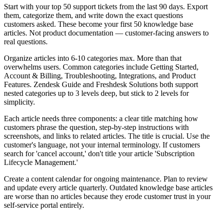
Start with your top 50 support tickets from the last 90 days. Export
them, categorize them, and write down the exact questions
customers asked. These become your first 50 knowledge base
articles. Not product documentation — customer-facing answers to
real questions.
Organize articles into 6-10 categories max. More than that
overwhelms users. Common categories include Getting Started,
Account & Billing, Troubleshooting, Integrations, and Product
Features. Zendesk Guide and Freshdesk Solutions both support
nested categories up to 3 levels deep, but stick to 2 levels for
simplicity.
Each article needs three components: a clear title matching how
customers phrase the question, step-by-step instructions with
screenshots, and links to related articles. The title is crucial. Use the
customer's language, not your internal terminology. If customers
search for 'cancel account,' don't title your article 'Subscription
Lifecycle Management.'
Create a content calendar for ongoing maintenance. Plan to review
and update every article quarterly. Outdated knowledge base articles
are worse than no articles because they erode customer trust in your
self-service portal entirely.