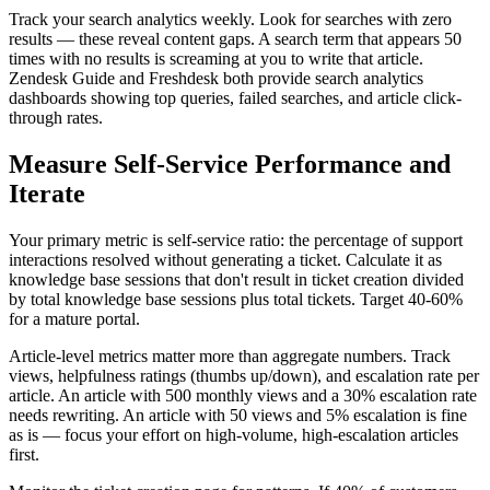
Track your search analytics weekly. Look for searches with zero
results — these reveal content gaps. A search term that appears 50
times with no results is screaming at you to write that article.
Zendesk Guide and Freshdesk both provide search analytics
dashboards showing top queries, failed searches, and article click-
through rates.
Measure Self-Service Performance and
Iterate
Your primary metric is self-service ratio: the percentage of support
interactions resolved without generating a ticket. Calculate it as
knowledge base sessions that don't result in ticket creation divided
by total knowledge base sessions plus total tickets. Target 40-60%
for a mature portal.
Article-level metrics matter more than aggregate numbers. Track
views, helpfulness ratings (thumbs up/down), and escalation rate per
article. An article with 500 monthly views and a 30% escalation rate
needs rewriting. An article with 50 views and 5% escalation is fine
as is — focus your effort on high-volume, high-escalation articles
first.