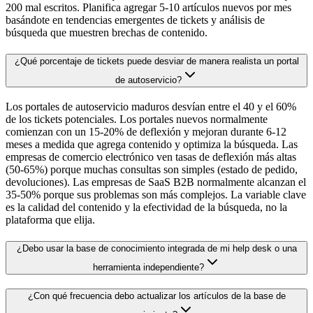
200 mal escritos. Planifica agregar 5-10 artículos nuevos por mes
basándote en tendencias emergentes de tickets y análisis de
búsqueda que muestren brechas de contenido.
¿Qué porcentaje de tickets puede desviar de manera realista un portal
de autoservicio?
Los portales de autoservicio maduros desvían entre el 40 y el 60%
de los tickets potenciales. Los portales nuevos normalmente
comienzan con un 15-20% de deflexión y mejoran durante 6-12
meses a medida que agrega contenido y optimiza la búsqueda. Las
empresas de comercio electrónico ven tasas de deflexión más altas
(50-65%) porque muchas consultas son simples (estado de pedido,
devoluciones). Las empresas de SaaS B2B normalmente alcanzan el
35-50% porque sus problemas son más complejos. La variable clave
es la calidad del contenido y la efectividad de la búsqueda, no la
plataforma que elija.
¿Debo usar la base de conocimiento integrada de mi help desk o una
herramienta independiente?
¿Con qué frecuencia debo actualizar los artículos de la base de