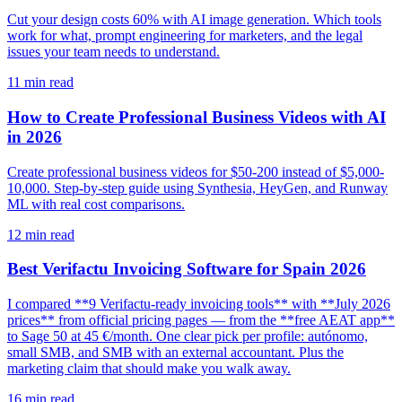
Cut your design costs 60% with AI image generation. Which tools
work for what, prompt engineering for marketers, and the legal
issues your team needs to understand.
11
min read
How to Create Professional Business Videos with AI
in 2026
Create professional business videos for $50-200 instead of $5,000-
10,000. Step-by-step guide using Synthesia, HeyGen, and Runway
ML with real cost comparisons.
12
min read
Best Verifactu Invoicing Software for Spain 2026
I compared **9 Verifactu-ready invoicing tools** with **July 2026
prices** from official pricing pages — from the **free AEAT app**
to Sage 50 at 45 €/month. One clear pick per profile: autónomo,
small SMB, and SMB with an external accountant. Plus the
marketing claim that should make you walk away.
16
min read