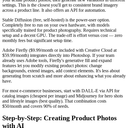
settings. This is the closest you'll get to consistent brand imagery
across a product line. It also offers an API for automation.
Stable Diffusion (free, self-hosted) is the power-user option.
Completely free to run on your own hardware, with models
specifically trained for product photography. Requires technical
setup and a decent GPU. The trade-off is effort versus cost — zero
monthly fees but significant setup time.
Adobe Firefly ($9.99/month or included with Creative Cloud at
$59.99/month) integrates directly into Photoshop. If your team
already uses Adobe tools, Firefly's generative fill and expand
features let you modify existing product photos: change
backgrounds, extend images, add context elements. It's less about
generating from scratch and more about enhancing what you already
have.
For most e-commerce businesses, start with DALL-E via API for
catalog images (cheapest per image) and Midjourney for hero shots
and lifestyle images (best quality). That combination costs
$50/month and covers 90% of needs.
Step-by-Step: Creating Product Photos
with AI