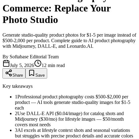
Commerce: Replace Your
Photo Studio
Generate studio-quality product photos for $1-5 per image instead of
$500-2,000 per product. Complete guide to AI product photography
with Midjourney, DALL-E, and Leonardo.AI.
By
Softabase Editorial Team
July 5, 2026
12
min read
Share
Save
Key takeaways
1
Professional product photography costs $500-$2,000 per
product — AI tools generate studio-quality images for $1-5
each
2
Use DALL-E API ($0.04/image) for catalog shots and
Midjourney ($30/mo) for lifestyle images — $50/month
covers most needs
3
AI excels at lifestyle context shots and seasonal variations
but struggles with precise product details and accurate colors