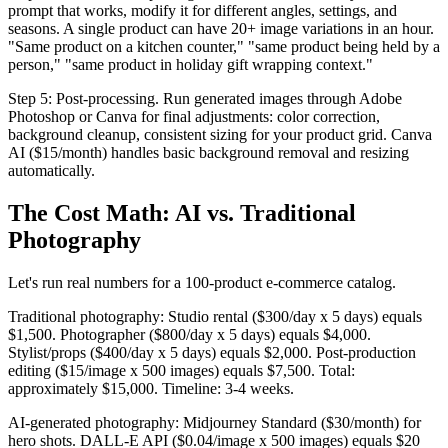
prompt that works, modify it for different angles, settings, and
seasons. A single product can have 20+ image variations in an hour.
"Same product on a kitchen counter," "same product being held by a
person," "same product in holiday gift wrapping context."
Step 5: Post-processing. Run generated images through Adobe
Photoshop or Canva for final adjustments: color correction,
background cleanup, consistent sizing for your product grid. Canva
AI ($15/month) handles basic background removal and resizing
automatically.
The Cost Math: AI vs. Traditional
Photography
Let's run real numbers for a 100-product e-commerce catalog.
Traditional photography: Studio rental ($300/day x 5 days) equals
$1,500. Photographer ($800/day x 5 days) equals $4,000.
Stylist/props ($400/day x 5 days) equals $2,000. Post-production
editing ($15/image x 500 images) equals $7,500. Total:
approximately $15,000. Timeline: 3-4 weeks.
AI-generated photography: Midjourney Standard ($30/month) for
hero shots. DALL-E API ($0.04/image x 500 images) equals $20