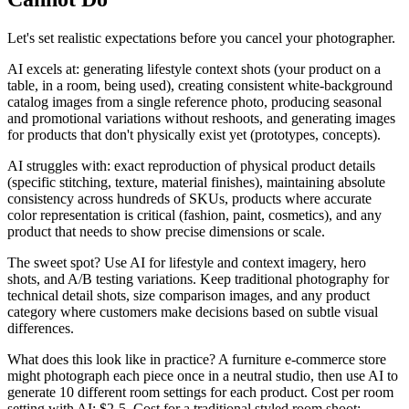
Let's set realistic expectations before you cancel your photographer.
AI excels at: generating lifestyle context shots (your product on a
table, in a room, being used), creating consistent white-background
catalog images from a single reference photo, producing seasonal
and promotional variations without reshoots, and generating images
for products that don't physically exist yet (prototypes, concepts).
AI struggles with: exact reproduction of physical product details
(specific stitching, texture, material finishes), maintaining absolute
consistency across hundreds of SKUs, products where accurate
color representation is critical (fashion, paint, cosmetics), and any
product that needs to show precise dimensions or scale.
The sweet spot? Use AI for lifestyle and context imagery, hero
shots, and A/B testing variations. Keep traditional photography for
technical detail shots, size comparison images, and any product
category where customers make decisions based on subtle visual
differences.
What does this look like in practice? A furniture e-commerce store
might photograph each piece once in a neutral studio, then use AI to
generate 10 different room settings for each product. Cost per room
setting with AI: $2-5. Cost for a traditional styled room shoot: