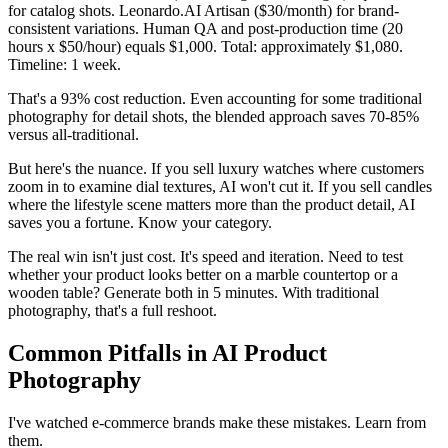
for catalog shots. Leonardo.AI Artisan ($30/month) for brand-
consistent variations. Human QA and post-production time (20
hours x $50/hour) equals $1,000. Total: approximately $1,080.
Timeline: 1 week.
That's a 93% cost reduction. Even accounting for some traditional
photography for detail shots, the blended approach saves 70-85%
versus all-traditional.
But here's the nuance. If you sell luxury watches where customers
zoom in to examine dial textures, AI won't cut it. If you sell candles
where the lifestyle scene matters more than the product detail, AI
saves you a fortune. Know your category.
The real win isn't just cost. It's speed and iteration. Need to test
whether your product looks better on a marble countertop or a
wooden table? Generate both in 5 minutes. With traditional
photography, that's a full reshoot.
Common Pitfalls in AI Product
Photography
I've watched e-commerce brands make these mistakes. Learn from
them.