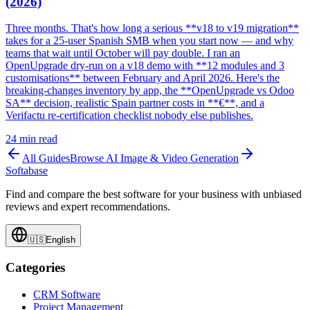
(2026)
Three months. That's how long a serious **v18 to v19 migration**
takes for a 25-user Spanish SMB when you start now — and why
teams that wait until October will pay double. I ran an
OpenUpgrade dry-run on a v18 demo with **12 modules and 3
customisations** between February and April 2026. Here's the
breaking-changes inventory by app, the **OpenUpgrade vs Odoo
SA** decision, realistic Spain partner costs in **€**, and a
Verifactu re-certification checklist nobody else publishes.
24
min read
All Guides
Browse
AI Image & Video Generation
Softabase
Find and compare the best software for your business with unbiased
reviews and expert recommendations.
🇺🇸
English
Categories
CRM Software
Project Management