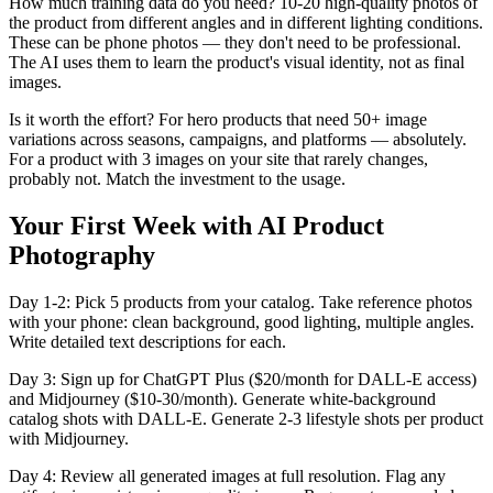
How much training data do you need? 10-20 high-quality photos of
the product from different angles and in different lighting conditions.
These can be phone photos — they don't need to be professional.
The AI uses them to learn the product's visual identity, not as final
images.
Is it worth the effort? For hero products that need 50+ image
variations across seasons, campaigns, and platforms — absolutely.
For a product with 3 images on your site that rarely changes,
probably not. Match the investment to the usage.
Your First Week with AI Product
Photography
Day 1-2: Pick 5 products from your catalog. Take reference photos
with your phone: clean background, good lighting, multiple angles.
Write detailed text descriptions for each.
Day 3: Sign up for ChatGPT Plus ($20/month for DALL-E access)
and Midjourney ($10-30/month). Generate white-background
catalog shots with DALL-E. Generate 2-3 lifestyle shots per product
with Midjourney.
Day 4: Review all generated images at full resolution. Flag any