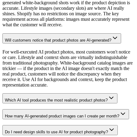
generated white-background shots work if the product depiction is
accurate. Lifestyle images (secondary slots) are where AI really
shines. Shopify has no restrictions on image source. The key
requirement across all platforms: images must accurately represent
what the customer will receive.
Will customers notice that product photos are AI-generated?
For well-executed AI product photos, most customers won't notice
or care. Lifestyle and context shots are virtually indistinguishable
from traditional photography. White-background catalog images are
trickier — if the product in the AI image doesn't exactly match the
real product, customers will notice the discrepancy when they
receive it. Use AI for backgrounds and context, keep the product
representation accurate.
Which AI tool produces the most realistic product photos?
How many AI-generated product images can I create per month?
Do I need design skills to use AI for product photography?