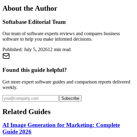
About the Author
Softabase Editorial Team
Our team of software experts reviews and compares business
software to help you make informed decisions.
Published:
July 5, 2026
12
min read
Found this guide helpful?
Get more expert software guides and comparison reports delivered
weekly.
Subscribe
Related Guides
AI Image Generation for Marketing: Complete
Guide 2026