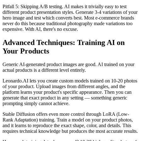
Pitfall 5: Skipping A/B testing. AI makes it trivially easy to test
different product presentation styles. Generate 3-4 variations of your
hero image and test which converts best. Most e-commerce brands
never do this because traditional photography made variations too
expensive. With AI, there's no excuse.
Advanced Techniques: Training AI on
Your Products
Generic AI-generated product images are good. AI trained on your
actual products is a different level entirely.
Leonardo.AI lets you create custom models trained on 10-20 photos
of your product. Upload images from different angles, and the
platform learns your product's specific appearance. Then you can
generate that exact product in any setting — something generic
prompting simply cannot achieve.
Stable Diffusion offers even more control through LoRA (Low-
Rank Adaptation) training. Train a model on your product photos,
and it learns to reproduce the exact shape, color, and details. This
requires technical knowledge but produces the most accurate results.