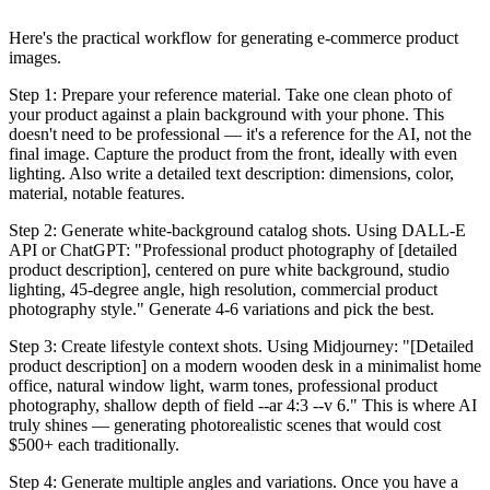
Here's the practical workflow for generating e-commerce product
images.
Step 1: Prepare your reference material. Take one clean photo of
your product against a plain background with your phone. This
doesn't need to be professional — it's a reference for the AI, not the
final image. Capture the product from the front, ideally with even
lighting. Also write a detailed text description: dimensions, color,
material, notable features.
Step 2: Generate white-background catalog shots. Using DALL-E
API or ChatGPT: "Professional product photography of [detailed
product description], centered on pure white background, studio
lighting, 45-degree angle, high resolution, commercial product
photography style." Generate 4-6 variations and pick the best.
Step 3: Create lifestyle context shots. Using Midjourney: "[Detailed
product description] on a modern wooden desk in a minimalist home
office, natural window light, warm tones, professional product
photography, shallow depth of field --ar 4:3 --v 6." This is where AI
truly shines — generating photorealistic scenes that would cost
$500+ each traditionally.
Step 4: Generate multiple angles and variations. Once you have a