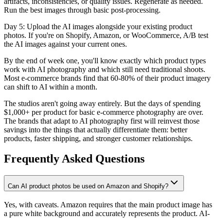
artifacts, inconsistencies, or quality issues. Regenerate as needed.
Run the best images through basic post-processing.
Day 5: Upload the AI images alongside your existing product
photos. If you're on Shopify, Amazon, or WooCommerce, A/B test
the AI images against your current ones.
By the end of week one, you'll know exactly which product types
work with AI photography and which still need traditional shoots.
Most e-commerce brands find that 60-80% of their product imagery
can shift to AI within a month.
The studios aren't going away entirely. But the days of spending
$1,000+ per product for basic e-commerce photography are over.
The brands that adapt to AI photography first will reinvest those
savings into the things that actually differentiate them: better
products, faster shipping, and stronger customer relationships.
Frequently Asked Questions
Can AI product photos be used on Amazon and Shopify?
Yes, with caveats. Amazon requires that the main product image has
a pure white background and accurately represents the product. AI-