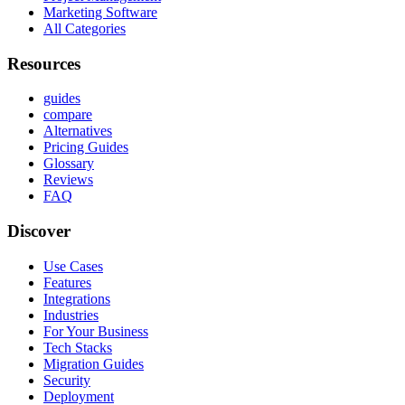
Marketing Software
All Categories
Resources
guides
compare
Alternatives
Pricing Guides
Glossary
Reviews
FAQ
Discover
Use Cases
Features
Integrations
Industries
For Your Business
Tech Stacks
Migration Guides
Security
Deployment