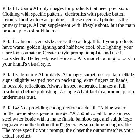
Pitfall 1: Using AI-only images for products that need precision.
Clothing with specific patterns, electronics with precise button
layouts, food with exact plating — these need real photos as the
primary image. AI can supplement with lifestyle shots, but the main
product photo should be real.
Pitfall 2: Inconsistent style across the catalog. If half your products
have warm, golden lighting and half have cool, blue lighting, your
store looks amateur. Create a style prompt template and use it
consistently. Better yet, use Leonardo.AI's model training to lock in
your brand's visual style.
Pitfall 3: Ignoring AI artifacts. AI images sometimes contain telltale
signs: slightly warped text on packaging, extra fingers on hands,
impossible reflections. Always inspect generated images at full
resolution before publishing. A single AI artifact in a product photo
undermines trust.
Pitfall 4: Not providing enough reference detail. "A blue water
bottle" generates a generic image. "A 750ml cobalt blue stainless
steel water bottle with a matte finish, bamboo cap, and subtle logo
engraving on the bottom third" generates something recognizable.
The more specific your prompt, the closer the output matches your
actual product.