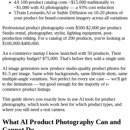
4
A 100-product catalog costs ~$15,000 traditionally vs
~$1,080 with AI photography — a 93% cost reduction
5
Train Leonardo.AI or Stable Diffusion on 10-20 photos of
your product for brand-consistent imagery across all variations
Professional product photography costs $500-$2,000 per product.
Studio rental, photographer, stylist, lighting equipment, post-
production editing. For a catalog of 200 products, you're looking at
$100,000-$400,000.
An e-commerce startup I know launched with 50 products. Their
photography budget? $75,000. That's before they sold a single unit.
AI image generators now produce studio-quality product photos for
$1-5 per image. Same white backgrounds, same lifestyle shots, same
multiple-angle variations. Not perfect for every use case — we'll get
to the limitations — but good enough for the majority of e-
commerce product listings.
This guide shows you exactly how to use AI tools for product
photography, which tools work best for which product types, and
where you still need a real camera.
What AI Product Photography Can and
Cannot Do