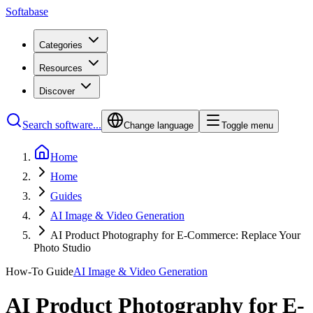
Softabase
Categories
Resources
Discover
Search software...
Change language
Toggle menu
Home
Home
Guides
AI Image & Video Generation
AI Product Photography for E-Commerce: Replace Your
Photo Studio
How-To Guide
AI Image & Video Generation
AI Product Photography for E-