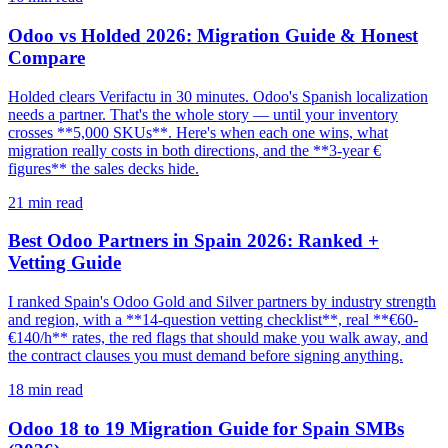
Odoo vs Holded 2026: Migration Guide & Honest
Compare
Holded clears Verifactu in 30 minutes. Odoo's Spanish localization
needs a partner. That's the whole story — until your inventory
crosses **5,000 SKUs**. Here's when each one wins, what
migration really costs in both directions, and the **3-year €
figures** the sales decks hide.
21
min read
Best Odoo Partners in Spain 2026: Ranked +
Vetting Guide
I ranked Spain's Odoo Gold and Silver partners by industry strength
and region, with a **14-question vetting checklist**, real **€60-
€140/h** rates, the red flags that should make you walk away, and
the contract clauses you must demand before signing anything.
18
min read
Odoo 18 to 19 Migration Guide for Spain SMBs