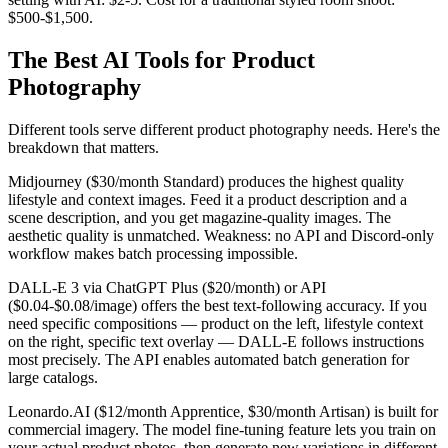
$500-$1,500.
The Best AI Tools for Product
Photography
Different tools serve different product photography needs. Here's the
breakdown that matters.
Midjourney ($30/month Standard) produces the highest quality
lifestyle and context images. Feed it a product description and a
scene description, and you get magazine-quality images. The
aesthetic quality is unmatched. Weakness: no API and Discord-only
workflow makes batch processing impossible.
DALL-E 3 via ChatGPT Plus ($20/month) or API
($0.04-$0.08/image) offers the best text-following accuracy. If you
need specific compositions — product on the left, lifestyle context
on the right, specific text overlay — DALL-E follows instructions
most precisely. The API enables automated batch generation for
large catalogs.
Leonardo.AI ($12/month Apprentice, $30/month Artisan) is built for
commercial imagery. The model fine-tuning feature lets you train on
your actual product photos, then generate new variations in different